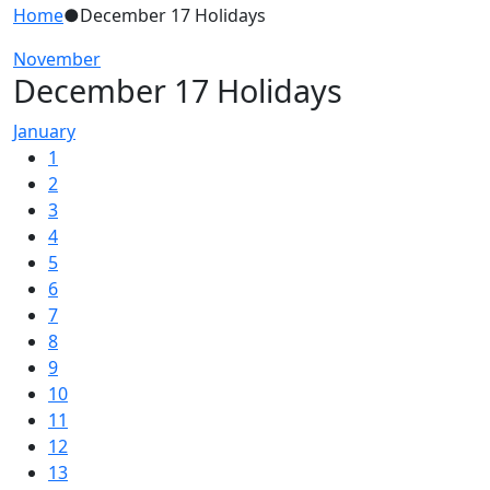
Home
●
December 17 Holidays
November
December 17 Holidays
January
1
2
3
4
5
6
7
8
9
10
11
12
13