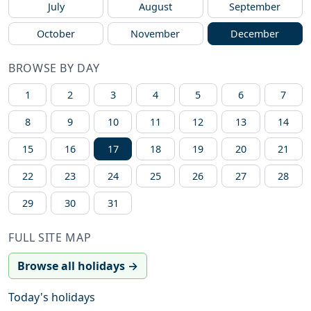
July
August
September
October
November
December
BROWSE BY DAY
1
2
3
4
5
6
7
8
9
10
11
12
13
14
15
16
17
18
19
20
21
22
23
24
25
26
27
28
29
30
31
FULL SITE MAP
Browse all holidays →
Today's holidays