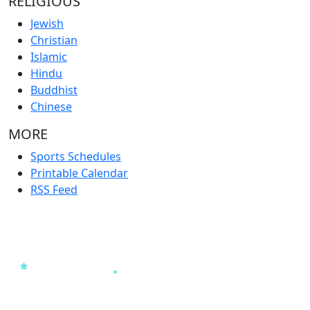
RELIGIOUS
Jewish
Christian
Islamic
Hindu
Buddhist
Chinese
MORE
Sports Schedules
Printable Calendar
RSS Feed