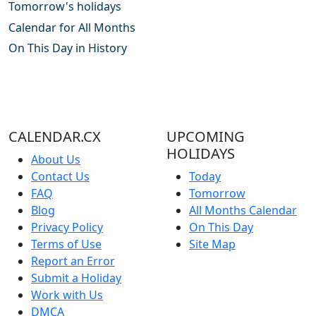
Tomorrow's holidays
Calendar for All Months
On This Day in History
CALENDAR.CX
UPCOMING
HOLIDAYS
About Us
Contact Us
Today
FAQ
Tomorrow
Blog
All Months Calendar
Privacy Policy
On This Day
Terms of Use
Site Map
Report an Error
Submit a Holiday
Work with Us
DMCA