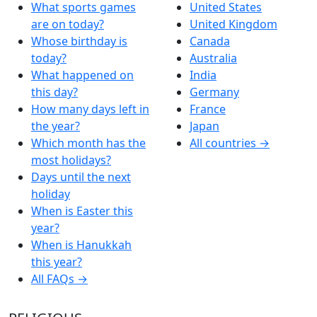
What sports games
United States
are on today?
United Kingdom
Whose birthday is
Canada
today?
Australia
What happened on
India
this day?
Germany
How many days left in
France
the year?
Japan
Which month has the
All countries →
most holidays?
Days until the next
holiday
When is Easter this
year?
When is Hanukkah
this year?
All FAQs →