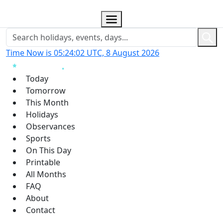
Time Now is 05:24:02 UTC, 8 August 2026
Today
Tomorrow
This Month
Holidays
Observances
Sports
On This Day
Printable
All Months
FAQ
About
Contact