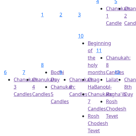
4
5
Chanukah:
Chan
1
2
3
1
2
Candle
Cand
10
Beginning
of
11
the
Chanukah:
8
holy
8
6
7
Bodhi
9
months
Candles
12
Chanukah:
Chanukah:
Day
Chanukah:
Chag
Lailat-
Chan
3
4
Chanukah:
6
HaBanot
ul-
8th
Candles
Candles
5
Candles
Chanukah:
Ragha'ib
Day
Candles
7
Rosh
Candles
Chodesh
Rosh
Tevet
Chodesh
Tevet