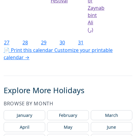
Festival
of
Zaynab
bint
Ali
(ر)
27
28
29
30
31
📄 Print this calendar
Customize your printable
calendar →
Explore More Holidays
BROWSE BY MONTH
January
February
March
April
May
June