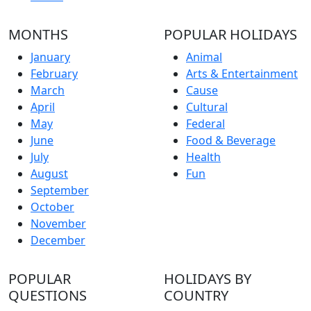
MONTHS
POPULAR HOLIDAYS
January
Animal
February
Arts & Entertainment
March
Cause
April
Cultural
May
Federal
June
Food & Beverage
July
Health
August
Fun
September
October
November
December
POPULAR
HOLIDAYS BY
QUESTIONS
COUNTRY