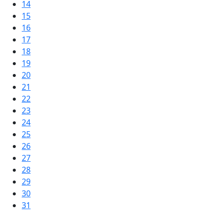
14
15
16
17
18
19
20
21
22
23
24
25
26
27
28
29
30
31