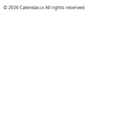
© 2026 Calendar.cx All rights reserved