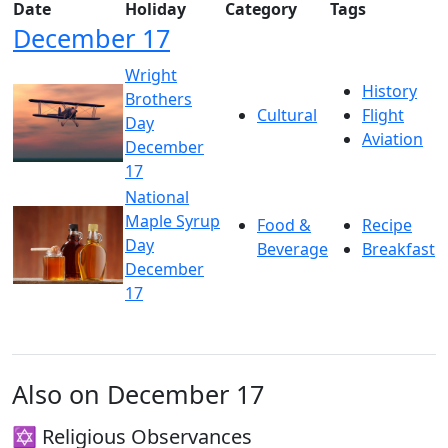
Date
Holiday
Category
Tags
December 17
Wright
History
Brothers
Cultural
Flight
Day
Aviation
December
17
National
Maple Syrup
Food &
Recipe
Day
Beverage
Breakfast
December
17
Also on December 17
✡️ Religious Observances