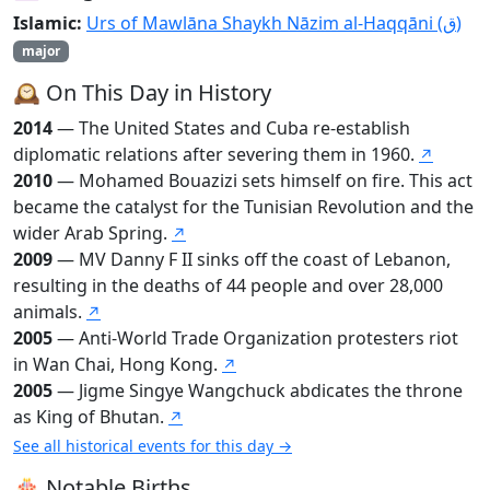
Islamic:
Urs of Mawlāna Shaykh Nāzim al-Haqqāni (ق)
major
🕰️ On This Day in History
2014
— The United States and Cuba re-establish
diplomatic relations after severing them in 1960.
↗
2010
— Mohamed Bouazizi sets himself on fire. This act
became the catalyst for the Tunisian Revolution and the
wider Arab Spring.
↗
2009
— MV Danny F II sinks off the coast of Lebanon,
resulting in the deaths of 44 people and over 28,000
animals.
↗
2005
— Anti-World Trade Organization protesters riot
in Wan Chai, Hong Kong.
↗
2005
— Jigme Singye Wangchuck abdicates the throne
as King of Bhutan.
↗
See all historical events for this day →
🎂 Notable Births