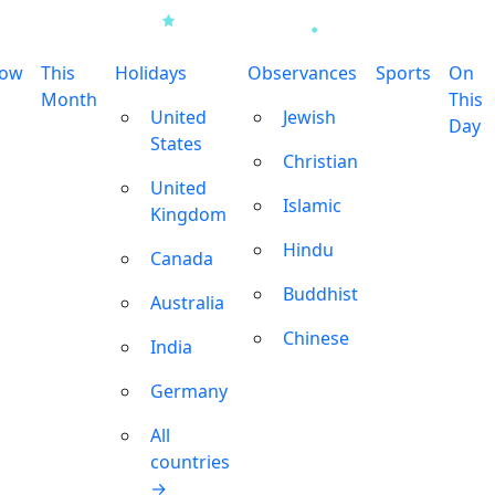
row
This
Holidays
Observances
Sports
On
Month
This
United
Jewish
Day
States
Christian
United
Islamic
Kingdom
Hindu
Canada
Buddhist
Australia
Chinese
India
Germany
All
countries
→