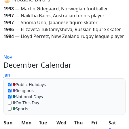
1998
— Martin Ødegaard, Norwegian footballer
1997
— Naiktha Bains, Australian tennis player
1997
— Shoma Uno, Japanese figure skater
1996
— Elizaveta Tuktamysheva, Russian figure skater
1994
— Lloyd Perrett, New Zealand rugby league player
Nov
December Calendar
Jan
Show in calendar
Public Holidays
Religious
National Days
On This Day
Sports
Sun
Mon
Tue
Wed
Thu
Fri
Sat