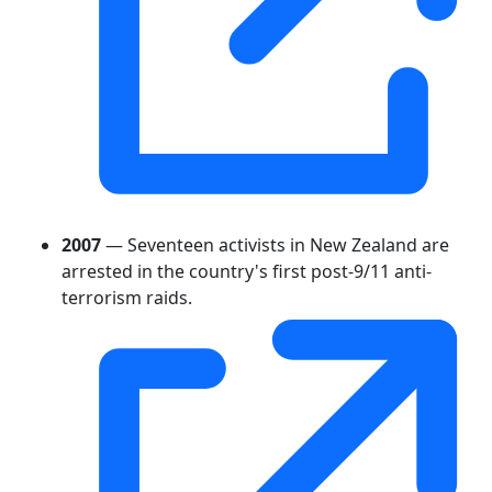
2007
— Seventeen activists in New Zealand are
arrested in the country's first post-9/11 anti-
terrorism raids.