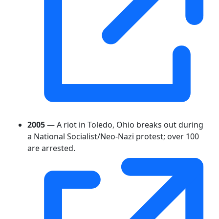
2005
— A riot in Toledo, Ohio breaks out during
a National Socialist/Neo-Nazi protest; over 100
are arrested.