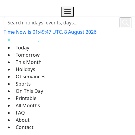
Time Now is 01:49:48 UTC, 8 August 2026
Today
Tomorrow
This Month
Holidays
Observances
Sports
On This Day
Printable
All Months
FAQ
About
Contact