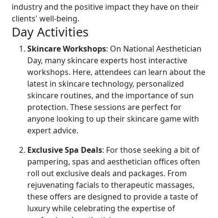
industry and the positive impact they have on their
clients' well-being.
Day Activities
Skincare Workshops
: On National Aesthetician
Day, many skincare experts host interactive
workshops. Here, attendees can learn about the
latest in skincare technology, personalized
skincare routines, and the importance of sun
protection. These sessions are perfect for
anyone looking to up their skincare game with
expert advice.
Exclusive Spa Deals
: For those seeking a bit of
pampering, spas and aesthetician offices often
roll out exclusive deals and packages. From
rejuvenating facials to therapeutic massages,
these offers are designed to provide a taste of
luxury while celebrating the expertise of