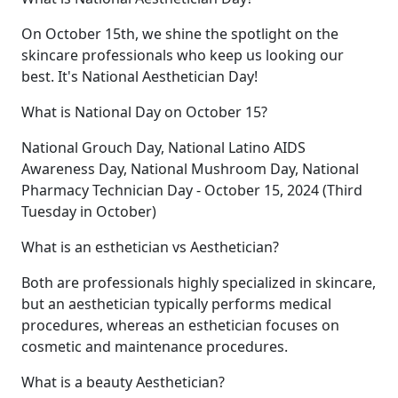
On October 15th, we shine the spotlight on the
skincare professionals who keep us looking our
best. It's National Aesthetician Day!
What is National Day on October 15?
National Grouch Day, National Latino AIDS
Awareness Day, National Mushroom Day, National
Pharmacy Technician Day - October 15, 2024 (Third
Tuesday in October)
What is an esthetician vs Aesthetician?
Both are professionals highly specialized in skincare,
but an aesthetician typically performs medical
procedures, whereas an esthetician focuses on
cosmetic and maintenance procedures.
What is a beauty Aesthetician?