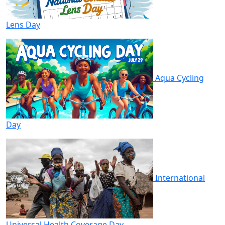
Lens Day
Aqua Cycling
Day
International
Universal Health Coverage Day