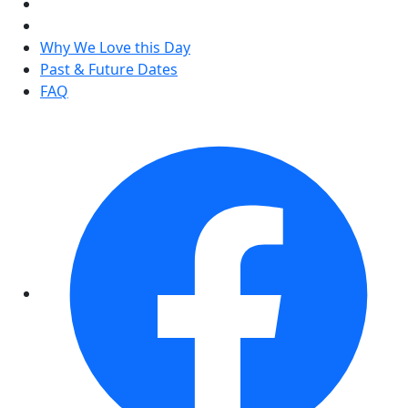
Why We Love this Day
Past & Future Dates
FAQ