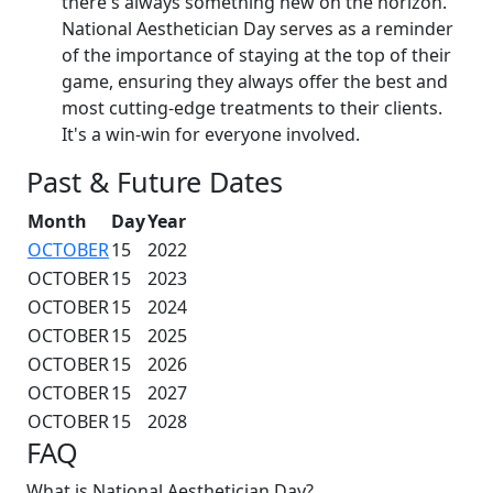
there's always something new on the horizon.
National Aesthetician Day serves as a reminder
of the importance of staying at the top of their
game, ensuring they always offer the best and
most cutting-edge treatments to their clients.
It's a win-win for everyone involved.
Past & Future Dates
Month
Day
Year
OCTOBER
15
2022
OCTOBER
15
2023
OCTOBER
15
2024
OCTOBER
15
2025
OCTOBER
15
2026
OCTOBER
15
2027
OCTOBER
15
2028
FAQ
What is National Aesthetician Day?