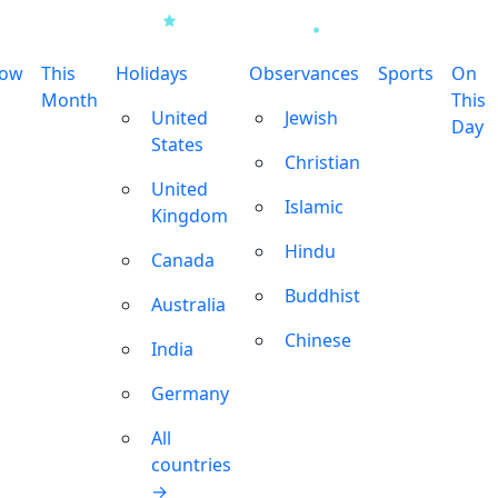
row
This
Holidays
Observances
Sports
On
Month
This
United
Jewish
Day
States
Christian
United
Islamic
Kingdom
Hindu
Canada
Buddhist
Australia
Chinese
India
Germany
All
countries
→