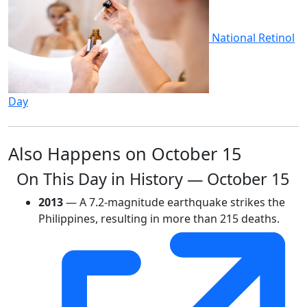
National Retinol
Day
Also Happens on October 15
On This Day in History — October 15
2013
— A 7.2-magnitude earthquake strikes the
Philippines, resulting in more than 215 deaths.