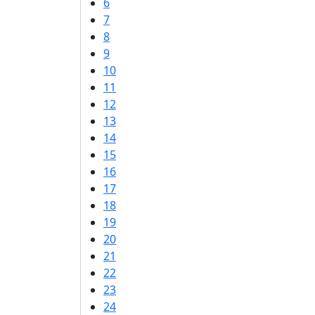
6
7
8
9
10
11
12
13
14
15
16
17
18
19
20
21
22
23
24