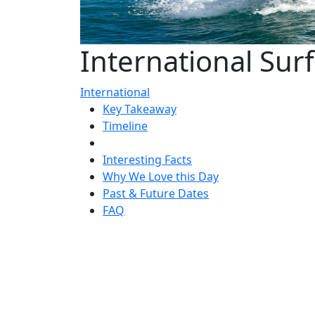
International Sur
International
Key Takeaway
Timeline
Interesting Facts
Why We Love this Day
Past & Future Dates
FAQ