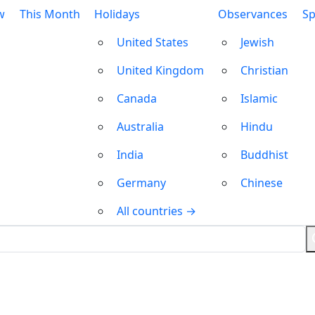
w
This Month
Holidays
Observances
Sp
United States
Jewish
United Kingdom
Christian
Canada
Islamic
Australia
Hindu
India
Buddhist
Germany
Chinese
All countries →