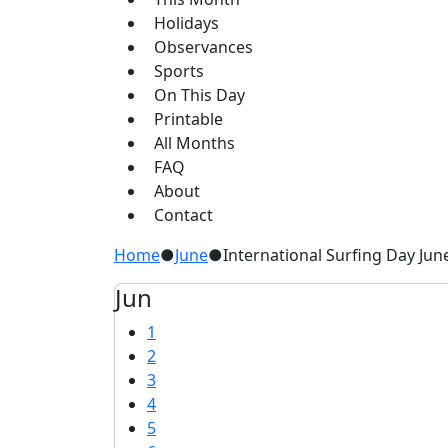
Holidays
Observances
Sports
On This Day
Printable
All Months
FAQ
About
Contact
Home
●
June
●
International Surfing Day Jun
Jun
1
2
3
4
5