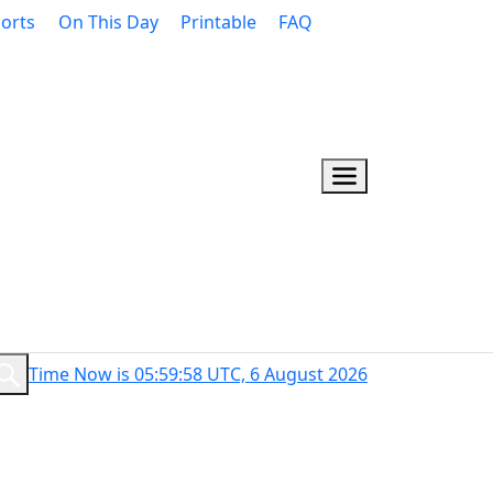
orts
On This Day
Printable
FAQ
Time Now is 05:59:59 UTC, 6 August 2026