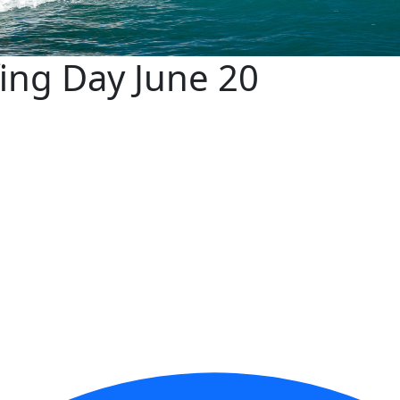
fing Day June 20