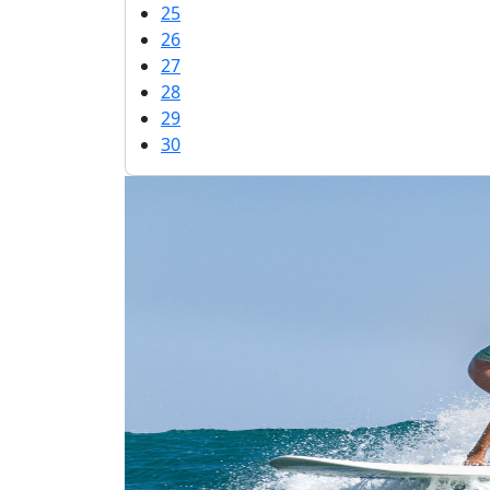
25
26
27
28
29
30