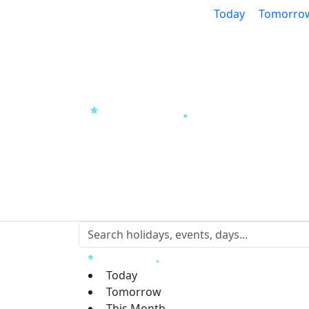
Today
Tomorro
Today
Tomorrow
This Month