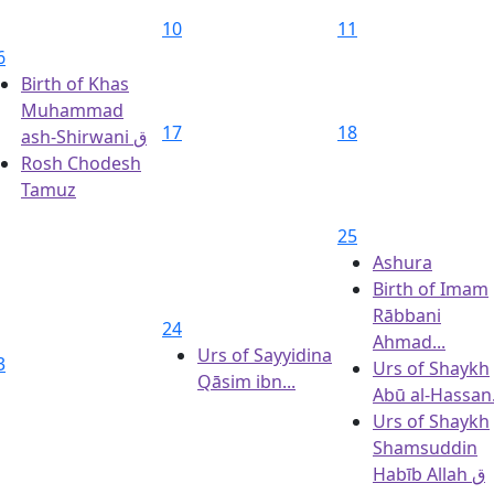
10
11
6
Birth of Khas
Muhammad
17
18
ash-Shirwani ق
Rosh Chodesh
Tamuz
25
Ashura
Birth of Imam
Rābbani
24
Ahmad...
Urs of Sayyidina
3
Urs of Shaykh
Qāsim ibn...
Abū al‑Hassan.
Urs of Shaykh
Shamsuddin
Habīb Allah ق