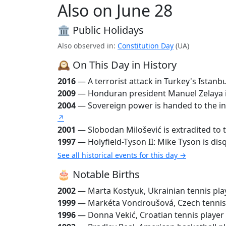
Also on June 28
🏛️ Public Holidays
Also observed in:
Constitution Day
(UA)
🕰️ On This Day in History
2016
— A terrorist attack in Turkey's Istanb
2009
— Honduran president Manuel Zelaya is o
2004
— Sovereign power is handed to the inte
↗
2001
— Slobodan Milošević is extradited to t
1997
— Holyfield-Tyson II: Mike Tyson is disqu
See all historical events for this day →
🎂 Notable Births
2002
— Marta Kostyuk, Ukrainian tennis pla
1999
— Markéta Vondroušová, Czech tennis
1996
— Donna Vekić, Croatian tennis player