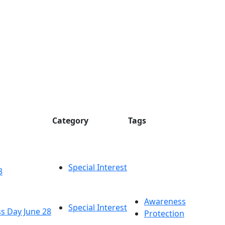
Category
Tags
Special Interest
8
Awareness
Special Interest
s Day June 28
Protection