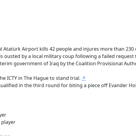
ul Atatürk Airport kills 42 people and injures more than 230
usted by a local military coup following a failed request 
rim government of Iraq by the Coalition Provisional Authori
he ICTY in The Hague to stand trial.
↗
alified in the third round for biting a piece off Evander Hol
yer
 player