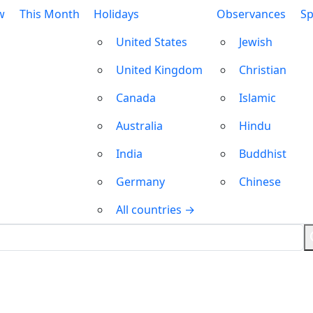
w
This Month
Holidays
Observances
Sp
United States
Jewish
United Kingdom
Christian
Canada
Islamic
Australia
Hindu
India
Buddhist
Germany
Chinese
All countries →