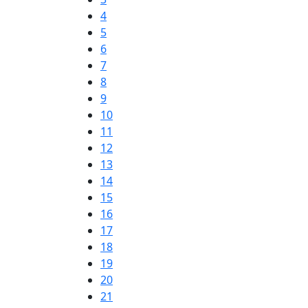
4
5
6
7
8
9
10
11
12
13
14
15
16
17
18
19
20
21