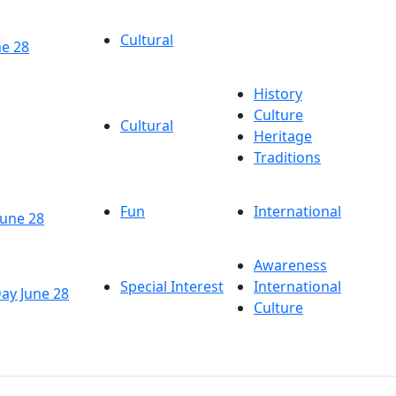
Cultural
ne 28
History
Culture
Cultural
Heritage
Traditions
Fun
International
June 28
Awareness
Special Interest
International
Day June 28
Culture