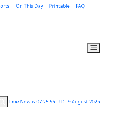
orts
On This Day
Printable
FAQ
Time Now is 07:25:57 UTC, 9 August 2026