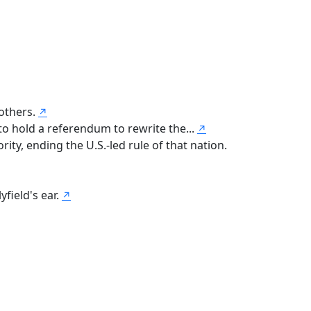
 others.
↗
to hold a referendum to rewrite the...
↗
ty, ending the U.S.-led rule of that nation.
yfield's ear.
↗