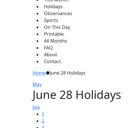
Holidays
Observances
Sports
On This Day
Printable
All Months
FAQ
About
Contact
Home
●
June 28 Holidays
May
June 28 Holidays
July
1
2
3