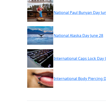
National Paul Bunyan Day Ju
National Alaska Day June 28
International Caps Lock Day 
International Body Piercing 