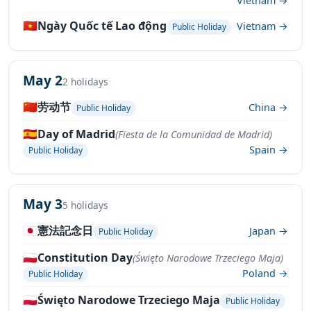
Vietnam →
🇻🇳
Ngày Quốc tế Lao động
Vietnam →
Public Holiday
May 2
2 holidays
🇨🇳
劳动节
China →
Public Holiday
🇪🇸
Day of Madrid
(Fiesta de la Comunidad de Madrid)
Spain →
Public Holiday
May 3
5 holidays
🇯🇵
憲法記念日
Japan →
Public Holiday
🇵🇱
Constitution Day
(Święto Narodowe Trzeciego Maja)
Poland →
Public Holiday
🇵🇱
Święto Narodowe Trzeciego Maja
Public Holiday