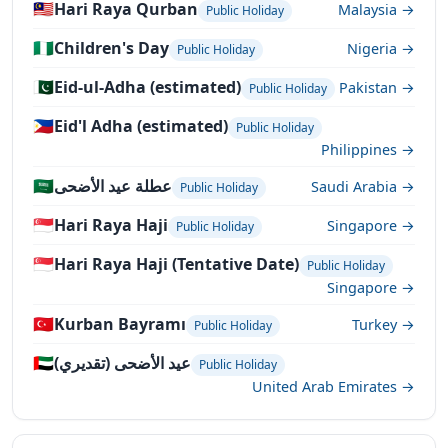
🇲🇾
Hari Raya Qurban
Malaysia →
Public Holiday
🇳🇬
Children's Day
Nigeria →
Public Holiday
🇵🇰
Eid-ul-Adha (estimated)
Pakistan →
Public Holiday
🇵🇭
Eid'l Adha (estimated)
Public Holiday
Philippines →
🇸🇦
عطلة عيد الأضحى
Saudi Arabia →
Public Holiday
🇸🇬
Hari Raya Haji
Singapore →
Public Holiday
🇸🇬
Hari Raya Haji (Tentative Date)
Public Holiday
Singapore →
🇹🇷
Kurban Bayramı
Turkey →
Public Holiday
🇦🇪
عيد الأضحى (تقديري)
Public Holiday
United Arab Emirates →