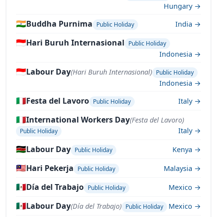
Hungary →
🇮🇳
Buddha Purnima
India →
Public Holiday
🇮🇩
Hari Buruh Internasional
Public Holiday
Indonesia →
🇮🇩
Labour Day
(Hari Buruh Internasional)
Public Holiday
Indonesia →
🇮🇹
Festa del Lavoro
Italy →
Public Holiday
🇮🇹
International Workers Day
(Festa del Lavoro)
Italy →
Public Holiday
🇰🇪
Labour Day
Kenya →
Public Holiday
🇲🇾
Hari Pekerja
Malaysia →
Public Holiday
🇲🇽
Día del Trabajo
Mexico →
Public Holiday
🇲🇽
Labour Day
(Día del Trabajo)
Mexico →
Public Holiday