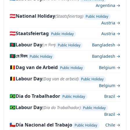
Argentina →
🇦🇹
National Holiday
(Staatsfeiertag)
Public Holiday
Austria →
🇦🇹
Staatsfeiertag
Austria →
Public Holiday
🇧🇩
Labour Day
(মে দিবস)
Bangladesh →
Public Holiday
🇧🇩
মে দিবস
Bangladesh →
Public Holiday
🇧🇪
Dag van de Arbeid
Belgium →
Public Holiday
🇧🇪
Labour Day
(Dag van de arbeid)
Public Holiday
Belgium →
🇧🇷
Dia do Trabalhador
Brazil →
Public Holiday
🇧🇷
Labour Day
(Dia do Trabalhador)
Public Holiday
Brazil →
🇨🇱
Día Nacional del Trabajo
Chile →
Public Holiday