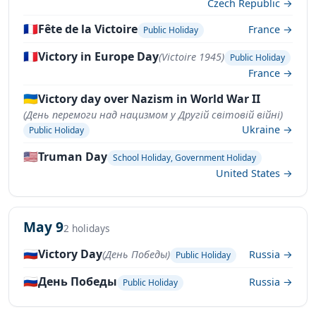
Czech Republic →
🇫🇷
Fête de la Victoire
France →
Public Holiday
🇫🇷
Victory in Europe Day
(Victoire 1945)
Public Holiday
France →
🇺🇦
Victory day over Nazism in World War II
(День перемоги над нацизмом у Другій світовій війні)
Ukraine →
Public Holiday
🇺🇸
Truman Day
School Holiday, Government Holiday
United States →
May 9
2 holidays
🇷🇺
Victory Day
(День Победы)
Russia →
Public Holiday
🇷🇺
День Победы
Russia →
Public Holiday