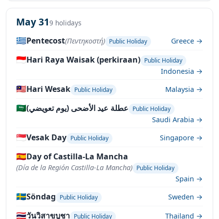
May 31
9 holidays
🇬🇷
Pentecost
(Πεντηκοστή)
Greece →
Public Holiday
🇮🇩
Hari Raya Waisak (perkiraan)
Public Holiday
Indonesia →
🇲🇾
Hari Wesak
Malaysia →
Public Holiday
🇸🇦
عطلة عيد الأضحى (يوم تعويضي)
Public Holiday
Saudi Arabia →
🇸🇬
Vesak Day
Singapore →
Public Holiday
🇪🇸
Day of Castilla-La Mancha
(Día de la Región Castilla-La Mancha)
Public Holiday
Spain →
🇸🇪
Söndag
Sweden →
Public Holiday
🇹🇭
วันวิสาขบูชา
Thailand →
Public Holiday