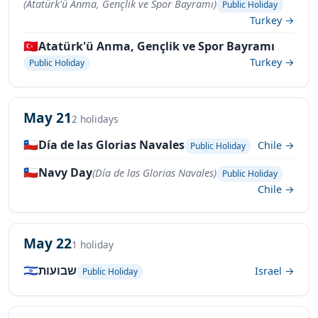
(Atatürk'ü Anma, Gençlik ve Spor Bayramı)
Public Holiday
Turkey →
🇹🇷
Atatürk'ü Anma, Gençlik ve Spor Bayramı
Turkey →
Public Holiday
May 21
2 holidays
🇨🇱
Día de las Glorias Navales
Chile →
Public Holiday
🇨🇱
Navy Day
(Día de las Glorias Navales)
Public Holiday
Chile →
May 22
1 holiday
🇮🇱
שבועות
Israel →
Public Holiday