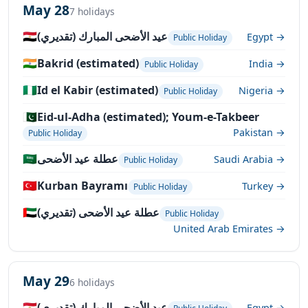
May 28
7 holidays
🇪🇬
عيد الأضحى المبارك (تقديري)
Egypt →
Public Holiday
🇮🇳
Bakrid (estimated)
India →
Public Holiday
🇳🇬
Id el Kabir (estimated)
Nigeria →
Public Holiday
🇵🇰
Eid-ul-Adha (estimated); Youm-e-Takbeer
Pakistan →
Public Holiday
🇸🇦
عطلة عيد الأضحى
Saudi Arabia →
Public Holiday
🇹🇷
Kurban Bayramı
Turkey →
Public Holiday
🇦🇪
عطلة عيد الأضحى (تقديري)
Public Holiday
United Arab Emirates →
May 29
6 holidays
🇪🇬
عيد الأضحى المبارك (تقديري)
Egypt →