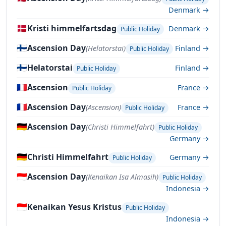
Denmark →
🇩🇰
Kristi himmelfartsdag
Denmark →
Public Holiday
🇫🇮
Ascension Day
(Helatorstai)
Finland →
Public Holiday
🇫🇮
Helatorstai
Finland →
Public Holiday
🇫🇷
Ascension
France →
Public Holiday
🇫🇷
Ascension Day
(Ascension)
France →
Public Holiday
🇩🇪
Ascension Day
(Christi Himmelfahrt)
Public Holiday
Germany →
🇩🇪
Christi Himmelfahrt
Germany →
Public Holiday
🇮🇩
Ascension Day
(Kenaikan Isa Almasih)
Public Holiday
Indonesia →
🇮🇩
Kenaikan Yesus Kristus
Public Holiday
Indonesia →