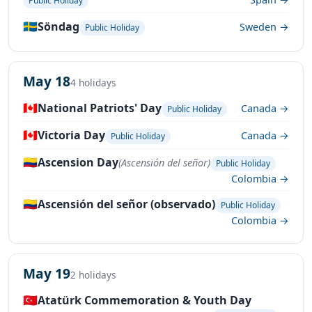
Public Holiday
🇸🇪
Söndag
Sweden →
Public Holiday
May 18
4 holidays
🇨🇦
National Patriots' Day
Canada →
Public Holiday
🇨🇦
Victoria Day
Canada →
Public Holiday
🇨🇴
Ascension Day
(Ascensión del señor)
Public Holiday
Colombia →
🇨🇴
Ascensión del señor (observado)
Public Holiday
Colombia →
May 19
2 holidays
🇹🇷
Atatürk Commemoration & Youth Day