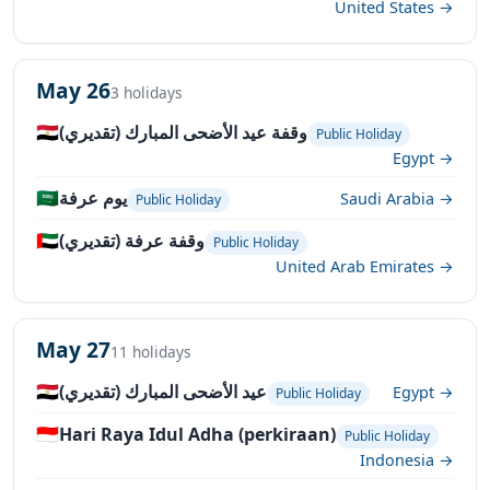
United States →
May 26
3 holidays
🇪🇬
وقفة عيد الأضحى المبارك (تقديري)
Public Holiday
Egypt →
🇸🇦
يوم عرفة
Saudi Arabia →
Public Holiday
🇦🇪
وقفة عرفة (تقديري)
Public Holiday
United Arab Emirates →
May 27
11 holidays
🇪🇬
عيد الأضحى المبارك (تقديري)
Egypt →
Public Holiday
🇮🇩
Hari Raya Idul Adha (perkiraan)
Public Holiday
Indonesia →