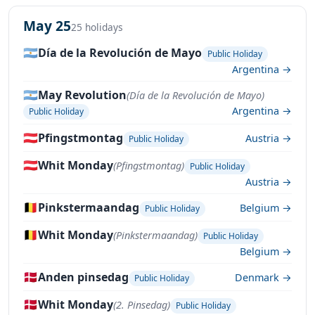
May 25
25 holidays
🇦🇷
Día de la Revolución de Mayo
Public Holiday
Argentina →
🇦🇷
May Revolution
(Día de la Revolución de Mayo)
Argentina →
Public Holiday
🇦🇹
Pfingstmontag
Austria →
Public Holiday
🇦🇹
Whit Monday
(Pfingstmontag)
Public Holiday
Austria →
🇧🇪
Pinkstermaandag
Belgium →
Public Holiday
🇧🇪
Whit Monday
(Pinkstermaandag)
Public Holiday
Belgium →
🇩🇰
Anden pinsedag
Denmark →
Public Holiday
🇩🇰
Whit Monday
(2. Pinsedag)
Public Holiday