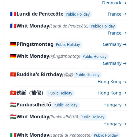
Denmark →
🇫🇷
Lundi de Pentecôte
France →
Public Holiday
🇫🇷
Whit Monday
(Lundi de Pentecôte)
Public Holiday
France →
🇩🇪
Pfingstmontag
Germany →
Public Holiday
🇩🇪
Whit Monday
(Pfingstmontag)
Public Holiday
Germany →
🇭🇰
Buddha's Birthday
(佛誕)
Public Holiday
Hong Kong →
🇭🇰
佛誕（補假）
Hong Kong →
Public Holiday
🇭🇺
Pünkösdhétfő
Hungary →
Public Holiday
🇭🇺
Whit Monday
(Pünkösdhétfő)
Public Holiday
Hungary →
🇮🇹
Whit Monday
(Lunedì di Pentecoste)
Public Holiday