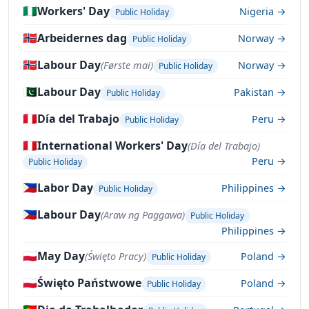
🇳🇬
Workers' Day
Nigeria →
Public Holiday
🇳🇴
Arbeidernes dag
Norway →
Public Holiday
🇳🇴
Labour Day
(Første mai)
Norway →
Public Holiday
🇵🇰
Labour Day
Pakistan →
Public Holiday
🇵🇪
Día del Trabajo
Peru →
Public Holiday
🇵🇪
International Workers' Day
(Día del Trabajo)
Peru →
Public Holiday
🇵🇭
Labor Day
Philippines →
Public Holiday
🇵🇭
Labour Day
(Araw ng Paggawa)
Public Holiday
Philippines →
🇵🇱
May Day
(Święto Pracy)
Poland →
Public Holiday
🇵🇱
Święto Państwowe
Poland →
Public Holiday