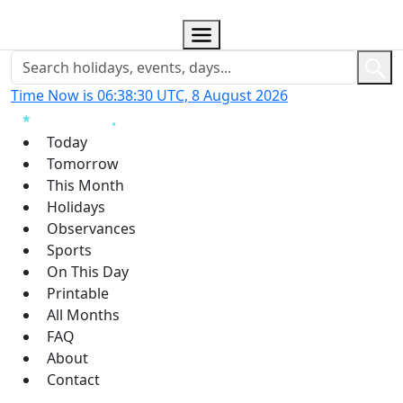
Time Now is 06:38:31 UTC, 8 August 2026
Today
Tomorrow
This Month
Holidays
Observances
Sports
On This Day
Printable
All Months
FAQ
About
Contact