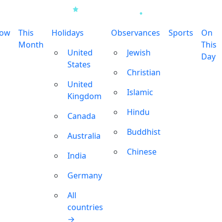
row
This
Holidays
Observances
Sports
On
Month
This
United
Jewish
Day
States
Christian
United
Islamic
Kingdom
Hindu
Canada
Buddhist
Australia
Chinese
India
Germany
All
countries
→