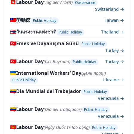
🇨🇭
Labour Day
(Tag der Arbeit)
Observance
Switzerland →
🇹🇼
勞動節
Taiwan →
Public Holiday
🇹🇭
วันแรงงานแห่งชาติ
Thailand →
Public Holiday
🇹🇷
Emek ve Dayanışma Günü
Public Holiday
Turkey →
🇹🇷
Labour Day
(İşçi Bayramı)
Turkey →
Public Holiday
🇺🇦
International Workers' Day
(День праці)
Ukraine →
Public Holiday
🇻🇪
Dia Mundial del Trabajador
Public Holiday
Venezuela →
🇻🇪
Labour Day
(Día del Trabajador)
Public Holiday
Venezuela →
🇻🇳
Labour Day
(Ngày Quốc tế lao động)
Public Holiday