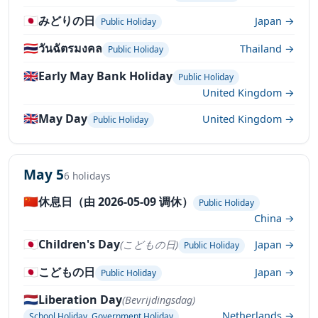
🇯🇵
みどりの日
Japan →
Public Holiday
🇹🇭
วันฉัตรมงคล
Thailand →
Public Holiday
🇬🇧
Early May Bank Holiday
Public Holiday
United Kingdom →
🇬🇧
May Day
United Kingdom →
Public Holiday
May 5
6 holidays
🇨🇳
休息日（由 2026-05-09 调休）
Public Holiday
China →
🇯🇵
Children's Day
(こどもの日)
Japan →
Public Holiday
🇯🇵
こどもの日
Japan →
Public Holiday
🇳🇱
Liberation Day
(Bevrijdingsdag)
Netherlands →
School Holiday, Government Holiday