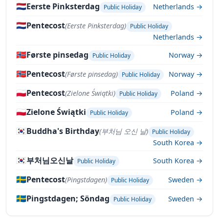
🇳🇱
Eerste Pinksterdag
Netherlands →
Public Holiday
🇳🇱
Pentecost
(Eerste Pinksterdag)
Public Holiday
Netherlands →
🇳🇴
Første pinsedag
Norway →
Public Holiday
🇳🇴
Pentecost
(Første pinsedag)
Norway →
Public Holiday
🇵🇱
Pentecost
(Zielone Świątki)
Poland →
Public Holiday
🇵🇱
Zielone Świątki
Poland →
Public Holiday
🇰🇷
Buddha's Birthday
(부처님 오신 날)
Public Holiday
South Korea →
🇰🇷
부처님오신날
South Korea →
Public Holiday
🇸🇪
Pentecost
(Pingstdagen)
Sweden →
Public Holiday
🇸🇪
Pingstdagen; Söndag
Sweden →
Public Holiday