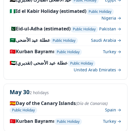
Public Holiday
🇳🇬
Id el Kabir Holiday (estimated)
Public Holiday
Nigeria →
🇵🇰
Eid-ul-Adha (estimated)
Pakistan →
Public Holiday
🇸🇦
عطلة عيد الأضحى
Saudi Arabia →
Public Holiday
🇹🇷
Kurban Bayramı
Turkey →
Public Holiday
🇦🇪
عطلة عيد الأضحى (تقديري)
Public Holiday
United Arab Emirates →
May 30
2 holidays
🇪🇸
Day of the Canary Islands
(Día de Canarias)
Spain →
Public Holiday
🇹🇷
Kurban Bayramı
Turkey →
Public Holiday