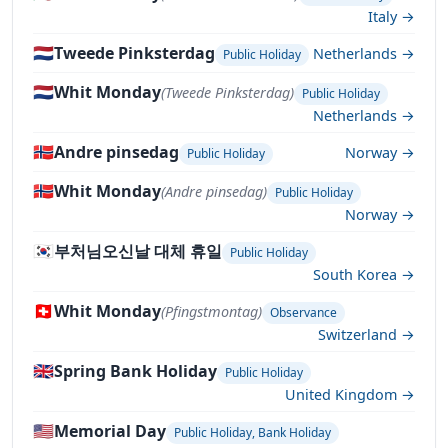
Italy →
🇳🇱
Tweede Pinksterdag
Netherlands →
Public Holiday
🇳🇱
Whit Monday
(Tweede Pinksterdag)
Public Holiday
Netherlands →
🇳🇴
Andre pinsedag
Norway →
Public Holiday
🇳🇴
Whit Monday
(Andre pinsedag)
Public Holiday
Norway →
🇰🇷
부처님오신날 대체 휴일
Public Holiday
South Korea →
🇨🇭
Whit Monday
(Pfingstmontag)
Observance
Switzerland →
🇬🇧
Spring Bank Holiday
Public Holiday
United Kingdom →
🇺🇸
Memorial Day
Public Holiday, Bank Holiday