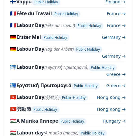
🇫🇮
Vappu
Finland →
Public Holiday
🇫🇷
Fête du Travail
France →
Public Holiday
🇫🇷
Labour Day
(Fête du Travail)
France →
Public Holiday
🇩🇪
Erster Mai
Germany →
Public Holiday
🇩🇪
Labour Day
(Tag der Arbeit)
Public Holiday
Germany →
🇬🇷
Labour Day
(Εργατική Πρωτομαγιά)
Public Holiday
Greece →
🇬🇷
Εργατική Πρωτομαγιά
Greece →
Public Holiday
🇭🇰
Labour Day
(勞動節)
Hong Kong →
Public Holiday
🇭🇰
勞動節
Hong Kong →
Public Holiday
🇭🇺
A Munka ünnepe
Hungary →
Public Holiday
🇭🇺
Labour day
(A munka ünnepe)
Public Holiday