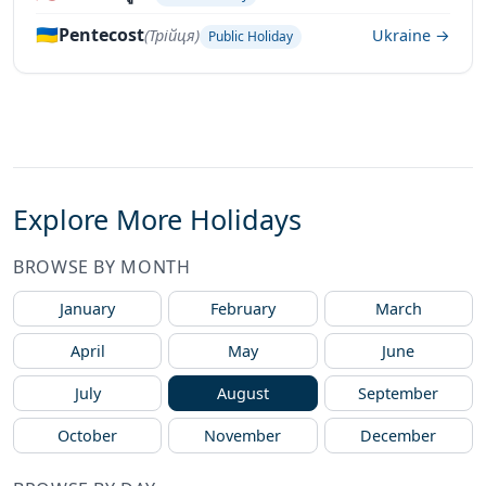
🇺🇦
Pentecost
(Трійця)
Ukraine →
Public Holiday
Explore More Holidays
BROWSE BY MONTH
January
February
March
April
May
June
July
August
September
October
November
December