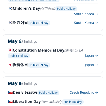
🇰🇷
Children's Day
(어린이날)
Public Holiday
South Korea →
🇰🇷
어린이날
South Korea →
Public Holiday
May 6
2 holidays
🇯🇵
Constitution Memorial Day
(憲法記念日)
Japan →
Public Holiday
🇯🇵
振替休日
Japan →
Public Holiday
May 8
6 holidays
🇨🇿
Den vítězství
Czech Republic →
Public Holiday
🇨🇿
Liberation Day
(Den vítězství)
Public Holiday