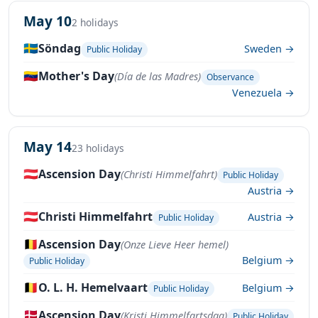
May 10
2 holidays
🇸🇪
Söndag
Sweden →
Public Holiday
🇻🇪
Mother's Day
(Día de las Madres)
Observance
Venezuela →
May 14
23 holidays
🇦🇹
Ascension Day
(Christi Himmelfahrt)
Public Holiday
Austria →
🇦🇹
Christi Himmelfahrt
Austria →
Public Holiday
🇧🇪
Ascension Day
(Onze Lieve Heer hemel)
Belgium →
Public Holiday
🇧🇪
O. L. H. Hemelvaart
Belgium →
Public Holiday
🇩🇰
Ascension Day
(Kristi Himmelfartsdag)
Public Holiday