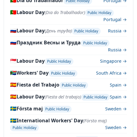
🇵🇹
Dia do Trabalhador
Portugal →
Public Holiday
🇵🇹
Labour Day
(Dia do Trabalhador)
Public Holiday
Portugal →
🇷🇺
Labour Day
(День труда)
Russia →
Public Holiday
🇷🇺
Праздник Весны и Труда
Public Holiday
Russia →
🇸🇬
Labour Day
Singapore →
Public Holiday
🇿🇦
Workers' Day
South Africa →
Public Holiday
🇪🇸
Fiesta del Trabajo
Spain →
Public Holiday
🇪🇸
Labour Day
(Fiesta del trabajo)
Spain →
Public Holiday
🇸🇪
Första maj
Sweden →
Public Holiday
🇸🇪
International Workers' Day
(Första maj)
Sweden →
Public Holiday