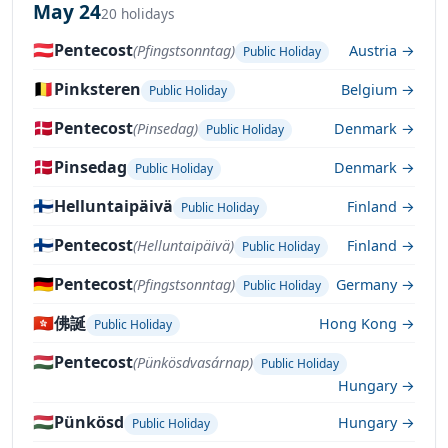
May 24
20 holidays
🇦🇹
Pentecost
(Pfingstsonntag)
Austria →
Public Holiday
🇧🇪
Pinksteren
Belgium →
Public Holiday
🇩🇰
Pentecost
(Pinsedag)
Denmark →
Public Holiday
🇩🇰
Pinsedag
Denmark →
Public Holiday
🇫🇮
Helluntaipäivä
Finland →
Public Holiday
🇫🇮
Pentecost
(Helluntaipäivä)
Finland →
Public Holiday
🇩🇪
Pentecost
(Pfingstsonntag)
Germany →
Public Holiday
🇭🇰
佛誕
Hong Kong →
Public Holiday
🇭🇺
Pentecost
(Pünkösdvasárnap)
Public Holiday
Hungary →
🇭🇺
Pünkösd
Hungary →
Public Holiday