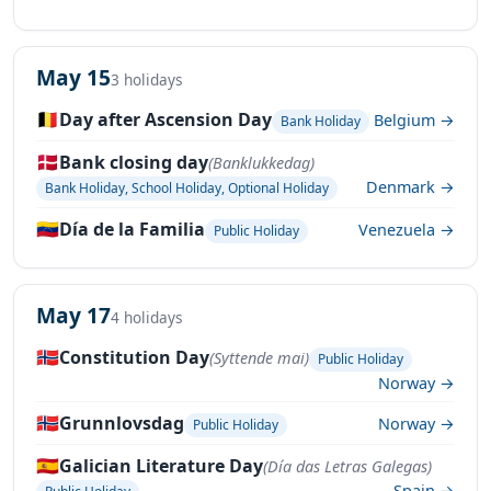
May 15
3 holidays
🇧🇪
Day after Ascension Day
Belgium →
Bank Holiday
🇩🇰
Bank closing day
(Banklukkedag)
Denmark →
Bank Holiday, School Holiday, Optional Holiday
🇻🇪
Día de la Familia
Venezuela →
Public Holiday
May 17
4 holidays
🇳🇴
Constitution Day
(Syttende mai)
Public Holiday
Norway →
🇳🇴
Grunnlovsdag
Norway →
Public Holiday
🇪🇸
Galician Literature Day
(Día das Letras Galegas)
Spain →