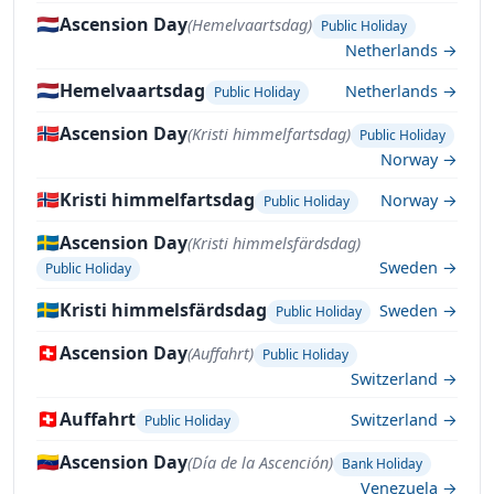
🇳🇱
Ascension Day
(Hemelvaartsdag)
Public Holiday
Netherlands →
🇳🇱
Hemelvaartsdag
Netherlands →
Public Holiday
🇳🇴
Ascension Day
(Kristi himmelfartsdag)
Public Holiday
Norway →
🇳🇴
Kristi himmelfartsdag
Norway →
Public Holiday
🇸🇪
Ascension Day
(Kristi himmelsfärdsdag)
Sweden →
Public Holiday
🇸🇪
Kristi himmelsfärdsdag
Sweden →
Public Holiday
🇨🇭
Ascension Day
(Auffahrt)
Public Holiday
Switzerland →
🇨🇭
Auffahrt
Switzerland →
Public Holiday
🇻🇪
Ascension Day
(Día de la Ascención)
Bank Holiday
Venezuela →