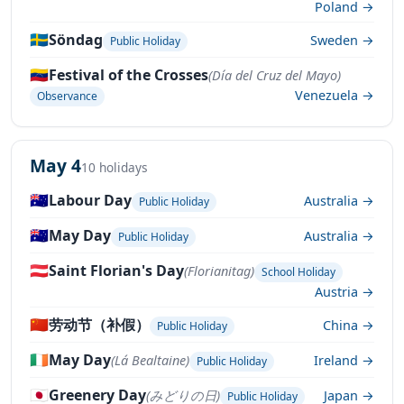
Poland →
🇸🇪
Söndag
Sweden →
Public Holiday
🇻🇪
Festival of the Crosses
(Día del Cruz del Mayo)
Venezuela →
Observance
May 4
10 holidays
🇦🇺
Labour Day
Australia →
Public Holiday
🇦🇺
May Day
Australia →
Public Holiday
🇦🇹
Saint Florian's Day
(Florianitag)
School Holiday
Austria →
🇨🇳
劳动节（补假）
China →
Public Holiday
🇮🇪
May Day
(Lá Bealtaine)
Ireland →
Public Holiday
🇯🇵
Greenery Day
(みどりの日)
Japan →
Public Holiday