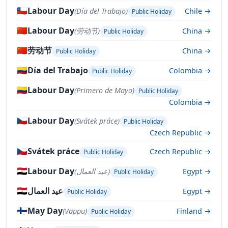
🇨🇱
Labour Day
(Día del Trabajo)
Chile →
Public Holiday
🇨🇳
Labour Day
(劳动节)
China →
Public Holiday
🇨🇳
劳动节
China →
Public Holiday
🇨🇴
Día del Trabajo
Colombia →
Public Holiday
🇨🇴
Labour Day
(Primero de Mayo)
Public Holiday
Colombia →
🇨🇿
Labour Day
(Svátek práce)
Public Holiday
Czech Republic →
🇨🇿
Svátek práce
Czech Republic →
Public Holiday
🇪🇬
Labour Day
(عيد العمال)
Egypt →
Public Holiday
🇪🇬
عيد العمال
Egypt →
Public Holiday
🇫🇮
May Day
(Vappu)
Finland →
Public Holiday