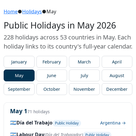
Home
●
Holidays
●
May
Public Holidays in May 2026
228 holidays across 53 countries in May. Each
holiday links to its country's full-year calendar.
January
February
March
April
May
June
July
August
September
October
November
December
May 1
71 holidays
🇦🇷
Día del Trabajo
Argentina →
Public Holiday
🇦🇷
Labour Day
(Día del Trabajador)
Public Holiday