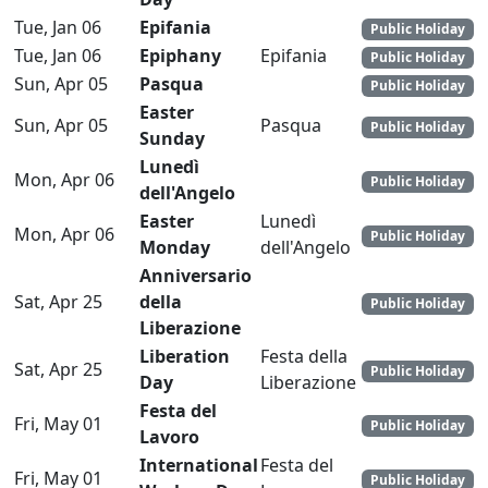
Tue, Jan 06
Epifania
Public Holiday
Tue, Jan 06
Epiphany
Epifania
Public Holiday
Sun, Apr 05
Pasqua
Public Holiday
Easter
Sun, Apr 05
Pasqua
Public Holiday
Sunday
Lunedì
Mon, Apr 06
Public Holiday
dell'Angelo
Easter
Lunedì
Mon, Apr 06
Public Holiday
Monday
dell'Angelo
Anniversario
Sat, Apr 25
della
Public Holiday
Liberazione
Liberation
Festa della
Sat, Apr 25
Public Holiday
Day
Liberazione
Festa del
Fri, May 01
Public Holiday
Lavoro
International
Festa del
Fri, May 01
Public Holiday