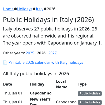
Home
●
Holidays
●
Italy
●
2026
Public Holidays in Italy (2026)
Italy observes 27 public holidays in 2026. 26
are observed nationwide and 1 is regional.
The year opens with Capodanno on January 1.
Other years:
2025
·
2026
·
2027
📄 Printable 2026 calendar with Italy holidays
All Italy public holidays in 2026
Local
Date
Holiday
Type
Name
Thu, Jan 01
Capodanno
Public Holiday
New Year's
Thu, Jan 01
Capodanno
Public Holiday
Day