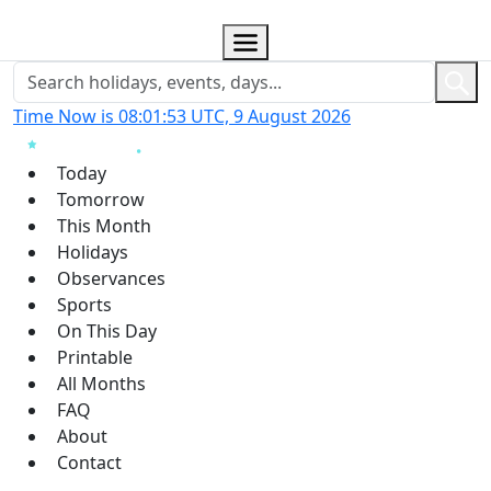
Time Now is 08:01:54 UTC, 9 August 2026
Today
Tomorrow
This Month
Holidays
Observances
Sports
On This Day
Printable
All Months
FAQ
About
Contact