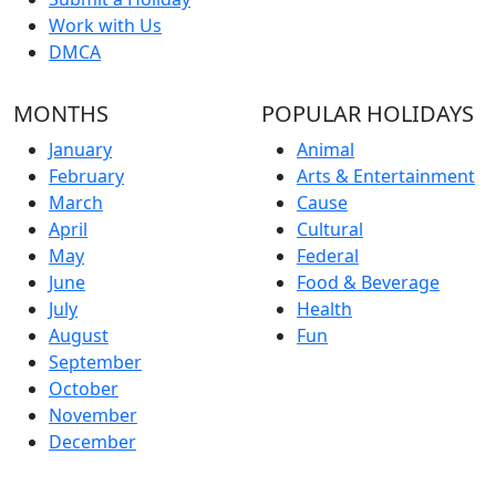
Work with Us
DMCA
MONTHS
POPULAR HOLIDAYS
January
Animal
February
Arts & Entertainment
March
Cause
April
Cultural
May
Federal
June
Food & Beverage
July
Health
August
Fun
September
October
November
December