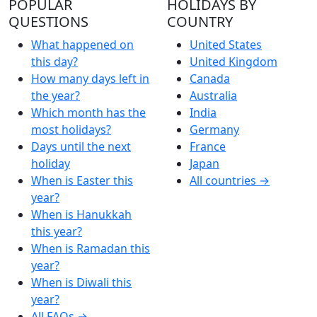
POPULAR
HOLIDAYS BY
QUESTIONS
COUNTRY
What happened on
United States
this day?
United Kingdom
How many days left in
Canada
the year?
Australia
Which month has the
India
most holidays?
Germany
Days until the next
France
holiday
Japan
When is Easter this
All countries →
year?
When is Hanukkah
this year?
When is Ramadan this
year?
When is Diwali this
year?
All FAQs →