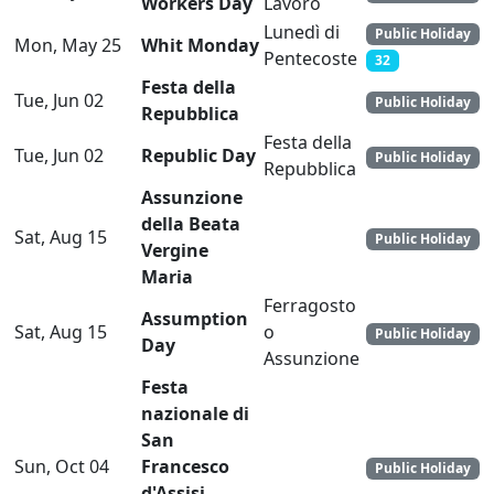
Workers Day
Lavoro
Lunedì di
Public Holiday
Mon, May 25
Whit Monday
Pentecoste
32
Festa della
Tue, Jun 02
Public Holiday
Repubblica
Festa della
Tue, Jun 02
Republic Day
Public Holiday
Repubblica
Assunzione
della Beata
Sat, Aug 15
Public Holiday
Vergine
Maria
Ferragosto
Assumption
Sat, Aug 15
o
Public Holiday
Day
Assunzione
Festa
nazionale di
San
Sun, Oct 04
Francesco
Public Holiday
d'Assisi,