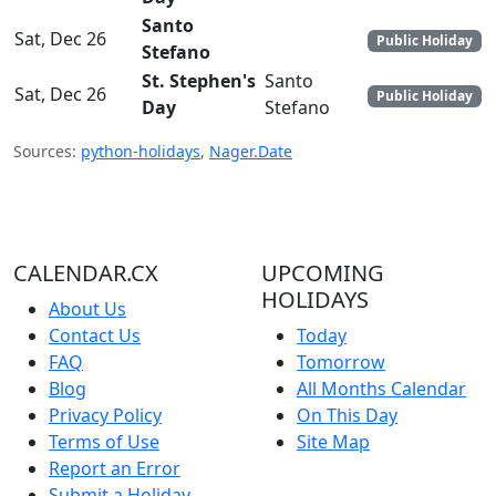
Santo
Sat, Dec 26
Public Holiday
Stefano
St. Stephen's
Santo
Sat, Dec 26
Public Holiday
Day
Stefano
Sources:
python-holidays
,
Nager.Date
CALENDAR.CX
UPCOMING
HOLIDAYS
About Us
Contact Us
Today
FAQ
Tomorrow
Blog
All Months Calendar
Privacy Policy
On This Day
Terms of Use
Site Map
Report an Error
Submit a Holiday