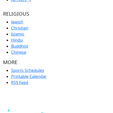
RELIGIOUS
Jewish
Christian
Islamic
Hindu
Buddhist
Chinese
MORE
Sports Schedules
Printable Calendar
RSS Feed