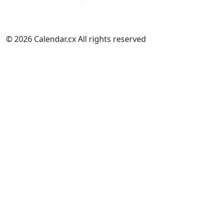
© 2026 Calendar.cx All rights reserved