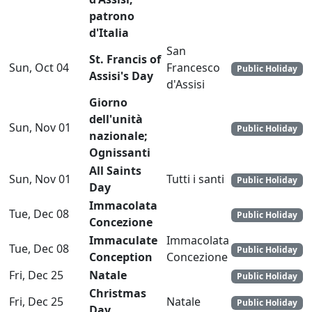
patrono
d'Italia
San
St. Francis of
Sun, Oct 04
Francesco
Public Holiday
Assisi's Day
d'Assisi
Giorno
dell'unità
Sun, Nov 01
Public Holiday
nazionale;
Ognissanti
All Saints
Sun, Nov 01
Tutti i santi
Public Holiday
Day
Immacolata
Tue, Dec 08
Public Holiday
Concezione
Immaculate
Immacolata
Tue, Dec 08
Public Holiday
Conception
Concezione
Fri, Dec 25
Natale
Public Holiday
Christmas
Fri, Dec 25
Natale
Public Holiday
Day