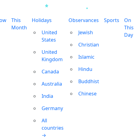
row
This
Holidays
Observances
Sports
On
Month
This
United
Jewish
Day
States
Christian
United
Islamic
Kingdom
Hindu
Canada
Buddhist
Australia
Chinese
India
Germany
All
countries
→