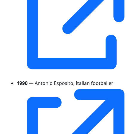
1990
— Antonio Esposito, Italian footballer