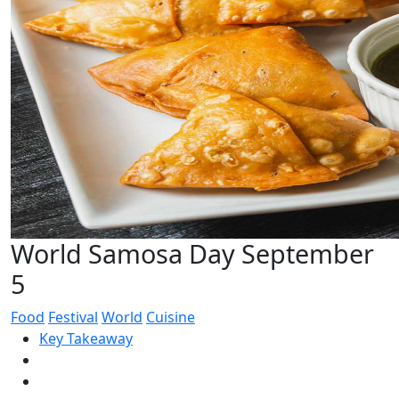
World Samosa Day September
5
Food
Festival
World
Cuisine
Key Takeaway