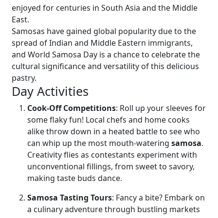
enjoyed for centuries in South Asia and the Middle
East.
Samosas have gained global popularity due to the
spread of Indian and Middle Eastern immigrants,
and World Samosa Day is a chance to celebrate the
cultural significance and versatility of this delicious
pastry.
Day Activities
Cook-Off Competitions
: Roll up your sleeves for
some flaky fun! Local chefs and home cooks
alike throw down in a heated battle to see who
can whip up the most mouth-watering
samosa
.
Creativity flies as contestants experiment with
unconventional fillings, from sweet to savory,
making taste buds dance.
Samosa Tasting Tours
: Fancy a bite? Embark on
a culinary adventure through bustling markets