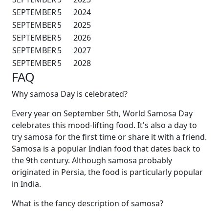
SEPTEMBER
5
2024
SEPTEMBER
5
2025
SEPTEMBER
5
2026
SEPTEMBER
5
2027
SEPTEMBER
5
2028
FAQ
Why samosa Day is celebrated?
Every year on September 5th, World Samosa Day
celebrates this mood-lifting food. It's also a day to
try samosa for the first time or share it with a friend.
Samosa is a popular Indian food that dates back to
the 9th century. Although samosa probably
originated in Persia, the food is particularly popular
in India.
What is the fancy description of samosa?