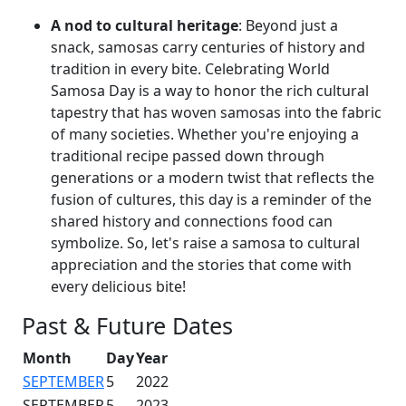
A nod to cultural heritage
: Beyond just a
snack, samosas carry centuries of history and
tradition in every bite. Celebrating World
Samosa Day is a way to honor the rich cultural
tapestry that has woven samosas into the fabric
of many societies. Whether you're enjoying a
traditional recipe passed down through
generations or a modern twist that reflects the
fusion of cultures, this day is a reminder of the
shared history and connections food can
symbolize. So, let's raise a samosa to cultural
appreciation and the stories that come with
every delicious bite!
Past & Future Dates
Month
Day
Year
SEPTEMBER
5
2022
SEPTEMBER
5
2023