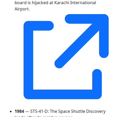
board is hijacked at Karachi International
Airport.
1984
— STS-41-D: The Space Shuttle Discovery