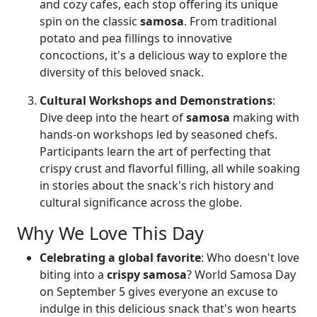
and cozy cafes, each stop offering its unique
spin on the classic
samosa
. From traditional
potato and pea fillings to innovative
concoctions, it's a delicious way to explore the
diversity of this beloved snack.
Cultural Workshops and Demonstrations
:
Dive deep into the heart of
samosa
making with
hands-on workshops led by seasoned chefs.
Participants learn the art of perfecting that
crispy crust and flavorful filling, all while soaking
in stories about the snack's rich history and
cultural significance across the globe.
Why We Love This Day
Celebrating a global favorite
: Who doesn't love
biting into a
crispy samosa
? World Samosa Day
on September 5 gives everyone an excuse to
indulge in this delicious snack that's won hearts