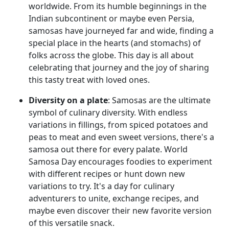
worldwide. From its humble beginnings in the
Indian subcontinent or maybe even Persia,
samosas have journeyed far and wide, finding a
special place in the hearts (and stomachs) of
folks across the globe. This day is all about
celebrating that journey and the joy of sharing
this tasty treat with loved ones.
Diversity on a plate
: Samosas are the ultimate
symbol of culinary diversity. With endless
variations in fillings, from spiced potatoes and
peas to meat and even sweet versions, there's a
samosa out there for every palate. World
Samosa Day encourages foodies to experiment
with different recipes or hunt down new
variations to try. It's a day for culinary
adventurers to unite, exchange recipes, and
maybe even discover their new favorite version
of this versatile snack.