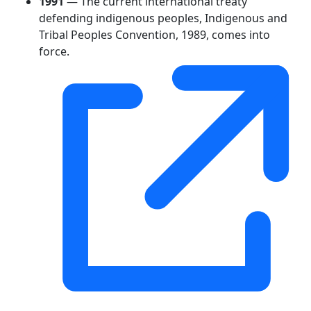
1991
— The current international treaty
defending indigenous peoples, Indigenous and
Tribal Peoples Convention, 1989, comes into
force.