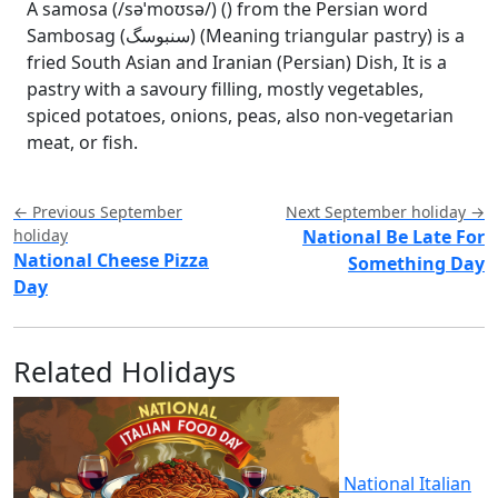
A samosa (/səˈmoʊsə/) () from the Persian word
Sambosag (سنبوسگ) (Meaning triangular pastry) is a
fried South Asian and Iranian (Persian) Dish, It is a
pastry with a savoury filling, mostly vegetables,
spiced potatoes, onions, peas, also non-vegetarian
meat, or fish.
← Previous September
Next September holiday →
holiday
National Be Late For
National Cheese Pizza
Something Day
Day
Related Holidays
National Italian