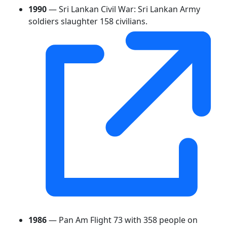
1990
— Sri Lankan Civil War: Sri Lankan Army
soldiers slaughter 158 civilians.
1986
— Pan Am Flight 73 with 358 people on