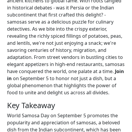
ancient kitchens to global fame. With roots tangled
in historical debates - was it Persia or the Indian
subcontinent that first crafted this delight? -
samosas serve as a delicious puzzle for culinary
detectives. As we bite into the crispy exterior,
revealing the richly spiced fillings of potatoes, peas,
and lentils, we're not just enjoying a snack; we're
savoring centuries of history, migration, and
adaptation. From street vendors in bustling cities to
elegant appetizers in high-end restaurants, samosas
have conquered the world, one palate at a time.
Join
in
on September 5 to honor not just a dish, but a
global phenomenon that highlights the power of
food to unite and delight us across all divides.
Key Takeaway
World Samosa Day on September 5 promotes the
popularity and appreciation of samosas, a beloved
dish from the Indian subcontinent, which has been