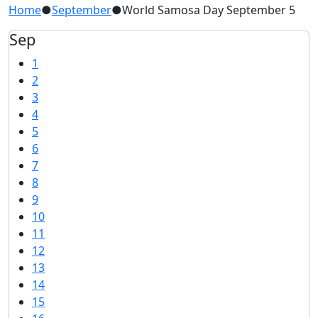
Home
●
September
●
World Samosa Day September 5
Sep
1
2
3
4
5
6
7
8
9
10
11
12
13
14
15