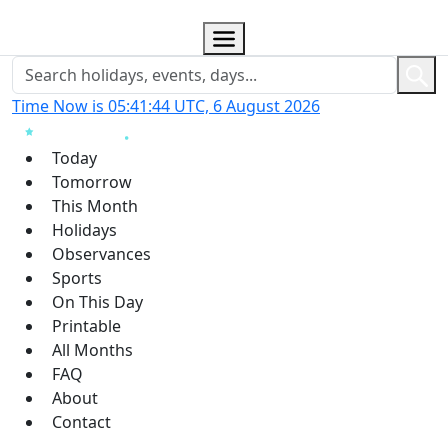
Time Now is 05:41:45 UTC, 6 August 2026
Today
Tomorrow
This Month
Holidays
Observances
Sports
On This Day
Printable
All Months
FAQ
About
Contact