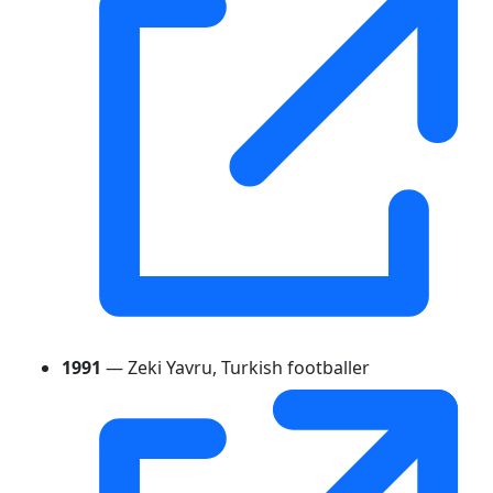
1991
— Zeki Yavru, Turkish footballer