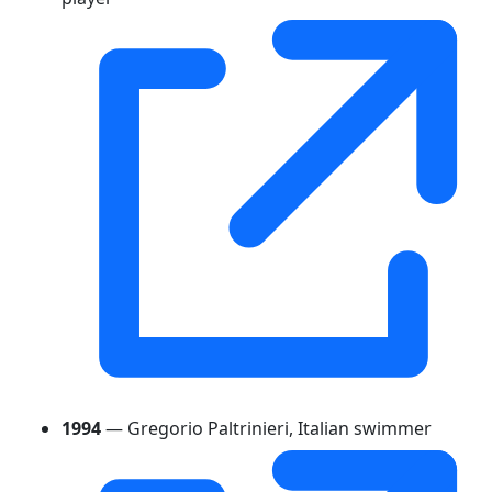
1994
— Gregorio Paltrinieri, Italian swimmer