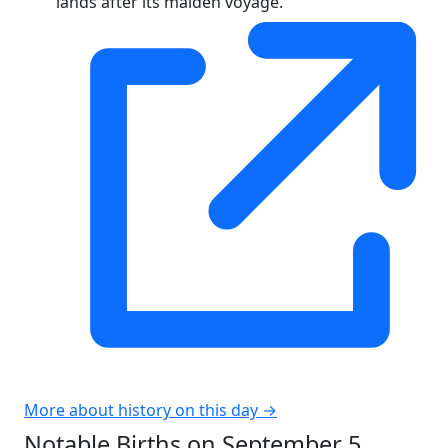
lands after its maiden voyage.
More about history on this day →
Notable Births on September 5