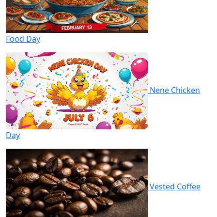
Food Day
Nene Chicken
Day
Vested Coffee