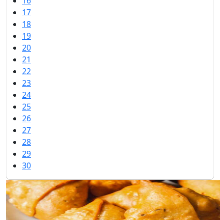
16
17
18
19
20
21
22
23
24
25
26
27
28
29
30