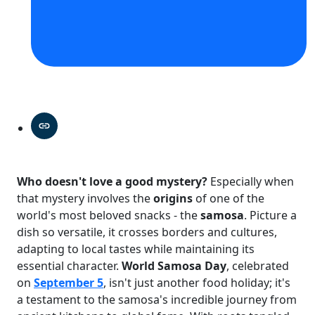
Who doesn't love a good mystery?
Especially when
that mystery involves the
origins
of one of the
world's most beloved snacks - the
samosa
. Picture a
dish so versatile, it crosses borders and cultures,
adapting to local tastes while maintaining its
essential character.
World Samosa Day
, celebrated
on
September 5
, isn't just another food holiday; it's
a testament to the samosa's incredible journey from