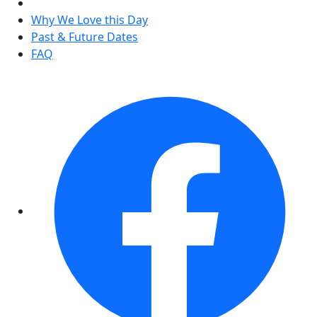
Why We Love this Day
Past & Future Dates
FAQ