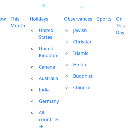
row
This
Holidays
Observances
Sports
On
Month
This
United
Jewish
Day
States
Christian
United
Islamic
Kingdom
Hindu
Canada
Buddhist
Australia
Chinese
India
Germany
All
countries
→