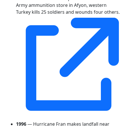
Army ammunition store in Afyon, western
Turkey kills 25 soldiers and wounds four others.
1996
— Hurricane Fran makes landfall near