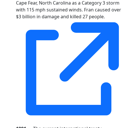
Cape Fear, North Carolina as a Category 3 storm
with 115 mph sustained winds. Fran caused over
$3 billion in damage and killed 27 people.