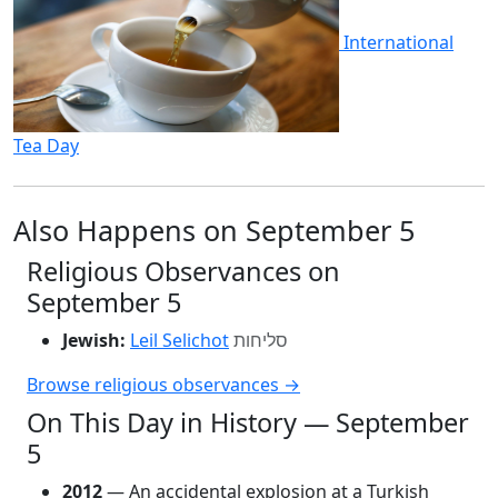
International
Tea Day
Also Happens on September 5
Religious Observances on
September 5
Jewish:
Leil Selichot
סליחות
Browse religious observances →
On This Day in History — September
5
2012
— An accidental explosion at a Turkish