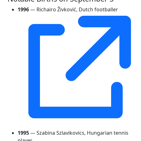
1996
— Richairo Živković, Dutch footballer
1995
— Szabina Szlavikovics, Hungarian tennis
player