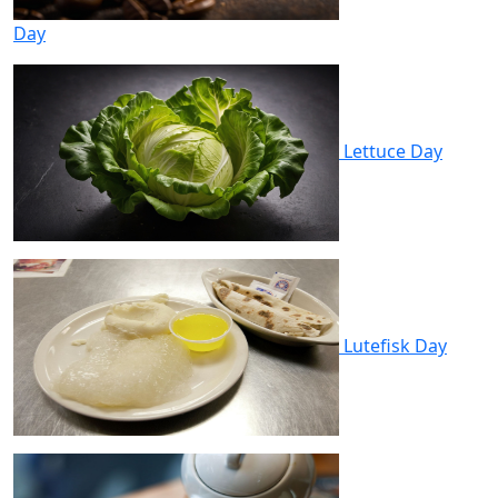
Day
Lettuce Day
Lutefisk Day