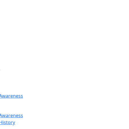
s
Awareness
Awareness
History