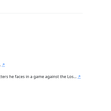
.
↗
ters he faces in a game against the Los...
↗