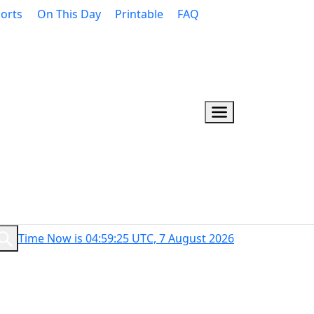
orts
On This Day
Printable
FAQ
Time Now is 04:59:26 UTC, 7 August 2026