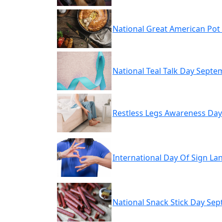
National Great American Pot
National Teal Talk Day Septe
Restless Legs Awareness Da
International Day Of Sign L
National Snack Stick Day Se