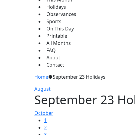
Holidays
Observances
Sports
On This Day
Printable
All Months
FAQ
About
Contact
Home
●
September 23 Holidays
August
September 23 Hol
October
1
2
3