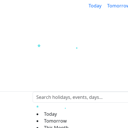
Today
Tomorro
Today
Tomorrow
This Month