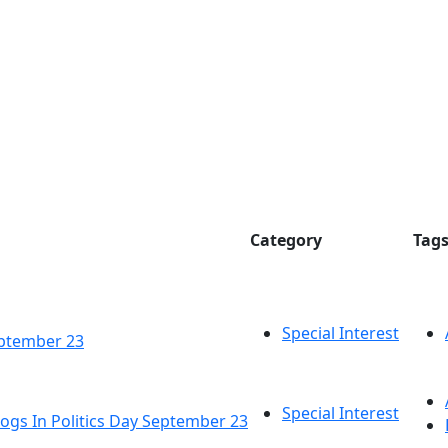
Category
Tag
Special Interest
eptember 23
Special Interest
ogs In Politics Day September 23