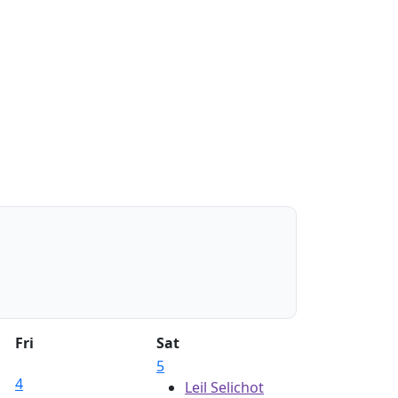
Fri
Sat
5
4
Leil Selichot