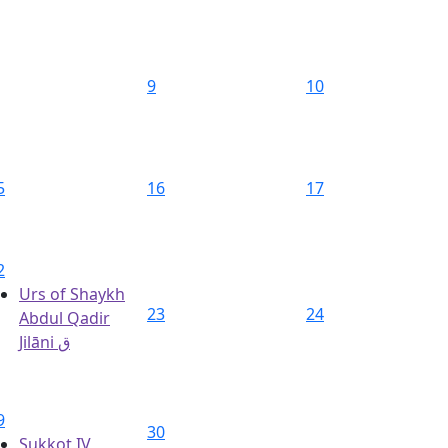
9
10
5
16
17
2
Urs of Shaykh
23
24
Abdul Qadir
Jilāni ق
9
30
Sukkot IV