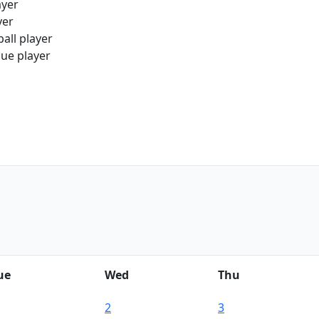
ayer
yer
all player
gue player
ue
Wed
Thu
2
3