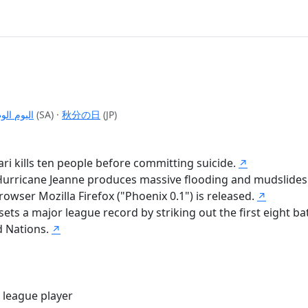
م الوطني
(SA)
·
秋分の日
(JP)
ri kills ten people before committing suicide.
↗
r Hurricane Jeanne produces massive flooding and mudslides
rowser Mozilla Firefox ("Phoenix 0.1") is released.
↗
ts a major league record by striking out the first eight bat
d Nations.
↗
 league player