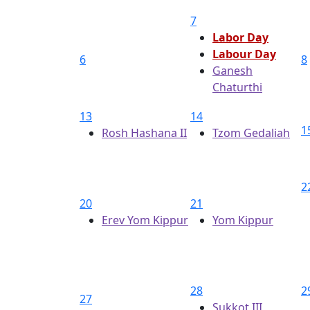
7
Labor Day
Labour Day
6
8
Ganesh
Chaturthi
13
14
1
Rosh Hashana II
Tzom Gedaliah
2
20
21
Erev Yom Kippur
Yom Kippur
28
2
27
Sukkot III