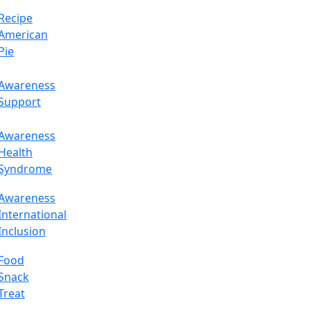
Recipe
American
Pie
Awareness
Support
Awareness
Health
Syndrome
Awareness
International
Inclusion
Food
Snack
Treat