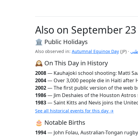
Also on September 23
🏛️ Public Holidays
Also observed in:
Autumnal Equinox Day
(JP)
·
اليو
🕰️ On This Day in History
2008
— Kauhajoki school shooting: Matti Saa
2004
— Over 3,000 people die in Haiti afte
2002
— The first public version of the web b
1986
— Jim Deshaies of the Houston Astros se
1983
— Saint Kitts and Nevis joins the Unite
See all historical events for this day →
🎂 Notable Births
1994
— John Folau, Australian-Tongan rugby