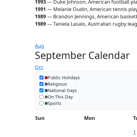
1993
— Duke Johnson, American football pl
1991
— Melanie Oudin, American tennis pla
1989
— Brandon Jennings, American basketb
1989
— Taniela Lasalo, Australian rugby lea
Aug
September Calendar
Oct
Show in calendar
Public Holidays
Religious
National Days
On This Day
Sports
Sun
Mon
T
1