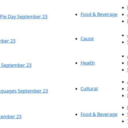
Food & Beverage
 Pie Day September 23
Cause
mber 23
Health
y September 23
Cultural
anguages September 23
Food & Beverage
ptember 23