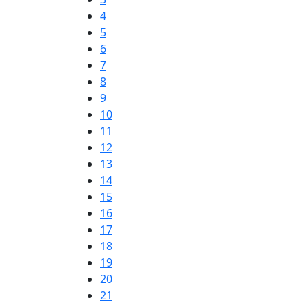
4
5
6
7
8
9
10
11
12
13
14
15
16
17
18
19
20
21