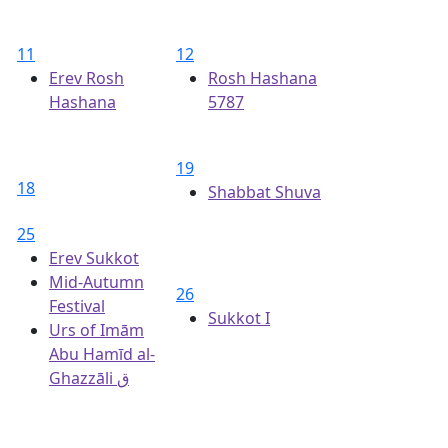
11
12
Erev Rosh
Rosh Hashana
Hashana
5787
19
18
Shabbat Shuva
25
Erev Sukkot
Mid-Autumn
26
Festival
Sukkot I
Urs of Imām
Abu Hamīd al-
Ghazzāli ق