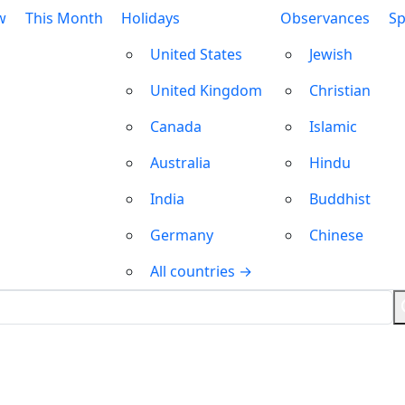
w
This Month
Holidays
Observances
Sp
United States
Jewish
United Kingdom
Christian
Canada
Islamic
Australia
Hindu
India
Buddhist
Germany
Chinese
All countries →