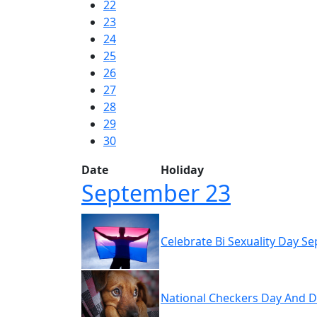
22
23
24
25
26
27
28
29
30
Date
Holiday
September 23
Celebrate Bi Sexuality Day S
National Checkers Day And D