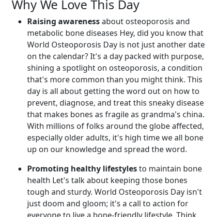
Why We Love This Day
Raising awareness
about osteoporosis and
metabolic bone diseases Hey, did you know that
World Osteoporosis Day is not just another date
on the calendar? It's a day packed with purpose,
shining a spotlight on osteoporosis, a condition
that's more common than you might think. This
day is all about getting the word out on how to
prevent, diagnose, and treat this sneaky disease
that makes bones as fragile as grandma's china.
With millions of folks around the globe affected,
especially older adults, it's high time we all bone
up on our knowledge and spread the word.
Promoting healthy lifestyles
to maintain bone
health Let's talk about keeping those bones
tough and sturdy. World Osteoporosis Day isn't
just doom and gloom; it's a call to action for
everyone to live a bone-friendly lifestyle. Think