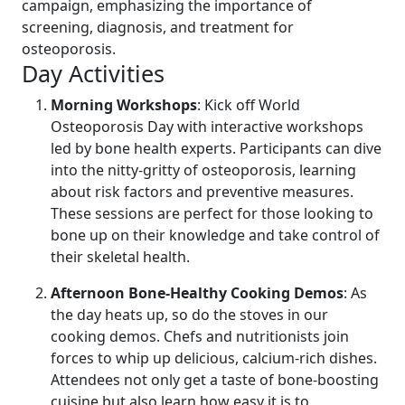
campaign, emphasizing the importance of
screening, diagnosis, and treatment for
osteoporosis.
Day Activities
Morning Workshops
: Kick off World
Osteoporosis Day with interactive workshops
led by bone health experts. Participants can dive
into the nitty-gritty of osteoporosis, learning
about risk factors and preventive measures.
These sessions are perfect for those looking to
bone up on their knowledge and take control of
their skeletal health.
Afternoon Bone-Healthy Cooking Demos
: As
the day heats up, so do the stoves in our
cooking demos. Chefs and nutritionists join
forces to whip up delicious, calcium-rich dishes.
Attendees not only get a taste of bone-boosting
cuisine but also learn how easy it is to