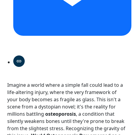
Imagine a world where a simple fall could lead to a
life-altering injury, where the very framework of
your body becomes as fragile as glass. This isn't a
scene from a dystopian novel; it's the reality for
millions battling
osteoporosis
, a condition that
silently weakens bones until they're prone to break
from the slightest stress. Recognizing the gravity of