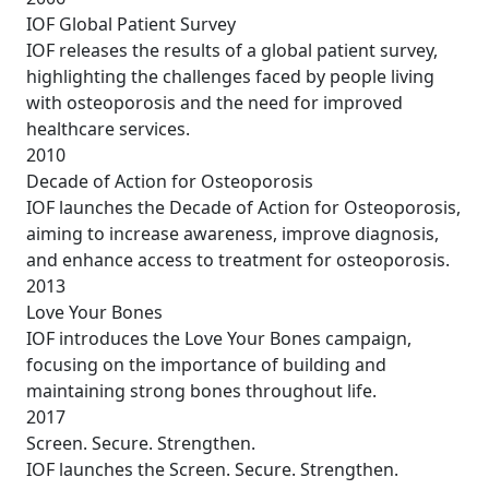
IOF Global Patient Survey
IOF releases the results of a global patient survey,
highlighting the challenges faced by people living
with osteoporosis and the need for improved
healthcare services.
2010
Decade of Action for Osteoporosis
IOF launches the Decade of Action for Osteoporosis,
aiming to increase awareness, improve diagnosis,
and enhance access to treatment for osteoporosis.
2013
Love Your Bones
IOF introduces the Love Your Bones campaign,
focusing on the importance of building and
maintaining strong bones throughout life.
2017
Screen. Secure. Strengthen.
IOF launches the Screen. Secure. Strengthen.