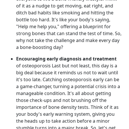
of it as a nudge to get moving, eat right, and
ditch bad habits like smoking and hitting the
bottle too hard. It's like your body's saying,
"Help me help you," offering a blueprint for
strong bones that can stand the test of time. So,
why not take the challenge and make every day
a bone-boosting day?
Encouraging early diagnosis and treatment
of osteoporosis Last but not least, this day is a
big deal because it reminds us not to wait until
it's too late. Catching osteoporosis early can be
a game-changer, turning a potential crisis into a
manageable condition. It's all about getting
those check-ups and not brushing off the
importance of bone density tests. Think of it as
your body's early warning system, giving you
the heads up to take action before a minor
stumble turns into a major break. So, let's get