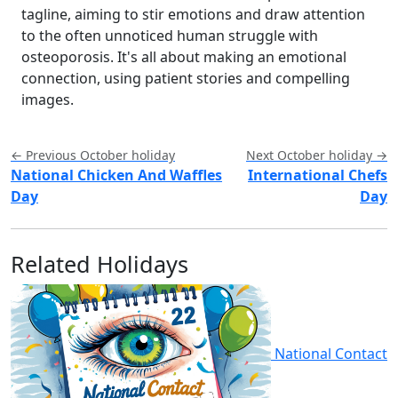
tagline, aiming to stir emotions and draw attention
to the often unnoticed human struggle with
osteoporosis. It's all about making an emotional
connection, using patient stories and compelling
images.
← Previous October holiday
Next October holiday →
National Chicken And Waffles
International Chefs
Day
Day
Related Holidays
National Contact