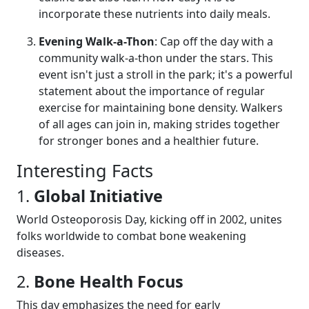
incorporate these nutrients into daily meals.
Evening Walk-a-Thon
: Cap off the day with a
community walk-a-thon under the stars. This
event isn't just a stroll in the park; it's a powerful
statement about the importance of regular
exercise for maintaining bone density. Walkers
of all ages can join in, making strides together
for stronger bones and a healthier future.
Interesting Facts
1.
Global Initiative
World Osteoporosis Day, kicking off in 2002, unites
folks worldwide to combat bone weakening
diseases.
2.
Bone Health Focus
This day emphasizes the need for early