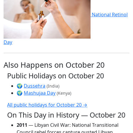
National Retinol
Day
Also Happens on October 20
Public Holidays on October 20
🌍
Dussehra
(India)
🌍
Mashujaa Day
(Kenya)
All public holidays for October 20 →
On This Day in History — October 20
2011
— Libyan Civil War: National Transitional
Council rebel forces capture ousted Libyan