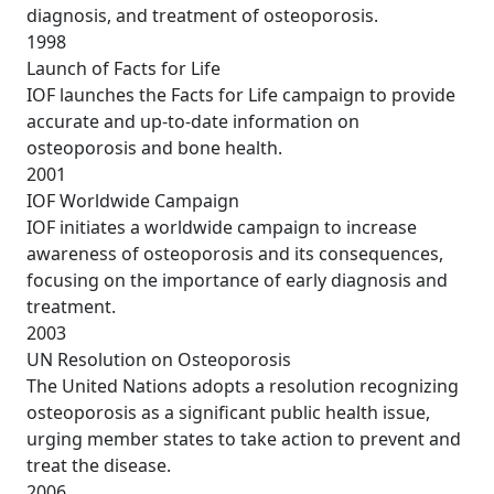
diagnosis, and treatment of osteoporosis.
1998
Launch of Facts for Life
IOF launches the Facts for Life campaign to provide
accurate and up-to-date information on
osteoporosis and bone health.
2001
IOF Worldwide Campaign
IOF initiates a worldwide campaign to increase
awareness of osteoporosis and its consequences,
focusing on the importance of early diagnosis and
treatment.
2003
UN Resolution on Osteoporosis
The United Nations adopts a resolution recognizing
osteoporosis as a significant public health issue,
urging member states to take action to prevent and
treat the disease.
2006