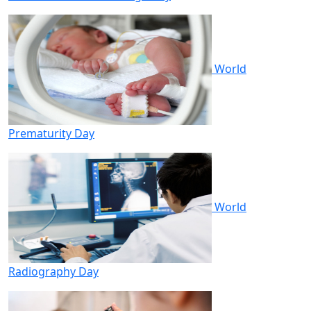
World
Prematurity Day
World
Radiography Day