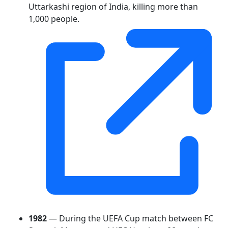
Uttarkashi region of India, killing more than
1,000 people.
1982
— During the UEFA Cup match between FC