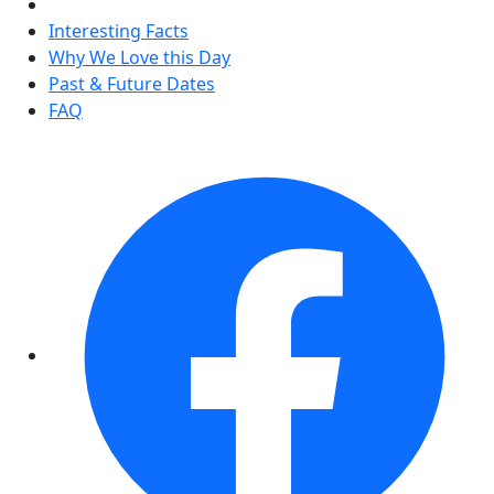
Interesting Facts
Why We Love this Day
Past & Future Dates
FAQ