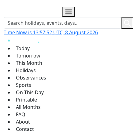
Time Now is 13:57:53 UTC, 8 August 2026
Today
Tomorrow
This Month
Holidays
Observances
Sports
On This Day
Printable
All Months
FAQ
About
Contact