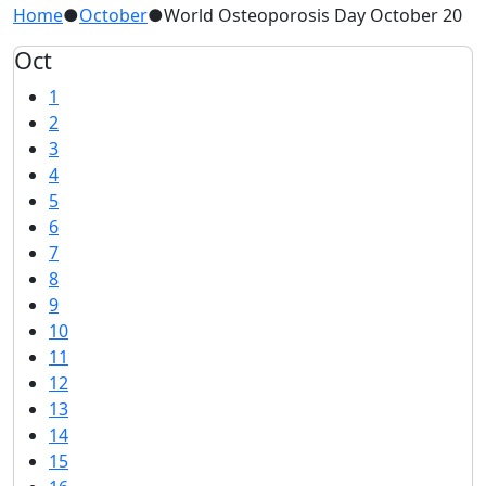
Home
●
October
●
World Osteoporosis Day October 20
Oct
1
2
3
4
5
6
7
8
9
10
11
12
13
14
15