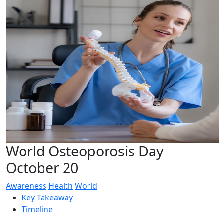
World Osteoporosis Day
October 20
Awareness
Health
World
Key Takeaway
Timeline