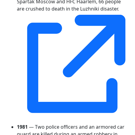
Spartak Moscow and HFC Haarlem, 66 people
are crushed to death in the Luzhniki disaster.
1981
— Two police officers and an armored car
guard are killed during an armed robbery in