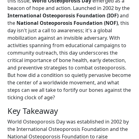
this issue,
World Osteoporosis Day
emerged as a
beacon of hope and action. Launched in 2002 by the
International Osteoporosis Foundation (IOF)
and
the
National Osteoporosis Foundation (NOF)
, this
day isn't just a call to awareness; it's a global
mobilization against an invisible adversary. With
activities spanning from educational campaigns to
community outreach, this day underscores the
critical importance of bone health, early detection,
and preventive strategies to combat osteoporosis.
But how did a condition so quietly pervasive become
the center of a worldwide movement, and what
steps can we all take to fortify our bones against the
ticking clock of age?
Key Takeaway
World Osteoporosis Day was established in 2002 by
the International Osteoporosis Foundation and the
National Osteoporosis Foundation to raise