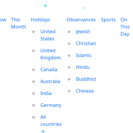
row
This
Holidays
Observances
Sports
On
Month
This
United
Jewish
Day
States
Christian
United
Islamic
Kingdom
Hindu
Canada
Buddhist
Australia
Chinese
India
Germany
All
countries
→