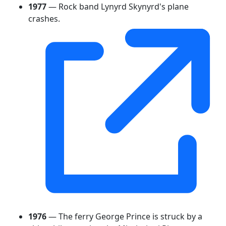
1977
— Rock band Lynyrd Skynyrd's plane
crashes.
1976
— The ferry George Prince is struck by a