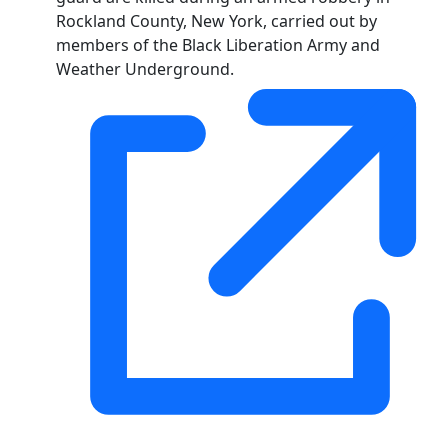
Rockland County, New York, carried out by
members of the Black Liberation Army and
Weather Underground.