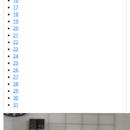
16
17
18
19
20
21
22
23
24
25
26
27
28
29
30
31