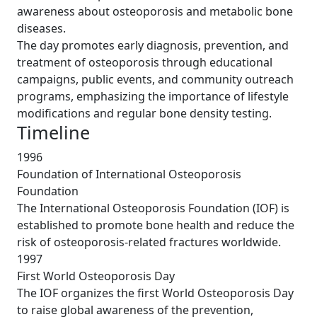
awareness about osteoporosis and metabolic bone
diseases.
The day promotes early diagnosis, prevention, and
treatment of osteoporosis through educational
campaigns, public events, and community outreach
programs, emphasizing the importance of lifestyle
modifications and regular bone density testing.
Timeline
1996
Foundation of International Osteoporosis
Foundation
The International Osteoporosis Foundation (IOF) is
established to promote bone health and reduce the
risk of osteoporosis-related fractures worldwide.
1997
First World Osteoporosis Day
The IOF organizes the first World Osteoporosis Day
to raise global awareness of the prevention,