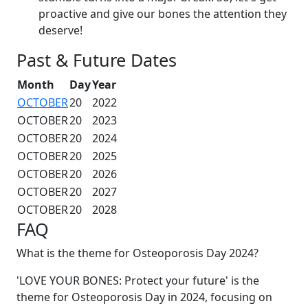
proactive and give our bones the attention they
deserve!
Past & Future Dates
Month
Day
Year
OCTOBER
20
2022
OCTOBER
20
2023
OCTOBER
20
2024
OCTOBER
20
2025
OCTOBER
20
2026
OCTOBER
20
2027
OCTOBER
20
2028
FAQ
What is the theme for Osteoporosis Day 2024?
'LOVE YOUR BONES: Protect your future' is the
theme for Osteoporosis Day in 2024, focusing on