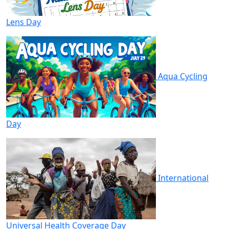
Lens Day
Aqua Cycling
Day
International
Universal Health Coverage Day