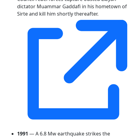
dictator Muammar Gaddafi in his hometown of
Sirte and kill him shortly thereafter.
1991
— A 6.8 Mw earthquake strikes the