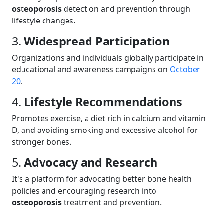
osteoporosis
detection and prevention through
lifestyle changes.
3.
Widespread Participation
Organizations and individuals globally participate in
educational and awareness campaigns on
October
20
.
4.
Lifestyle Recommendations
Promotes exercise, a diet rich in calcium and vitamin
D, and avoiding smoking and excessive alcohol for
stronger bones.
5.
Advocacy and Research
It's a platform for advocating better bone health
policies and encouraging research into
osteoporosis
treatment and prevention.