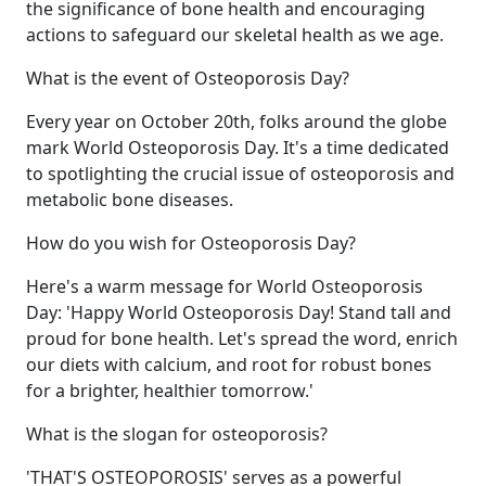
the significance of bone health and encouraging
actions to safeguard our skeletal health as we age.
What is the event of Osteoporosis Day?
Every year on October 20th, folks around the globe
mark World Osteoporosis Day. It's a time dedicated
to spotlighting the crucial issue of osteoporosis and
metabolic bone diseases.
How do you wish for Osteoporosis Day?
Here's a warm message for World Osteoporosis
Day: 'Happy World Osteoporosis Day! Stand tall and
proud for bone health. Let's spread the word, enrich
our diets with calcium, and root for robust bones
for a brighter, healthier tomorrow.'
What is the slogan for osteoporosis?
'THAT'S OSTEOPOROSIS' serves as a powerful