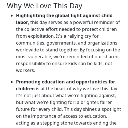
Why We Love This Day
Highlighting the global fight against child
labor
, this day serves as a powerful reminder of
the collective effort needed to protect children
from exploitation. It's a rallying cry for
communities, governments, and organizations
worldwide to stand together. By focusing on the
most vulnerable, we're reminded of our shared
responsibility to ensure kids can be kids, not
workers.
Promoting education and opportunities for
children
is at the heart of why we love this day.
It's not just about what we're fighting against,
but what we're fighting for: a brighter, fairer
future for every child. This day shines a spotlight
on the importance of access to education,
acting as a stepping stone towards ending the