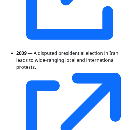
2009
— A disputed presidential election in Iran
leads to wide-ranging local and international
protests.