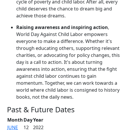
cycle of poverty and child labor. After all, every
child deserves the chance to dream big and
achieve those dreams.
Raising awareness and inspiring action
,
World Day Against Child Labor empowers
everyone to make a difference. Whether it's
through educating others, supporting relevant
charities, or advocating for policy changes, this
day is a call to action. It's about turning
awareness into action, ensuring that the fight
against child labor continues to gain
momentum. Together, we can work towards a
world where child labor is consigned to history
books, not the daily news.
Past & Future Dates
Month
Day
Year
JUNE
12
2022