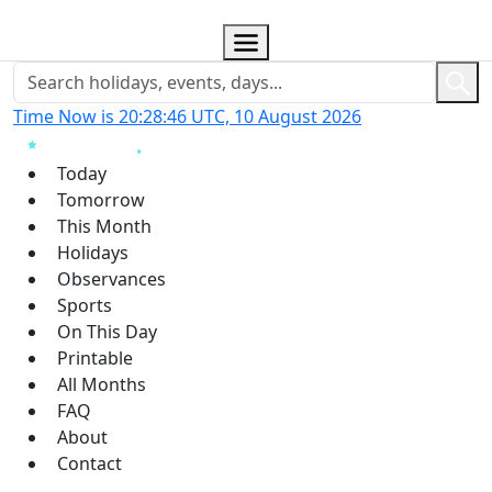
Time Now is 20:28:47 UTC, 10 August 2026
Today
Tomorrow
This Month
Holidays
Observances
Sports
On This Day
Printable
All Months
FAQ
About
Contact