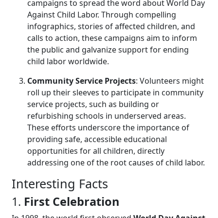
campaigns to spread the word about World Day
Against Child Labor. Through compelling
infographics, stories of affected children, and
calls to action, these campaigns aim to inform
the public and galvanize support for ending
child labor worldwide.
Community Service Projects
: Volunteers might
roll up their sleeves to participate in community
service projects, such as building or
refurbishing schools in underserved areas.
These efforts underscore the importance of
providing safe, accessible educational
opportunities for all children, directly
addressing one of the root causes of child labor.
Interesting Facts
1.
First Celebration
In 1998, the world first observed
World Day Against