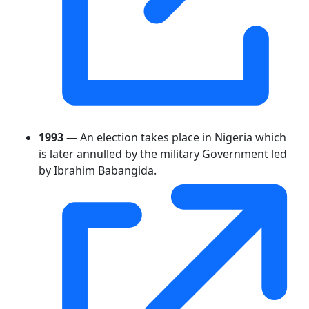
1993
— An election takes place in Nigeria which
is later annulled by the military Government led
by Ibrahim Babangida.