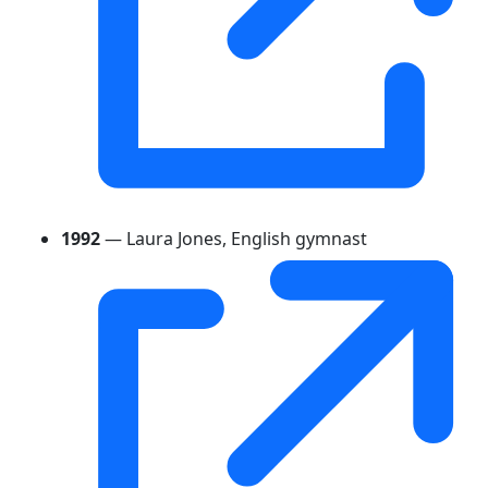
1992
— Laura Jones, English gymnast