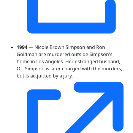
1994
— Nicole Brown Simpson and Ron
Goldman are murdered outside Simpson's
home in Los Angeles. Her estranged husband,
O.J. Simpson is later charged with the murders,
but is acquitted by a jury.