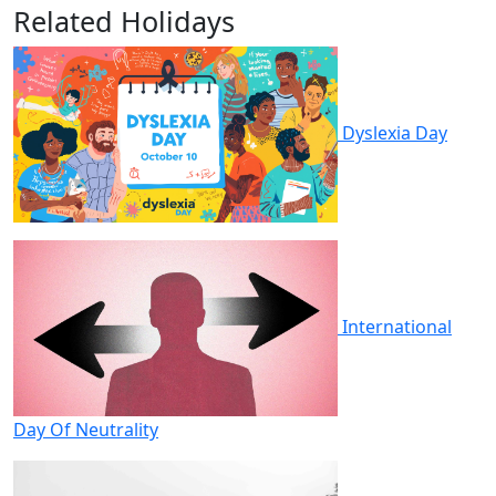
Related Holidays
Dyslexia Day
International
Day Of Neutrality