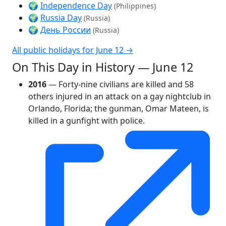
🌍
Independence Day
(Philippines)
🌍
Russia Day
(Russia)
🌍
День России
(Russia)
All public holidays for June 12 →
On This Day in History — June 12
2016
— Forty-nine civilians are killed and 58
others injured in an attack on a gay nightclub in
Orlando, Florida; the gunman, Omar Mateen, is
killed in a gunfight with police.