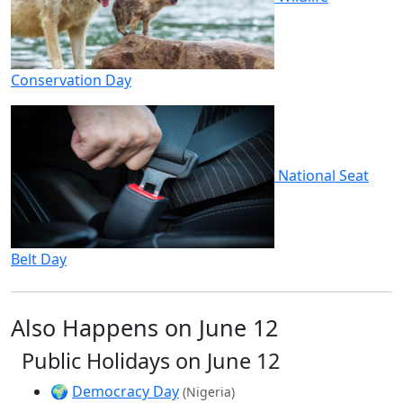
Conservation Day
National Seat
Belt Day
Also Happens on June 12
Public Holidays on June 12
🌍
Democracy Day
(Nigeria)