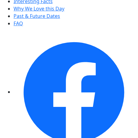
Interesting Facts
Why We Love this Day
Past & Future Dates
FAQ