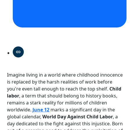
Imagine living in a world where childhood innocence
is replaced by the harsh realities of work before
you're even tall enough to reach the top shelf.
Child
labor
, a term that should belong to history books,
remains a stark reality for millions of children
worldwide.
June 12
marks a significant day in the
global calendar,
World Day Against Child Labor
, a
day dedicated to the fight against this injustice. Born