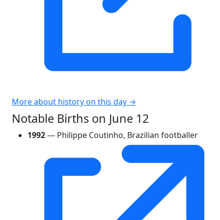
More about history on this day →
Notable Births on June 12
1992
— Philippe Coutinho, Brazilian footballer