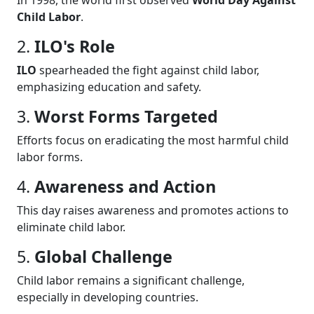
Child Labor
.
2.
ILO's Role
ILO
spearheaded the fight against child labor,
emphasizing education and safety.
3.
Worst Forms Targeted
Efforts focus on eradicating the most harmful child
labor forms.
4.
Awareness and Action
This day raises awareness and promotes actions to
eliminate child labor.
5.
Global Challenge
Child labor remains a significant challenge,
especially in developing countries.