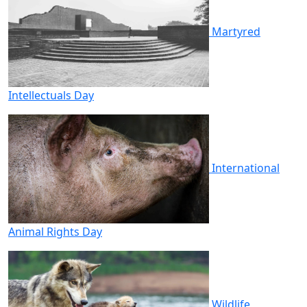
Martyred
Intellectuals Day
International
Animal Rights Day
Wildlife