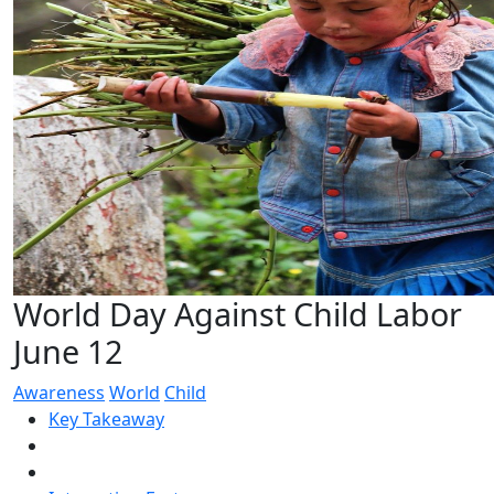
World Day Against Child Labor
June 12
Awareness
World
Child
Key Takeaway