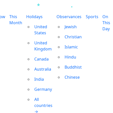
row
This
Holidays
Observances
Sports
On
Month
This
United
Jewish
Day
States
Christian
United
Islamic
Kingdom
Hindu
Canada
Buddhist
Australia
Chinese
India
Germany
All
countries
→