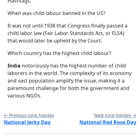
Hashtags.
When was child labour banned in the US?
It was not until 1938 that Congress finally passed a
child labor law (Fair Labor Standards Act, or FLSA)
that would later be upheld by the Court.
Which country has the highest child labour?
India
notoriously has the highest number of child
laborers in the world. The complexity of its economy
and vast population amplify the issue, making it a
paramount challenge for both the government and
various NGOs.
← Previous June holiday
Next June holiday →
National Jerky Day
National Red Rose Day