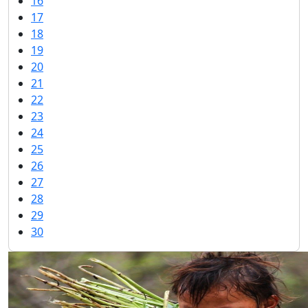
16
17
18
19
20
21
22
23
24
25
26
27
28
29
30