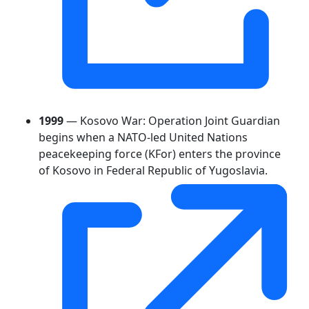
1999
— Kosovo War: Operation Joint Guardian
begins when a NATO-led United Nations
peacekeeping force (KFor) enters the province
of Kosovo in Federal Republic of Yugoslavia.