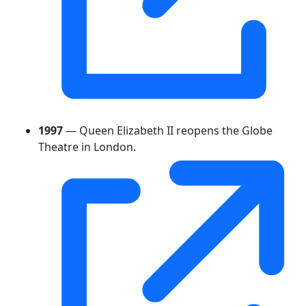
1997
— Queen Elizabeth II reopens the Globe
Theatre in London.