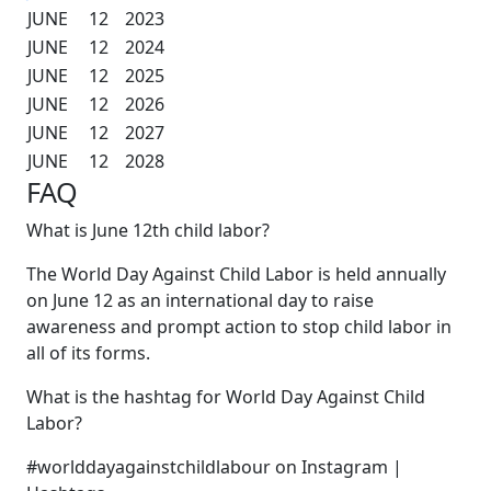
JUNE
12
2023
JUNE
12
2024
JUNE
12
2025
JUNE
12
2026
JUNE
12
2027
JUNE
12
2028
FAQ
What is June 12th child labor?
The World Day Against Child Labor is held annually
on June 12 as an international day to raise
awareness and prompt action to stop child labor in
all of its forms.
What is the hashtag for World Day Against Child
Labor?
#worlddayagainstchildlabour on Instagram |