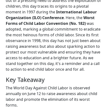
out of a pressing need to address the exploitation of
children, this day traces its origins to a pivotal
moment in 1997 during the
International Labour
Organization (ILO) Conference
. Here, the
Worst
Forms of Child Labor Convention (No. 182)
was
adopted, marking a global commitment to eradicate
the most heinous forms of child labor. Since its first
observance in 1998, this day has not just been about
raising awareness but also about sparking action to
protect our most vulnerable and ensuring they have
access to education and a brighter future. As we
stand together on this day, it's a reminder and a call
to action to end child labor once and for all.
Key Takeaway
The World Day Against Child Labor is observed
annually on June 12 to raise awareness about child
labor and promote the elimination of its worst
forms.