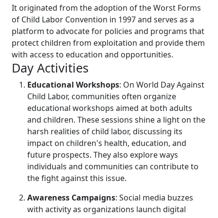
It originated from the adoption of the Worst Forms
of Child Labor Convention in 1997 and serves as a
platform to advocate for policies and programs that
protect children from exploitation and provide them
with access to education and opportunities.
Day Activities
Educational Workshops
: On World Day Against
Child Labor, communities often organize
educational workshops aimed at both adults
and children. These sessions shine a light on the
harsh realities of child labor, discussing its
impact on children's health, education, and
future prospects. They also explore ways
individuals and communities can contribute to
the fight against this issue.
Awareness Campaigns
: Social media buzzes
with activity as organizations launch digital