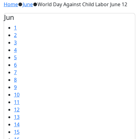
Home
●
June
●
World Day Against Child Labor June 12
Jun
1
2
3
4
5
6
7
8
9
10
11
12
13
14
15