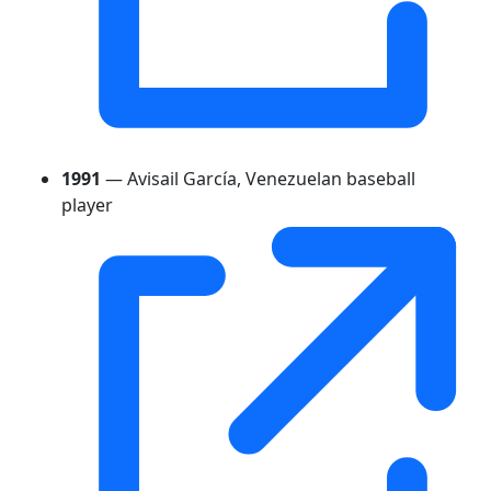
1991
— Avisail García, Venezuelan baseball
player