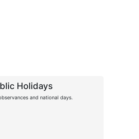
blic Holidays
 observances and national days.