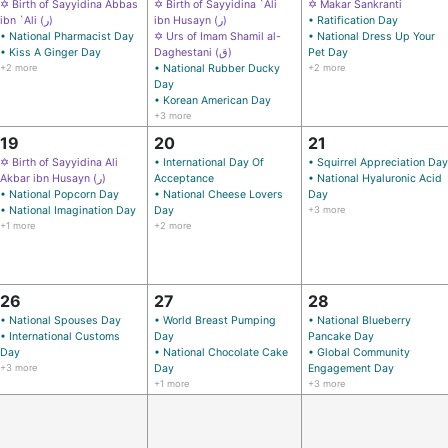
✡ Birth of Sayyidina Abbas
✡ Birth of Sayyidina `Ali
✡ Makar Sankranti
ibn `Ali (ر)
ibn Husayn (ر)
• Ratification Day
• National Pharmacist Day
✡ Urs of Imam Shamil al-
• National Dress Up Your
• Kiss A Ginger Day
Daghestani (ق)
Pet Day
+2 more
• National Rubber Ducky
+2 more
Day
• Korean American Day
+3 more
19
20
21
✡ Birth of Sayyidina Ali
• International Day Of
• Squirrel Appreciation Day
Akbar ibn Husayn (ر)
Acceptance
• National Hyaluronic Acid
• National Popcorn Day
• National Cheese Lovers
Day
• National Imagination Day
Day
+3 more
+1 more
+2 more
26
27
28
• National Spouses Day
• World Breast Pumping
• National Blueberry
• International Customs
Day
Pancake Day
Day
• National Chocolate Cake
• Global Community
+3 more
Day
Engagement Day
+1 more
+3 more