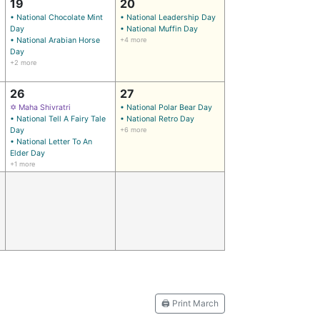
19
20
• National Chocolate Mint
• National Leadership Day
)
Day
• National Muffin Day
• National Arabian Horse
+4 more
Day
+2 more
26
27
✡ Maha Shivratri
• National Polar Bear Day
• National Tell A Fairy Tale
• National Retro Day
Day
+6 more
• National Letter To An
Elder Day
+1 more
🖨️ Print March