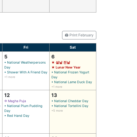
🖨️ Print February
Fri
Sat
5
6
• National Weatherpersons
★ 설날 전날
Day
★ Lunar New Year
• Shower With A Friend Day
• National Frozen Yogurt
+1 more
Day
• National Lame Duck Day
+1 more
12
13
✡ Magha Puja
• National Cheddar Day
e
• National Plum Pudding
• National Tortellini Day
Day
+5 more
• Red Hand Day