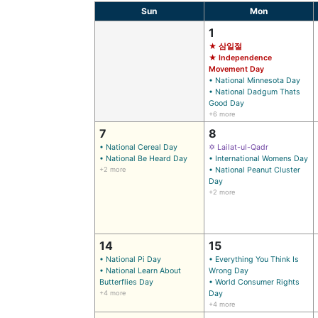
Sun
Mon
1
★ 삼일절
★ Independence
Movement Day
• National Minnesota Day
• National Dadgum Thats
Good Day
+6 more
7
8
• National Cereal Day
✡ Lailat-ul-Qadr
• National Be Heard Day
• International Womens Day
+2 more
• National Peanut Cluster
Day
+2 more
14
15
• National Pi Day
• Everything You Think Is
• National Learn About
Wrong Day
Butterflies Day
• World Consumer Rights
+4 more
Day
+4 more