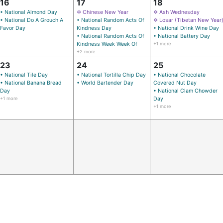
16
17
18
• National Almond Day
✡ Chinese New Year
✡ Ash Wednesday
• National Do A Grouch A
• National Random Acts Of
✡ Losar (Tibetan New Year
Favor Day
Kindness Day
• National Drink Wine Day
• National Random Acts Of
• National Battery Day
Kindness Week Week Of
+1 more
+2 more
23
24
25
• National Tile Day
• National Tortilla Chip Day
• National Chocolate
• National Banana Bread
• World Bartender Day
Covered Nut Day
Day
• National Clam Chowder
+1 more
Day
+1 more