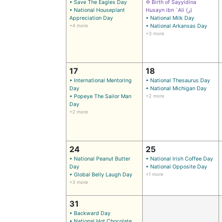
• Save The Eagles Day
✡ Birth of Sayyidina
• National Houseplant
Husayn ibn `Ali (ر)
Appreciation Day
• National Milk Day
+4 more
• National Arkansas Day
+3 more
17
18
• International Mentoring
• National Thesaurus Day
Day
• National Michigan Day
• Popeye The Sailor Man
+2 more
Day
+2 more
24
25
• National Peanut Butter
• National Irish Coffee Day
Day
• National Opposite Day
• Global Belly Laugh Day
+1 more
+3 more
31
• Backward Day
• National Hot Chocolate