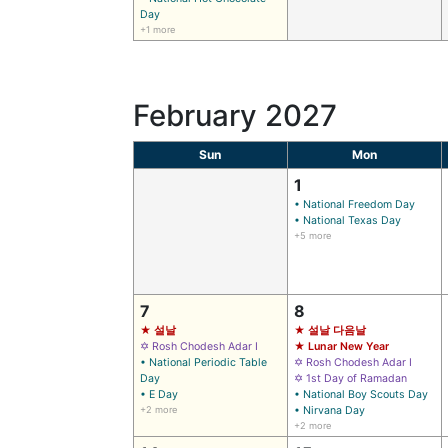
Day
+1 more
February 2027
Sun
Mon
1
• National Freedom Day
• National Texas Day
+5 more
7
8
★ 설날
★ 설날 다음날
✡ Rosh Chodesh Adar I
★ Lunar New Year
• National Periodic Table
✡ Rosh Chodesh Adar I
Day
✡ 1st Day of Ramadan
• E Day
• National Boy Scouts Day
+2 more
• Nirvana Day
+2 more