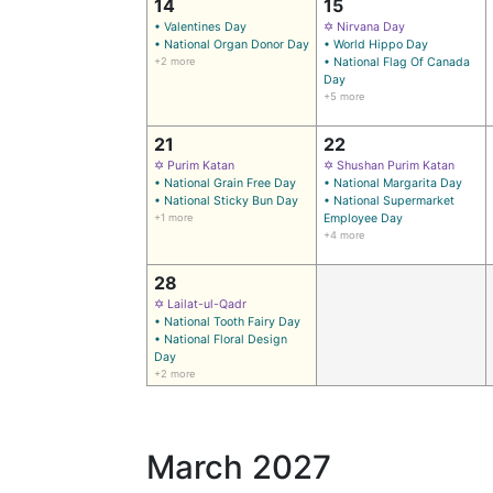
14
15
• Valentines Day
✡ Nirvana Day
• National Organ Donor Day
• World Hippo Day
+2 more
• National Flag Of Canada
Day
+5 more
21
22
✡ Purim Katan
✡ Shushan Purim Katan
• National Grain Free Day
• National Margarita Day
• National Sticky Bun Day
• National Supermarket
+1 more
Employee Day
+4 more
28
✡ Lailat-ul-Qadr
• National Tooth Fairy Day
• National Floral Design
Day
+2 more
March 2027