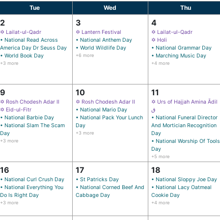
Tue
Wed
Thu
2
3
4
✡ Lailat-ul-Qadr
✡ Lantern Festival
✡ Lailat-ul-Qadr
• National Read Across
• National Anthem Day
✡ Holi
America Day Dr Seuss Day
• World Wildlife Day
• National Grammar Day
• World Book Day
+6 more
• Marching Music Day
+3 more
+4 more
9
10
11
✡ Rosh Chodesh Adar II
✡ Rosh Chodesh Adar II
✡ Urs of Hajjah Amina Ādil
✡ Eid-ul-Fitr
• National Mario Day
ق
• National Barbie Day
• National Pack Your Lunch
• National Funeral Director
• National Slam The Scam
Day
And Mortician Recognition
Day
+3 more
Day
+3 more
• National Worship Of Tools
Day
+5 more
16
17
18
• National Curl Crush Day
• St Patricks Day
• National Sloppy Joe Day
• National Everything You
• National Corned Beef And
• National Lacy Oatmeal
Do Is Right Day
Cabbage Day
Cookie Day
+3 more
+4 more