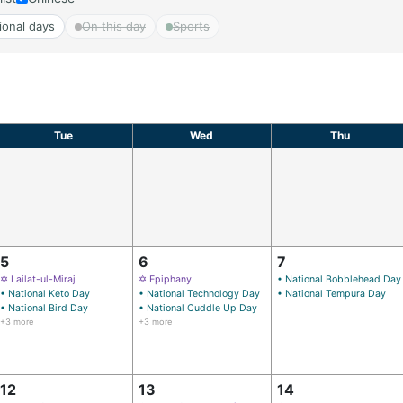
ional days
On this day
Sports
Tue
Wed
Thu
5
6
7
✡ Lailat-ul-Miraj
✡ Epiphany
• National Bobblehead Day
• National Keto Day
• National Technology Day
• National Tempura Day
• National Bird Day
• National Cuddle Up Day
+3 more
+3 more
12
13
14