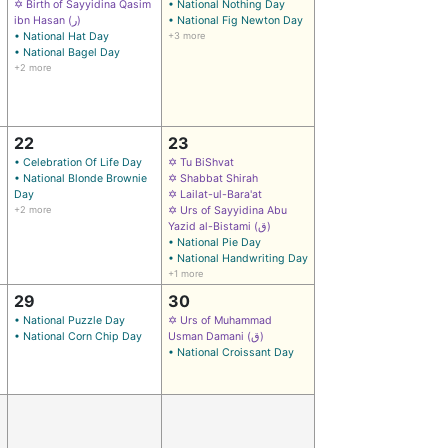
✡ Birth of Sayyidina Qasim
• National Nothing Day
ibn Hasan (ر)
• National Fig Newton Day
• National Hat Day
+3 more
• National Bagel Day
+2 more
22
23
• Celebration Of Life Day
✡ Tu BiShvat
• National Blonde Brownie
✡ Shabbat Shirah
Day
✡ Lailat-ul-Bara'at
+2 more
✡ Urs of Sayyidina Abu
Yazid al-Bistami (ق)
• National Pie Day
• National Handwriting Day
+1 more
29
30
• National Puzzle Day
✡ Urs of Muhammad
• National Corn Chip Day
Usman Damani (ق)
• National Croissant Day