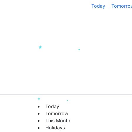
Today
Tomorro
Today
Tomorrow
This Month
Holidays