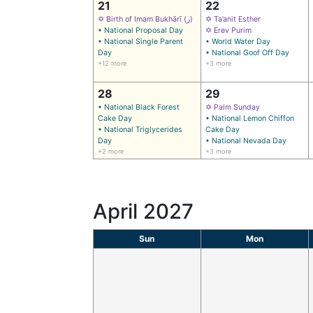
21
22
✡ Birth of Imam Bukhārī (ر)
✡ Ta’anit Esther
• National Proposal Day
✡ Erev Purim
• National Single Parent
• World Water Day
Day
• National Goof Off Day
+12 more
+3 more
28
29
• National Black Forest
✡ Palm Sunday
Cake Day
• National Lemon Chiffon
• National Triglycerides
Cake Day
Day
• National Nevada Day
+2 more
+3 more
April 2027
Sun
Mon