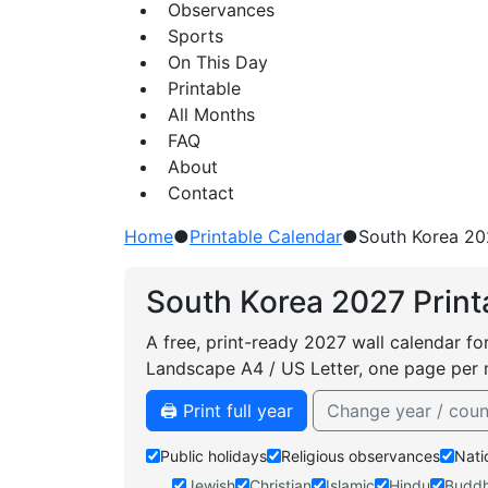
Observances
Sports
On This Day
Printable
All Months
FAQ
About
Contact
Home
●
Printable Calendar
●
South Korea 20
South Korea 2027 Print
A free, print-ready 2027 wall calendar fo
Landscape A4 / US Letter, one page per 
🖨️ Print full year
Change year / coun
Public holidays
Religious observances
Nati
Jewish
Christian
Islamic
Hindu
Buddh