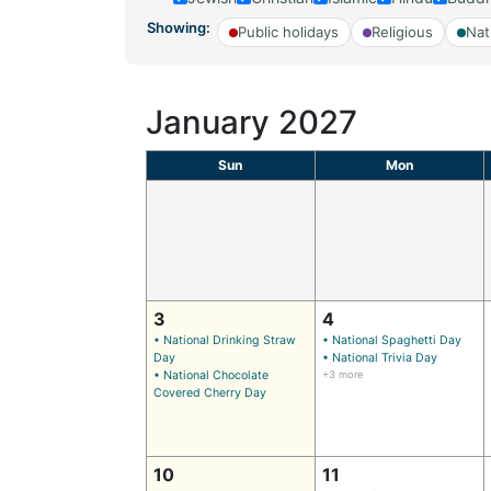
Showing:
Public holidays
Religious
Nat
January 2027
Sun
Mon
3
4
• National Drinking Straw
• National Spaghetti Day
Day
• National Trivia Day
• National Chocolate
+3 more
Covered Cherry Day
10
11