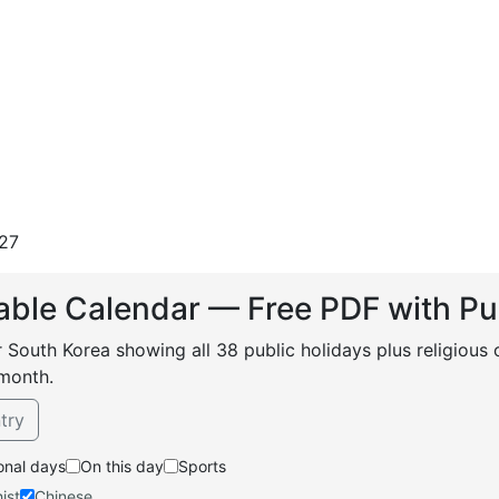
27
able Calendar — Free PDF with Pu
r South Korea showing all 38 public holidays plus religious
month.
try
onal days
On this day
Sports
ist
Chinese