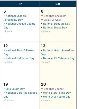
Fri
Sat
5
6
• National Multiple
✡ Shabbat Shekalim
Personality Day
✡ Lailat-ul-Qadr
• National Cheese Doodle
• National Dentists Day
Day
• National Dress Day
+1 more
+3 more
12
13
• National Plant A Flower
• National Good Samaritan
Day
Day
• National Girl Scout Day
• National K9 Veterans Day
+2 more
+5 more
19
20
• Lets Laugh Day
✡ Shabbat Zachor
• National Certified Nurses
• World Storytelling Day
Day
• World Oral Health Day
+5 more
+3 more