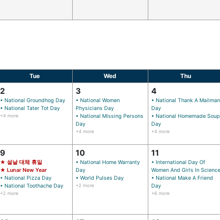
Tue
Wed
Thu
2
3
4
• National Groundhog Day
• National Women
• National Thank A Mailman
• National Tater Tot Day
Physicians Day
Day
+4 more
• National Missing Persons
• National Homemade Soup
Day
Day
+4 more
+4 more
9
10
11
★ 설날 대체 휴일
• National Home Warranty
• International Day Of
★ Lunar New Year
Day
Women And Girls In Scienc
• National Pizza Day
• World Pulses Day
• National Make A Friend
• National Toothache Day
+2 more
Day
+2 more
+6 more