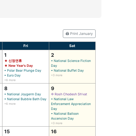
🖨️ Print January
Fri
Sat
1
2
★ 신정연휴
• National Science Fiction
★ New Year's Day
Day
• Polar Bear Plunge Day
• National Buffet Day
• Euro Day
+3 more
+6 more
8
9
• National Joygerm Day
✡ Rosh Chodesh Sh’vat
• National Bubble Bath Day
• National Law
+6 more
Enforcement Appreciation
Day
• National Balloon
Ascension Day
+3 more
15
16