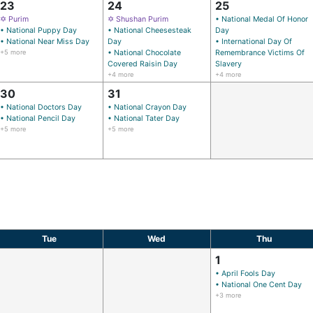
23
24
25
✡ Purim
✡ Shushan Purim
• National Medal Of Honor
• National Puppy Day
• National Cheesesteak
Day
• National Near Miss Day
Day
• International Day Of
+5 more
• National Chocolate
Remembrance Victims Of
Covered Raisin Day
Slavery
+4 more
+4 more
30
31
• National Doctors Day
• National Crayon Day
• National Pencil Day
• National Tater Day
+5 more
+5 more
Tue
Wed
Thu
1
• April Fools Day
• National One Cent Day
+3 more