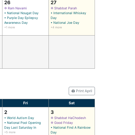
26
27
✡ Ram Navami
✡ Shabbat Parah
• National Nougat Day
• International Whiskey
• Purple Day Epilepsy
Day
Awareness Day
• National Joe Day
+1 more
+4 more
🖨️ Print April
Fri
Sat
2
3
• World Autism Day
✡ Shabbat HaChodesh
• National Pool Opening
✡ Good Friday
Day Last Saturday In
• National Find A Rainbow
+5 more
Day