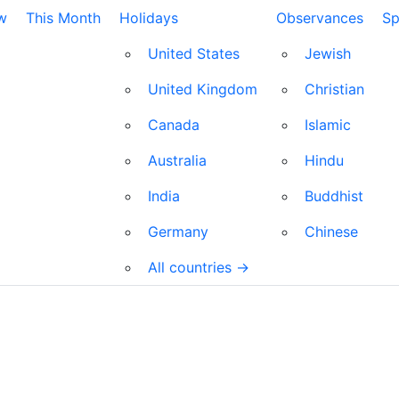
w
This Month
Holidays
Observances
Sp
United States
Jewish
United Kingdom
Christian
Canada
Islamic
Australia
Hindu
India
Buddhist
Germany
Chinese
All countries →