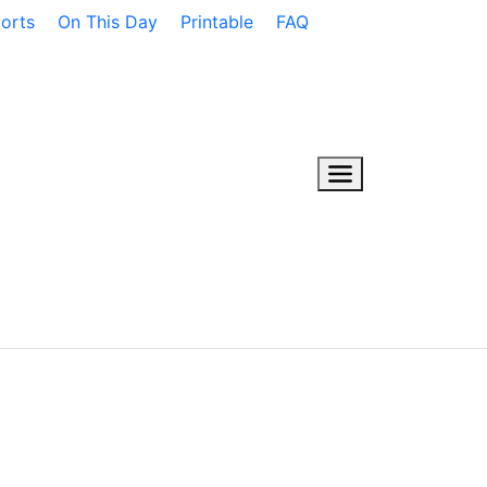
orts
On This Day
Printable
FAQ