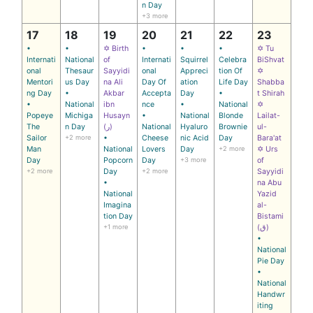
n Day
+3 more
17
18
19
20
21
22
23
•
•
✡ Birth
•
•
•
✡ Tu
Internati
National
of
Internati
Squirrel
Celebra
BiShvat
onal
Thesaur
Sayyidi
onal
Appreci
tion Of
✡
Mentori
us Day
na Ali
Day Of
ation
Life Day
Shabba
ng Day
•
Akbar
Accepta
Day
•
t Shirah
•
National
ibn
nce
•
National
✡
Popeye
Michiga
Husayn
•
National
Blonde
Lailat-
The
n Day
(ر)
National
Hyaluro
Brownie
ul-
Sailor
+2 more
•
Cheese
nic Acid
Day
Bara'at
Man
National
Lovers
Day
+2 more
✡ Urs
Day
Popcorn
Day
+3 more
of
+2 more
Day
+2 more
Sayyidi
•
na Abu
National
Yazid
Imagina
al-
tion Day
Bistami
+1 more
(ق)
•
National
Pie Day
•
National
Handwr
iting