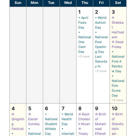
Sun
Mon
Tue
Wed
Thu
Fri
Sat
1
2
3
• April
• World
✡
Fools
Autism
Shabba
Day
Day
t
•
•
HaChod
National
National
esh
One
Pool
✡ Good
Cent
Openin
Friday
Day
g Day
•
+3 more
Last
National
Saturda
Find A
y In
Rainbo
+5 more
w Day
•
National
Film
Score
Day
+4 more
4
5
6
7
8
9
10
✡
✡
•
• World
✡ Rosh
✡ Birth
✡ Birth
Qingmin
Easter
National
Health
Chodes
of
of
g
Sunday
Student
Day
h Nisan
Muham
Sharafu
Festival
•
Athlete
•
✡
mad
ddin
•
National
Day
Internati
Treaty
Effendi
ad-