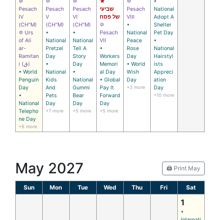
✡
✡
✡
★
✡
•
Pesach
Pesach
Pesach
שביעי
Pesach
National
IV
V
VI
של פסח
VIII
Adopt A
(CH’’M)
(CH’’M)
(CH’’M)
✡
•
Shelter
✡ Urs
•
•
Pesach
National
Pet Day
of Ali
National
National
VII
Peace
•
ar-
Pretzel
Tell A
•
Rose
National
Ramitan
Day
Story
Workers
Day
Hairstyl
i (ق)
•
Day
Memori
• World
ists
• World
National
•
al Day
Wish
Appreci
Penguin
Kids
National
• Global
Day
ation
Day
And
Gummi
Pay It
+3 more
Day
•
Pets
Bear
Forward
+10 more
National
Day
Day
Day
Telepho
+7 more
+5 more
+5 more
ne Day
+6 more
May 2027
🖨️ Print May
Sun
Mon
Tue
Wed
Thu
Fri
Sat
1
•
Internati