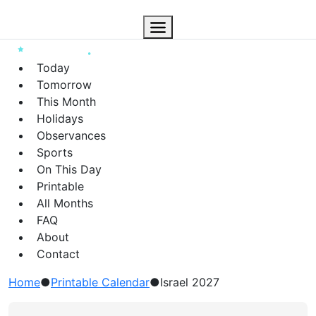
Today
Tomorrow
This Month
Holidays
Observances
Sports
On This Day
Printable
All Months
FAQ
About
Contact
Home
●
Printable Calendar
●
Israel 2027