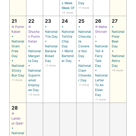
s Week
Day
Week Of
+1 more
+2 more
21
22
23
24
25
26
27
✡ Purim
✡
•
•
•
✡ Maha
•
Katan
Shusha
National
National
National
Shivratr
National
•
n Purim
Tile Day
Tortilla
Chocola
i
Polar
National
Katan
•
Chip
te
•
Bear
Grain
•
National
Day
Covere
National
Day
Free
National
Banana
• World
d Nut
Tell A
•
Day
Margari
Bread
Bartend
Day
Fairy
National
•
ta Day
Day
er Day
•
Tale
Retro
National
•
+1 more
National
Day
Day
Sticky
National
Clam
•
+6 more
Bun Day
Superm
Chowde
National
+1 more
arket
r Day
Letter
Employ
+1 more
To An
ee Day
Elder
+4 more
Day
+1 more
28
✡
Lailat-
ul-Qadr
•
National