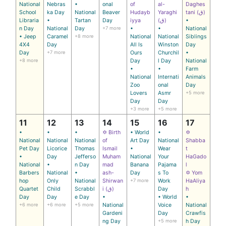
National
Nebras
•
onal
of
al-
Daghes
School
ka Day
National
Beaver
Hudayb
Yaraghi
tani (ق)
Libraria
•
Tartan
Day
iyya
(ق)
•
n Day
National
Day
+7 more
•
•
National
• Jeep
Caramel
+8 more
National
National
Siblings
4X4
Day
All Is
Winston
Day
Day
+7 more
Ours
Churchil
•
+8 more
Day
l Day
National
•
•
Farm
National
Internati
Animals
Zoo
onal
Day
Lovers
Asmr
+5 more
Day
Day
+3 more
+5 more
11
12
13
14
15
16
17
•
•
•
✡ Birth
• World
•
✡
National
National
National
of
Art Day
National
Shabba
Pet Day
Licorice
Thomas
Ismail
•
Wear
t
•
Day
Jefferso
Muham
National
Your
HaGado
National
•
n Day
mad
Banana
Pajama
l
Barbers
National
•
ash-
Day
s To
✡ Yom
hop
Only
National
Shirwan
+7 more
Work
HaAliya
Quartet
Child
Scrabbl
i (ق)
Day
h
Day
Day
e Day
•
• World
•
+6 more
+6 more
+5 more
National
Voice
National
Gardeni
Day
Crawfis
ng Day
+5 more
h Day