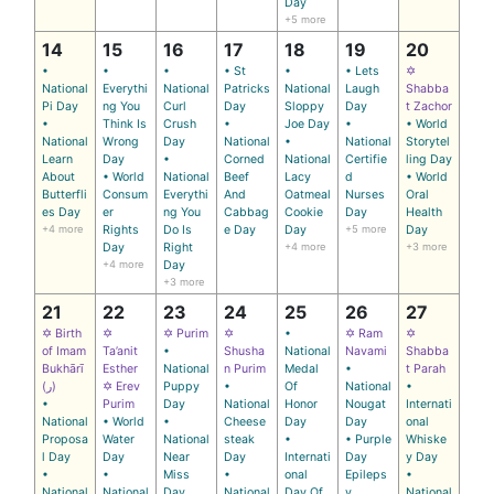
Day
+5 more
14
15
16
17
18
19
20
•
•
•
• St
•
• Lets
✡
National
Everythi
National
Patricks
National
Laugh
Shabba
Pi Day
ng You
Curl
Day
Sloppy
Day
t Zachor
•
Think Is
Crush
•
Joe Day
•
• World
National
Wrong
Day
National
•
National
Storytel
Learn
Day
•
Corned
National
Certifie
ling Day
About
• World
National
Beef
Lacy
d
• World
Butterfli
Consum
Everythi
And
Oatmeal
Nurses
Oral
es Day
er
ng You
Cabbag
Cookie
Day
Health
+4 more
Rights
Do Is
e Day
Day
+5 more
Day
Day
Right
+4 more
+3 more
+4 more
Day
+3 more
21
22
23
24
25
26
27
✡ Birth
✡
✡ Purim
✡
•
✡ Ram
✡
of Imam
Ta’anit
•
Shusha
National
Navami
Shabba
Bukhārī
Esther
National
n Purim
Medal
•
t Parah
(ر)
✡ Erev
Puppy
•
Of
National
•
•
Purim
Day
National
Honor
Nougat
Internati
National
• World
•
Cheese
Day
Day
onal
Proposa
Water
National
steak
•
• Purple
Whiske
l Day
Day
Near
Day
Internati
Day
y Day
•
•
Miss
•
onal
Epileps
•
National
National
Day
National
Day Of
y
National