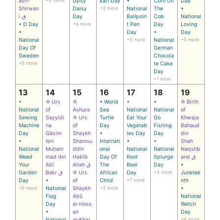
ash-
+4 more
Upsy
Earl Day
•
Corn On
Day
Shirwan
Daisy
+3 more
National
The
•
i ق
Day
Ballpoin
Cob
National
• D Day
+4 more
t Pen
Day
Loving
•
Day
•
Day
National
+5 more
National
+5 more
Day Of
German
Sweden
Chocola
+8 more
te Cake
Day
+1 more
13
14
15
16
17
18
19
•
✡ Urs
✡
• World
•
•
✡ Birth
National
of
Ashura
Sea
National
National
of
Sewing
Sayyidi
✡ Urs
Turtle
Eat Your
Go
Khwaja
Machine
na
of
Day
Vegetab
Fishing
Bahaud
Day
Qāsim
Shaykh
•
les Day
Day
din
•
ibn
Shamsu
Internati
•
•
Shah
National
Muḥam
ddin
onal
National
National
Naqshb
Weed
mad ibn
Habīb
Day Of
Root
Splurge
and ق
Your
Abī
Allah ق
The
Beer
Day
•
Garden
Bakr ق
✡ Urs
African
Day
+4 more
Junetee
Day
•
of
Child
+7 more
nth
+5 more
National
Shaykh
+3 more
•
Flag
Abū
National
Day
al‑Hass
Watch
•
an
Day
National
al‑Khar
+6 more