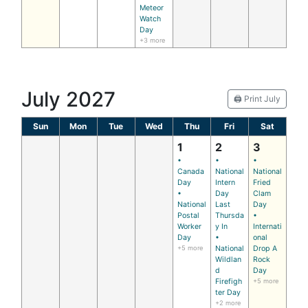
Meteor
Watch
Day
+3 more
July 2027
🖨️ Print July
Sun
Mon
Tue
Wed
Thu
Fri
Sat
1
2
3
•
•
•
Canada
National
National
Day
Intern
Fried
•
Day
Clam
National
Last
Day
Postal
Thursda
•
Worker
y In
Internati
Day
•
onal
+5 more
National
Drop A
Wildlan
Rock
d
Day
Firefigh
+5 more
ter Day
+2 more