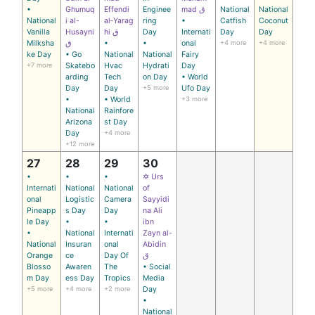
•
Ghumuq
Effendi
Enginee
mad ق
National
National
National
i al-
al‑Yarag
ring
•
Catfish
Coconut
Vanilla
Husayni
hi ق
Day
Internati
Day
Day
Milksha
ق
•
•
onal
+4 more
+4 more
ke Day
• Go
National
National
Fairy
+7 more
Skatebo
Hvac
Hydrati
Day
arding
Tech
on Day
• World
Day
Day
+5 more
Ufo Day
•
• World
+3 more
National
Rainfore
Arizona
st Day
Day
+4 more
+12 more
27
28
29
30
•
•
•
✡ Urs
Internati
National
National
of
onal
Logistic
Camera
Sayyidi
Pineapp
s Day
Day
na Ali
le Day
•
•
ibn
•
National
Internati
Zayn al-
National
Insuran
onal
Abidin
Orange
ce
Day Of
ق
Blosso
Awaren
The
• Social
m Day
ess Day
Tropics
Media
+5 more
+4 more
+2 more
Day
•
National