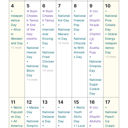
4
5
6
7
8
9
10
•
✡ Rosh
✡ Rosh
•
•
✡ Urs
•
Indepen
Chodes
Chodes
National
National
of
National
dence
h Tamuz
h Tamuz
Koi Day
Freezer
Shaykh
Pina
Day
✡ End
•
•
Pop
Yaʿqub
Colada
• Alice
of the
Internati
National
Day
al-
Day
In
holy
onal
Macaro
•
Charkhi
• Global
Wonderl
months
Kissing
ni Day
National
(ق)
Energy
and Day
•
Day
+5 more
Chocola
✡
Indepen
+2 more
National
•
te With
Asalha
dence
Hawaii
National
Almond
Puja
Day
Day
Fried
s Day
•
+3 more
•
Chicken
National
National
Day
Dimples
Bikini
+2 more
Day
Day
•
+3 more
National
Sugar
Cookie
Day
11
12
13
14
15
16
17
• World
• Malala
•
•
• World
✡ Urs
•
Populati
Day
National
National
Youth
of
National
on Day
•
Delawar
Nude
Skills
Shaykh
Peach
• All
National
e Day
Day
Day
Abdulla
Ice
America
Simplici
•
•
• I Love
h
Cream