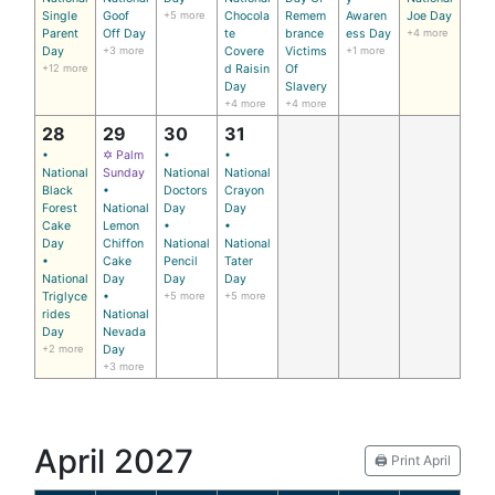
Single
Goof
+5 more
Chocola
Remem
Awaren
Joe Day
Parent
Off Day
te
brance
ess Day
+4 more
Day
+3 more
Covere
Victims
+1 more
+12 more
d Raisin
Of
Day
Slavery
+4 more
+4 more
28
29
30
31
•
✡ Palm
•
•
National
Sunday
National
National
Black
•
Doctors
Crayon
Forest
National
Day
Day
Cake
Lemon
•
•
Day
Chiffon
National
National
•
Cake
Pencil
Tater
National
Day
Day
Day
Triglyce
•
+5 more
+5 more
rides
National
Day
Nevada
+2 more
Day
+3 more
April 2027
🖨️ Print April