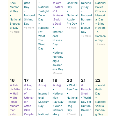
Sock
gton
•
✡ Yom
Cocktail
Decenc
National
Memori
Day
National
HaAtzm
Day
y Day
Police
al Day
•
Twilight
a’ut
•
•
Officers
•
National
Zone
✡ Vesak
National
National
Memori
National
Shrimp
Day
(Buddh
Apple
Butterm
al Day
Sleepov
Day
•
a Day)
Pie Day
ilk
• Bring
er Day
+6 more
National
•
+3 more
Biscuit
Flowers
+5 more
Eat
Internati
Day
To
What
onal
+2 more
Someon
You
Nurses
e Day
Want
Day
+4 more
Day
•
National
Fibromy
algia
Awaren
ess Day
+5 more
16
17
18
19
20
21
22
✡ Eid-
✡ Hajj
✡ Hajj
✡ Hajj
• World
✡
• World
ul-Adha
✡ Urs
•
•
Bee Day
Pesach
Goth
✡ Hajj
of
Internati
National
•
Sheni
Day
✡ Urs
Uthman
onal
May
National
• World
•
Ismail
ibn
Museum
Ray Day
Rescue
Day For
National
Muham
Affan
Day
• World
Dog
Cultural
Vanilla
mad
(3rd
•
Inflamm
Day
Diversit
Puddin
ash-
Caliph)
National
atory
+7 more
y
g Day