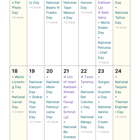
n Pet
ty Day
National
National
Horses
Dahlawi
Day
Photo
+4 more
Beans N
Tape
Day
(ق)
•
Day
Franks
Measur
+5 more
✡ Rath
National
+6 more
Day
e Day
Yatra
Tattoo
+1 more
+3 more
• World
Day
Snake
+4 more
Day
•
National
Persona
l Chef
Day
+1 more
18
19
20
21
22
23
24
• World
•
•
✡ Urs
✡ Tzom
•
•
Listenin
National
National
of Imam
Tammuz
Gorgeo
National
g Day
Daiquiri
Moon
Rabbani
•
us
Tequila
•
Day
Day
Ahmad
National
Grandm
Day
National
• Global
•
al-
Rat
a Day
•
Caviar
Hug
National
Faruqi
Catcher
•
Thermal
Day
Your
Pennsyl
as-
s Day
National
Enginee
+3 more
Kids
vania
Sirhindi
•
Vanilla
r Day
Day
Day
(ق)
National
Ice
+4 more
+2 more
+4 more
•
Mango
Cream
National
Day
Day
Be
+3 more
+1 more
Someon