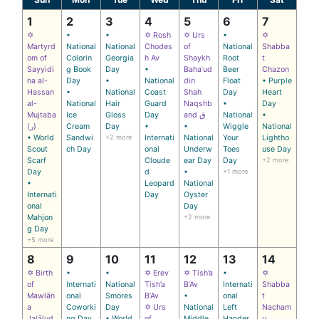
1
2
3
4
5
6
7
✡
•
•
✡ Rosh
✡ Urs
•
✡
Martyrd
National
National
Chodes
of
National
Shabba
om of
Colorin
Georgia
h Av
Shaykh
Root
t
Sayyidi
g Book
Day
•
Bahaʾud
Beer
Chazon
na al-
Day
•
National
din
Float
• Purple
Hassan
•
National
Coast
Shah
Day
Heart
al-
National
Hair
Guard
Naqshb
•
Day
Mujtaba
Ice
Gloss
Day
and ق
National
•
(ر)
Cream
Day
•
•
Wiggle
National
• World
Sandwi
+2 more
Internati
National
Your
Lightho
Scout
ch Day
onal
Underw
Toes
use Day
Scarf
Cloude
ear Day
Day
+2 more
Day
d
•
+1 more
•
Leopard
National
Internati
Day
Oyster
onal
Day
Mahjon
+2 more
g Day
+5 more
8
9
10
11
12
13
14
✡ Birth
•
•
✡ Erev
✡ Tish’a
•
✡
of
Internati
National
Tish’a
B’Av
Internati
Shabba
Mawlān
onal
Smores
B’Av
•
onal
t
a
Coworki
Day
✡ Urs
National
Left
Nacham
Jalālud
ng Day
• World
of
Middle
Hander
u