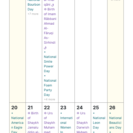
Bourbon
qāni ق
Day
✡ Birth
+7 more
of Imam
Rābbani
Ahmad
Al-
Fāruqi
As-
Sirhindi
ق
•
National
Smile
Power
Day
•
National
Foam
Party
Day
+4 more
20
21
22
23
24
25
26
•
✡ Birth
✡ Urs
•
✡ Urs
•
•
National
of
of
Internati
of
National
National
America
Shaykh
Shaykh
onal
Shaykh
Leon
Beautici
n Eagle
Jamalu
Muham
Women
Darwish
Day
ans Day
Day
ddin al-
mad
In
Muham
•
•