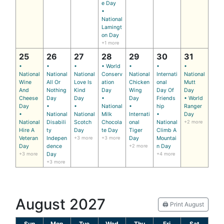
e Day
•
National
Lamingt
on Day
+1 more
25
26
27
28
29
30
31
•
•
•
• World
•
•
•
National
National
National
Conserv
National
Internati
National
Wine
All Or
Love Is
ation
Chicken
onal
Mutt
And
Nothing
Kind
Day
Wing
Day Of
Day
Cheese
Day
Day
•
Day
Friends
• World
Day
•
•
National
•
hip
Ranger
•
National
National
Milk
Internati
•
Day
National
Disabili
Scotch
Chocola
onal
National
+2 more
Hire A
ty
Day
te Day
Tiger
Climb A
Veteran
Indepen
+3 more
+3 more
Day
Mountai
Day
dence
+2 more
n Day
+3 more
Day
+4 more
+3 more
August 2027
🖨️ Print August
Sun
Mon
Tue
Wed
Thu
Fri
Sat