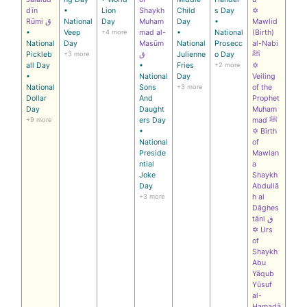
dīn
•
Lion
Shaykh
Child
s Day
✡
Rūmi ق
National
Day
Muham
Day
•
Mawlid
•
Veep
+4 more
mad al-
•
National
(Birth)
National
Day
Masūm
National
Prosecc
al-Nabi
Pickleb
+3 more
ق
Julienne
o Day
ﷺ
all Day
•
Fries
+2 more
✡
•
National
Day
Veiling
National
Sons
+3 more
of the
Dollar
And
Prophet
Day
Daught
Muham
+9 more
ers Day
mad ﷺ
•
✡ Birth
National
of
Preside
Mawlan
ntial
a
Joke
Shaykh
Day
Abdullā
+3 more
h al
Dāghes
tāni ق
✡ Urs
of
Shaykh
Abu
Yāqub
Yūsuf
al-
Hamadā