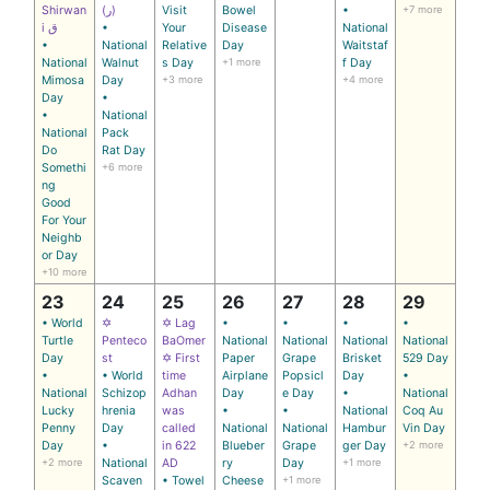
Shirwan
(ر)
Visit
Bowel
•
+7 more
i ق
•
Your
Disease
National
•
National
Relative
Day
Waitstaf
National
Walnut
s Day
+1 more
f Day
Mimosa
Day
+3 more
+4 more
Day
•
•
National
National
Pack
Do
Rat Day
Somethi
+6 more
ng
Good
For Your
Neighb
or Day
+10 more
23
24
25
26
27
28
29
• World
✡
✡ Lag
•
•
•
•
Turtle
Penteco
BaOmer
National
National
National
National
Day
st
✡ First
Paper
Grape
Brisket
529 Day
•
• World
time
Airplane
Popsicl
Day
•
National
Schizop
Adhan
Day
e Day
•
National
Lucky
hrenia
was
•
•
National
Coq Au
Penny
Day
called
National
National
Hambur
Vin Day
Day
•
in 622
Blueber
Grape
ger Day
+2 more
+2 more
National
AD
ry
Day
+1 more
Scaven
• Towel
Cheese
+1 more