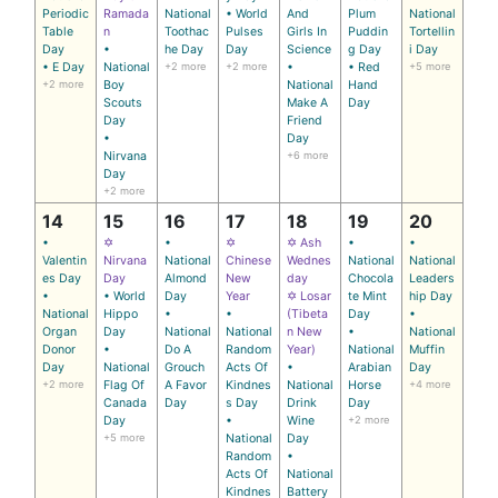
Periodic
Ramada
National
• World
And
Plum
National
Table
n
Toothac
Pulses
Girls In
Puddin
Tortellin
Day
•
he Day
Day
Science
g Day
i Day
• E Day
National
+2 more
+2 more
•
• Red
+5 more
+2 more
Boy
National
Hand
Scouts
Make A
Day
Day
Friend
•
Day
Nirvana
+6 more
Day
+2 more
14
15
16
17
18
19
20
•
✡
•
✡
✡ Ash
•
•
Valentin
Nirvana
National
Chinese
Wednes
National
National
es Day
Day
Almond
New
day
Chocola
Leaders
•
• World
Day
Year
✡ Losar
te Mint
hip Day
National
Hippo
•
•
(Tibeta
Day
•
Organ
Day
National
National
n New
•
National
Donor
•
Do A
Random
Year)
National
Muffin
Day
National
Grouch
Acts Of
•
Arabian
Day
+2 more
Flag Of
A Favor
Kindnes
National
Horse
+4 more
Canada
Day
s Day
Drink
Day
Day
•
Wine
+2 more
+5 more
National
Day
Random
•
Acts Of
National
Kindnes
Battery