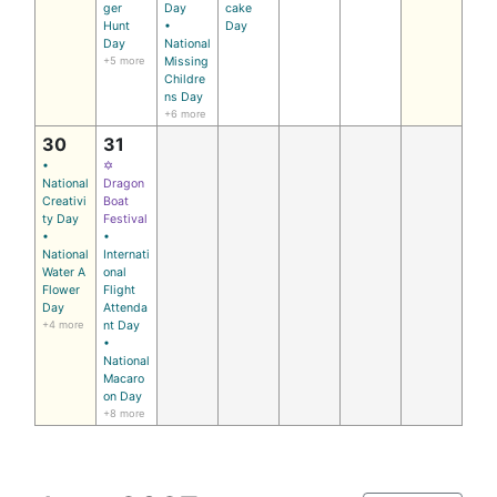
ger
Day
cake
Hunt
•
Day
Day
National
+5 more
Missing
Childre
ns Day
+6 more
30
31
•
✡
National
Dragon
Creativi
Boat
ty Day
Festival
•
•
National
Internati
Water A
onal
Flower
Flight
Day
Attenda
+4 more
nt Day
•
National
Macaro
on Day
+8 more