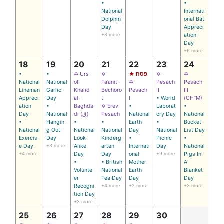
•
•
National
Internati
Dolphin
onal Bat
Day
Appreci
+8 more
ation
Day
+6 more
18
19
20
21
22
23
24
•
•
✡ Urs
✡
★ פסח
✡
✡
National
National
of
Ta’anit
✡
Pesach
Pesach
Lineman
Garlic
Khalid
Bechoro
Pesach
II
III
Appreci
Day
al-
t
I
• World
(CH’’M)
ation
•
Baghda
✡ Erev
•
Laborat
•
Day
National
di (ق)
Pesach
National
ory Day
National
•
Hangin
•
•
Earth
•
Bucket
National
g Out
National
National
Day
National
List Day
Exercis
Day
Look
Kinderg
•
Picnic
•
e Day
+3 more
Alike
arten
Internati
Day
National
+4 more
Day
Day
onal
+9 more
Pigs In
•
• British
Mother
A
Volunte
National
Earth
Blanket
er
Tea Day
Day
Day
Recogni
+4 more
+2 more
+3 more
tion Day
+3 more
25
26
27
28
29
30