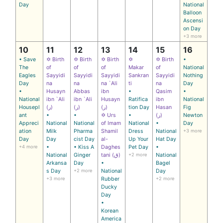
Day
National
Balloon
Ascensi
on Day
+3 more
10
11
12
13
14
15
16
• Save
✡ Birth
✡ Birth
✡ Birth
✡
✡ Birth
•
The
of
of
of
Makar
of
National
Eagles
Sayyidi
Sayyidi
Sayyidi
Sankran
Sayyidi
Nothing
Day
na
na
na `Ali
ti
na
Day
•
Husayn
Abbas
ibn
•
Qasim
•
National
ibn `Ali
ibn `Ali
Husayn
Ratifica
ibn
National
Housepl
(ر)
(ر)
(ر)
tion Day
Hasan
Fig
ant
•
•
✡ Urs
•
(ر)
Newton
Appreci
National
National
of Imam
National
•
Day
ation
Milk
Pharma
Shamil
Dress
National
+3 more
Day
Day
cist Day
al-
Up Your
Hat Day
+4 more
•
• Kiss A
Daghes
Pet Day
•
National
Ginger
tani (ق)
+2 more
National
Arkansa
Day
•
Bagel
s Day
+2 more
National
Day
+3 more
Rubber
+2 more
Ducky
Day
•
Korean
America