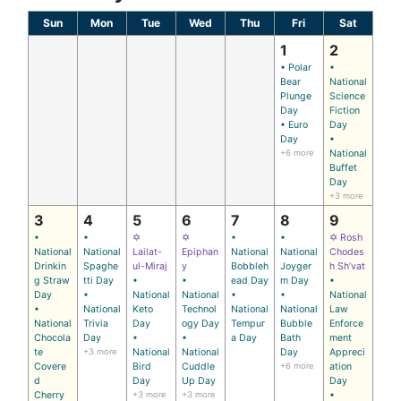
Sun
Mon
Tue
Wed
Thu
Fri
Sat
1
2
• Polar
•
Bear
National
Plunge
Science
Day
Fiction
• Euro
Day
Day
•
+6 more
National
Buffet
Day
+3 more
3
4
5
6
7
8
9
•
•
✡
✡
•
•
✡ Rosh
National
National
Lailat-
Epiphan
National
National
Chodes
Drinkin
Spaghe
ul-Miraj
y
Bobbleh
Joyger
h Sh’vat
g Straw
tti Day
•
•
ead Day
m Day
•
Day
•
National
National
•
•
National
•
National
Keto
Technol
National
National
Law
National
Trivia
Day
ogy Day
Tempur
Bubble
Enforce
Chocola
Day
•
•
a Day
Bath
ment
te
+3 more
National
National
Day
Appreci
Covere
Bird
Cuddle
+6 more
ation
d
Day
Up Day
Day
Cherry
+3 more
+3 more
•