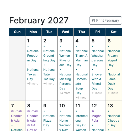
February 2027
🖨️ Print February
Sun
Mon
Tue
Wed
Thu
Fri
Sat
1
2
3
4
5
6
•
•
•
•
•
•
National
National
National
National
National
National
Freedo
Ground
Women
Thank A
Weather
Frozen
m Day
hog Day
Physici
Mailman
persons
Yogurt
•
•
ans Day
Day
Day
Day
National
National
•
•
•
•
Texas
Tater
National
National
Shower
National
Day
Tot Day
Missing
Homem
With A
Lame
+5 more
+4 more
Persons
ade
Friend
Duck
Day
Soup
Day
Day
+4 more
Day
+1 more
+1 more
+4 more
7
8
9
10
11
12
13
✡ Rosh
✡ Rosh
•
•
•
✡
•
Chodes
Chodes
National
National
Internati
Magha
National
h Adar I
h Adar I
Pizza
Home
onal
Puja
Chedda
•
✡ 1st
Day
Warrant
Day Of
•
r Day
National
Day of
•
y Day
Women
National
•