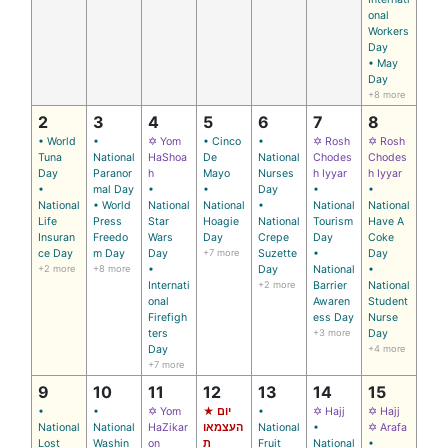
onal
Workers
Day
• May
Day
+8 more
2
3
4
5
6
7
8
• World
•
✡ Yom
• Cinco
•
✡ Rosh
✡ Rosh
Tuna
National
HaShoa
De
National
Chodes
Chodes
Day
Paranor
h
Mayo
Nurses
h Iyyar
h Iyyar
•
mal Day
•
•
Day
•
•
National
• World
National
National
•
National
National
Life
Press
Star
Hoagie
National
Tourism
Have A
Insuran
Freedo
Wars
Day
Crepe
Day
Coke
ce Day
m Day
Day
+7 more
Suzette
•
Day
+2 more
+8 more
•
Day
National
•
Internati
+2 more
Barrier
National
onal
Awaren
Student
Firefigh
ess Day
Nurse
ters
+3 more
Day
Day
+4 more
+7 more
9
10
11
12
13
14
15
•
•
✡ Yom
★ יום
•
✡ Hajj
✡ Hajj
National
National
HaZikar
העצמאו
National
•
✡ Arafa
Lost
Washin
on
ת
Fruit
National
•