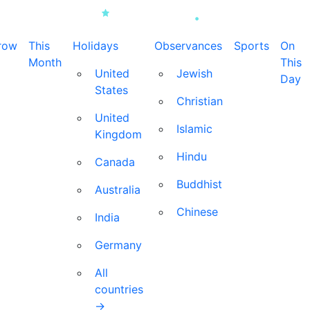
row
This
Holidays
Observances
Sports
On
Month
This
United
Jewish
Day
States
Christian
United
Islamic
Kingdom
Hindu
Canada
Buddhist
Australia
Chinese
India
Germany
All
countries
→