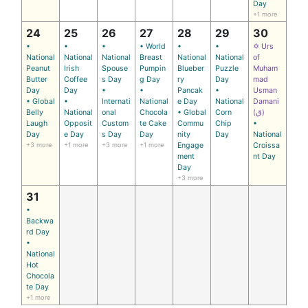
Day
+1 more
24
25
26
27
28
29
30
•
•
•
• World
•
•
✡ Urs
National
National
National
Breast
National
National
of
Peanut
Irish
Spouse
Pumpin
Blueber
Puzzle
Muham
Butter
Coffee
s Day
g Day
ry
Day
mad
Day
Day
•
•
Pancak
•
Usman
• Global
•
Internati
National
e Day
National
Damani
Belly
National
onal
Chocola
• Global
Corn
(ق)
Laugh
Opposit
Custom
te Cake
Commu
Chip
•
Day
e Day
s Day
Day
nity
Day
National
+3 more
+1 more
+3 more
+1 more
Engage
Croissa
ment
nt Day
Day
+3 more
31
•
Backwa
rd Day
•
National
Hot
Chocola
te Day
+1 more