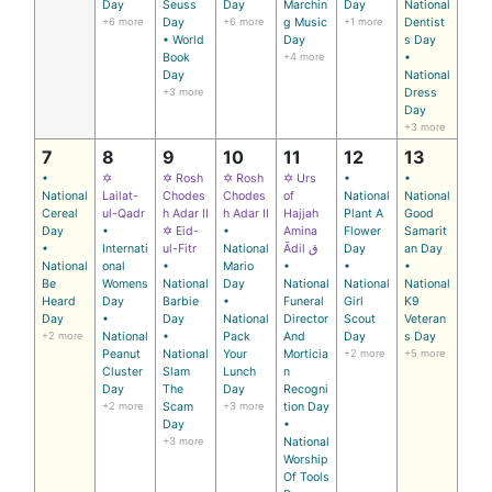
Day
Seuss
Day
Marchin
Day
National
+6 more
Day
+6 more
g Music
+1 more
Dentist
• World
Day
s Day
Book
+4 more
•
Day
National
+3 more
Dress
Day
+3 more
7
8
9
10
11
12
13
•
✡
✡ Rosh
✡ Rosh
✡ Urs
•
•
National
Lailat-
Chodes
Chodes
of
National
National
Cereal
ul-Qadr
h Adar II
h Adar II
Hajjah
Plant A
Good
Day
•
✡ Eid-
•
Amina
Flower
Samarit
•
Internati
ul-Fitr
National
Ādil ق
Day
an Day
National
onal
•
Mario
•
•
•
Be
Womens
National
Day
National
National
National
Heard
Day
Barbie
•
Funeral
Girl
K9
Day
•
Day
National
Director
Scout
Veteran
+2 more
National
•
Pack
And
Day
s Day
Peanut
National
Your
Morticia
+2 more
+5 more
Cluster
Slam
Lunch
n
Day
The
Day
Recogni
+2 more
Scam
+3 more
tion Day
Day
•
+3 more
National
Worship
Of Tools