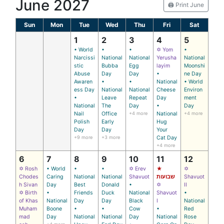
June 2027
🖨️ Print June
Sun
Mon
Tue
Wed
Thu
Fri
Sat
1
2
3
4
5
• World
•
•
✡ Yom
•
Narcissi
National
National
Yerusha
National
stic
Bubba
Egg
layim
Moonshi
Abuse
Day
Day
•
ne Day
Awaren
•
•
National
• World
ess Day
National
National
Cheese
Environ
•
Leave
Repeat
Day
ment
National
The
Day
•
Day
Nail
Office
+4 more
National
+4 more
Polish
Early
Hug
Day
Day
Your
+9 more
+3 more
Cat Day
+4 more
6
7
8
9
10
11
12
✡ Rosh
• World
•
•
✡ Erev
★
✡
Chodes
Caring
National
National
Shavuot
שבועות
Shavuot
h Sivan
Day
Best
Donald
•
✡
II
✡ Birth
•
Friends
Duck
National
Shavuot
•
of Khas
National
Day
Day
Black
I
National
Muham
Boone
•
•
Cow
•
Red
mad
Day
National
National
Day
National
Rose