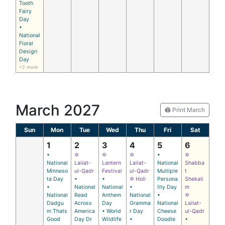
Tooth
Fairy
Day
•
National
Floral
Design
Day
+2 more
March 2027
🖨️ Print March
Sun
Mon
Tue
Wed
Thu
Fri
Sat
1
2
3
4
5
6
•
✡
✡
✡
•
✡
National
Lailat-
Lantern
Lailat-
National
Shabba
Minneso
ul-Qadr
Festival
ul-Qadr
Multiple
t
ta Day
•
•
✡ Holi
Persona
Shekali
•
National
National
•
lity Day
m
National
Read
Anthem
National
•
✡
Dadgu
Across
Day
Gramma
National
Lailat-
m Thats
America
• World
r Day
Cheese
ul-Qadr
Good
Day Dr
Wildlife
•
Doodle
•