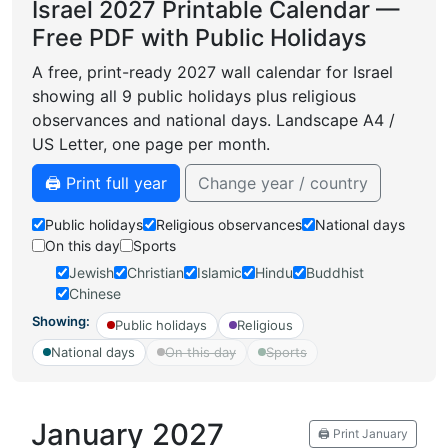
Israel 2027 Printable Calendar —
Free PDF with Public Holidays
A free, print-ready 2027 wall calendar for Israel
showing all 9 public holidays plus religious
observances and national days. Landscape A4 /
US Letter, one page per month.
🖨️ Print full year
Change year / country
Public holidays
Religious observances
National days
On this day
Sports
Jewish
Christian
Islamic
Hindu
Buddhist
Chinese
Showing:
Public holidays
Religious
National days
On this day
Sports
January 2027
🖨️ Print January