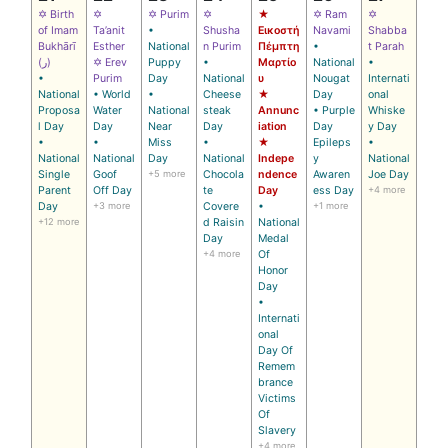
✡ Birth
✡
✡ Purim
✡
★
✡ Ram
✡
of Imam
Ta’anit
•
Shusha
Εικοστή
Navami
Shabba
Bukhārī
Esther
National
n Purim
Πέμπτη
•
t Parah
(ر)
✡ Erev
Puppy
•
Μαρτίο
National
•
•
Purim
Day
National
υ
Nougat
Internati
National
• World
•
Cheese
★
Day
onal
Proposa
Water
National
steak
Annunc
• Purple
Whiske
l Day
Day
Near
Day
iation
Day
y Day
•
•
Miss
•
★
Epileps
•
National
National
Day
National
Indepe
y
National
Single
Goof
+5 more
Chocola
ndence
Awaren
Joe Day
Parent
Off Day
te
Day
ess Day
+4 more
Day
+3 more
Covere
•
+1 more
+12 more
d Raisin
National
Day
Medal
+4 more
Of
Honor
Day
•
Internati
onal
Day Of
Remem
brance
Victims
Of
Slavery
+4 more