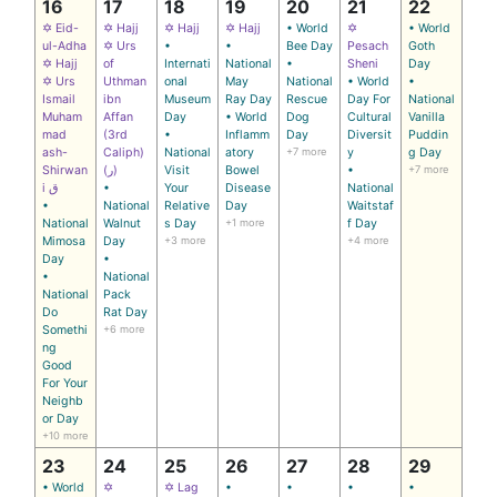
16
17
18
19
20
21
22
✡ Eid-
✡ Hajj
✡ Hajj
✡ Hajj
• World
✡
• World
ul-Adha
✡ Urs
•
•
Bee Day
Pesach
Goth
✡ Hajj
of
Internati
National
•
Sheni
Day
✡ Urs
Uthman
onal
May
National
• World
•
Ismail
ibn
Museum
Ray Day
Rescue
Day For
National
Muham
Affan
Day
• World
Dog
Cultural
Vanilla
mad
(3rd
•
Inflamm
Day
Diversit
Puddin
ash-
Caliph)
National
atory
+7 more
y
g Day
Shirwan
(ر)
Visit
Bowel
•
+7 more
i ق
•
Your
Disease
National
•
National
Relative
Day
Waitstaf
National
Walnut
s Day
+1 more
f Day
Mimosa
Day
+3 more
+4 more
Day
•
•
National
National
Pack
Do
Rat Day
Somethi
+6 more
ng
Good
For Your
Neighb
or Day
+10 more
23
24
25
26
27
28
29
• World
✡
✡ Lag
•
•
•
•