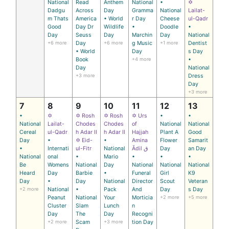
National
Read
Anthem
National
•
✡
Dadgu
Across
Day
Gramma
National
Lailat-
m Thats
America
• World
r Day
Cheese
ul-Qadr
Good
Day Dr
Wildlife
•
Doodle
•
Day
Seuss
Day
Marchin
Day
National
+6 more
Day
+6 more
g Music
+1 more
Dentist
• World
Day
s Day
Book
+4 more
•
Day
National
+3 more
Dress
Day
+3 more
7
8
9
10
11
12
13
•
✡
✡ Rosh
✡ Rosh
✡ Urs
•
•
National
Lailat-
Chodes
Chodes
of
National
National
Cereal
ul-Qadr
h Adar II
h Adar II
Hajjah
Plant A
Good
Day
•
✡ Eid-
•
Amina
Flower
Samarit
•
Internati
ul-Fitr
National
Ādil ق
Day
an Day
National
onal
•
Mario
•
•
•
Be
Womens
National
Day
National
National
National
Heard
Day
Barbie
•
Funeral
Girl
K9
Day
•
Day
National
Director
Scout
Veteran
+2 more
National
•
Pack
And
Day
s Day
Peanut
National
Your
Morticia
+2 more
+5 more
Cluster
Slam
Lunch
n
Day
The
Day
Recogni
+2 more
Scam
+3 more
tion Day