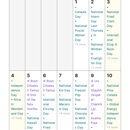
1
2
3
•
•
•
Canada
National
National
Day
Intern
Fried
•
Day
Clam
National
Last
Day
Postal
Thursda
•
Worker
y In
Internati
Day
•
onal
+5 more
National
Drop A
Wildlan
Rock
d
Day
Firefigh
+5 more
ter Day
+2 more
4
5
6
7
8
9
10
•
✡ Rosh
✡ Rosh
•
•
✡ Urs
•
Indepen
Chodes
Chodes
National
National
of
National
dence
h Tamuz
h Tamuz
Koi Day
Freezer
Shaykh
Pina
Day
✡ End
•
•
Pop
Yaʿqub
Colada
• Alice
of the
Internati
National
Day
al-
Day
In
holy
onal
Macaro
•
Charkhi
• Global
Wonderl
months
Kissing
ni Day
National
(ق)
Energy
and Day
•
Day
+5 more
Chocola
✡
Indepen
+2 more
National
•
te With
Asalha
dence
Hawaii
National
Almond
Puja
Day
Day
Fried
s Day
•
+3 more