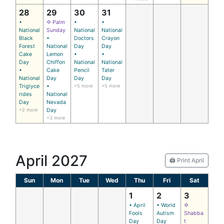
28
29
30
31
•
✡ Palm
•
•
National
Sunday
National
National
Black
•
Doctors
Crayon
Forest
National
Day
Day
Cake
Lemon
•
•
Day
Chiffon
National
National
•
Cake
Pencil
Tater
National
Day
Day
Day
Triglyce
•
+5 more
+5 more
rides
National
Day
Nevada
+2 more
Day
+3 more
April 2027
🖨️ Print April
Sun
Mon
Tue
Wed
Thu
Fri
Sat
1
2
3
• April
• World
✡
Fools
Autism
Shabba
Day
Day
t