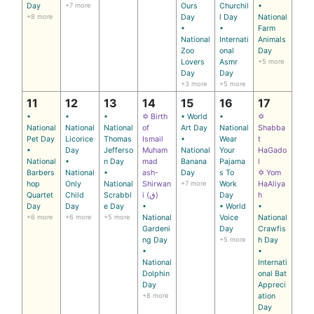
Day
+7 more
Ours
Churchil
•
+8 more
Day
l Day
National
•
•
Farm
National
Internati
Animals
Zoo
onal
Day
Lovers
Asmr
+5 more
Day
Day
+3 more
+5 more
11
12
13
14
15
16
17
•
•
•
✡ Birth
• World
•
✡
National
National
National
of
Art Day
National
Shabba
Pet Day
Licorice
Thomas
Ismail
•
Wear
t
•
Day
Jefferso
Muham
National
Your
HaGado
National
•
n Day
mad
Banana
Pajama
l
Barbers
National
•
ash-
Day
s To
✡ Yom
hop
Only
National
Shirwan
+7 more
Work
HaAliya
Quartet
Child
Scrabbl
i (ق)
Day
h
Day
Day
e Day
•
• World
•
+6 more
+6 more
+5 more
National
Voice
National
Gardeni
Day
Crawfis
ng Day
+5 more
h Day
•
•
National
Internati
Dolphin
onal Bat
Day
Appreci
+8 more
ation
Day