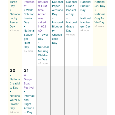
Turtle
Penteco
BaOmer
National
National
National
National
Day
st
✡ First
Paper
Grape
Brisket
529 Day
•
• World
time
Airplane
Popsicl
Day
•
National
Schizop
Adhan
Day
e Day
•
National
Lucky
hrenia
was
•
•
National
Coq Au
Penny
Day
called
National
National
Hambur
Vin Day
Day
•
in 622
Blueber
Grape
ger Day
+2 more
+2 more
National
AD
ry
Day
+1 more
Scaven
• Towel
Cheese
+1 more
ger
Day
cake
Hunt
•
Day
Day
National
+5 more
Missing
Childre
ns Day
+6 more
30
31
•
✡
National
Dragon
Creativi
Boat
ty Day
Festival
•
•
National
Internati
Water A
onal
Flower
Flight
Day
Attenda
+4 more
nt Day