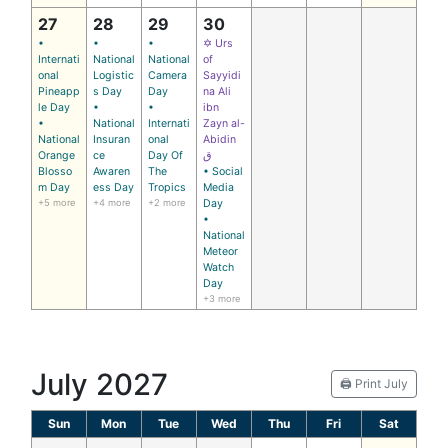
27
28
29
30
•
•
•
✡ Urs
Internati
National
National
of
onal
Logistic
Camera
Sayyidi
Pineapp
s Day
Day
na Ali
le Day
•
•
ibn
•
National
Internati
Zayn al-
National
Insuran
onal
Abidin
Orange
ce
Day Of
ق
Blosso
Awaren
The
• Social
m Day
ess Day
Tropics
Media
+5 more
+4 more
+2 more
Day
•
National
Meteor
Watch
Day
+3 more
July 2027
🖨️ Print July
Sun
Mon
Tue
Wed
Thu
Fri
Sat