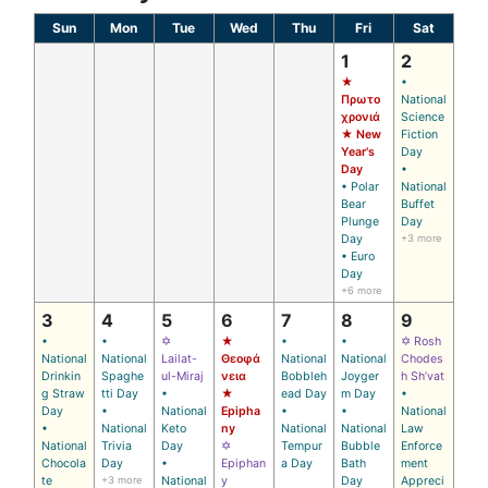
Sun
Mon
Tue
Wed
Thu
Fri
Sat
1
2
★
•
Πρωτο
National
χρονιά
Science
★ New
Fiction
Year's
Day
Day
•
• Polar
National
Bear
Buffet
Plunge
Day
Day
+3 more
• Euro
Day
+6 more
3
4
5
6
7
8
9
•
•
✡
★
•
•
✡ Rosh
National
National
Lailat-
Θεοφά
National
National
Chodes
Drinkin
Spaghe
ul-Miraj
νεια
Bobbleh
Joyger
h Sh’vat
g Straw
tti Day
•
★
ead Day
m Day
•
Day
•
National
Epipha
•
•
National
•
National
Keto
ny
National
National
Law
National
Trivia
Day
✡
Tempur
Bubble
Enforce
Chocola
Day
•
Epiphan
a Day
Bath
ment
te
+3 more
National
y
Day
Appreci