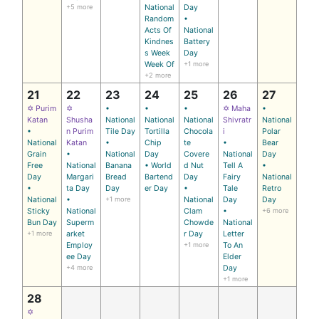
+5 more
National
Day
Random
•
Acts Of
National
Kindnes
Battery
s Week
Day
Week Of
+1 more
+2 more
21
22
23
24
25
26
27
✡ Purim
✡
•
•
•
✡ Maha
•
Katan
Shusha
National
National
National
Shivratr
National
•
n Purim
Tile Day
Tortilla
Chocola
i
Polar
National
Katan
•
Chip
te
•
Bear
Grain
•
National
Day
Covere
National
Day
Free
National
Banana
• World
d Nut
Tell A
•
Day
Margari
Bread
Bartend
Day
Fairy
National
•
ta Day
Day
er Day
•
Tale
Retro
National
•
+1 more
National
Day
Day
Sticky
National
Clam
•
+6 more
Bun Day
Superm
Chowde
National
+1 more
arket
r Day
Letter
Employ
+1 more
To An
ee Day
Elder
+4 more
Day
+1 more
28
✡