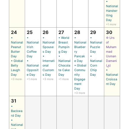
•
National
Handwr
iting
Day
+1 more
24
25
26
27
28
29
30
•
•
•
• World
•
•
✡ Urs
National
National
National
Breast
National
National
of
Peanut
Irish
Spouse
Pumpin
Blueber
Puzzle
Muham
Butter
Coffee
s Day
g Day
ry
Day
mad
Day
Day
•
•
Pancak
•
Usman
• Global
•
Internati
National
e Day
National
Damani
Belly
National
onal
Chocola
• Global
Corn
(ق)
Laugh
Opposit
Custom
te Cake
Commu
Chip
•
Day
e Day
s Day
Day
nity
Day
National
+3 more
+1 more
+3 more
+1 more
Engage
Croissa
ment
nt Day
Day
+3 more
31
•
Backwa
rd Day
•
National