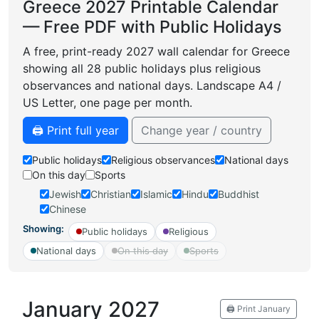
Greece 2027 Printable Calendar
— Free PDF with Public Holidays
A free, print-ready 2027 wall calendar for Greece
showing all 28 public holidays plus religious
observances and national days. Landscape A4 /
US Letter, one page per month.
🖨️ Print full year
Change year / country
Public holidays
Religious observances
National days
On this day
Sports
Jewish
Christian
Islamic
Hindu
Buddhist
Chinese
Showing:
Public holidays
Religious
National days
On this day
Sports
January 2027
🖨️ Print January