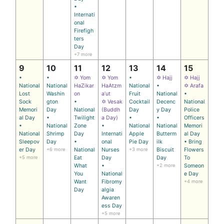
•
Internati
onal
Firefigh
ters
Day
+7 more
9
10
11
12
13
14
15
•
•
✡ Yom
✡ Yom
•
✡ Hajj
✡ Hajj
National
National
HaZikar
HaAtzm
National
•
✡ Arafa
Lost
Washin
on
a’ut
Fruit
National
•
Sock
gton
•
✡ Vesak
Cocktail
Decenc
National
Memori
Day
National
(Buddh
Day
y Day
Police
al Day
•
Twilight
a Day)
•
•
Officers
•
National
Zone
•
National
National
Memori
National
Shrimp
Day
Internati
Apple
Butterm
al Day
Sleepov
Day
•
onal
Pie Day
ilk
• Bring
er Day
+6 more
National
Nurses
+3 more
Biscuit
Flowers
+5 more
Eat
Day
Day
To
What
•
+2 more
Someon
You
National
e Day
Want
Fibromy
+4 more
Day
algia
Awaren
ess Day
+5 more