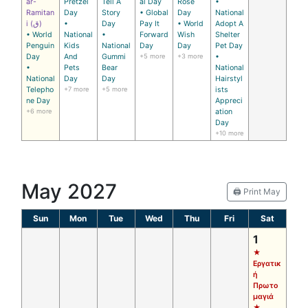
ar-
Pretzel
Tell A
al Day
Rose
•
Ramitan
Day
Story
• Global
Day
National
i (ق)
•
Day
Pay It
• World
Adopt A
• World
National
•
Forward
Wish
Shelter
Penguin
Kids
National
Day
Day
Pet Day
Day
And
Gummi
+5 more
+3 more
•
•
Pets
Bear
National
National
Day
Day
Hairstyl
Telepho
+7 more
+5 more
ists
ne Day
Appreci
+6 more
ation
Day
+10 more
May 2027
🖨️ Print May
Sun
Mon
Tue
Wed
Thu
Fri
Sat
1
★
Εργατικ
ή
Πρωτο
μαγιά
★