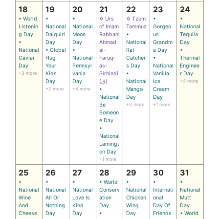
18
19
20
21
22
23
24
• World
•
•
✡ Urs
✡ Tzom
•
•
Listenin
National
National
of Imam
Tammuz
Gorgeo
National
g Day
Daiquiri
Moon
Rabbani
•
us
Tequila
•
Day
Day
Ahmad
National
Grandm
Day
National
• Global
•
al-
Rat
a Day
•
Caviar
Hug
National
Faruqi
Catcher
•
Thermal
Day
Your
Pennsyl
as-
s Day
National
Enginee
+3 more
Kids
vania
Sirhindi
•
Vanilla
r Day
Day
Day
(ق)
National
Ice
+4 more
+2 more
+4 more
•
Mango
Cream
National
Day
Day
Be
+3 more
+1 more
Someon
e Day
•
National
Lamingt
on Day
+1 more
25
26
27
28
29
30
31
•
•
•
• World
•
•
•
National
National
National
Conserv
National
Internati
National
Wine
All Or
Love Is
ation
Chicken
onal
Mutt
And
Nothing
Kind
Day
Wing
Day Of
Day
Cheese
Day
Day
•
Day
Friends
• World