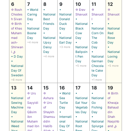
6
7
8
9
10
11
12
✡ Rosh
• World
•
•
✡ Erev
✡
✡
Chodes
Caring
National
National
Shavuot
Shavuot
Shavuot
h Sivan
Day
Best
Donald
•
I
II
✡ Birth
•
Friends
Duck
National
•
•
of Khas
National
Day
Day
Black
National
National
Muham
Boone
•
•
Cow
Corn On
Red
mad
Day
National
National
Day
The
Rose
ash-
+4 more
Upsy
Earl Day
•
Cob
Day
Shirwan
Daisy
+3 more
National
Day
•
i ق
Day
Ballpoin
•
National
• D Day
+4 more
t Pen
National
Loving
•
Day
German
Day
National
+5 more
Chocola
+5 more
Day Of
te Cake
Sweden
Day
+8 more
+1 more
13
14
15
16
17
18
19
•
✡ Urs
✡
• World
•
•
✡ Birth
National
of
Ashura
Sea
National
National
of
Sewing
Sayyidi
✡ Urs
Turtle
Eat Your
Go
Khwaja
Machine
na
of
Day
Vegetab
Fishing
Bahaud
Day
Qāsim
Shaykh
•
les Day
Day
din
•
ibn
Shamsu
Internati
•
•
Shah
National
Muḥam
ddin
onal
National
National
Naqshb
Weed
mad ibn
Habīb
Day Of
Root
Splurge
and ق
Your
Abī
Allah ق
The
Beer
Day
•