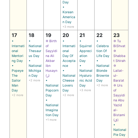
Day
•
Korean
America
n Day
+3 more
17
18
19
20
21
22
23
•
•
✡ Birth
•
•
•
✡ Tu
Internati
National
of
Internati
Squirrel
Celebra
BiShvat
onal
Thesaur
Sayyidi
onal
Appreci
tion Of
✡
Mentori
us Day
na Ali
Day Of
ation
Life Day
Shabba
ng Day
•
Akbar
Accepta
Day
•
t Shirah
•
National
ibn
nce
•
National
✡
Popeye
Michiga
Husayn
•
National
Blonde
Lailat-
The
n Day
(ر)
National
Hyaluro
Brownie
ul-
Sailor
+2 more
•
Cheese
nic Acid
Day
Bara'at
Man
National
Lovers
Day
+2 more
✡ Urs
Day
Popcorn
Day
+3 more
of
+2 more
Day
+2 more
Sayyidi
•
na Abu
National
Yazid
Imagina
al-
tion Day
Bistami
+1 more
(ق)
•
National
Pie Day