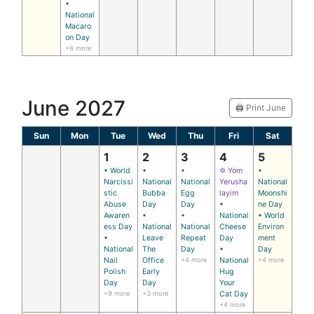
•
National
Macaro
on Day
+8 more
June 2027
🖨️ Print June
Sun
Mon
Tue
Wed
Thu
Fri
Sat
1
2
3
4
5
• World
•
•
✡ Yom
•
Narcissi
National
National
Yerusha
National
stic
Bubba
Egg
layim
Moonshi
Abuse
Day
Day
•
ne Day
Awaren
•
•
National
• World
ess Day
National
National
Cheese
Environ
•
Leave
Repeat
Day
ment
National
The
Day
•
Day
Nail
Office
+4 more
National
+4 more
Polish
Early
Hug
Day
Day
Your
+9 more
+3 more
Cat Day
+4 more