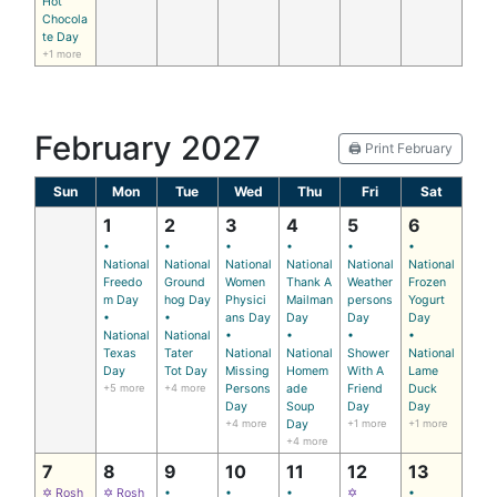
Hot
Chocola
te Day
+1 more
February 2027
🖨️ Print February
Sun
Mon
Tue
Wed
Thu
Fri
Sat
1
2
3
4
5
6
•
•
•
•
•
•
National
National
National
National
National
National
Freedo
Ground
Women
Thank A
Weather
Frozen
m Day
hog Day
Physici
Mailman
persons
Yogurt
•
•
ans Day
Day
Day
Day
National
National
•
•
•
•
Texas
Tater
National
National
Shower
National
Day
Tot Day
Missing
Homem
With A
Lame
+5 more
+4 more
Persons
ade
Friend
Duck
Day
Soup
Day
Day
+4 more
Day
+1 more
+1 more
+4 more
7
8
9
10
11
12
13
✡ Rosh
✡ Rosh
•
•
•
✡
•