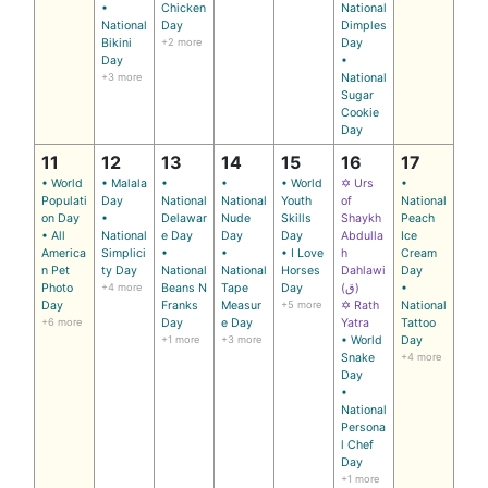
•
Chicken
National
National
Day
Dimples
Bikini
+2 more
Day
Day
•
+3 more
National
Sugar
Cookie
Day
11
12
13
14
15
16
17
• World
• Malala
•
•
• World
✡ Urs
•
Populati
Day
National
National
Youth
of
National
on Day
•
Delawar
Nude
Skills
Shaykh
Peach
• All
National
e Day
Day
Day
Abdulla
Ice
America
Simplici
•
•
• I Love
h
Cream
n Pet
ty Day
National
National
Horses
Dahlawi
Day
Photo
+4 more
Beans N
Tape
Day
(ق)
•
Day
Franks
Measur
+5 more
✡ Rath
National
+6 more
Day
e Day
Yatra
Tattoo
+1 more
+3 more
• World
Day
Snake
+4 more
Day
•
National
Persona
l Chef
Day
+1 more