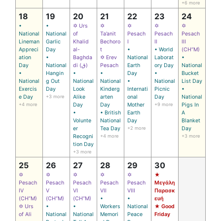
+6 more
18
19
20
21
22
23
24
•
•
✡ Urs
✡
✡
✡
✡
National
National
of
Ta’anit
Pesach
Pesach
Pesach
Lineman
Garlic
Khalid
Bechoro
I
II
III
Appreci
Day
al-
t
•
• World
(CH’’M)
ation
•
Baghda
✡ Erev
National
Laborat
•
Day
National
di (ق)
Pesach
Earth
ory Day
National
•
Hangin
•
•
Day
•
Bucket
National
g Out
National
National
•
National
List Day
Exercis
Day
Look
Kinderg
Internati
Picnic
•
e Day
+3 more
Alike
arten
onal
Day
National
+4 more
Day
Day
Mother
+9 more
Pigs In
•
• British
Earth
A
Volunte
National
Day
Blanket
er
Tea Day
+2 more
Day
Recogni
+4 more
+3 more
tion Day
+3 more
25
26
27
28
29
30
✡
✡
✡
✡
✡
★
Pesach
Pesach
Pesach
Pesach
Pesach
Μεγάλη
IV
V
VI
VII
VIII
Παρασκ
(CH’’M)
(CH’’M)
(CH’’M)
•
•
ευή
✡ Urs
•
•
Workers
National
★ Good
of Ali
National
National
Memori
Peace
Friday