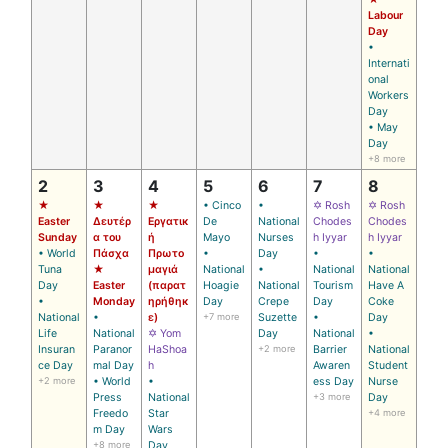
Labour
Day
•
Internati
onal
Workers
Day
• May
Day
+8 more
2
3
4
5
6
7
8
★
★
★
• Cinco
•
✡ Rosh
✡ Rosh
Easter
Δευτέρ
Εργατικ
De
National
Chodes
Chodes
Sunday
α του
ή
Mayo
Nurses
h Iyyar
h Iyyar
• World
Πάσχα
Πρωτο
•
Day
•
•
Tuna
★
μαγιά
National
•
National
National
Day
Easter
(παρατ
Hoagie
National
Tourism
Have A
•
Monday
ηρήθηκ
Day
Crepe
Day
Coke
National
•
ε)
+7 more
Suzette
•
Day
Life
National
✡ Yom
Day
National
•
Insuran
Paranor
HaShoa
+2 more
Barrier
National
ce Day
mal Day
h
Awaren
Student
+2 more
• World
•
ess Day
Nurse
Press
National
+3 more
Day
Freedo
Star
+4 more
m Day
Wars
+8 more
Day