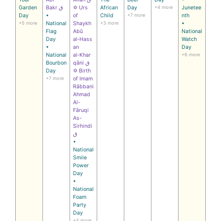
Garden
Bakr ق
✡ Urs
African
Day
+4 more
Junetee
Day
•
of
Child
+7 more
nth
+5 more
National
Shaykh
+3 more
•
Flag
Abū
National
Day
al‑Hass
Watch
•
an
Day
National
al‑Khar
+6 more
Bourbon
qāni ق
Day
✡ Birth
+7 more
of Imam
Rābbani
Ahmad
Al-
Fāruqi
As-
Sirhindi
ق
•
National
Smile
Power
Day
•
National
Foam
Party
Day
+4 more