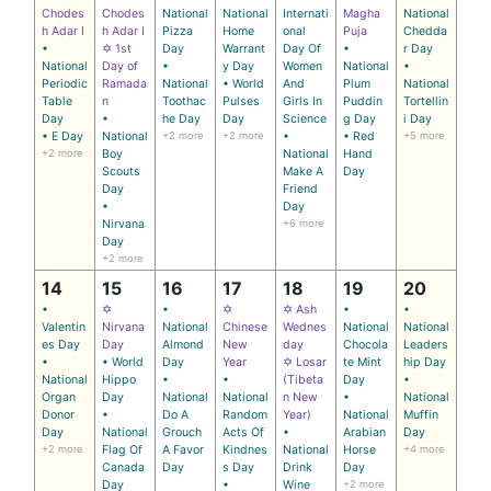
Chodes
Chodes
National
National
Internati
Magha
National
h Adar I
h Adar I
Pizza
Home
onal
Puja
Chedda
•
✡ 1st
Day
Warrant
Day Of
•
r Day
National
Day of
•
y Day
Women
National
•
Periodic
Ramada
National
• World
And
Plum
National
Table
n
Toothac
Pulses
Girls In
Puddin
Tortellin
Day
•
he Day
Day
Science
g Day
i Day
• E Day
National
+2 more
+2 more
•
• Red
+5 more
+2 more
Boy
National
Hand
Scouts
Make A
Day
Day
Friend
•
Day
Nirvana
+6 more
Day
+2 more
14
15
16
17
18
19
20
•
✡
•
✡
✡ Ash
•
•
Valentin
Nirvana
National
Chinese
Wednes
National
National
es Day
Day
Almond
New
day
Chocola
Leaders
•
• World
Day
Year
✡ Losar
te Mint
hip Day
National
Hippo
•
•
(Tibeta
Day
•
Organ
Day
National
National
n New
•
National
Donor
•
Do A
Random
Year)
National
Muffin
Day
National
Grouch
Acts Of
•
Arabian
Day
+2 more
Flag Of
A Favor
Kindnes
National
Horse
+4 more
Canada
Day
s Day
Drink
Day
Day
•
Wine
+2 more