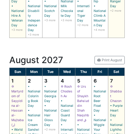
Day
•
•
National
•
hip
Ranger
•
National
National
Milk
Internati
•
Day
National
Disabili
Scotch
Chocola
onal
National
+2 more
Hire A
ty
Day
te Day
Tiger
Climb A
Veteran
Indepen
+3 more
+3 more
Day
Mountai
Day
dence
+2 more
n Day
+3 more
Day
+4 more
+3 more
August 2027
🖨️ Print August
Sun
Mon
Tue
Wed
Thu
Fri
Sat
1
2
3
4
5
6
7
✡
•
•
✡ Rosh
✡ Urs
•
✡
Martyrd
National
National
Chodes
of
National
Shabba
om of
Colorin
Georgia
h Av
Shaykh
Root
t
Sayyidi
g Book
Day
•
Bahaʾud
Beer
Chazon
na al-
Day
•
National
din
Float
• Purple
Hassan
•
National
Coast
Shah
Day
Heart
al-
National
Hair
Guard
Naqshb
•
Day
Mujtaba
Ice
Gloss
Day
and ق
National
•
(ر)
Cream
Day
•
•
Wiggle
National
• World
Sandwi
+2 more
Internati
National
Your
Lightho