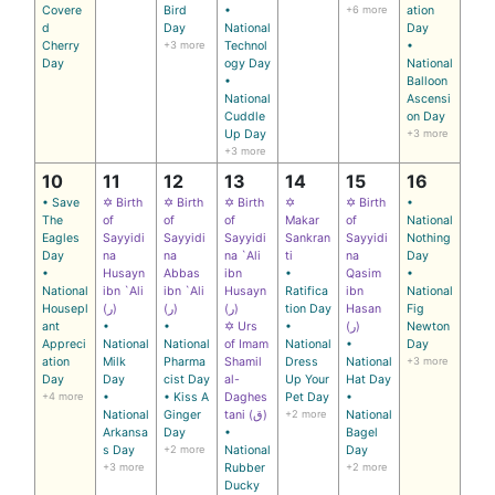
Covere
Bird
•
+6 more
ation
d
Day
National
Day
Cherry
+3 more
Technol
•
Day
ogy Day
National
•
Balloon
National
Ascensi
Cuddle
on Day
Up Day
+3 more
+3 more
10
11
12
13
14
15
16
• Save
✡ Birth
✡ Birth
✡ Birth
✡
✡ Birth
•
The
of
of
of
Makar
of
National
Eagles
Sayyidi
Sayyidi
Sayyidi
Sankran
Sayyidi
Nothing
Day
na
na
na `Ali
ti
na
Day
•
Husayn
Abbas
ibn
•
Qasim
•
National
ibn `Ali
ibn `Ali
Husayn
Ratifica
ibn
National
Housepl
(ر)
(ر)
(ر)
tion Day
Hasan
Fig
ant
•
•
✡ Urs
•
(ر)
Newton
Appreci
National
National
of Imam
National
•
Day
ation
Milk
Pharma
Shamil
Dress
National
+3 more
Day
Day
cist Day
al-
Up Your
Hat Day
+4 more
•
• Kiss A
Daghes
Pet Day
•
National
Ginger
tani (ق)
+2 more
National
Arkansa
Day
•
Bagel
s Day
+2 more
National
Day
+3 more
Rubber
+2 more
Ducky