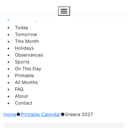
Today
Tomorrow
This Month
Holidays
Observances
Sports
On This Day
Printable
All Months
FAQ
About
Contact
Home
●
Printable Calendar
●
Greece 2027