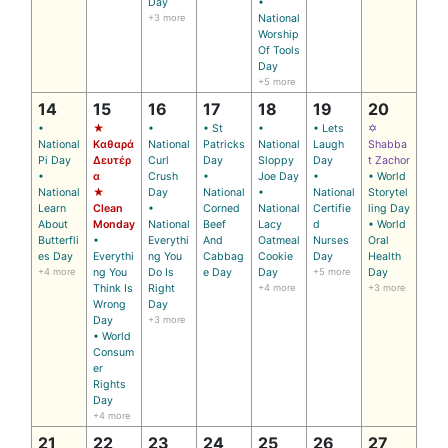
Day
•
+3 more
National
Worship
Of Tools
Day
+5 more
14
15
16
17
18
19
20
•
★
•
• St
•
• Lets
✡
National
Καθαρά
National
Patricks
National
Laugh
Shabba
Pi Day
Δευτέρ
Curl
Day
Sloppy
Day
t Zachor
•
α
Crush
•
Joe Day
•
• World
National
★
Day
National
•
National
Storytel
Learn
Clean
•
Corned
National
Certifie
ling Day
About
Monday
National
Beef
Lacy
d
• World
Butterfli
•
Everythi
And
Oatmeal
Nurses
Oral
es Day
Everythi
ng You
Cabbag
Cookie
Day
Health
+4 more
ng You
Do Is
e Day
Day
+5 more
Day
Think Is
Right
+4 more
+3 more
Wrong
Day
Day
+3 more
• World
Consum
er
Rights
Day
+4 more
21
22
23
24
25
26
27