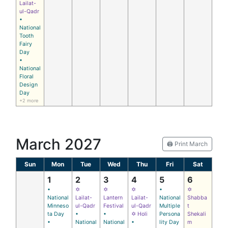
Lailat-
ul-Qadr
•
National
Tooth
Fairy
Day
•
National
Floral
Design
Day
+2 more
March 2027
🖨️ Print March
Sun
Mon
Tue
Wed
Thu
Fri
Sat
1
2
3
4
5
6
•
✡
✡
✡
•
✡
National
Lailat-
Lantern
Lailat-
National
Shabba
Minneso
ul-Qadr
Festival
ul-Qadr
Multiple
t
ta Day
•
•
✡ Holi
Persona
Shekali
•
National
National
•
lity Day
m