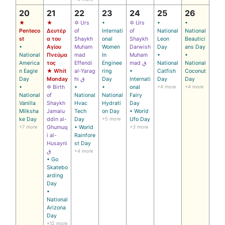
20
21
22
23
24
25
26
★
★
✡ Urs
•
✡ Urs
•
•
Penteco
Δευτέρ
of
Internati
of
National
National
st
α του
Shaykh
onal
Shaykh
Leon
Beautici
•
Αγίου
Muham
Women
Darwish
Day
ans Day
National
Πνεύμα
mad
In
Muham
•
•
America
τος
Effendi
Enginee
mad ق
National
National
n Eagle
★ Whit
al‑Yarag
ring
•
Catfish
Coconut
Day
Monday
hi ق
Day
Internati
Day
Day
•
✡ Birth
•
•
onal
+4 more
+4 more
National
of
National
National
Fairy
Vanilla
Shaykh
Hvac
Hydrati
Day
Milksha
Jamalu
Tech
on Day
• World
ke Day
ddin al-
Day
+5 more
Ufo Day
+7 more
Ghumuq
• World
+3 more
i al-
Rainfore
Husayni
st Day
ق
+4 more
• Go
Skatebo
arding
Day
•
National
Arizona
Day
+12 more