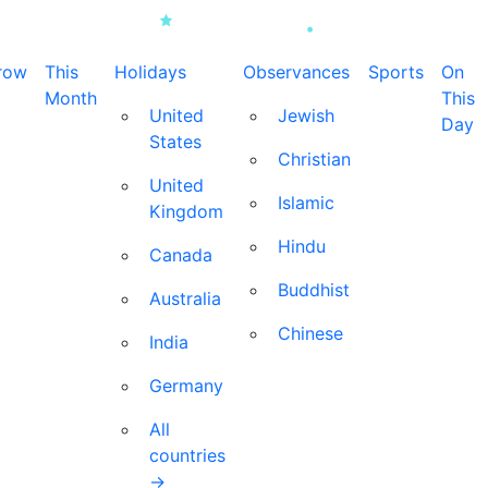
row
This
Holidays
Observances
Sports
On
Month
This
United
Jewish
Day
States
Christian
United
Islamic
Kingdom
Hindu
Canada
Buddhist
Australia
Chinese
India
Germany
All
countries
→