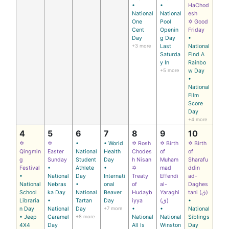
•
•
HaChod
National
National
esh
One
Pool
✡ Good
Cent
Openin
Friday
Day
g Day
•
+3 more
Last
National
Saturda
Find A
y In
Rainbo
+5 more
w Day
•
National
Film
Score
Day
+4 more
4
5
6
7
8
9
10
✡
✡
•
• World
✡ Rosh
✡ Birth
✡ Birth
Qingmin
Easter
National
Health
Chodes
of
of
g
Sunday
Student
Day
h Nisan
Muham
Sharafu
Festival
•
Athlete
•
✡
mad
ddin
•
National
Day
Internati
Treaty
Effendi
ad-
National
Nebras
•
onal
of
al-
Daghes
School
ka Day
National
Beaver
Hudayb
Yaraghi
tani (ق)
Libraria
•
Tartan
Day
iyya
(ق)
•
n Day
National
Day
+7 more
•
•
National
• Jeep
Caramel
+8 more
National
National
Siblings
4X4
Day
All Is
Winston
Day