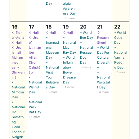
Day
algia
Awaren
ess Day
+5 more
16
17
18
19
20
21
22
✡ Eid-
✡ Hajj
✡ Hajj
✡ Hajj
• World
✡
• World
ul-Adha
✡ Urs
•
•
Bee Day
Pesach
Goth
✡ Hajj
of
Internati
National
•
Sheni
Day
✡ Urs
Uthman
onal
May
National
• World
•
Ismail
ibn
Museum
Ray Day
Rescue
Day For
National
Muham
Affan
Day
• World
Dog
Cultural
Vanilla
mad
(3rd
•
Inflamm
Day
Diversit
Puddin
ash-
Caliph)
National
atory
+7 more
y
g Day
Shirwan
(ر)
Visit
Bowel
•
+7 more
i ق
•
Your
Disease
National
•
National
Relative
Day
Waitstaf
National
Walnut
s Day
+1 more
f Day
Mimosa
Day
+3 more
+4 more
Day
•
•
National
National
Pack
Do
Rat Day
Somethi
+6 more
ng
Good
For Your
Neighb