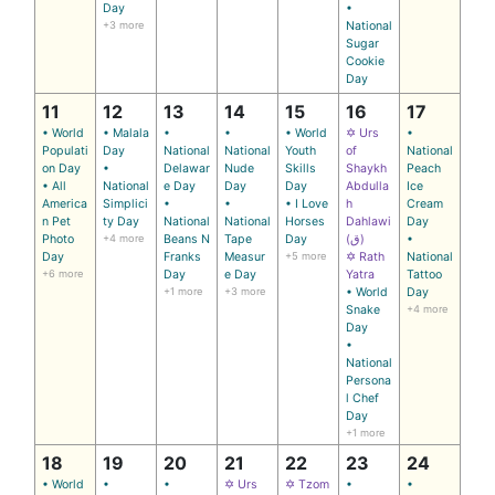
Day
•
+3 more
National
Sugar
Cookie
Day
11
12
13
14
15
16
17
• World
• Malala
•
•
• World
✡ Urs
•
Populati
Day
National
National
Youth
of
National
on Day
•
Delawar
Nude
Skills
Shaykh
Peach
• All
National
e Day
Day
Day
Abdulla
Ice
America
Simplici
•
•
• I Love
h
Cream
n Pet
ty Day
National
National
Horses
Dahlawi
Day
Photo
+4 more
Beans N
Tape
Day
(ق)
•
Day
Franks
Measur
+5 more
✡ Rath
National
+6 more
Day
e Day
Yatra
Tattoo
+1 more
+3 more
• World
Day
Snake
+4 more
Day
•
National
Persona
l Chef
Day
+1 more
18
19
20
21
22
23
24
• World
•
•
✡ Urs
✡ Tzom
•
•