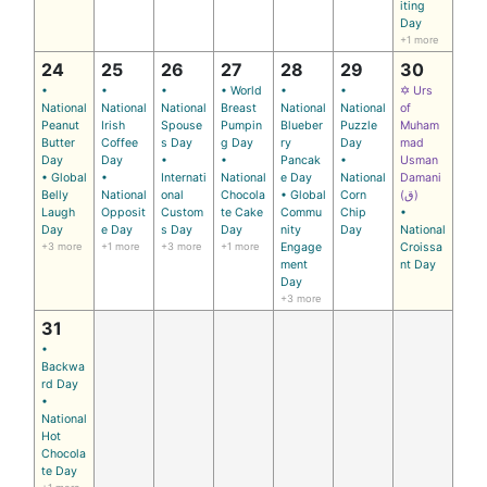
iting
Day
+1 more
24
25
26
27
28
29
30
•
•
•
• World
•
•
✡ Urs
National
National
National
Breast
National
National
of
Peanut
Irish
Spouse
Pumpin
Blueber
Puzzle
Muham
Butter
Coffee
s Day
g Day
ry
Day
mad
Day
Day
•
•
Pancak
•
Usman
• Global
•
Internati
National
e Day
National
Damani
Belly
National
onal
Chocola
• Global
Corn
(ق)
Laugh
Opposit
Custom
te Cake
Commu
Chip
•
Day
e Day
s Day
Day
nity
Day
National
+3 more
+1 more
+3 more
+1 more
Engage
Croissa
ment
nt Day
Day
+3 more
31
•
Backwa
rd Day
•
National
Hot
Chocola
te Day