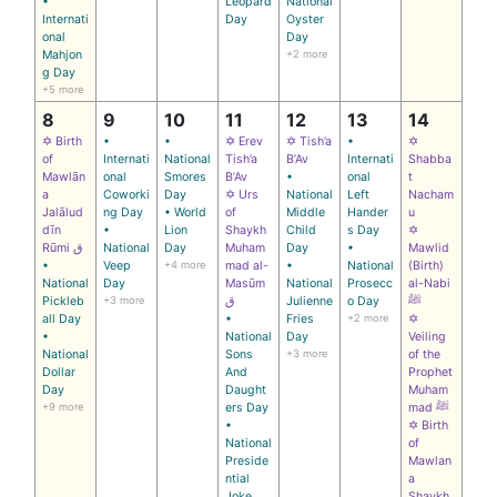
•
Leopard
National
Internati
Day
Oyster
onal
Day
Mahjon
+2 more
g Day
+5 more
8
9
10
11
12
13
14
✡ Birth
•
•
✡ Erev
✡ Tish’a
•
✡
of
Internati
National
Tish’a
B’Av
Internati
Shabba
Mawlān
onal
Smores
B’Av
•
onal
t
a
Coworki
Day
✡ Urs
National
Left
Nacham
Jalālud
ng Day
• World
of
Middle
Hander
u
dīn
•
Lion
Shaykh
Child
s Day
✡
Rūmi ق
National
Day
Muham
Day
•
Mawlid
•
Veep
+4 more
mad al-
•
National
(Birth)
National
Day
Masūm
National
Prosecc
al-Nabi
Pickleb
+3 more
ق
Julienne
o Day
ﷺ
all Day
•
Fries
+2 more
✡
•
National
Day
Veiling
National
Sons
+3 more
of the
Dollar
And
Prophet
Day
Daught
Muham
+9 more
ers Day
mad ﷺ
•
✡ Birth
National
of
Preside
Mawlan
ntial
a
Joke
Shaykh