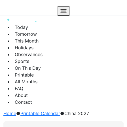
Today
Tomorrow
This Month
Holidays
Observances
Sports
On This Day
Printable
All Months
FAQ
About
Contact
Home
●
Printable Calendar
●
China 2027