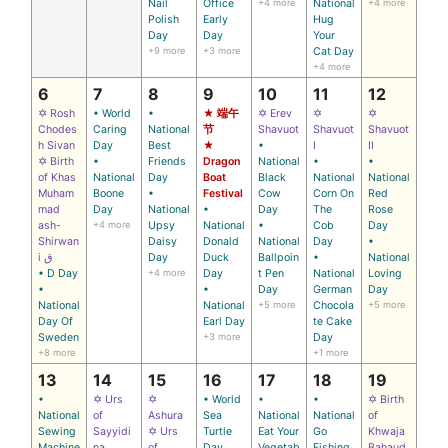
Nail
Office
+4 more
National
+4 more
Polish
Early
Hug
Day
Day
Your
+9 more
+3 more
Cat Day
+4 more
6
7
8
9
10
11
12
✡ Rosh
• World
•
★ 端午
✡ Erev
✡
✡
Chodes
Caring
National
节
Shavuot
Shavuot
Shavuot
h Sivan
Day
Best
★
•
I
II
✡ Birth
•
Friends
Dragon
National
•
•
of Khas
National
Day
Boat
Black
National
National
Muham
Boone
•
Festival
Cow
Corn On
Red
mad
Day
National
•
Day
The
Rose
ash-
+4 more
Upsy
National
•
Cob
Day
Shirwan
Daisy
Donald
National
Day
•
i ق
Day
Duck
Ballpoin
•
National
• D Day
+4 more
Day
t Pen
National
Loving
•
•
Day
German
Day
National
National
+5 more
Chocola
+5 more
Day Of
Earl Day
te Cake
Sweden
+3 more
Day
+8 more
+1 more
13
14
15
16
17
18
19
•
✡ Urs
✡
• World
•
•
✡ Birth
National
of
Ashura
Sea
National
National
of
Sewing
Sayyidi
✡ Urs
Turtle
Eat Your
Go
Khwaja
Machine
na
of
Day
Vegetab
Fishing
Bahaud