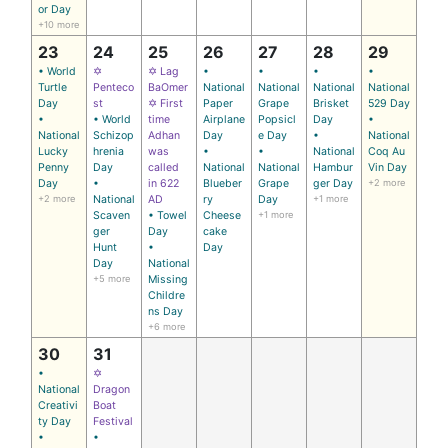
or Day
+10 more
23
24
25
26
27
28
29
• World
✡
✡ Lag
•
•
•
•
Turtle
Penteco
BaOmer
National
National
National
National
Day
st
✡ First
Paper
Grape
Brisket
529 Day
•
• World
time
Airplane
Popsicl
Day
•
National
Schizop
Adhan
Day
e Day
•
National
Lucky
hrenia
was
•
•
National
Coq Au
Penny
Day
called
National
National
Hambur
Vin Day
Day
•
in 622
Blueber
Grape
ger Day
+2 more
+2 more
National
AD
ry
Day
+1 more
Scaven
• Towel
Cheese
+1 more
ger
Day
cake
Hunt
•
Day
Day
National
+5 more
Missing
Childre
ns Day
+6 more
30
31
•
✡
National
Dragon
Creativi
Boat
ty Day
Festival
•
•