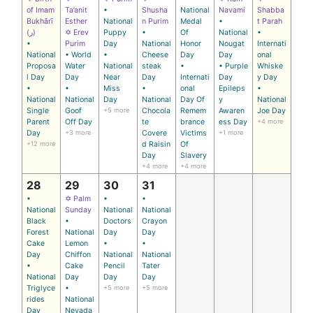
of Imam
Ta’anit
•
Shusha
National
Navami
Shabba
Bukhārī
Esther
National
n Purim
Medal
•
t Parah
(ر)
✡ Erev
Puppy
•
Of
National
•
•
Purim
Day
National
Honor
Nougat
Internati
National
• World
•
Cheese
Day
Day
onal
Proposa
Water
National
steak
•
• Purple
Whiske
l Day
Day
Near
Day
Internati
Day
y Day
•
•
Miss
•
onal
Epileps
•
National
National
Day
National
Day Of
y
National
Single
Goof
+5 more
Chocola
Remem
Awaren
Joe Day
Parent
Off Day
te
brance
ess Day
+4 more
Day
+3 more
Covere
Victims
+1 more
+12 more
d Raisin
Of
Day
Slavery
+4 more
+4 more
28
29
30
31
•
✡ Palm
•
•
National
Sunday
National
National
Black
•
Doctors
Crayon
Forest
National
Day
Day
Cake
Lemon
•
•
Day
Chiffon
National
National
•
Cake
Pencil
Tater
National
Day
Day
Day
Triglyce
•
+5 more
+5 more
rides
National
Day
Nevada