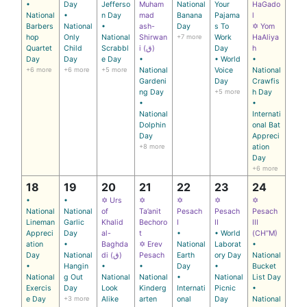
•
Day
Jefferso
Muham
National
Your
HaGado
National
•
n Day
mad
Banana
Pajama
l
Barbers
National
•
ash-
Day
s To
✡ Yom
hop
Only
National
Shirwan
+7 more
Work
HaAliya
Quartet
Child
Scrabbl
i (ق)
Day
h
Day
Day
e Day
•
• World
•
+6 more
+6 more
+5 more
National
Voice
National
Gardeni
Day
Crawfis
ng Day
+5 more
h Day
•
•
National
Internati
Dolphin
onal Bat
Day
Appreci
+8 more
ation
Day
+6 more
18
19
20
21
22
23
24
•
•
✡ Urs
✡
✡
✡
✡
National
National
of
Ta’anit
Pesach
Pesach
Pesach
Lineman
Garlic
Khalid
Bechoro
I
II
III
Appreci
Day
al-
t
•
• World
(CH’’M)
ation
•
Baghda
✡ Erev
National
Laborat
•
Day
National
di (ق)
Pesach
Earth
ory Day
National
•
Hangin
•
•
Day
•
Bucket
National
g Out
National
National
•
National
List Day
Exercis
Day
Look
Kinderg
Internati
Picnic
•
e Day
+3 more
Alike
arten
onal
Day
National