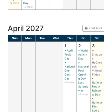
+2 more
Day
+3 more
April 2027
🖨️ Print April
Sun
Mon
Tue
Wed
Thu
Fri
Sat
1
2
3
• April
• World
✡
Fools
Autism
Shabba
Day
Day
t
•
•
HaChod
National
National
esh
One
Pool
✡ Good
Cent
Openin
Friday
Day
g Day
•
+3 more
Last
National
Saturda
Find A
y In
Rainbo
+5 more
w Day
•
National
Film
Score