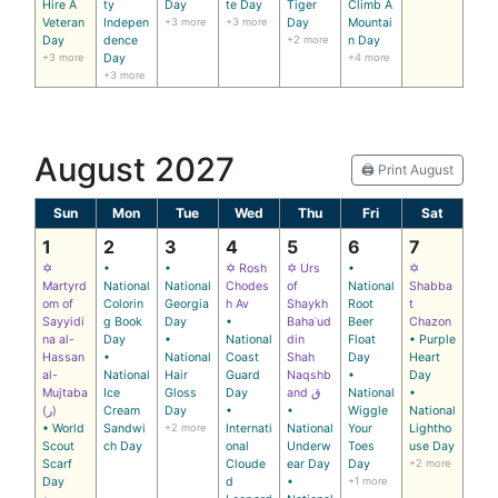
Hire A
ty
Day
te Day
Tiger
Climb A
Veteran
Indepen
+3 more
+3 more
Day
Mountai
Day
dence
+2 more
n Day
+3 more
Day
+4 more
+3 more
August 2027
🖨️ Print August
Sun
Mon
Tue
Wed
Thu
Fri
Sat
1
2
3
4
5
6
7
✡
•
•
✡ Rosh
✡ Urs
•
✡
Martyrd
National
National
Chodes
of
National
Shabba
om of
Colorin
Georgia
h Av
Shaykh
Root
t
Sayyidi
g Book
Day
•
Bahaʾud
Beer
Chazon
na al-
Day
•
National
din
Float
• Purple
Hassan
•
National
Coast
Shah
Day
Heart
al-
National
Hair
Guard
Naqshb
•
Day
Mujtaba
Ice
Gloss
Day
and ق
National
•
(ر)
Cream
Day
•
•
Wiggle
National
• World
Sandwi
+2 more
Internati
National
Your
Lightho
Scout
ch Day
onal
Underw
Toes
use Day
Scarf
Cloude
ear Day
Day
+2 more
Day
d
•
+1 more