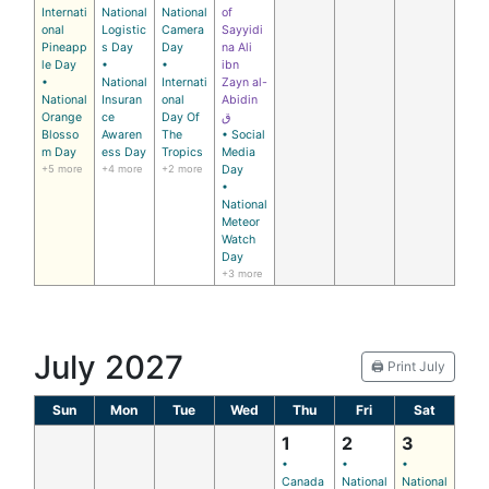
Internati
National
National
of
onal
Logistic
Camera
Sayyidi
Pineapp
s Day
Day
na Ali
le Day
•
•
ibn
•
National
Internati
Zayn al-
National
Insuran
onal
Abidin
Orange
ce
Day Of
ق
Blosso
Awaren
The
• Social
m Day
ess Day
Tropics
Media
+5 more
+4 more
+2 more
Day
•
National
Meteor
Watch
Day
+3 more
July 2027
🖨️ Print July
Sun
Mon
Tue
Wed
Thu
Fri
Sat
1
2
3
•
•
•
Canada
National
National