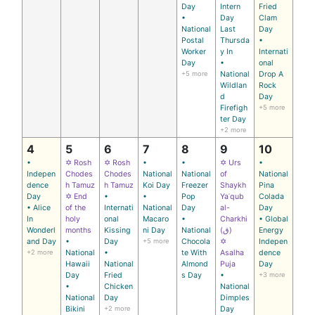
Day
Intern
Fried
•
Day
Clam
National
Last
Day
Postal
Thursda
•
Worker
y In
Internati
Day
•
onal
+5 more
National
Drop A
Wildlan
Rock
d
Day
Firefigh
+5 more
ter Day
+2 more
4
5
6
7
8
9
10
•
✡ Rosh
✡ Rosh
•
•
✡ Urs
•
Indepen
Chodes
Chodes
National
National
of
National
dence
h Tamuz
h Tamuz
Koi Day
Freezer
Shaykh
Pina
Day
✡ End
•
•
Pop
Yaʿqub
Colada
• Alice
of the
Internati
National
Day
al-
Day
In
holy
onal
Macaro
•
Charkhi
• Global
Wonderl
months
Kissing
ni Day
National
(ق)
Energy
and Day
•
Day
+5 more
Chocola
✡
Indepen
+2 more
National
•
te With
Asalha
dence
Hawaii
National
Almond
Puja
Day
Day
Fried
s Day
•
+3 more
•
Chicken
National
National
Day
Dimples
Bikini
+2 more
Day