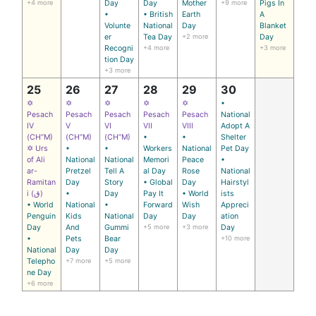
+4 more
Day
Day
Mother
+9 more
Pigs In
•
• British
Earth
A
Volunte
National
Day
Blanket
er
Tea Day
+2 more
Day
Recogni
+4 more
+3 more
tion Day
+3 more
25
26
27
28
29
30
✡
✡
✡
✡
✡
•
Pesach
Pesach
Pesach
Pesach
Pesach
National
IV
V
VI
VII
VIII
Adopt A
(CH’’M)
(CH’’M)
(CH’’M)
•
•
Shelter
✡ Urs
•
•
Workers
National
Pet Day
of Ali
National
National
Memori
Peace
•
ar-
Pretzel
Tell A
al Day
Rose
National
Ramitan
Day
Story
• Global
Day
Hairstyl
i (ق)
•
Day
Pay It
• World
ists
• World
National
•
Forward
Wish
Appreci
Penguin
Kids
National
Day
Day
ation
Day
And
Gummi
+5 more
+3 more
Day
•
Pets
Bear
+10 more
National
Day
Day
Telepho
+7 more
+5 more
ne Day
+6 more