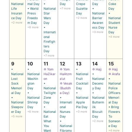
National
mal Day
•
Day
Crepe
Day
Coke
Life
• World
National
+7 more
Suzette
•
Day
Insuran
Press
Star
Day
National
•
ce Day
Freedo
Wars
+2 more
Barrier
National
+2 more
m Day
Day
Awaren
Student
+8 more
•
ess Day
Nurse
Internati
+3 more
Day
onal
+4 more
Firefigh
ters
Day
+7 more
9
10
11
12
13
14
15
•
•
✡ Yom
✡ Yom
•
✡ Hajj
✡ Hajj
National
National
HaZikar
HaAtzm
National
•
✡ Arafa
Lost
Washin
on
a’ut
Fruit
National
•
Sock
gton
•
✡ Vesak
Cocktail
Decenc
National
Memori
Day
National
(Buddh
Day
y Day
Police
al Day
•
Twilight
a Day)
•
•
Officers
•
National
Zone
•
National
National
Memori
National
Shrimp
Day
Internati
Apple
Butterm
al Day
Sleepov
Day
•
onal
Pie Day
ilk
• Bring
er Day
+6 more
National
Nurses
+3 more
Biscuit
Flowers
+5 more
Eat
Day
Day
To
What
•
+2 more
Someon
You
National
e Day
Want
Fibromy
+4 more