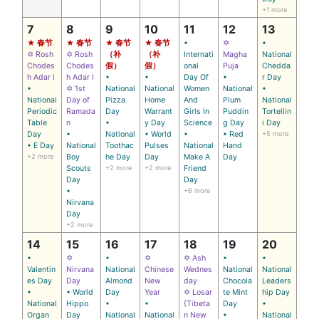
+1 more
7
8
9
10
11
12
13
★ 春节
★ 春节
★ 春节
★ 春节
•
✡
•
✡ Rosh
✡ Rosh
（补
（补
Internati
Magha
National
Chodes
Chodes
假）
假）
onal
Puja
Chedda
h Adar I
h Adar I
•
•
Day Of
•
r Day
•
✡ 1st
National
National
Women
National
•
National
Day of
Pizza
Home
And
Plum
National
Periodic
Ramada
Day
Warrant
Girls In
Puddin
Tortellin
Table
n
•
y Day
Science
g Day
i Day
Day
•
National
• World
•
• Red
+5 more
• E Day
National
Toothac
Pulses
National
Hand
+2 more
Boy
he Day
Day
Make A
Day
Scouts
+2 more
+2 more
Friend
Day
Day
•
+6 more
Nirvana
Day
+2 more
14
15
16
17
18
19
20
•
✡
•
✡
✡ Ash
•
•
Valentin
Nirvana
National
Chinese
Wednes
National
National
es Day
Day
Almond
New
day
Chocola
Leaders
•
• World
Day
Year
✡ Losar
te Mint
hip Day
National
Hippo
•
•
(Tibeta
Day
•
Organ
Day
National
National
n New
•
National