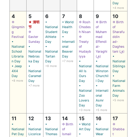
Day
+4 more
4
5
6
7
8
9
10
✡
★ 清明
•
• World
✡ Rosh
✡ Birth
✡ Birth
Qingmin
节
National
Health
Chodes
of
of
g
✡
Student
Day
h Nisan
Muham
Sharafu
Festival
Easter
Athlete
•
✡
mad
ddin
•
Sunday
Day
Internati
Treaty
Effendi
ad-
National
•
•
onal
of
al-
Daghes
School
National
National
Beaver
Hudayb
Yaraghi
tani (ق)
Libraria
Nebras
Tartan
Day
iyya
(ق)
•
n Day
ka Day
Day
+7 more
•
•
National
• Jeep
•
+8 more
National
National
Siblings
4X4
National
All Is
Winston
Day
Day
Caramel
Ours
Churchil
•
+8 more
Day
Day
l Day
National
+7 more
•
•
Farm
National
Internati
Animals
Zoo
onal
Day
Lovers
Asmr
+5 more
Day
Day
+3 more
+5 more
11
12
13
14
15
16
17
•
•
•
✡ Birth
• World
•
✡
National
National
National
of
Art Day
National
Shabba
Pet Day
Licorice
Thomas
Ismail
•
Wear
t