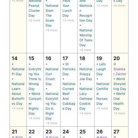
+2 more
National
•
Pack
And
Day
s Day
Peanut
National
Your
Morticia
+2 more
+5 more
Cluster
Slam
Lunch
n
Day
The
Day
Recogni
+2 more
Scam
+3 more
tion Day
Day
•
+3 more
National
Worship
Of Tools
Day
+5 more
14
15
16
17
18
19
20
•
•
•
• St
•
• Lets
✡
National
Everythi
National
Patricks
National
Laugh
Shabba
Pi Day
ng You
Curl
Day
Sloppy
Day
t Zachor
•
Think Is
Crush
•
Joe Day
•
• World
National
Wrong
Day
National
•
National
Storytel
Learn
Day
•
Corned
National
Certifie
ling Day
About
• World
National
Beef
Lacy
d
• World
Butterfli
Consum
Everythi
And
Oatmeal
Nurses
Oral
es Day
er
ng You
Cabbag
Cookie
Day
Health
+4 more
Rights
Do Is
e Day
Day
+5 more
Day
Day
Right
+4 more
+3 more
+4 more
Day
+3 more
21
22
23
24
25
26
27
✡ Birth
✡
✡ Purim
✡
•
✡ Ram
✡