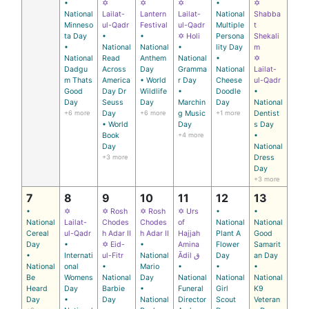
•
✡
✡
✡
•
✡
National
Lailat-
Lantern
Lailat-
National
Shabba
Minneso
ul-Qadr
Festival
ul-Qadr
Multiple
t
ta Day
•
•
✡ Holi
Persona
Shekali
•
National
National
•
lity Day
m
National
Read
Anthem
National
•
✡
Dadgu
Across
Day
Gramma
National
Lailat-
m Thats
America
• World
r Day
Cheese
ul-Qadr
Good
Day Dr
Wildlife
•
Doodle
•
Day
Seuss
Day
Marchin
Day
National
+6 more
Day
+6 more
g Music
+1 more
Dentist
• World
Day
s Day
Book
+4 more
•
Day
National
+3 more
Dress
Day
+3 more
7
8
9
10
11
12
13
•
✡
✡ Rosh
✡ Rosh
✡ Urs
•
•
National
Lailat-
Chodes
Chodes
of
National
National
Cereal
ul-Qadr
h Adar II
h Adar II
Hajjah
Plant A
Good
Day
•
✡ Eid-
•
Amina
Flower
Samarit
•
Internati
ul-Fitr
National
Ādil ق
Day
an Day
National
onal
•
Mario
•
•
•
Be
Womens
National
Day
National
National
National
Heard
Day
Barbie
•
Funeral
Girl
K9
Day
•
Day
National
Director
Scout
Veteran