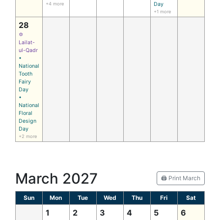
+4 more
Day
+1 more
28
✡
Lailat-
ul-Qadr
•
National
Tooth
Fairy
Day
•
National
Floral
Design
Day
+2 more
March 2027
🖨️ Print March
Sun
Mon
Tue
Wed
Thu
Fri
Sat
1
2
3
4
5
6