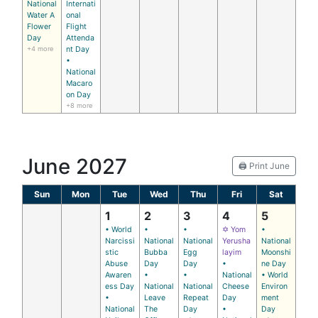
National
Internati
Water A
onal
Flower
Flight
Day
Attenda
+4 more
nt Day
•
National
Macaro
on Day
+8 more
June 2027
🖨️ Print June
Sun
Mon
Tue
Wed
Thu
Fri
Sat
1
2
3
4
5
• World
•
•
✡ Yom
•
Narcissi
National
National
Yerusha
National
stic
Bubba
Egg
layim
Moonshi
Abuse
Day
Day
•
ne Day
Awaren
•
•
National
• World
ess Day
National
National
Cheese
Environ
•
Leave
Repeat
Day
ment
National
The
Day
•
Day