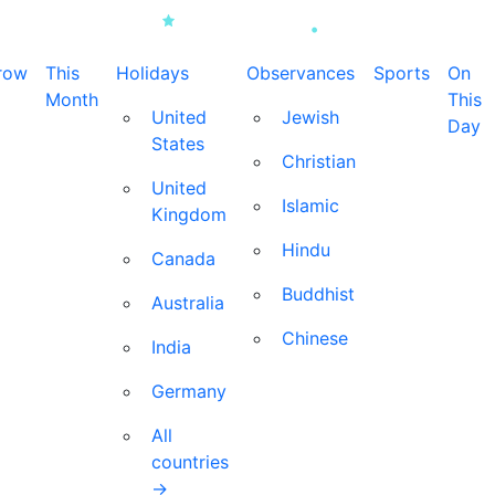
row
This
Holidays
Observances
Sports
On
Month
This
United
Jewish
Day
States
Christian
United
Islamic
Kingdom
Hindu
Canada
Buddhist
Australia
Chinese
India
Germany
All
countries
→