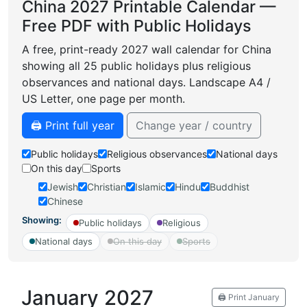
China 2027 Printable Calendar —
Free PDF with Public Holidays
A free, print-ready 2027 wall calendar for China
showing all 25 public holidays plus religious
observances and national days. Landscape A4 /
US Letter, one page per month.
🖨️ Print full year
Change year / country
Public holidays
Religious observances
National days
On this day
Sports
Jewish
Christian
Islamic
Hindu
Buddhist
Chinese
Showing:
Public holidays
Religious
National days
On this day
Sports
January 2027
🖨️ Print January