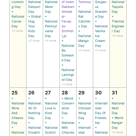
Listenin
National
National
of Imam
Tammuz
Gorgeo
National
g Day
Daiquiri
Moon
Rabbani
•
us
Tequila
•
Day
Day
Ahmad
National
Grandm
Day
National
• Global
•
al-
Rat
a Day
•
Caviar
Hug
National
Faruqi
Catcher
•
Thermal
Day
Your
Pennsyl
as-
s Day
National
Enginee
+3 more
Kids
vania
Sirhindi
•
Vanilla
r Day
Day
Day
(ق)
National
Ice
+4 more
+2 more
+4 more
•
Mango
Cream
National
Day
Day
Be
+3 more
+1 more
Someon
e Day
•
National
Lamingt
on Day
+1 more
25
26
27
28
29
30
31
•
•
•
• World
•
•
•
National
National
National
Conserv
National
Internati
National
Wine
All Or
Love Is
ation
Chicken
onal
Mutt
And
Nothing
Kind
Day
Wing
Day Of
Day
Cheese
Day
Day
•
Day
Friends
• World
Day
•
•
National
•
hip
Ranger
•
National
National
Milk
Internati
•
Day
National
Disabili
Scotch
Chocola
onal
National
+2 more