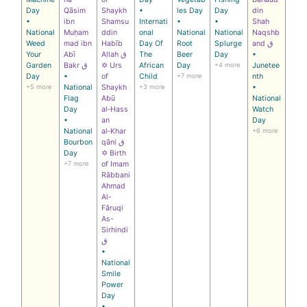
Day
Qāsim
Shaykh
•
les Day
Day
din
•
ibn
Shamsu
Internati
•
•
Shah
National
Muḥam
ddin
onal
National
National
Naqshb
Weed
mad ibn
Habīb
Day Of
Root
Splurge
and ق
Your
Abī
Allah ق
The
Beer
Day
•
Garden
Bakr ق
✡ Urs
African
Day
+4 more
Junetee
Day
•
of
Child
+7 more
nth
+5 more
National
Shaykh
+3 more
•
Flag
Abū
National
Day
al‑Hass
Watch
•
an
Day
National
al‑Khar
+6 more
Bourbon
qāni ق
Day
✡ Birth
+7 more
of Imam
Rābbani
Ahmad
Al-
Fāruqi
As-
Sirhindi
ق
•
National
Smile
Power
Day
•