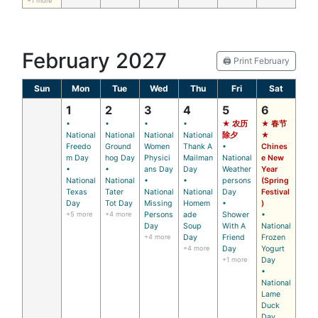
+1 more
February 2027
🖨️ Print February
Sun
Mon
Tue
Wed
Thu
Fri
Sat
1
2
3
4
5
6
•
•
•
•
★ 农历
★ 春节
National
National
National
National
除夕
★
Freedo
Ground
Women
Thank A
•
Chines
m Day
hog Day
Physici
Mailman
National
e New
•
•
ans Day
Day
Weather
Year
National
National
•
•
persons
(Spring
Texas
Tater
National
National
Day
Festival
Day
Tot Day
Missing
Homem
•
)
+5 more
+4 more
Persons
ade
Shower
•
Day
Soup
With A
National
+4 more
Day
Friend
Frozen
+4 more
Day
Yogurt
+1 more
Day
•
National
Lame
Duck
Day