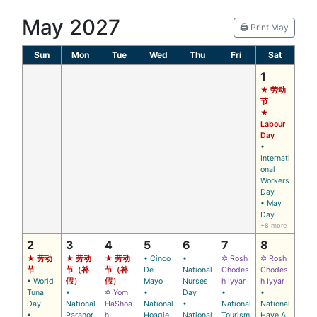
May 2027
🖨️ Print May
Sun
Mon
Tue
Wed
Thu
Fri
Sat
1
★ 劳动
节
★
Labour
Day
•
Internati
onal
Workers
Day
• May
Day
+8 more
2
3
4
5
6
7
8
★ 劳动
★ 劳动
★ 劳动
• Cinco
•
✡ Rosh
✡ Rosh
节
节（补
节（补
De
National
Chodes
Chodes
• World
假）
假）
Mayo
Nurses
h Iyyar
h Iyyar
Tuna
•
✡ Yom
•
Day
•
•
Day
National
HaShoa
National
•
National
National
•
Paranor
h
Hoagie
National
Tourism
Have A