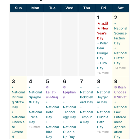
Sun
Mon
Tue
Wed
Thu
Fri
Sat
1
2
★ 元旦
•
★ New
National
Year's
Science
Day
Fiction
• Polar
Day
Bear
•
Plunge
National
Day
Buffet
• Euro
Day
Day
+3 more
+6 more
3
4
5
6
7
8
9
•
•
✡
✡
•
•
✡ Rosh
National
National
Lailat-
Epiphan
National
National
Chodes
Drinkin
Spaghe
ul-Miraj
y
Bobbleh
Joyger
h Sh’vat
g Straw
tti Day
•
•
ead Day
m Day
•
Day
•
National
National
•
•
National
•
National
Keto
Technol
National
National
Law
National
Trivia
Day
ogy Day
Tempur
Bubble
Enforce
Chocola
Day
•
•
a Day
Bath
ment
te
+3 more
National
National
Day
Appreci
Covere
Bird
Cuddle
+6 more
ation
d
Day
Up Day
Day