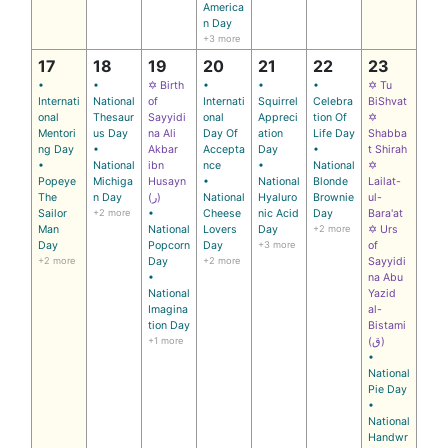
America
n Day
+3 more
17
18
19
20
21
22
23
•
•
✡ Birth
•
•
•
✡ Tu
Internati
National
of
Internati
Squirrel
Celebra
BiShvat
onal
Thesaur
Sayyidi
onal
Appreci
tion Of
✡
Mentori
us Day
na Ali
Day Of
ation
Life Day
Shabba
ng Day
•
Akbar
Accepta
Day
•
t Shirah
•
National
ibn
nce
•
National
✡
Popeye
Michiga
Husayn
•
National
Blonde
Lailat-
The
n Day
(ر)
National
Hyaluro
Brownie
ul-
Sailor
+2 more
•
Cheese
nic Acid
Day
Bara'at
Man
National
Lovers
Day
+2 more
✡ Urs
Day
Popcorn
Day
+3 more
of
+2 more
Day
+2 more
Sayyidi
•
na Abu
National
Yazid
Imagina
al-
tion Day
Bistami
+1 more
(ق)
•
National
Pie Day
•
National
Handwr