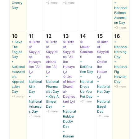
Cherry
+3 more
+3 more
•
Day
National
Balloon
Ascensi
on Day
+3 more
10
11
12
13
14
15
16
• Save
✡ Birth
✡ Birth
✡ Birth
✡
✡ Birth
•
The
of
of
of
Makar
of
National
Eagles
Sayyidi
Sayyidi
Sayyidi
Sankran
Sayyidi
Nothing
Day
na
na
na `Ali
ti
na
Day
•
Husayn
Abbas
ibn
•
Qasim
•
National
ibn `Ali
ibn `Ali
Husayn
Ratifica
ibn
National
Housepl
(ر)
(ر)
(ر)
tion Day
Hasan
Fig
ant
•
•
✡ Urs
•
(ر)
Newton
Appreci
National
National
of Imam
National
•
Day
ation
Milk
Pharma
Shamil
Dress
National
+3 more
Day
Day
cist Day
al-
Up Your
Hat Day
+4 more
•
• Kiss A
Daghes
Pet Day
•
National
Ginger
tani (ق)
+2 more
National
Arkansa
Day
•
Bagel
s Day
+2 more
National
Day
+3 more
Rubber
+2 more
Ducky
Day
•
Korean