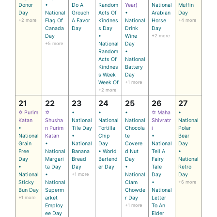
Donor
•
Do A
Random
Year)
National
Muffin
Day
National
Grouch
Acts Of
•
Arabian
Day
+2 more
Flag Of
A Favor
Kindnes
National
Horse
+4 more
Canada
Day
s Day
Drink
Day
Day
•
Wine
+2 more
+5 more
National
Day
Random
•
Acts Of
National
Kindnes
Battery
s Week
Day
Week Of
+1 more
+2 more
21
22
23
24
25
26
27
✡ Purim
✡
•
•
•
✡ Maha
•
Katan
Shusha
National
National
National
Shivratr
National
•
n Purim
Tile Day
Tortilla
Chocola
i
Polar
National
Katan
•
Chip
te
•
Bear
Grain
•
National
Day
Covere
National
Day
Free
National
Banana
• World
d Nut
Tell A
•
Day
Margari
Bread
Bartend
Day
Fairy
National
•
ta Day
Day
er Day
•
Tale
Retro
National
•
+1 more
National
Day
Day
Sticky
National
Clam
•
+6 more
Bun Day
Superm
Chowde
National
+1 more
arket
r Day
Letter
Employ
+1 more
To An
ee Day
Elder