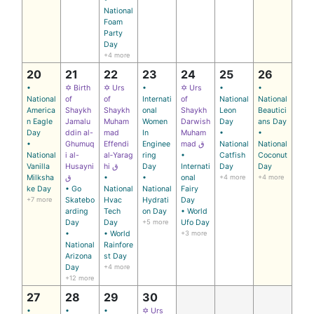
National
Foam
Party
Day
+4 more
20
21
22
23
24
25
26
•
✡ Birth
✡ Urs
•
✡ Urs
•
•
National
of
of
Internati
of
National
National
America
Shaykh
Shaykh
onal
Shaykh
Leon
Beautici
n Eagle
Jamalu
Muham
Women
Darwish
Day
ans Day
Day
ddin al-
mad
In
Muham
•
•
•
Ghumuq
Effendi
Enginee
mad ق
National
National
National
i al-
al‑Yarag
ring
•
Catfish
Coconut
Vanilla
Husayni
hi ق
Day
Internati
Day
Day
Milksha
ق
•
•
onal
+4 more
+4 more
ke Day
• Go
National
National
Fairy
+7 more
Skatebo
Hvac
Hydrati
Day
arding
Tech
on Day
• World
Day
Day
+5 more
Ufo Day
•
• World
+3 more
National
Rainfore
Arizona
st Day
Day
+4 more
+12 more
27
28
29
30
•
•
•
✡ Urs