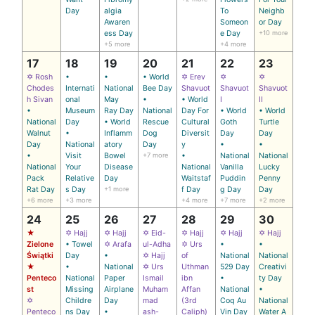
Day
algia
To
Neighb
Awaren
Someon
or Day
ess Day
e Day
+10 more
+5 more
+4 more
17
18
19
20
21
22
23
✡ Rosh
•
•
• World
✡ Erev
✡
✡
Chodes
Internati
National
Bee Day
Shavuot
Shavuot
Shavuot
h Sivan
onal
May
•
• World
I
II
•
Museum
Ray Day
National
Day For
• World
• World
National
Day
• World
Rescue
Cultural
Goth
Turtle
Walnut
•
Inflamm
Dog
Diversit
Day
Day
Day
National
atory
Day
y
•
•
•
Visit
Bowel
+7 more
•
National
National
National
Your
Disease
National
Vanilla
Lucky
Pack
Relative
Day
Waitstaf
Puddin
Penny
Rat Day
s Day
+1 more
f Day
g Day
Day
+6 more
+3 more
+4 more
+7 more
+2 more
24
25
26
27
28
29
30
★
✡ Hajj
✡ Hajj
✡ Eid-
✡ Hajj
✡ Hajj
✡ Hajj
Zielone
• Towel
✡ Arafa
ul-Adha
✡ Urs
•
•
Świątki
Day
•
✡ Hajj
of
National
National
★
•
National
✡ Urs
Uthman
529 Day
Creativi
Penteco
National
Paper
Ismail
ibn
•
ty Day
st
Missing
Airplane
Muham
Affan
National
•
✡
Childre
Day
mad
(3rd
Coq Au
National
Penteco
ns Day
•
ash-
Caliph)
Vin Day
Water A