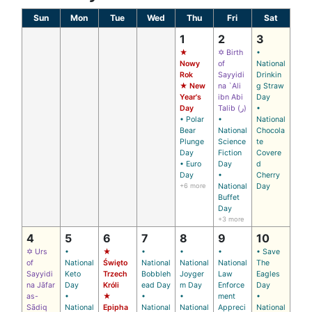
Sun
Mon
Tue
Wed
Thu
Fri
Sat
1
2
3
★
✡ Birth
•
Nowy
of
National
Rok
Sayyidi
Drinkin
★ New
na `Ali
g Straw
Year's
ibn Abi
Day
Day
Talib (ر)
•
• Polar
•
National
Bear
National
Chocola
Plunge
Science
te
Day
Fiction
Covere
• Euro
Day
d
Day
•
Cherry
+6 more
National
Day
Buffet
Day
+3 more
4
5
6
7
8
9
10
✡ Urs
•
★
•
•
•
• Save
of
National
Święto
National
National
National
The
Sayyidi
Keto
Trzech
Bobbleh
Joyger
Law
Eagles
na Jāfar
Day
Króli
ead Day
m Day
Enforce
Day
as-
•
★
•
•
ment
•
Sādiq
National
Epipha
National
National
Appreci
National