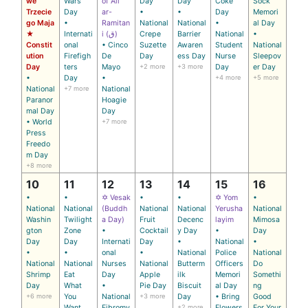
we
Wars
of Ali
Day
Day
Coke
Sock
Trzecie
Day
ar-
•
•
Day
Memori
go Maja
•
Ramitan
National
National
•
al Day
★
Internati
i (ق)
Crepe
Barrier
National
•
Constit
onal
• Cinco
Suzette
Awaren
Student
National
ution
Firefigh
De
Day
ess Day
Nurse
Sleepov
Day
ters
Mayo
+2 more
+3 more
Day
er Day
•
Day
•
+4 more
+5 more
National
+7 more
National
Paranor
Hoagie
mal Day
Day
• World
+7 more
Press
Freedo
m Day
+8 more
10
11
12
13
14
15
16
•
•
✡ Vesak
•
•
✡ Yom
•
National
National
(Buddh
National
National
Yerusha
National
Washin
Twilight
a Day)
Fruit
Decenc
layim
Mimosa
gton
Zone
•
Cocktail
y Day
•
Day
Day
Day
Internati
Day
•
National
•
•
•
onal
•
National
Police
National
National
National
Nurses
National
Butterm
Officers
Do
Shrimp
Eat
Day
Apple
ilk
Memori
Somethi
Day
What
•
Pie Day
Biscuit
al Day
ng
+6 more
You
National
+3 more
Day
• Bring
Good
Want
Fibromy
+2 more
Flowers
For Your