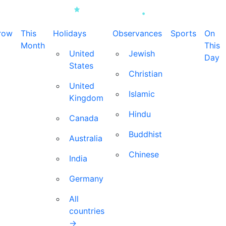
row
This
Holidays
Observances
Sports
On
Month
This
United
Jewish
Day
States
Christian
United
Islamic
Kingdom
Hindu
Canada
Buddhist
Australia
Chinese
India
Germany
All
countries
→