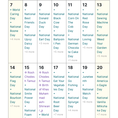
7
8
9
10
11
12
13
• World
•
•
•
•
•
•
Caring
National
National
National
National
National
National
Day
Best
Donald
Black
Corn On
Red
Sewing
•
Friends
Duck
Cow
The
Rose
Machine
National
Day
Day
Day
Cob
Day
Day
Boone
•
•
•
Day
•
•
Day
National
National
National
•
National
National
+4 more
Upsy
Earl Day
Ballpoin
National
Loving
Weed
Daisy
+3 more
t Pen
German
Day
Your
Day
Day
Chocola
+5 more
Garden
+4 more
+5 more
te Cake
Day
Day
+5 more
+1 more
14
15
16
17
18
19
20
•
✡ Rosh
✡ Rosh
•
•
•
•
National
Chodes
Chodes
National
National
Junetee
National
Flag
h Tamuz
h Tamuz
Eat Your
Go
nth
America
Day
•
✡ Birth
Vegetab
Fishing
•
n Eagle
•
National
of Khas
les Day
Day
National
Day
National
Smile
Muham
•
•
Watch
•
Bourbon
Power
mad
National
National
Day
National
Day
Day
ash-
Root
Splurge
+6 more
Vanilla
+7 more
•
Shirwan
Beer
Day
Milksha
National
i ق
Day
+4 more
ke Day
Foam
• World
+7 more
+7 more