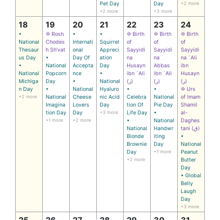
Pet Day
Day
+2 more
+2 more
+3 more
18
19
20
21
22
23
24
•
✡ Rosh
•
•
✡ Birth
✡ Birth
✡ Birth
National
Chodes
Internati
Squirrel
of
of
of
Thesaur
h Sh’vat
onal
Appreci
Sayyidi
Sayyidi
Sayyidi
us Day
•
Day Of
ation
na
na
na `Ali
•
National
Accepta
Day
Husayn
Abbas
ibn
National
Popcorn
nce
•
ibn `Ali
ibn `Ali
Husayn
Michiga
Day
•
National
(ر)
(ر)
(ر)
n Day
•
National
Hyaluro
•
•
✡ Urs
+2 more
National
Cheese
nic Acid
Celebra
National
of Imam
Imagina
Lovers
Day
tion Of
Pie Day
Shamil
tion Day
Day
+3 more
Life Day
•
al-
+1 more
+2 more
•
National
Daghes
National
Handwr
tani (ق)
Blonde
iting
•
Brownie
Day
National
Day
+1 more
Peanut
+2 more
Butter
Day
• Global
Belly
Laugh
Day
+3 more
25
26
27
28
29
30
31