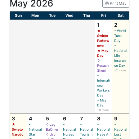
May 2026
🖨️ Print May
Sun
Mon
Tue
Wed
Thu
Fri
Sat
1
2
★
• World
Święto
Tuna
Państw
Day
owe
•
★ May
National
Day
Life
✡
Insuran
Pesach
ce Day
Sheni
+2 more
•
Internati
onal
Workers
Day
• May
Day
+8 more
3
4
5
6
7
8
9
★
•
✡ Lag
•
•
•
•
Święto
National
BaOmer
National
National
National
National
Narodo
Star
✡ Urs
Nurses
Tourism
Have A
Lost