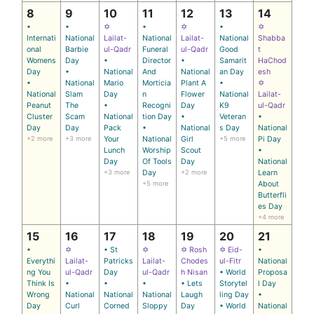
8
9
10
11
12
13
14
•
•
✡
•
✡
•
✡
Internati
National
Lailat-
National
Lailat-
National
Shabba
onal
Barbie
ul-Qadr
Funeral
ul-Qadr
Good
t
Womens
Day
•
Director
•
Samarit
HaChod
Day
•
National
And
National
an Day
esh
•
National
Mario
Morticia
Plant A
•
✡
National
Slam
Day
n
Flower
National
Lailat-
Peanut
The
•
Recogni
Day
K9
ul-Qadr
Cluster
Scam
National
tion Day
•
Veteran
•
Day
Day
Pack
•
National
s Day
National
+2 more
+3 more
Your
National
Girl
+5 more
Pi Day
Lunch
Worship
Scout
•
Day
Of Tools
Day
National
+3 more
Day
+2 more
Learn
+5 more
About
Butterfli
es Day
+4 more
15
16
17
18
19
20
21
•
✡
• St
✡
✡ Rosh
✡ Eid-
•
Everythi
Lailat-
Patricks
Lailat-
Chodes
ul-Fitr
National
ng You
ul-Qadr
Day
ul-Qadr
h Nisan
• World
Proposa
Think Is
•
•
•
• Lets
Storytel
l Day
Wrong
National
National
National
Laugh
ling Day
•
Day
Curl
Corned
Sloppy
Day
• World
National