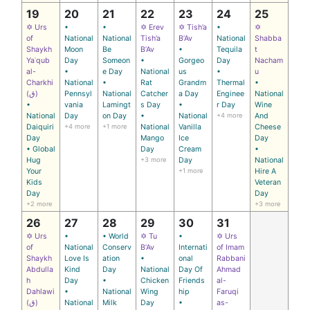
19
20
21
22
23
24
25
✡ Urs
•
•
✡ Erev
✡ Tish’a
•
✡
of
National
National
Tish’a
B’Av
National
Shabba
Shaykh
Moon
Be
B’Av
•
Tequila
t
Yaʿqub
Day
Someon
•
Gorgeo
Day
Nacham
al-
•
e Day
National
us
•
u
Charkhi
National
•
Rat
Grandm
Thermal
•
(ق)
Pennsyl
National
Catcher
a Day
Enginee
National
•
vania
Lamingt
s Day
•
r Day
Wine
National
Day
on Day
•
National
+4 more
And
Daiquiri
+4 more
+1 more
National
Vanilla
Cheese
Day
Mango
Ice
Day
• Global
Day
Cream
•
Hug
+3 more
Day
National
Your
+1 more
Hire A
Kids
Veteran
Day
Day
+2 more
+3 more
26
27
28
29
30
31
✡ Urs
•
• World
✡ Tu
•
✡ Urs
of
National
Conserv
B’Av
Internati
of Imam
Shaykh
Love Is
ation
•
onal
Rabbani
Abdulla
Kind
Day
National
Day Of
Ahmad
h
Day
•
Chicken
Friends
al-
Dahlawi
•
National
Wing
hip
Faruqi
(ق)
National
Milk
Day
•
as-