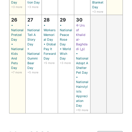
Day
tion Day
Blanket
+3 more
+3 more
Day
+3 more
26
27
28
29
30
•
•
•
•
✡ Urs
National
National
Workers
National
of
Pretzel
Tell A
Memori
Peace
Khalid
Day
Story
al Day
Rose
al-
•
Day
• Global
Day
Baghda
National
•
Pay It
• World
di (ق)
Kids
National
Forward
Wish
•
And
Gummi
Day
Day
National
Pets
Bear
+5 more
+3 more
Adopt A
Day
Day
Shelter
+7 more
+5 more
Pet Day
•
National
Hairstyl
ists
Appreci
ation
Day
+10 more