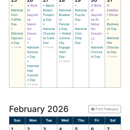
•
✡ Birth
• World
•
•
✡ Birth
✡
National
of
Breast
National
National
of
Shabba
Irish
Sayyidi
Pumpin
Blueber
Puzzle
Sayyidi
t Shirah
Coffee
na
g Day
ry
Day
na Ali
•
Day
Qasim
•
Pancak
•
Akbar
Backwa
•
ibn
National
e Day
National
ibn
rd Day
National
Hasan
Chocola
• Global
Corn
Husayn
•
Opposit
(ر)
te Cake
Commu
Chip
(ر)
National
e Day
•
Day
nity
Day
•
Hot
+1 more
National
+1 more
Engage
National
Chocola
Spouse
ment
Croissa
te Day
s Day
Day
nt Day
+1 more
•
+3 more
Internati
onal
Custom
s Day
+3 more
February 2026
🖨️ Print February
Sun
Mon
Tue
Wed
Thu
Fri
Sat
1
2
3
4
5
6
7