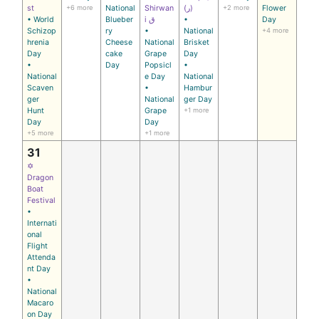
st
+6 more
National
Shirwan
(ر)
+2 more
Flower
• World
Blueber
i ق
•
Day
Schizop
ry
•
National
+4 more
hrenia
Cheese
National
Brisket
Day
cake
Grape
Day
•
Day
Popsicl
•
National
e Day
National
Scaven
•
Hambur
ger
National
ger Day
Hunt
Grape
+1 more
Day
Day
+5 more
+1 more
31
✡
Dragon
Boat
Festival
•
Internati
onal
Flight
Attenda
nt Day
•
National
Macaro
on Day