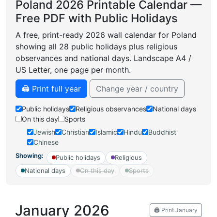
Poland 2026 Printable Calendar —
Free PDF with Public Holidays
A free, print-ready 2026 wall calendar for Poland
showing all 28 public holidays plus religious
observances and national days. Landscape A4 /
US Letter, one page per month.
🖨️ Print full year
Change year / country
Public holidays
Religious observances
National days
On this day
Sports
Jewish
Christian
Islamic
Hindu
Buddhist
Chinese
Showing:
Public holidays
Religious
National days
On this day
Sports
January 2026
🖨️ Print January