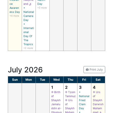
ce
and ق
Day
Awaren
•
+3 more
ess Day
National
+4 more
Camera
Day
•
Internati
onal
Day Of
The
Tropics
+2 more
July 2026
🖨️ Print July
Sun
Mon
Tue
Wed
Thu
Fri
Sat
1
2
3
4
✡ Birth
✡ Tzom
•
✡ Urs
of
Tammuz
National
of
Shaykh
✡ Urs
Fried
Shaykh
Jamalu
of
Clam
Darwish
ddin al-
Shaykh
Day
Muham
Ghumuq
Muham
•
mad ق