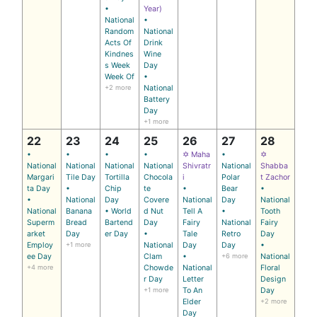
•
Year)
National
•
Random
National
Acts Of
Drink
Kindnes
Wine
s Week
Day
Week Of
•
+2 more
National
Battery
Day
+1 more
22
23
24
25
26
27
28
•
•
•
•
✡ Maha
•
✡
National
National
National
National
Shivratr
National
Shabba
Margari
Tile Day
Tortilla
Chocola
i
Polar
t Zachor
ta Day
•
Chip
te
•
Bear
•
•
National
Day
Covere
National
Day
National
National
Banana
• World
d Nut
Tell A
•
Tooth
Superm
Bread
Bartend
Day
Fairy
National
Fairy
arket
Day
er Day
•
Tale
Retro
Day
Employ
+1 more
National
Day
Day
•
ee Day
Clam
•
+6 more
National
+4 more
Chowde
National
Floral
r Day
Letter
Design
+1 more
To An
Day
Elder
+2 more
Day