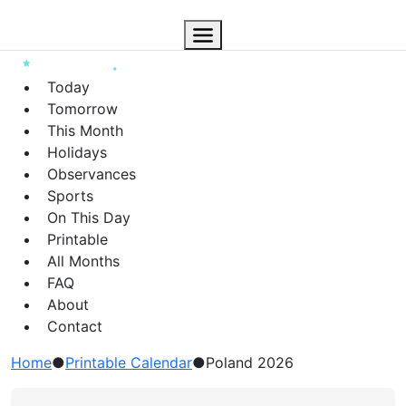
Today
Tomorrow
This Month
Holidays
Observances
Sports
On This Day
Printable
All Months
FAQ
About
Contact
Home
●
Printable Calendar
●
Poland 2026