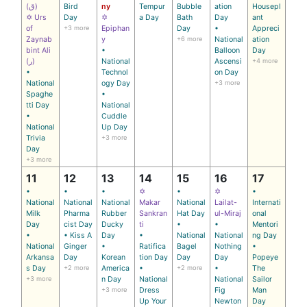
(ق)
Bird
ny
Tempur
Bubble
ation
Housepl
✡ Urs
Day
✡
a Day
Bath
Day
ant
of
+3 more
Epiphan
Day
•
Appreci
Zaynab
y
+6 more
National
ation
bint Ali
•
Balloon
Day
(ر)
National
Ascensi
+4 more
•
Technol
on Day
National
ogy Day
+3 more
Spaghe
•
tti Day
National
•
Cuddle
National
Up Day
Trivia
+3 more
Day
+3 more
11
12
13
14
15
16
17
•
•
•
✡
•
✡
•
National
National
National
Makar
National
Lailat-
Internati
Milk
Pharma
Rubber
Sankran
Hat Day
ul-Miraj
onal
Day
cist Day
Ducky
ti
•
•
Mentori
•
• Kiss A
Day
•
National
National
ng Day
National
Ginger
•
Ratifica
Bagel
Nothing
•
Arkansa
Day
Korean
tion Day
Day
Day
Popeye
s Day
+2 more
America
•
+2 more
•
The
+3 more
n Day
National
National
Sailor
+3 more
Dress
Fig
Man
Up Your
Newton
Day