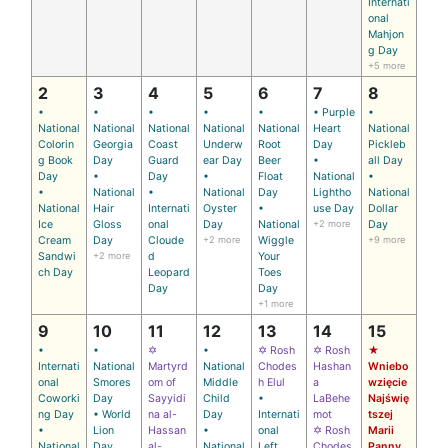
Internati
onal
Mahjon
g Day
+5 more
2
3
4
5
6
7
8
•
•
•
•
•
• Purple
•
National
National
National
National
National
Heart
National
Colorin
Georgia
Coast
Underw
Root
Day
Pickleb
g Book
Day
Guard
ear Day
Beer
•
all Day
Day
•
Day
•
Float
National
•
•
National
•
National
Day
Lightho
National
National
Hair
Internati
Oyster
•
use Day
Dollar
Ice
Gloss
onal
Day
National
+2 more
Day
Cream
Day
Cloude
+2 more
Wiggle
+9 more
Sandwi
+2 more
d
Your
ch Day
Leopard
Toes
Day
Day
+1 more
9
10
11
12
13
14
15
•
•
✡
•
✡ Rosh
✡ Rosh
★
Internati
National
Martyrd
National
Chodes
Hashan
Wniebo
onal
Smores
om of
Middle
h Elul
a
wzięcie
Coworki
Day
Sayyidi
Child
•
LaBehe
Najświę
ng Day
• World
na al-
Day
Internati
mot
tszej
•
Lion
Hassan
•
onal
✡ Rosh
Marii
National
Day
al-
National
Left
Chodes
Panny