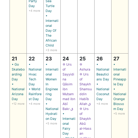
Party
Sea
Day
Turtle
+4 more
Day
•
Internati
onal
Day Of
The
African
Child
+3 more
21
22
23
24
25
26
27
• Go
•
•
✡ Urs
✡
•
•
Skatebo
National
Internati
of
Ashura
National
Internati
arding
Hvac
onal
Sayyidi
✡ Urs
Beautici
onal
Day
Tech
Women
na
of
ans Day
Pineapp
•
Day
In
Qāsim
Shaykh
•
le Day
National
• World
Enginee
ibn
Shamsu
National
•
Arizona
Rainfore
ring
Muḥam
ddin
Coconut
National
Day
st Day
Day
mad ibn
Habīb
Day
Orange
+12 more
+4 more
•
Abī
Allah ق
+4 more
Blosso
National
Bakr ق
✡ Urs
m Day
Hydrati
•
of
+5 more
on Day
Internati
Shaykh
+5 more
onal
Abū
Fairy
al‑Hass
Day
an