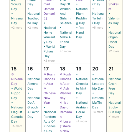
Scouts
Day
mad
Day Of
•
r Day
Shekali
Day
•
Usman
Women
National
•
m
•
National
Damani
And
Plum
National
•
Nirvana
Toothac
(ق)
Girls In
Puddin
Tortellin
Valentin
Day
he Day
•
Science
g Day
i Day
es Day
+2 more
+2 more
National
•
• Red
+5 more
•
Home
National
Hand
National
Warrant
Make A
Day
Organ
y Day
Friend
Donor
• World
Day
Day
Pulses
+6 more
+2 more
Day
+2 more
15
16
17
18
19
20
21
✡
•
✡ Rosh
✡ Rosh
•
•
•
Nirvana
National
Chodes
Chodes
National
National
National
Day
Almond
h Adar
h Adar
Chocola
Leaders
Grain
• World
Day
✡
✡ Ash
te Mint
hip Day
Free
Hippo
•
Chinese
Wednes
Day
•
Day
Day
National
New
day
•
National
•
•
Do A
Year
✡ 1st
National
Muffin
National
National
Grouch
•
Day of
Arabian
Day
Sticky
Flag Of
A Favor
National
Ramada
Horse
+4 more
Bun Day
Canada
Day
Random
n
Day
+1 more
Day
Acts Of
✡ Losar
+2 more
+5 more
Kindnes
(Tibeta
s Day
n New