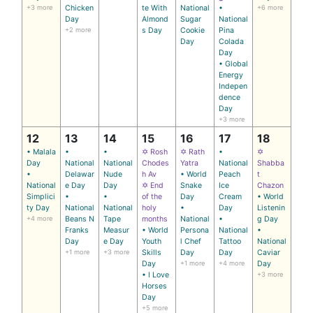
+3 more
Chicken
te With
National
•
+6 more
Day
Almond
Sugar
National
+2 more
s Day
Cookie
Pina
Day
Colada
Day
• Global
Energy
Indepen
dence
Day
+3 more
12
13
14
15
16
17
18
• Malala
•
•
✡ Rosh
✡ Rath
•
✡
Day
National
National
Chodes
Yatra
National
Shabba
•
Delawar
Nude
h Av
• World
Peach
t
National
e Day
Day
✡ End
Snake
Ice
Chazon
Simplici
•
•
of the
Day
Cream
• World
ty Day
National
National
holy
•
Day
Listenin
+4 more
Beans N
Tape
months
National
•
g Day
Franks
Measur
• World
Persona
National
•
Day
e Day
Youth
l Chef
Tattoo
National
+1 more
+3 more
Skills
Day
Day
Caviar
Day
+1 more
+4 more
Day
• I Love
+3 more
Horses
Day
+5 more