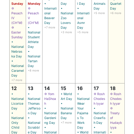
Sunday
Monday
•
Day
l Day
Animals
Quartet
✡
✡
Internati
•
•
Day
Day
Pesach
Pesach
onal
National
Internati
+5 more
+6 more
IV
V
Beaver
Zoo
onal
(CH’’M)
(CH’’M)
Day
Lovers
Asmr
✡
•
+7 more
Day
Day
Easter
National
+3 more
+5 more
Sunday
Student
•
Athlete
National
Day
Nebras
•
ka Day
National
•
Tartan
National
Day
Caramel
+8 more
Day
+7 more
12
13
14
15
16
17
18
•
•
✡ Yom
• World
•
✡ Rosh
✡ Rosh
National
National
HaShoa
Art Day
National
Chodes
Chodes
Licorice
Thomas
h
•
Wear
h Iyyar
h Iyyar
Day
Jefferso
•
National
Your
•
✡
•
n Day
National
Banana
Pajama
National
Treaty
National
•
Gardeni
Day
s To
Crawfis
of
Only
National
ng Day
+7 more
Work
h Day
Hudayb
Child
Scrabbl
•
Day
•
iyya
Day
e Day
National
• World
Internati
•