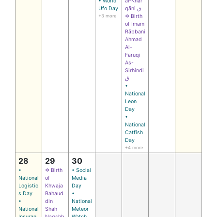
• World
al‑Khar
Ufo Day
qāni ق
+3 more
✡ Birth
of Imam
Rābbani
Ahmad
Al-
Fāruqi
As-
Sirhindi
ق
•
National
Leon
Day
•
National
Catfish
Day
+4 more
28
29
30
•
✡ Birth
• Social
National
of
Media
Logistic
Khwaja
Day
s Day
Bahaud
•
•
din
National
National
Shah
Meteor
Insuran
Naqshb
Watch