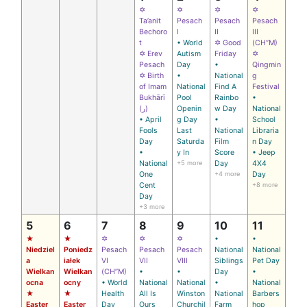
✡
✡
✡
✡
Ta’anit
Pesach
Pesach
Pesach
Bechoro
I
II
III
t
• World
✡ Good
(CH’’M)
✡ Erev
Autism
Friday
✡
Pesach
Day
•
Qingmin
✡ Birth
•
National
g
of Imam
National
Find A
Festival
Bukhārī
Pool
Rainbo
•
(ر)
Openin
w Day
National
• April
g Day
•
School
Fools
Last
National
Libraria
Day
Saturda
Film
n Day
•
y In
Score
• Jeep
National
+5 more
Day
4X4
One
+4 more
Day
Cent
+8 more
Day
+3 more
5
6
7
8
9
10
11
★
★
✡
✡
✡
•
•
Niedziel
Poniedz
Pesach
Pesach
Pesach
National
National
a
iałek
VI
VII
VIII
Siblings
Pet Day
Wielkan
Wielkan
(CH’’M)
•
•
Day
•
ocna
ocny
• World
National
National
•
National
★
★
Health
All Is
Winston
National
Barbers
Easter
Easter
Day
Ours
Churchil
Farm
hop