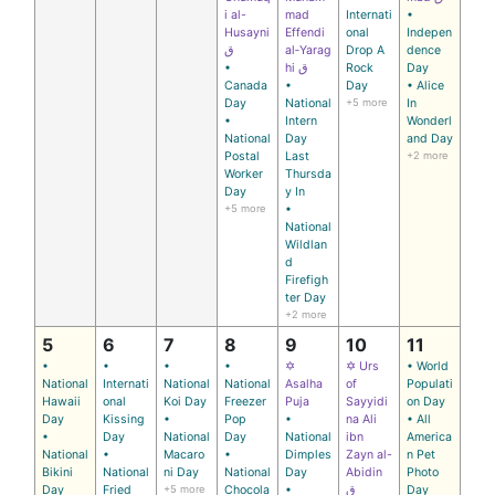
i al-
mad
Internati
•
Husayni
Effendi
onal
Indepen
ق
al‑Yarag
Drop A
dence
•
hi ق
Rock
Day
Canada
•
Day
• Alice
Day
National
+5 more
In
•
Intern
Wonderl
National
Day
and Day
Postal
Last
+2 more
Worker
Thursda
Day
y In
+5 more
•
National
Wildlan
d
Firefigh
ter Day
+2 more
5
6
7
8
9
10
11
•
•
•
•
✡
✡ Urs
• World
National
Internati
National
National
Asalha
of
Populati
Hawaii
onal
Koi Day
Freezer
Puja
Sayyidi
on Day
Day
Kissing
•
Pop
•
na Ali
• All
•
Day
National
Day
National
ibn
America
National
•
Macaro
•
Dimples
Zayn al-
n Pet
Bikini
National
ni Day
National
Day
Abidin
Photo
Day
Fried
+5 more
Chocola
•
ق
Day