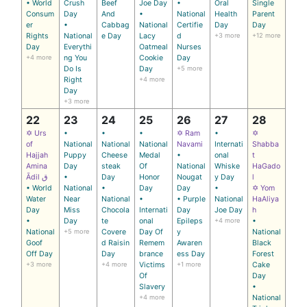
• World
Crush
Beef
Joe Day
•
Oral
Single
Consum
Day
And
•
National
Health
Parent
er
•
Cabbag
National
Certifie
Day
Day
Rights
National
e Day
Lacy
d
+3 more
+12 more
Day
Everythi
Oatmeal
Nurses
+4 more
ng You
Cookie
Day
Do Is
Day
+5 more
Right
+4 more
Day
+3 more
22
23
24
25
26
27
28
✡ Urs
•
•
•
✡ Ram
•
✡
of
National
National
National
Navami
Internati
Shabba
Hajjah
Puppy
Cheese
Medal
•
onal
t
Amina
Day
steak
Of
National
Whiske
HaGado
Ādil ق
•
Day
Honor
Nougat
y Day
l
• World
National
•
Day
Day
•
✡ Yom
Water
Near
National
•
• Purple
National
HaAliya
Day
Miss
Chocola
Internati
Day
Joe Day
h
•
Day
te
onal
Epileps
+4 more
•
National
+5 more
Covere
Day Of
y
National
Goof
d Raisin
Remem
Awaren
Black
Off Day
Day
brance
ess Day
Forest
+3 more
+4 more
Victims
+1 more
Cake
Of
Day
Slavery
•
+4 more
National