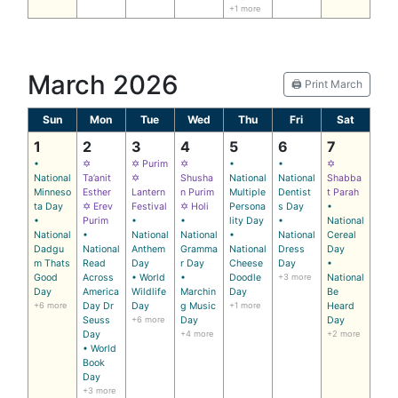
+1 more
March 2026
🖨️ Print March
Sun
Mon
Tue
Wed
Thu
Fri
Sat
1
2
3
4
5
6
7
•
✡
✡ Purim
✡
•
•
✡
National
Ta’anit
✡
Shusha
National
National
Shabba
Minneso
Esther
Lantern
n Purim
Multiple
Dentist
t Parah
ta Day
✡ Erev
Festival
✡ Holi
Persona
s Day
•
•
Purim
•
•
lity Day
•
National
National
•
National
National
•
National
Cereal
Dadgu
National
Anthem
Gramma
National
Dress
Day
m Thats
Read
Day
r Day
Cheese
Day
•
Good
Across
• World
•
Doodle
+3 more
National
Day
America
Wildlife
Marchin
Day
Be
+6 more
Day Dr
Day
g Music
+1 more
Heard
Seuss
+6 more
Day
Day
Day
+4 more
+2 more
• World
Book
Day
+3 more