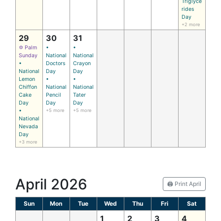
Triglyce
rides
Day
+2 more
29
30
31
✡ Palm
•
•
Sunday
National
National
•
Doctors
Crayon
National
Day
Day
Lemon
•
•
Chiffon
National
National
Cake
Pencil
Tater
Day
Day
Day
•
+5 more
+5 more
National
Nevada
Day
+3 more
April 2026
🖨️ Print April
Sun
Mon
Tue
Wed
Thu
Fri
Sat
1
2
3
4