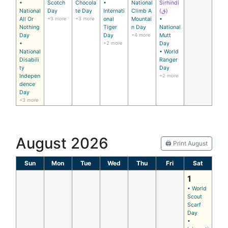
•
Scotch
Chocola
•
National
Sirhindi
National
Day
te Day
Internati
Climb A
(ق)
All Or
+3 more
+3 more
onal
Mountai
•
Nothing
Tiger
n Day
National
Day
Day
+4 more
Mutt
•
+2 more
Day
National
• World
Disabili
Ranger
ty
Day
Indepen
+2 more
dence
Day
+3 more
August 2026
🖨️ Print August
Sun
Mon
Tue
Wed
Thu
Fri
Sat
1
• World
Scout
Scarf
Day
•