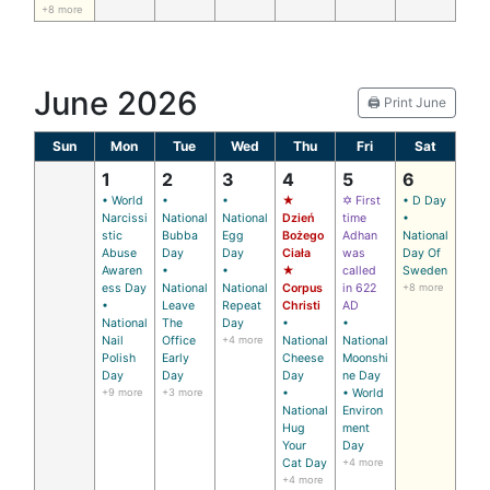
+8 more
June 2026
🖨️ Print June
Sun
Mon
Tue
Wed
Thu
Fri
Sat
1
2
3
4
5
6
• World
•
•
★
✡ First
• D Day
Narcissi
National
National
Dzień
time
•
stic
Bubba
Egg
Bożego
Adhan
National
Abuse
Day
Day
Ciała
was
Day Of
Awaren
•
•
★
called
Sweden
ess Day
National
National
Corpus
in 622
+8 more
•
Leave
Repeat
Christi
AD
National
The
Day
•
•
Nail
Office
+4 more
National
National
Polish
Early
Cheese
Moonshi
Day
Day
Day
ne Day
+9 more
+3 more
•
• World
National
Environ
Hug
ment
Your
Day
Cat Day
+4 more
+4 more