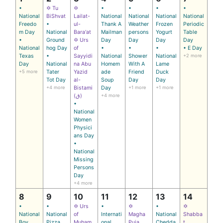
•
✡ Tu
✡
•
•
•
•
National
BiShvat
Lailat-
National
National
National
National
Freedo
•
ul-
Thank A
Weather
Frozen
Periodic
m Day
National
Bara'at
Mailman
persons
Yogurt
Table
•
Ground
✡ Urs
Day
Day
Day
Day
National
hog Day
of
•
•
•
• E Day
Texas
•
Sayyidi
National
Shower
National
+2 more
Day
National
na Abu
Homem
With A
Lame
+5 more
Tater
Yazid
ade
Friend
Duck
Tot Day
al-
Soup
Day
Day
+4 more
Bistami
Day
+1 more
+1 more
(ق)
+4 more
•
National
Women
Physici
ans Day
•
National
Missing
Persons
Day
+4 more
8
9
10
11
12
13
14
•
•
✡ Urs
•
✡
•
✡
National
National
of
Internati
Magha
National
Shabba
Boy
Pizza
Muham
onal
Puja
Chedda
t