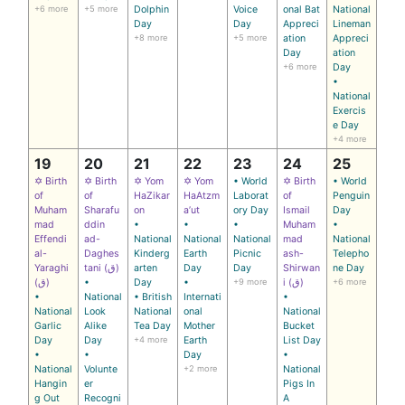
+6 more
+5 more
Dolphin
Voice
onal Bat
National
Day
Day
Appreci
Lineman
+8 more
+5 more
ation
Appreci
Day
ation
+6 more
Day
•
National
Exercis
e Day
+4 more
19
20
21
22
23
24
25
✡ Birth
✡ Birth
✡ Yom
✡ Yom
• World
✡ Birth
• World
of
of
HaZikar
HaAtzm
Laborat
of
Penguin
Muham
Sharafu
on
a’ut
ory Day
Ismail
Day
mad
ddin
•
•
•
Muham
•
Effendi
ad-
National
National
National
mad
National
al-
Daghes
Kinderg
Earth
Picnic
ash-
Telepho
Yaraghi
tani (ق)
arten
Day
Day
Shirwan
ne Day
(ق)
•
Day
•
+9 more
i (ق)
+6 more
•
National
• British
Internati
•
National
Look
National
onal
National
Garlic
Alike
Tea Day
Mother
Bucket
Day
Day
+4 more
Earth
List Day
•
•
Day
•
National
Volunte
+2 more
National
Hangin
er
Pigs In
g Out
Recogni
A