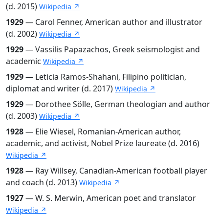
(d. 2015)
Wikipedia ↗
1929
— Carol Fenner, American author and illustrator
(d. 2002)
Wikipedia ↗
1929
— Vassilis Papazachos, Greek seismologist and
academic
Wikipedia ↗
1929
— Leticia Ramos-Shahani, Filipino politician,
diplomat and writer (d. 2017)
Wikipedia ↗
1929
— Dorothee Sölle, German theologian and author
(d. 2003)
Wikipedia ↗
1928
— Elie Wiesel, Romanian-American author,
academic, and activist, Nobel Prize laureate (d. 2016)
Wikipedia ↗
1928
— Ray Willsey, Canadian-American football player
and coach (d. 2013)
Wikipedia ↗
1927
— W. S. Merwin, American poet and translator
Wikipedia ↗