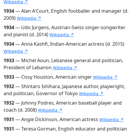
Wikipedia ↗
1934
— Alan A'Court, English footballer and manager (d.
2009)
Wikipedia ↗
1934
— Udo Jürgens, Austrian-Swiss singer-songwriter
and pianist (d. 2014)
Wikipedia ↗
1934
— Anna Kashfi, Indian-American actress (d. 2015)
Wikipedia ↗
1933
— Michel Aoun, Lebanese general and politician,
President of Lebanon
Wikipedia ↗
1933
— Cissy Houston, American singer
Wikipedia ↗
1932
— Shintaro Ishihara, Japanese author, playwright,
and politician, Governor of Tokyo
Wikipedia ↗
1932
— Johnny Podres, American baseball player and
coach (d. 2008)
Wikipedia ↗
1931
— Angie Dickinson, American actress
Wikipedia ↗
1931
— Teresa Gorman, English educator and politician