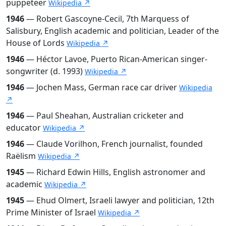
puppeteer
Wikipedia ↗
1946
— Robert Gascoyne-Cecil, 7th Marquess of
Salisbury, English academic and politician, Leader of the
House of Lords
Wikipedia ↗
1946
— Héctor Lavoe, Puerto Rican-American singer-
songwriter (d. 1993)
Wikipedia ↗
1946
— Jochen Mass, German race car driver
Wikipedia
↗
1946
— Paul Sheahan, Australian cricketer and
educator
Wikipedia ↗
1946
— Claude Vorilhon, French journalist, founded
Raëlism
Wikipedia ↗
1945
— Richard Edwin Hills, English astronomer and
academic
Wikipedia ↗
1945
— Ehud Olmert, Israeli lawyer and politician, 12th
Prime Minister of Israel
Wikipedia ↗