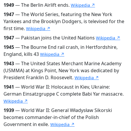
1949
— The Berlin Airlift ends.
Wikipedia ↗
1947
— The World Series, featuring the New York
Yankees and the Brooklyn Dodgers, is televised for the
first time.
Wikipedia ↗
1947
— Pakistan joins the United Nations
Wikipedia ↗
1945
— The Bourne End rail crash, in Hertfordshire,
England, kills 43
Wikipedia ↗
1943
— The United States Merchant Marine Academy
(USMMA) at Kings Point, New York was dedicated by
President Franklin D. Roosevelt.
Wikipedia ↗
1941
— World War II: Holocaust in Kiev, Ukraine:
German Einsatzgruppe C complete Babi Yar massacre.
Wikipedia ↗
1939
— World War II: General Władysław Sikorski
becomes commander-in-chief of the Polish
Government in exile.
Wikipedia ↗