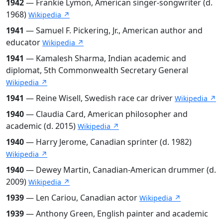
1942
— Frankie Lymon, American singer-songwriter (d.
1968)
Wikipedia ↗
1941
— Samuel F. Pickering, Jr., American author and
educator
Wikipedia ↗
1941
— Kamalesh Sharma, Indian academic and
diplomat, 5th Commonwealth Secretary General
Wikipedia ↗
1941
— Reine Wisell, Swedish race car driver
Wikipedia ↗
1940
— Claudia Card, American philosopher and
academic (d. 2015)
Wikipedia ↗
1940
— Harry Jerome, Canadian sprinter (d. 1982)
Wikipedia ↗
1940
— Dewey Martin, Canadian-American drummer (d.
2009)
Wikipedia ↗
1939
— Len Cariou, Canadian actor
Wikipedia ↗
1939
— Anthony Green, English painter and academic