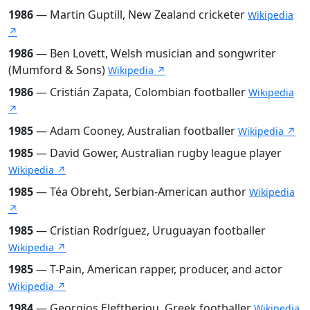
1986
— Martin Guptill, New Zealand cricketer
Wikipedia
↗
1986
— Ben Lovett, Welsh musician and songwriter
(Mumford & Sons)
Wikipedia ↗
1986
— Cristián Zapata, Colombian footballer
Wikipedia
↗
1985
— Adam Cooney, Australian footballer
Wikipedia ↗
1985
— David Gower, Australian rugby league player
Wikipedia ↗
1985
— Téa Obreht, Serbian-American author
Wikipedia
↗
1985
— Cristian Rodríguez, Uruguayan footballer
Wikipedia ↗
1985
— T-Pain, American rapper, producer, and actor
Wikipedia ↗
1984
— Georgios Eleftheriou, Greek footballer
Wikipedia