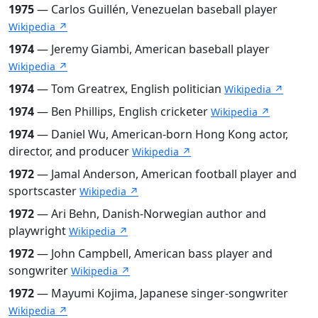
1975
— Carlos Guillén, Venezuelan baseball player
Wikipedia ↗
1974
— Jeremy Giambi, American baseball player
Wikipedia ↗
1974
— Tom Greatrex, English politician
Wikipedia ↗
1974
— Ben Phillips, English cricketer
Wikipedia ↗
1974
— Daniel Wu, American-born Hong Kong actor,
director, and producer
Wikipedia ↗
1972
— Jamal Anderson, American football player and
sportscaster
Wikipedia ↗
1972
— Ari Behn, Danish-Norwegian author and
playwright
Wikipedia ↗
1972
— John Campbell, American bass player and
songwriter
Wikipedia ↗
1972
— Mayumi Kojima, Japanese singer-songwriter
Wikipedia ↗