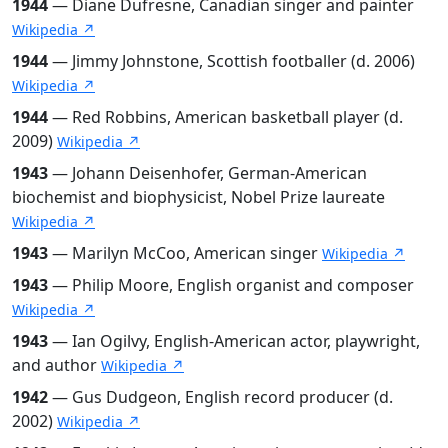
1944
— Diane Dufresne, Canadian singer and painter
Wikipedia ↗
1944
— Jimmy Johnstone, Scottish footballer (d. 2006)
Wikipedia ↗
1944
— Red Robbins, American basketball player (d.
2009)
Wikipedia ↗
1943
— Johann Deisenhofer, German-American
biochemist and biophysicist, Nobel Prize laureate
Wikipedia ↗
1943
— Marilyn McCoo, American singer
Wikipedia ↗
1943
— Philip Moore, English organist and composer
Wikipedia ↗
1943
— Ian Ogilvy, English-American actor, playwright,
and author
Wikipedia ↗
1942
— Gus Dudgeon, English record producer (d.
2002)
Wikipedia ↗