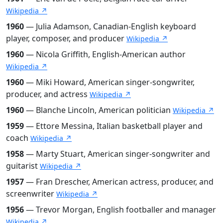
Wikipedia ↗
1960
— Julia Adamson, Canadian-English keyboard
player, composer, and producer
Wikipedia ↗
1960
— Nicola Griffith, English-American author
Wikipedia ↗
1960
— Miki Howard, American singer-songwriter,
producer, and actress
Wikipedia ↗
1960
— Blanche Lincoln, American politician
Wikipedia ↗
1959
— Ettore Messina, Italian basketball player and
coach
Wikipedia ↗
1958
— Marty Stuart, American singer-songwriter and
guitarist
Wikipedia ↗
1957
— Fran Drescher, American actress, producer, and
screenwriter
Wikipedia ↗
1956
— Trevor Morgan, English footballer and manager
Wikipedia ↗