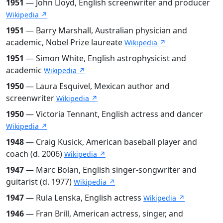
1951
— John Lloyd, English screenwriter and producer
Wikipedia ↗
1951
— Barry Marshall, Australian physician and
academic, Nobel Prize laureate
Wikipedia ↗
1951
— Simon White, English astrophysicist and
academic
Wikipedia ↗
1950
— Laura Esquivel, Mexican author and
screenwriter
Wikipedia ↗
1950
— Victoria Tennant, English actress and dancer
Wikipedia ↗
1948
— Craig Kusick, American baseball player and
coach (d. 2006)
Wikipedia ↗
1947
— Marc Bolan, English singer-songwriter and
guitarist (d. 1977)
Wikipedia ↗
1947
— Rula Lenska, English actress
Wikipedia ↗
1946
— Fran Brill, American actress, singer, and