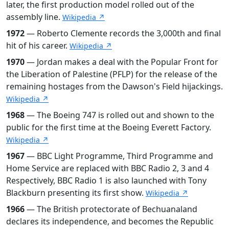
later, the first production model rolled out of the
assembly line.
Wikipedia ↗
1972
— Roberto Clemente records the 3,000th and final
hit of his career.
Wikipedia ↗
1970
— Jordan makes a deal with the Popular Front for
the Liberation of Palestine (PFLP) for the release of the
remaining hostages from the Dawson's Field hijackings.
Wikipedia ↗
1968
— The Boeing 747 is rolled out and shown to the
public for the first time at the Boeing Everett Factory.
Wikipedia ↗
1967
— BBC Light Programme, Third Programme and
Home Service are replaced with BBC Radio 2, 3 and 4
Respectively, BBC Radio 1 is also launched with Tony
Blackburn presenting its first show.
Wikipedia ↗
1966
— The British protectorate of Bechuanaland
declares its independence, and becomes the Republic