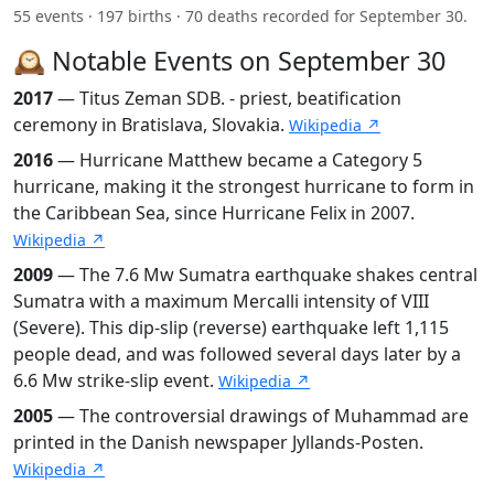
55 events · 197 births · 70 deaths recorded for September 30.
🕰️ Notable Events on September 30
2017
— Titus Zeman SDB. - priest, beatification
ceremony in Bratislava, Slovakia.
Wikipedia ↗
2016
— Hurricane Matthew became a Category 5
hurricane, making it the strongest hurricane to form in
the Caribbean Sea, since Hurricane Felix in 2007.
Wikipedia ↗
2009
— The 7.6 Mw Sumatra earthquake shakes central
Sumatra with a maximum Mercalli intensity of VIII
(Severe). This dip-slip (reverse) earthquake left 1,115
people dead, and was followed several days later by a
6.6 Mw strike-slip event.
Wikipedia ↗
2005
— The controversial drawings of Muhammad are
printed in the Danish newspaper Jyllands-Posten.
Wikipedia ↗