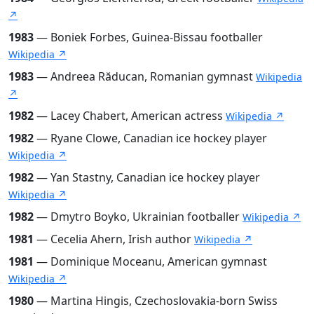
↗
1983
— Boniek Forbes, Guinea-Bissau footballer
Wikipedia ↗
1983
— Andreea Răducan, Romanian gymnast
Wikipedia
↗
1982
— Lacey Chabert, American actress
Wikipedia ↗
1982
— Ryane Clowe, Canadian ice hockey player
Wikipedia ↗
1982
— Yan Stastny, Canadian ice hockey player
Wikipedia ↗
1982
— Dmytro Boyko, Ukrainian footballer
Wikipedia ↗
1981
— Cecelia Ahern, Irish author
Wikipedia ↗
1981
— Dominique Moceanu, American gymnast
Wikipedia ↗
1980
— Martina Hingis, Czechoslovakia-born Swiss