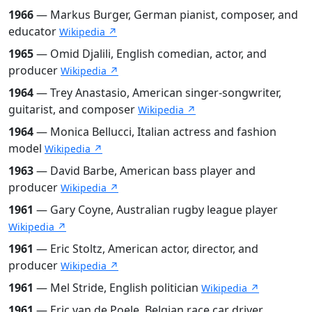
1966
— Markus Burger, German pianist, composer, and
educator
Wikipedia ↗
1965
— Omid Djalili, English comedian, actor, and
producer
Wikipedia ↗
1964
— Trey Anastasio, American singer-songwriter,
guitarist, and composer
Wikipedia ↗
1964
— Monica Bellucci, Italian actress and fashion
model
Wikipedia ↗
1963
— David Barbe, American bass player and
producer
Wikipedia ↗
1961
— Gary Coyne, Australian rugby league player
Wikipedia ↗
1961
— Eric Stoltz, American actor, director, and
producer
Wikipedia ↗
1961
— Mel Stride, English politician
Wikipedia ↗
1961
— Eric van de Poele, Belgian race car driver