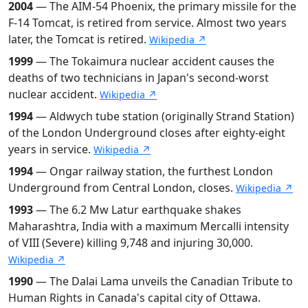
2004
— The AIM-54 Phoenix, the primary missile for the
F-14 Tomcat, is retired from service. Almost two years
later, the Tomcat is retired.
Wikipedia ↗
1999
— The Tokaimura nuclear accident causes the
deaths of two technicians in Japan's second-worst
nuclear accident.
Wikipedia ↗
1994
— Aldwych tube station (originally Strand Station)
of the London Underground closes after eighty-eight
years in service.
Wikipedia ↗
1994
— Ongar railway station, the furthest London
Underground from Central London, closes.
Wikipedia ↗
1993
— The 6.2 Mw Latur earthquake shakes
Maharashtra, India with a maximum Mercalli intensity
of VIII (Severe) killing 9,748 and injuring 30,000.
Wikipedia ↗
1990
— The Dalai Lama unveils the Canadian Tribute to
Human Rights in Canada's capital city of Ottawa.