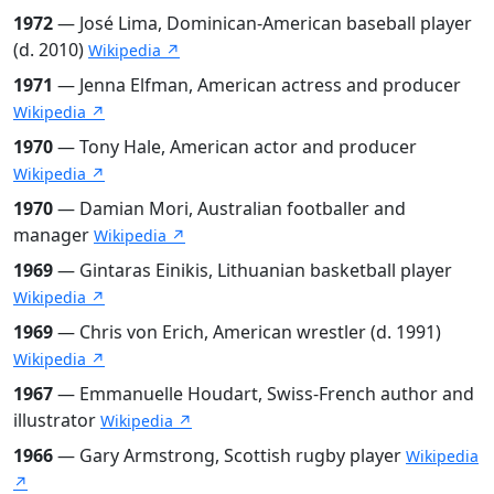
1972
— José Lima, Dominican-American baseball player
(d. 2010)
Wikipedia ↗
1971
— Jenna Elfman, American actress and producer
Wikipedia ↗
1970
— Tony Hale, American actor and producer
Wikipedia ↗
1970
— Damian Mori, Australian footballer and
manager
Wikipedia ↗
1969
— Gintaras Einikis, Lithuanian basketball player
Wikipedia ↗
1969
— Chris von Erich, American wrestler (d. 1991)
Wikipedia ↗
1967
— Emmanuelle Houdart, Swiss-French author and
illustrator
Wikipedia ↗
1966
— Gary Armstrong, Scottish rugby player
Wikipedia
↗