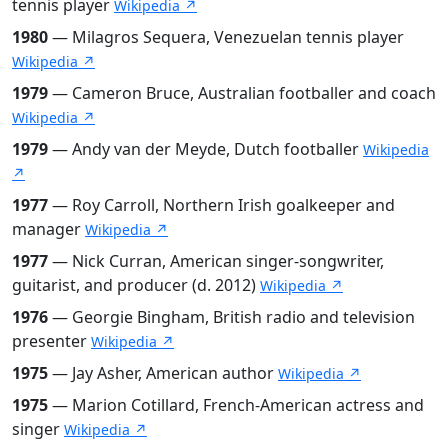
tennis player
Wikipedia ↗
1980
— Milagros Sequera, Venezuelan tennis player
Wikipedia ↗
1979
— Cameron Bruce, Australian footballer and coach
Wikipedia ↗
1979
— Andy van der Meyde, Dutch footballer
Wikipedia
↗
1977
— Roy Carroll, Northern Irish goalkeeper and
manager
Wikipedia ↗
1977
— Nick Curran, American singer-songwriter,
guitarist, and producer (d. 2012)
Wikipedia ↗
1976
— Georgie Bingham, British radio and television
presenter
Wikipedia ↗
1975
— Jay Asher, American author
Wikipedia ↗
1975
— Marion Cotillard, French-American actress and
singer
Wikipedia ↗