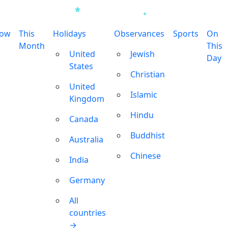
row
This
Holidays
Observances
Sports
On
Month
This
United
Jewish
Day
States
Christian
United
Islamic
Kingdom
Hindu
Canada
Buddhist
Australia
Chinese
India
Germany
All
countries
→