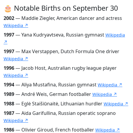
🎂 Notable Births on September 30
2002
— Maddie Ziegler, American dancer and actress
Wikipedia ↗
1997
— Yana Kudryavtseva, Russian gymnast
Wikipedia
↗
1997
— Max Verstappen, Dutch Formula One driver
Wikipedia ↗
1996
— Jacob Host, Australian rugby league player
Wikipedia ↗
1994
— Aliya Mustafina, Russian gymnast
Wikipedia ↗
1989
— André Weis, German footballer
Wikipedia ↗
1988
— Eglė Staišiūnaitė, Lithuanian hurdler
Wikipedia ↗
1987
— Aida Garifullina, Russian operatic soprano
Wikipedia ↗
1986
— Olivier Giroud, French footballer
Wikipedia ↗