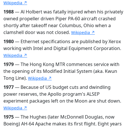
Wikipedia ↗
1988
— Al Holbert was fatally injured when his privately
owned propeller driven Piper PA-60 aircraft crashed
shortly after takeoff near Columbus, Ohio when a
clamshell door was not closed.
Wikipedia ↗
1980
— Ethernet specifications are published by Xerox
working with Intel and Digital Equipment Corporation.
Wikipedia ↗
1979
— The Hong Kong MTR commences service with
the opening of its Modified Initial System (aka. Kwun
Tong Line).
Wikipedia ↗
1977
— Because of US budget cuts and dwindling
power reserves, the Apollo program's ALSEP
experiment packages left on the Moon are shut down.
Wikipedia ↗
1975
— The Hughes (later McDonnell Douglas, now
Boeing) AH-64 Apache makes its first flight. Eight years