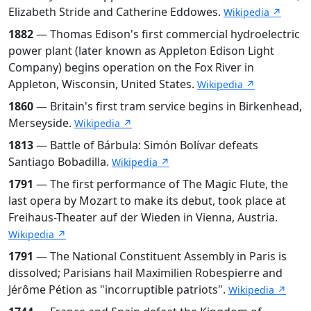
Elizabeth Stride and Catherine Eddowes.
Wikipedia ↗
1882
— Thomas Edison's first commercial hydroelectric
power plant (later known as Appleton Edison Light
Company) begins operation on the Fox River in
Appleton, Wisconsin, United States.
Wikipedia ↗
1860
— Britain's first tram service begins in Birkenhead,
Merseyside.
Wikipedia ↗
1813
— Battle of Bárbula: Simón Bolívar defeats
Santiago Bobadilla.
Wikipedia ↗
1791
— The first performance of The Magic Flute, the
last opera by Mozart to make its debut, took place at
Freihaus-Theater auf der Wieden in Vienna, Austria.
Wikipedia ↗
1791
— The National Constituent Assembly in Paris is
dissolved; Parisians hail Maximilien Robespierre and
Jérôme Pétion as "incorruptible patriots".
Wikipedia ↗