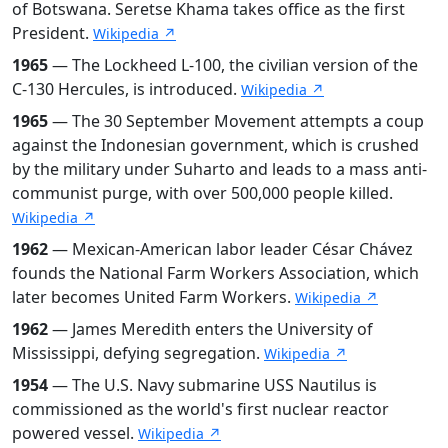
of Botswana. Seretse Khama takes office as the first
President.
Wikipedia ↗
1965
— The Lockheed L-100, the civilian version of the
C-130 Hercules, is introduced.
Wikipedia ↗
1965
— The 30 September Movement attempts a coup
against the Indonesian government, which is crushed
by the military under Suharto and leads to a mass anti-
communist purge, with over 500,000 people killed.
Wikipedia ↗
1962
— Mexican-American labor leader César Chávez
founds the National Farm Workers Association, which
later becomes United Farm Workers.
Wikipedia ↗
1962
— James Meredith enters the University of
Mississippi, defying segregation.
Wikipedia ↗
1954
— The U.S. Navy submarine USS Nautilus is
commissioned as the world's first nuclear reactor
powered vessel.
Wikipedia ↗