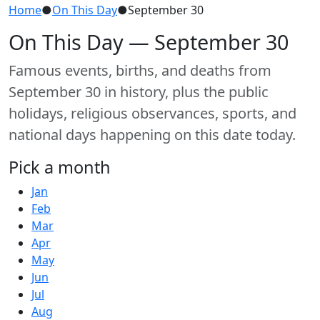
Home
●
On This Day
●
September 30
On This Day — September 30
Famous events, births, and deaths from
September 30 in history, plus the public
holidays, religious observances, sports, and
national days happening on this date today.
Pick a month
Jan
Feb
Mar
Apr
May
Jun
Jul
Aug