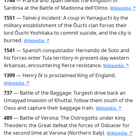
1744
— France and Spain defeat the Kingdom of
Sardinia at the Battle of Madonna dell'Olmo.
Wikipedia ↗
1551
— Tainei-ji incident: A coup in Yamaguchi by the
military establishment of the Ōuchi clan forces their
lord Ōuchi Yoshitaka to commit suicide, and the city is
burned.
Wikipedia ↗
1541
— Spanish conquistador Hernando de Soto and
his forces enter Tula territory in present-day western
Arkansas, encountering fierce resistance.
Wikipedia ↗
1399
— Henry IV is proclaimed King of England.
Wikipedia ↗
737
— Battle of the Baggage: Turgesh drive back an
Umayyad invasion of Khuttal, follow them south of the
Oxus and capture their baggage train.
Wikipedia ↗
489
— Battle of Verona: The Ostrogoths under king
Theoderic the Great defeat the forces of Odoacer for
the second time at Verona (Northern Italy).
Wikipedia ↗