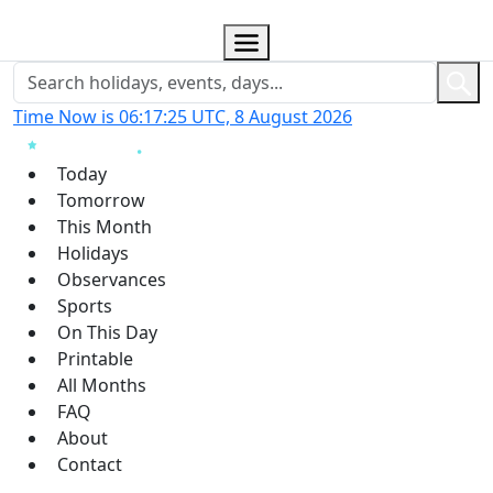
Time Now is 06:17:26 UTC, 8 August 2026
Today
Tomorrow
This Month
Holidays
Observances
Sports
On This Day
Printable
All Months
FAQ
About
Contact