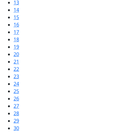
13
14
15
16
17
18
19
20
21
22
23
24
25
26
27
28
29
30