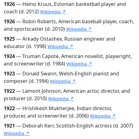
1926
— Heino Kruus, Estonian basketball player and
coach (d. 2012)
Wikipedia ↗
1926
— Robin Roberts, American baseball player, coach,
and sportscaster (d. 2010)
Wikipedia ↗
1925
— Arkady Ostashev, Russian engineer and
educator (d. 1998)
Wikipedia ↗
1924
— Truman Capote, American novelist, playwright,
and screenwriter (d. 1984)
Wikipedia ↗
1923
— Donald Swann, Welsh-English pianist and
composer (d. 1994)
Wikipedia ↗
1922
— Lamont Johnson, American actor, director, and
producer (d. 2010)
Wikipedia ↗
1922
— Hrishikesh Mukherjee, Indian director,
producer, and screenwriter (d. 2006)
Wikipedia ↗
1921
— Deborah Kerr, Scottish-English actress (d. 2007)
Wikipedia ↗