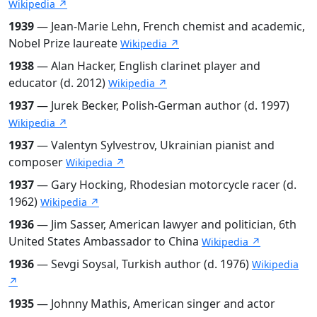
Wikipedia ↗
1939
— Jean-Marie Lehn, French chemist and academic,
Nobel Prize laureate
Wikipedia ↗
1938
— Alan Hacker, English clarinet player and
educator (d. 2012)
Wikipedia ↗
1937
— Jurek Becker, Polish-German author (d. 1997)
Wikipedia ↗
1937
— Valentyn Sylvestrov, Ukrainian pianist and
composer
Wikipedia ↗
1937
— Gary Hocking, Rhodesian motorcycle racer (d.
1962)
Wikipedia ↗
1936
— Jim Sasser, American lawyer and politician, 6th
United States Ambassador to China
Wikipedia ↗
1936
— Sevgi Soysal, Turkish author (d. 1976)
Wikipedia
↗
1935
— Johnny Mathis, American singer and actor