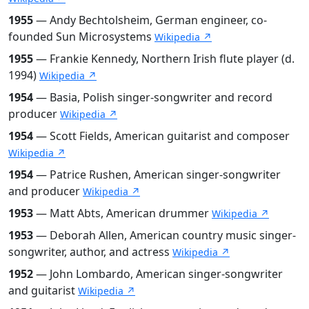
1955
— Andy Bechtolsheim, German engineer, co-
founded Sun Microsystems
Wikipedia ↗
1955
— Frankie Kennedy, Northern Irish flute player (d.
1994)
Wikipedia ↗
1954
— Basia, Polish singer-songwriter and record
producer
Wikipedia ↗
1954
— Scott Fields, American guitarist and composer
Wikipedia ↗
1954
— Patrice Rushen, American singer-songwriter
and producer
Wikipedia ↗
1953
— Matt Abts, American drummer
Wikipedia ↗
1953
— Deborah Allen, American country music singer-
songwriter, author, and actress
Wikipedia ↗
1952
— John Lombardo, American singer-songwriter
and guitarist
Wikipedia ↗