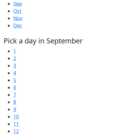
Sep
Oct
Nov
Dec
Pick a day in September
1
2
3
4
5
6
7
8
9
10
11
12