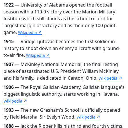
1922
— University of Alabama opened the football
season with a 110-0 victory over the Marion Military
Institute which still stands as the school record for
largest margin of victory and as their only 100 point
game.
Wikipedia ↗
1915
— Radoje Ljutovac becomes the first soldier in
history to shoot down an enemy aircraft with ground-
to-air fire.
Wikipedia ↗
1907
— McKinley National Memorial, the final resting
place of assassinated U.S. President William McKinley
and his family, is dedicated in Canton, Ohio.
Wikipedia ↗
1906
— The Royal Galician Academy, Galician language's
biggest linguistic authority, starts working in Havana.
Wikipedia ↗
1903
— The new Gresham's School is officially opened
by Field Marshal Sir Evelyn Wood.
Wikipedia ↗
1888
— Jack the Ripper kills his third and fourth victims,