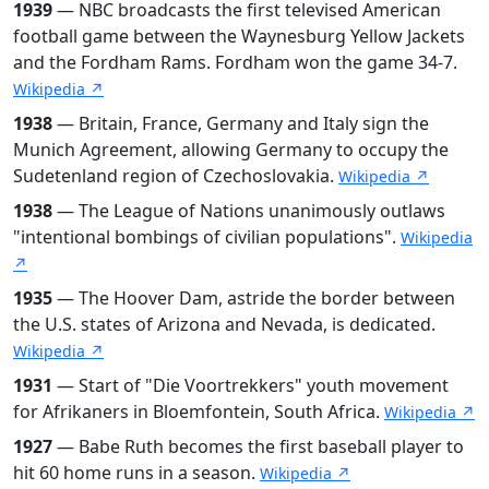
1939
— NBC broadcasts the first televised American
football game between the Waynesburg Yellow Jackets
and the Fordham Rams. Fordham won the game 34-7.
Wikipedia ↗
1938
— Britain, France, Germany and Italy sign the
Munich Agreement, allowing Germany to occupy the
Sudetenland region of Czechoslovakia.
Wikipedia ↗
1938
— The League of Nations unanimously outlaws
"intentional bombings of civilian populations".
Wikipedia
↗
1935
— The Hoover Dam, astride the border between
the U.S. states of Arizona and Nevada, is dedicated.
Wikipedia ↗
1931
— Start of "Die Voortrekkers" youth movement
for Afrikaners in Bloemfontein, South Africa.
Wikipedia ↗
1927
— Babe Ruth becomes the first baseball player to
hit 60 home runs in a season.
Wikipedia ↗