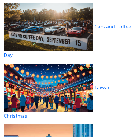
Cars and Coffee
Day
Taiwan
Christmas