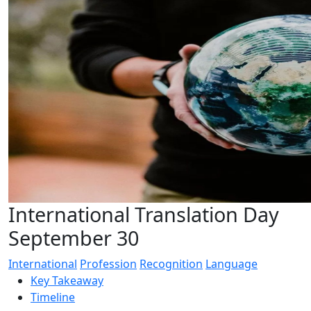
International Translation Day
September 30
International
Profession
Recognition
Language
Key Takeaway
Timeline