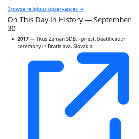
Browse religious observances →
On This Day in History — September
30
2017
— Titus Zeman SDB. - priest, beatification
ceremony in Bratislava, Slovakia.