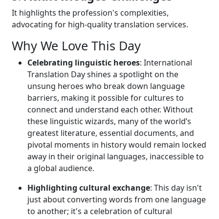
It highlights the profession's complexities,
advocating for high-quality translation services.
Why We Love This Day
Celebrating linguistic heroes
: International
Translation Day shines a spotlight on the
unsung heroes who break down language
barriers, making it possible for cultures to
connect and understand each other. Without
these linguistic wizards, many of the world’s
greatest literature, essential documents, and
pivotal moments in history would remain locked
away in their original languages, inaccessible to
a global audience.
Highlighting cultural exchange
: This day isn't
just about converting words from one language
to another; it's a celebration of cultural