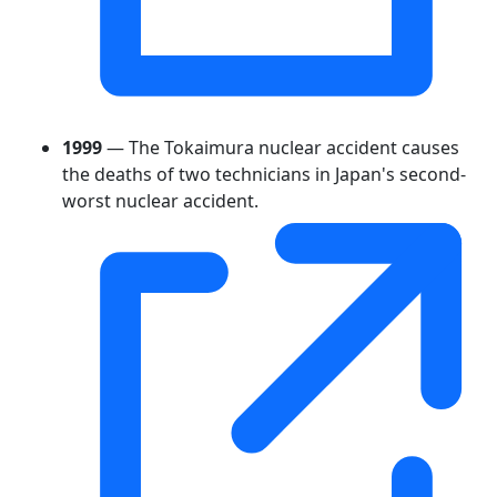
1999
— The Tokaimura nuclear accident causes
the deaths of two technicians in Japan's second-
worst nuclear accident.