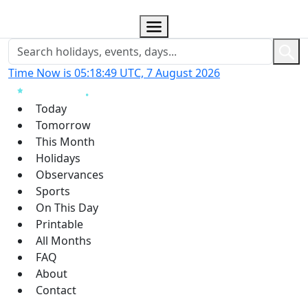
Time Now is 05:18:50 UTC, 7 August 2026
Today
Tomorrow
This Month
Holidays
Observances
Sports
On This Day
Printable
All Months
FAQ
About
Contact