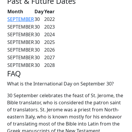
Past & Future Dates
Month
Day
Year
SEPTEMBER
30
2022
SEPTEMBER
30
2023
SEPTEMBER
30
2024
SEPTEMBER
30
2025
SEPTEMBER
30
2026
SEPTEMBER
30
2027
SEPTEMBER
30
2028
FAQ
What is the International Day on September 30?
30 September celebrates the feast of St. Jerome, the
Bible translator, who is considered the patron saint
of translators. St. Jerome was a priest from North-
eastern Italy, who is known mostly for his endeavor
of translating most of the Bible into Latin from the
Greek manuscripts of the New Testament.