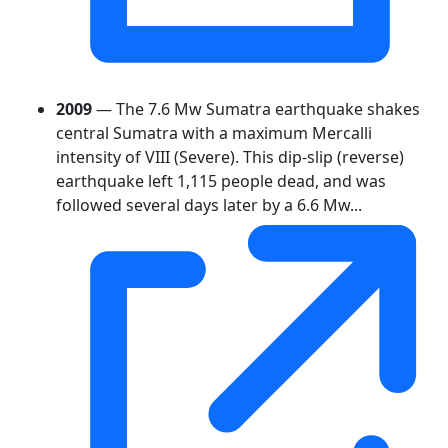
2009
— The 7.6 Mw Sumatra earthquake shakes
central Sumatra with a maximum Mercalli
intensity of VIII (Severe). This dip-slip (reverse)
earthquake left 1,115 people dead, and was
followed several days later by a 6.6 Mw...