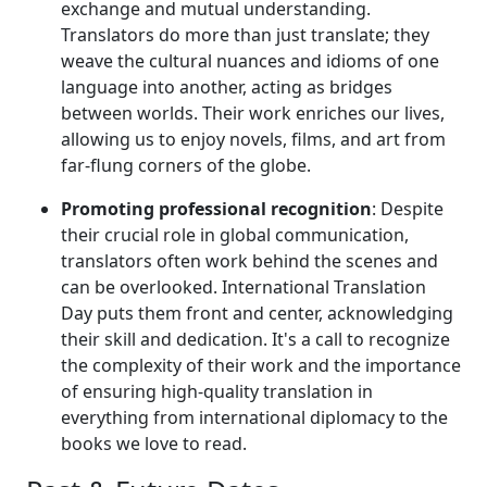
exchange and mutual understanding.
Translators do more than just translate; they
weave the cultural nuances and idioms of one
language into another, acting as bridges
between worlds. Their work enriches our lives,
allowing us to enjoy novels, films, and art from
far-flung corners of the globe.
Promoting professional recognition
: Despite
their crucial role in global communication,
translators often work behind the scenes and
can be overlooked. International Translation
Day puts them front and center, acknowledging
their skill and dedication. It's a call to recognize
the complexity of their work and the importance
of ensuring high-quality translation in
everything from international diplomacy to the
books we love to read.