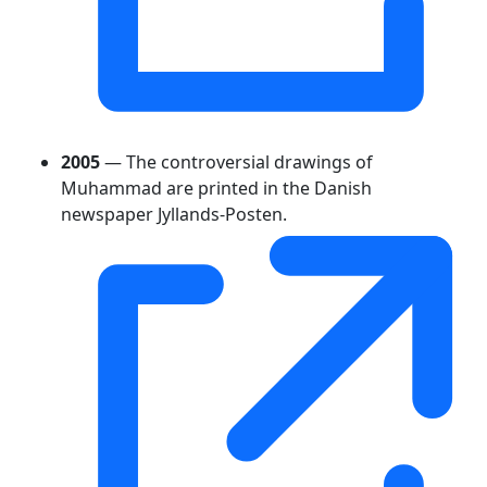
2005
— The controversial drawings of
Muhammad are printed in the Danish
newspaper Jyllands-Posten.