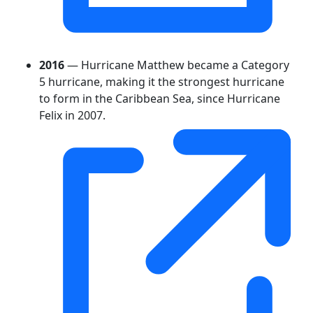
2016
— Hurricane Matthew became a Category
5 hurricane, making it the strongest hurricane
to form in the Caribbean Sea, since Hurricane
Felix in 2007.