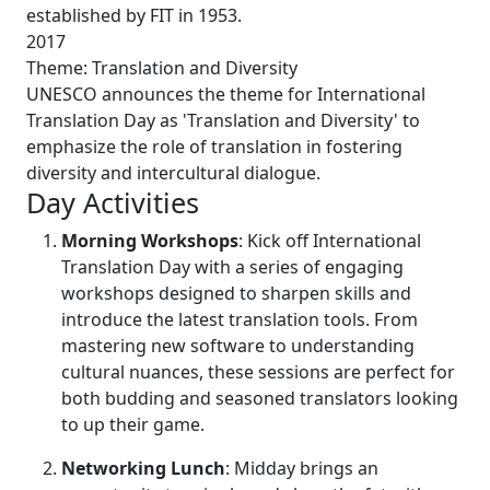
established by FIT in 1953.
2017
Theme: Translation and Diversity
UNESCO announces the theme for International
Translation Day as 'Translation and Diversity' to
emphasize the role of translation in fostering
diversity and intercultural dialogue.
Day Activities
Morning Workshops
: Kick off International
Translation Day with a series of engaging
workshops designed to sharpen skills and
introduce the latest translation tools. From
mastering new software to understanding
cultural nuances, these sessions are perfect for
both budding and seasoned translators looking
to up their game.
Networking Lunch
: Midday brings an