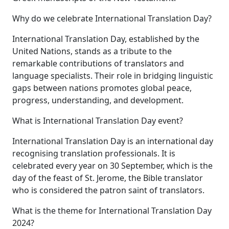
Why do we celebrate International Translation Day?
International Translation Day, established by the
United Nations, stands as a tribute to the
remarkable contributions of translators and
language specialists. Their role in bridging linguistic
gaps between nations promotes global peace,
progress, understanding, and development.
What is International Translation Day event?
International Translation Day is an international day
recognising translation professionals. It is
celebrated every year on 30 September, which is the
day of the feast of St. Jerome, the Bible translator
who is considered the patron saint of translators.
What is the theme for International Translation Day
2024?