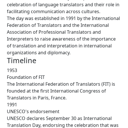
celebration of language translators and their role in
facilitating communication across cultures.
The day was established in 1991 by the International
Federation of Translators and the International
Association of Professional Translators and
Interpreters to raise awareness of the importance
of translation and interpretation in international
organizations and diplomacy.
Timeline
1953
Foundation of FIT
The International Federation of Translators (FIT) is
founded at the first International Congress of
Translators in Paris, France.
1991
UNESCO's endorsement
UNESCO declares September 30 as International
Translation Day, endorsing the celebration that was