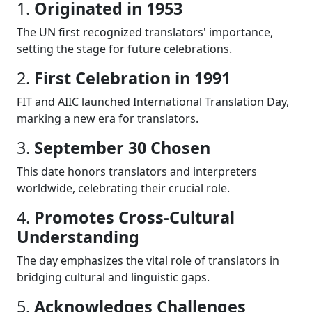
1.
Originated in 1953
The UN first recognized translators' importance,
setting the stage for future celebrations.
2.
First Celebration in 1991
FIT and AIIC launched International Translation Day,
marking a new era for translators.
3.
September 30 Chosen
This date honors translators and interpreters
worldwide, celebrating their crucial role.
4.
Promotes Cross-Cultural
Understanding
The day emphasizes the vital role of translators in
bridging cultural and linguistic gaps.
5.
Acknowledges Challenges