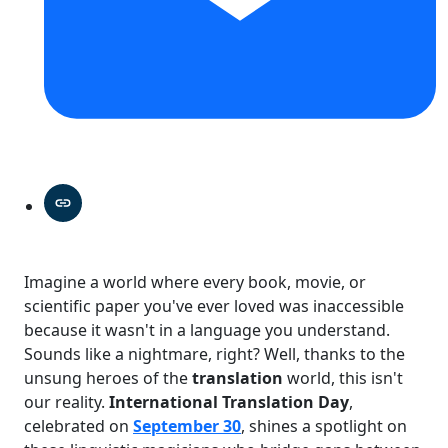
Imagine a world where every book, movie, or
scientific paper you've ever loved was inaccessible
because it wasn't in a language you understand.
Sounds like a nightmare, right? Well, thanks to the
unsung heroes of the
translation
world, this isn't
our reality.
International Translation Day
,
celebrated on
September 30
, shines a spotlight on