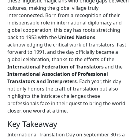
these linguistic magicians who bridge gaps between
cultures, making the global village truly
interconnected. Born from a recognition of their
indispensable role in international diplomacy and
global cooperation, this day has roots stretching
back to 1953 with the
United Nations
acknowledging the critical work of translators. Fast
forward to 1991, and the day officially became a
global celebration, thanks to the efforts of the
International Federation of Translators
and the
International Association of Professional
Translators and Interpreters
. Each year, this day
not only honors the craft of translation but also
highlights the intricate challenges these
professionals face in their quest to bring the world
closer, one word at a time.
Key Takeaway
International Translation Day on September 30 is a