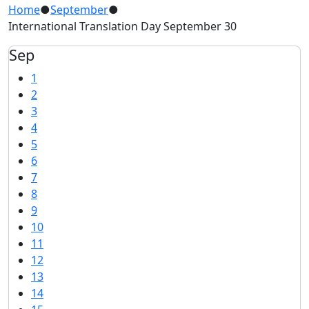
Home
●
September
●
International Translation Day September 30
Sep
1
2
3
4
5
6
7
8
9
10
11
12
13
14