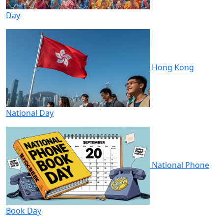
Day
Hong Kong
National Day
National Phone
Book Day