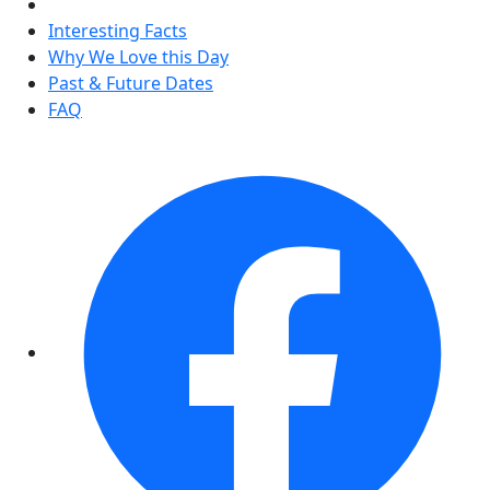
Interesting Facts
Why We Love this Day
Past & Future Dates
FAQ