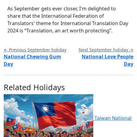
As September gets ever closer, I'm delighted to
share that the International Federation of
Translators' theme for International Translation Day
2024 is “Translation, an art worth protecting”.
← Previous September holiday
Next September holiday →
National Chewing Gum
National Love People
Day
Day
Related Holidays
Taiwan National