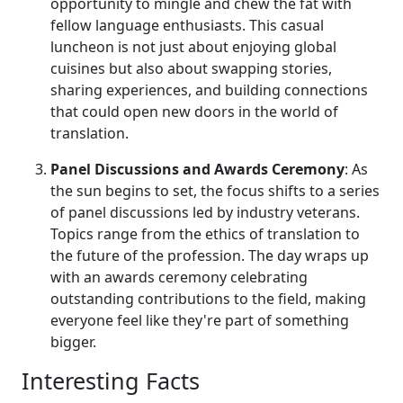
opportunity to mingle and chew the fat with
fellow language enthusiasts. This casual
luncheon is not just about enjoying global
cuisines but also about swapping stories,
sharing experiences, and building connections
that could open new doors in the world of
translation.
Panel Discussions and Awards Ceremony
: As
the sun begins to set, the focus shifts to a series
of panel discussions led by industry veterans.
Topics range from the ethics of translation to
the future of the profession. The day wraps up
with an awards ceremony celebrating
outstanding contributions to the field, making
everyone feel like they're part of something
bigger.
Interesting Facts