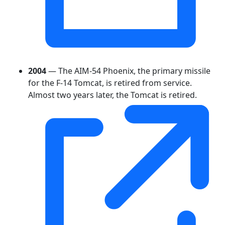
2004
— The AIM-54 Phoenix, the primary missile
for the F-14 Tomcat, is retired from service.
Almost two years later, the Tomcat is retired.