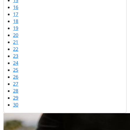
15
16
17
18
19
20
21
22
23
24
25
26
27
28
29
30