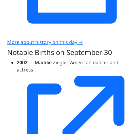
More about history on this day →
Notable Births on September 30
2002
— Maddie Ziegler, American dancer and
actress