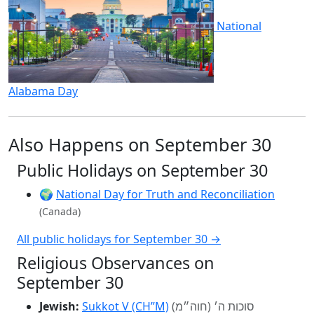
National
Alabama Day
Also Happens on September 30
Public Holidays on September 30
🌍
National Day for Truth and Reconciliation
(Canada)
All public holidays for September 30 →
Religious Observances on
September 30
Jewish:
Sukkot V (CH’’M)
סוכות ה׳ (חוה״מ)