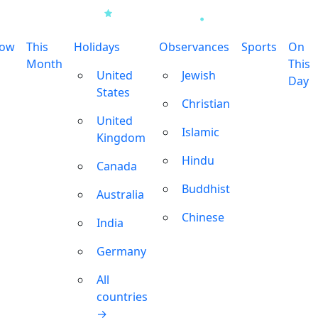
row
This
Holidays
Observances
Sports
On
Month
This
United
Jewish
Day
States
Christian
United
Islamic
Kingdom
Hindu
Canada
Buddhist
Australia
Chinese
India
Germany
All
countries
→