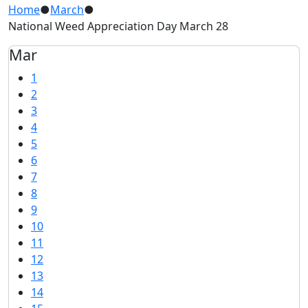
Home
●
March
●
National Weed Appreciation Day March 28
Mar
1
2
3
4
5
6
7
8
9
10
11
12
13
14