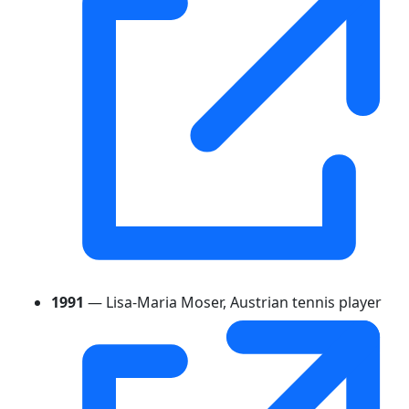
1991
— Lisa-Maria Moser, Austrian tennis player