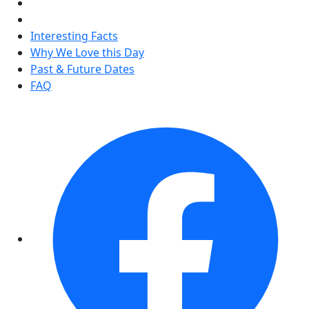
Interesting Facts
Why We Love this Day
Past & Future Dates
FAQ