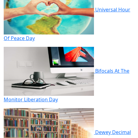
Universal Hour
Of Peace Day
Bifocals At The
Monitor Liberation Day
Dewey Decimal