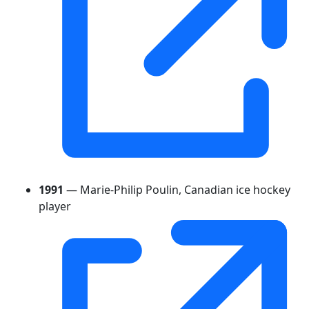
1991
— Marie-Philip Poulin, Canadian ice hockey
player