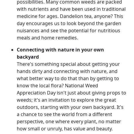
possibilities. Many common weeds are packed
with nutrients and have been used in traditional
medicine for ages. Dandelion tea, anyone? This
day encourages us to look beyond the garden
nuisances and see the potential for nutritious
meals and home remedies.
Connecting with nature in your own
backyard
There's something special about getting your
hands dirty and connecting with nature, and
what better way to do that than by getting to
know the local flora? National Weed
Appreciation Day isn't just about giving props to
weeds; it's an invitation to explore the great
outdoors, starting with your own backyard. It's
a chance to see the world from a different
perspective, one where every plant, no matter
how small or unruly, has value and beauty.