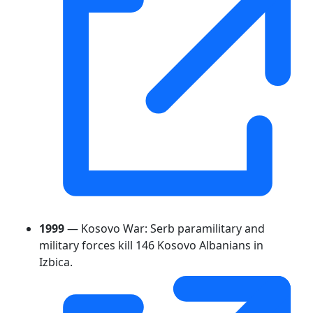
1999
— Kosovo War: Serb paramilitary and
military forces kill 146 Kosovo Albanians in
Izbica.