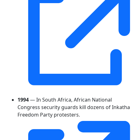
1994
— In South Africa, African National
Congress security guards kill dozens of Inkatha
Freedom Party protesters.