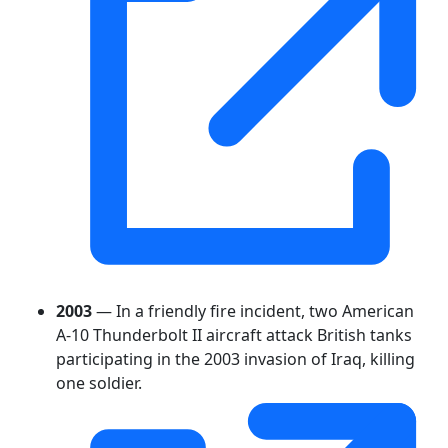
2003
— In a friendly fire incident, two American
A-10 Thunderbolt II aircraft attack British tanks
participating in the 2003 invasion of Iraq, killing
one soldier.