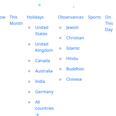
row
This
Holidays
Observances
Sports
On
Month
This
United
Jewish
Day
States
Christian
United
Islamic
Kingdom
Hindu
Canada
Buddhist
Australia
Chinese
India
Germany
All
countries
→