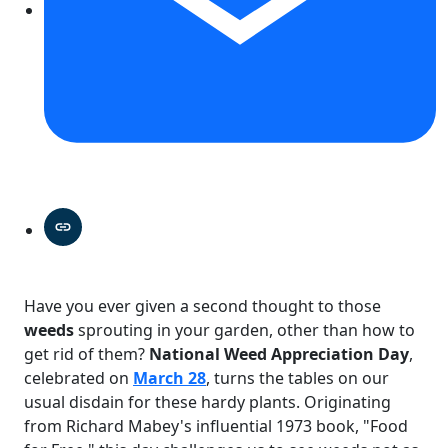
Have you ever given a second thought to those
weeds
sprouting in your garden, other than how to
get rid of them?
National Weed Appreciation Day
,
celebrated on
March 28
, turns the tables on our
usual disdain for these hardy plants. Originating
from Richard Mabey's influential 1973 book, "Food