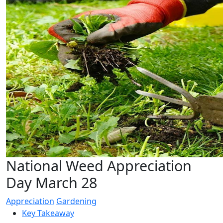
National Weed Appreciation
Day March 28
Appreciation
Gardening
Key Takeaway