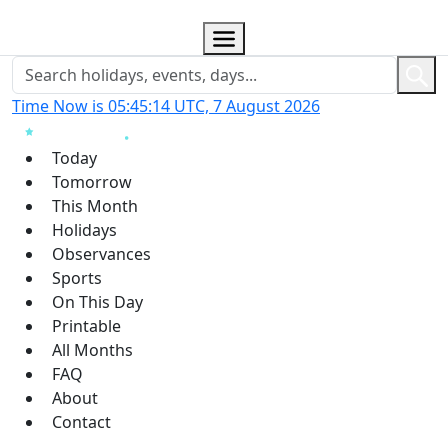
Time Now is 05:45:15 UTC, 7 August 2026
Today
Tomorrow
This Month
Holidays
Observances
Sports
On This Day
Printable
All Months
FAQ
About
Contact