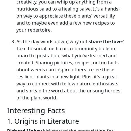
creativity, you can whip up anything from a
nutritious salad to a healing salve. It's a hands-
on way to appreciate these plants' versatility
and to maybe even add a few new recipes to
your repertoire.
As the day winds down, why not
share the love
?
Take to social media or a community bulletin
board to post about what you've learned and
created. Sharing pictures, recipes, or fun facts
about weeds can inspire others to see these
resilient plants in a new light. Plus, it's a great
way to connect with fellow nature enthusiasts
and spread the word about the unsung heroes
of the plant world.
Interesting Facts
1. Origins in Literature
Richard Mabey
kickstarted the appreciation for