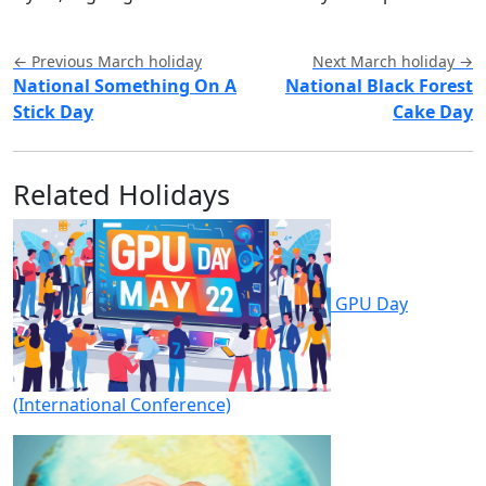
← Previous March holiday
Next March holiday →
National Something On A
National Black Forest
Stick Day
Cake Day
Related Holidays
GPU Day
(International Conference)