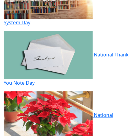
System Day
National Thank
You Note Day
National