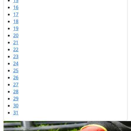
15
16
17
18
19
20
21
22
23
24
25
26
27
28
29
30
31