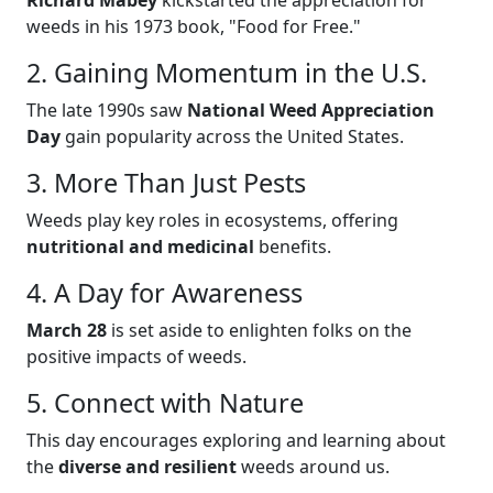
weeds in his 1973 book, "Food for Free."
2. Gaining Momentum in the U.S.
The late 1990s saw
National Weed Appreciation
Day
gain popularity across the United States.
3. More Than Just Pests
Weeds play key roles in ecosystems, offering
nutritional and medicinal
benefits.
4. A Day for Awareness
March 28
is set aside to enlighten folks on the
positive impacts of weeds.
5. Connect with Nature
This day encourages exploring and learning about
the
diverse and resilient
weeds around us.