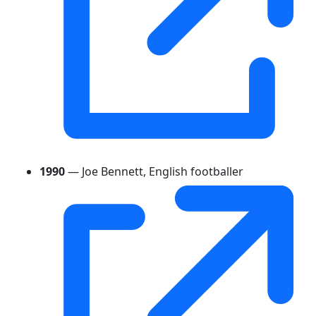
1990
— Joe Bennett, English footballer