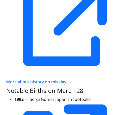
More about history on this day →
Notable Births on March 28
1992
— Sergi Gómez, Spanish footballer