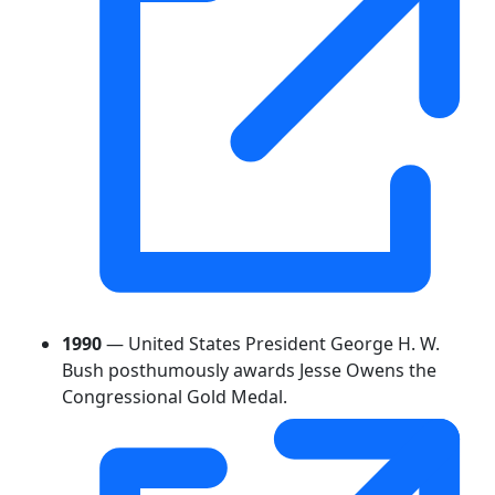
1990
— United States President George H. W.
Bush posthumously awards Jesse Owens the
Congressional Gold Medal.