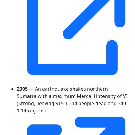
2005
— An earthquake shakes northern
Sumatra with a maximum Mercalli intensity of VI
(Strong), leaving 915-1,314 people dead and 340-
1,146 injured.