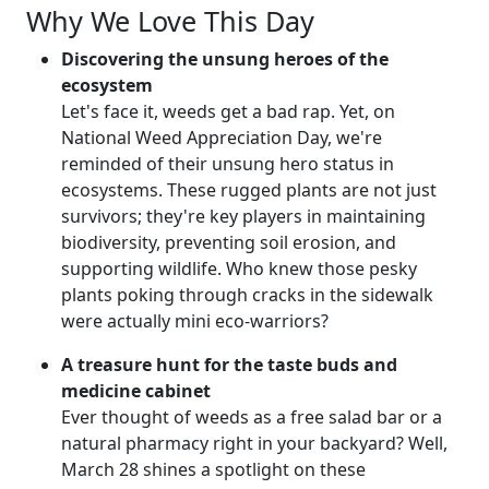
Why We Love This Day
Discovering the unsung heroes of the
ecosystem
Let's face it, weeds get a bad rap. Yet, on
National Weed Appreciation Day, we're
reminded of their unsung hero status in
ecosystems. These rugged plants are not just
survivors; they're key players in maintaining
biodiversity, preventing soil erosion, and
supporting wildlife. Who knew those pesky
plants poking through cracks in the sidewalk
were actually mini eco-warriors?
A treasure hunt for the taste buds and
medicine cabinet
Ever thought of weeds as a free salad bar or a
natural pharmacy right in your backyard? Well,
March 28 shines a spotlight on these