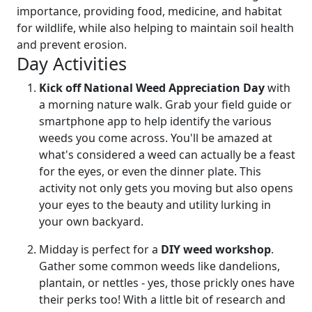
importance, providing food, medicine, and habitat
for wildlife, while also helping to maintain soil health
and prevent erosion.
Day Activities
Kick off National Weed Appreciation Day
with
a morning nature walk. Grab your field guide or
smartphone app to help identify the various
weeds you come across. You'll be amazed at
what's considered a weed can actually be a feast
for the eyes, or even the dinner plate. This
activity not only gets you moving but also opens
your eyes to the beauty and utility lurking in
your own backyard.
Midday is perfect for a
DIY weed workshop
.
Gather some common weeds like dandelions,
plantain, or nettles - yes, those prickly ones have
their perks too! With a little bit of research and