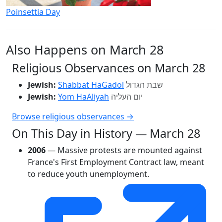
Poinsettia Day
Also Happens on March 28
Religious Observances on March 28
Jewish:
Shabbat HaGadol
שבת הגדול
Jewish:
Yom HaAliyah
יום העליה
Browse religious observances →
On This Day in History — March 28
2006
— Massive protests are mounted against
France's First Employment Contract law, meant
to reduce youth unemployment.