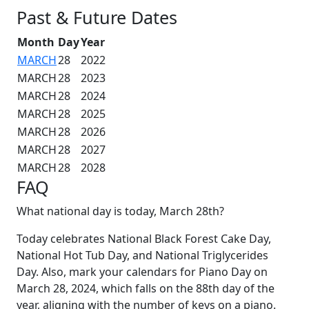
Past & Future Dates
Month
Day
Year
MARCH
28
2022
MARCH
28
2023
MARCH
28
2024
MARCH
28
2025
MARCH
28
2026
MARCH
28
2027
MARCH
28
2028
FAQ
What national day is today, March 28th?
Today celebrates National Black Forest Cake Day,
National Hot Tub Day, and National Triglycerides
Day. Also, mark your calendars for Piano Day on
March 28, 2024, which falls on the 88th day of the
year, aligning with the number of keys on a piano.