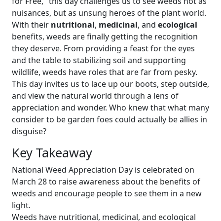
for Free," this day challenges us to see weeds not as
nuisances, but as unsung heroes of the plant world.
With their
nutritional
,
medicinal
, and
ecological
benefits, weeds are finally getting the recognition
they deserve. From providing a feast for the eyes
and the table to stabilizing soil and supporting
wildlife, weeds have roles that are far from pesky.
This day invites us to lace up our boots, step outside,
and view the natural world through a lens of
appreciation and wonder. Who knew that what many
consider to be garden foes could actually be allies in
disguise?
Key Takeaway
National Weed Appreciation Day is celebrated on
March 28 to raise awareness about the benefits of
weeds and encourage people to see them in a new
light.
Weeds have nutritional, medicinal, and ecological