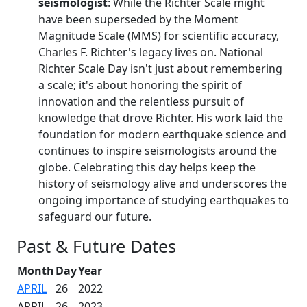
seismologist
: While the Richter Scale might
have been superseded by the Moment
Magnitude Scale (MMS) for scientific accuracy,
Charles F. Richter's legacy lives on. National
Richter Scale Day isn't just about remembering
a scale; it's about honoring the spirit of
innovation and the relentless pursuit of
knowledge that drove Richter. His work laid the
foundation for modern earthquake science and
continues to inspire seismologists around the
globe. Celebrating this day helps keep the
history of seismology alive and underscores the
ongoing importance of studying earthquakes to
safeguard our future.
Past & Future Dates
Month
Day
Year
APRIL
26
2022
APRIL
26
2023