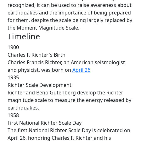
recognized, it can be used to raise awareness about
earthquakes and the importance of being prepared
for them, despite the scale being largely replaced by
the Moment Magnitude Scale.
Timeline
1900
Charles F. Richter's Birth
Charles Francis Richter, an American seismologist
and physicist, was born on
April 26
.
1935
Richter Scale Development
Richter and Beno Gutenberg develop the Richter
magnitude scale to measure the energy released by
earthquakes.
1958
First National Richter Scale Day
The first National Richter Scale Day is celebrated on
April 26, honoring Charles F. Richter and his