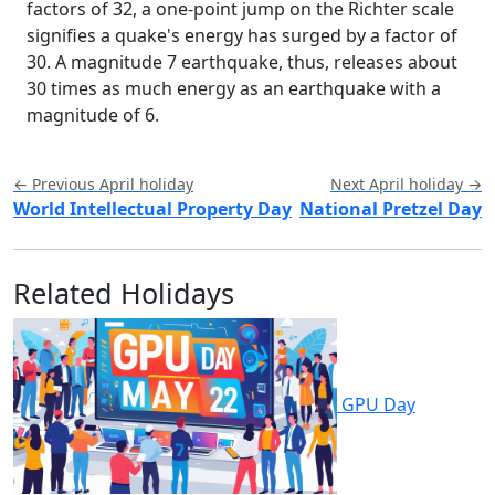
factors of 32, a one-point jump on the Richter scale
signifies a quake's energy has surged by a factor of
30. A magnitude 7 earthquake, thus, releases about
30 times as much energy as an earthquake with a
magnitude of 6.
← Previous April holiday
Next April holiday →
World Intellectual Property Day
National Pretzel Day
Related Holidays
GPU Day