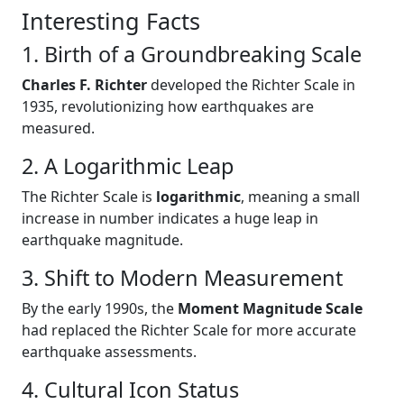
Interesting Facts
1. Birth of a Groundbreaking Scale
Charles F. Richter
developed the Richter Scale in
1935, revolutionizing how earthquakes are
measured.
2. A Logarithmic Leap
The Richter Scale is
logarithmic
, meaning a small
increase in number indicates a huge leap in
earthquake magnitude.
3. Shift to Modern Measurement
By the early 1990s, the
Moment Magnitude Scale
had replaced the Richter Scale for more accurate
earthquake assessments.
4. Cultural Icon Status