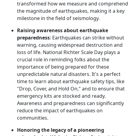
transformed how we measure and comprehend
the magnitude of earthquakes, making it a key
milestone in the field of seismology.
Raising awareness about earthquake
preparedness
: Earthquakes can strike without
warning, causing widespread destruction and
loss of life. National Richter Scale Day plays a
crucial role in reminding folks about the
importance of being prepared for these
unpredictable natural disasters. It's a perfect
time to learn about earthquake safety tips, like
"Drop, Cover, and Hold On," and to ensure that
emergency kits are stocked and ready.
Awareness and preparedness can significantly
reduce the impact of earthquakes on
communities.
Honoring the legacy of a pioneering