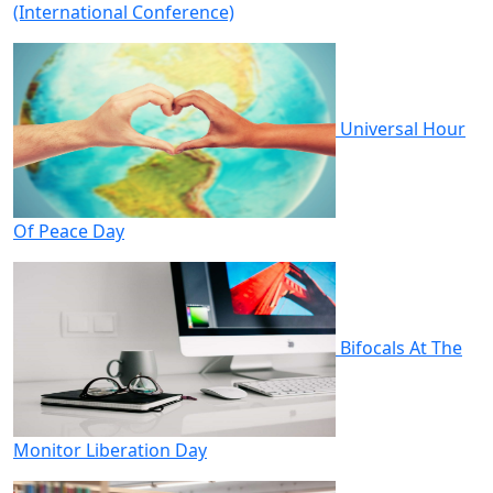
(International Conference)
Universal Hour
Of Peace Day
Bifocals At The
Monitor Liberation Day