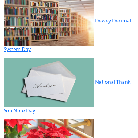
Dewey Decimal
System Day
National Thank
You Note Day