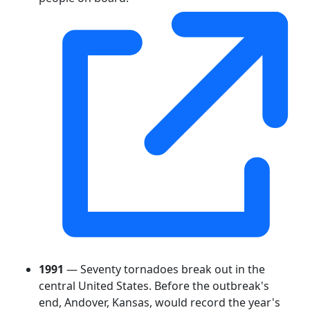
1991
— Seventy tornadoes break out in the
central United States. Before the outbreak's
end, Andover, Kansas, would record the year's