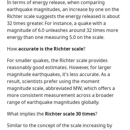
In terms of energy release, when comparing
earthquake magnitudes, an increase by one on the
Richter scale suggests the energy released is about
32 times greater. For instance, a quake with a
magnitude of 6.0 unleashes around 32 times more
energy than one measuring 5.0 on the scale.
How
accurate is the Richter scale
?
For smaller quakes, the Richter scale provides
reasonably good estimates. However, for larger
magnitude earthquakes, it's less accurate. As a
result, scientists prefer using the moment
magnitude scale, abbreviated MW, which offers a
more consistent measurement across a broader
range of earthquake magnitudes globally.
What implies the
Richter scale 30 times
?
Similar to the concept of the scale increasing by