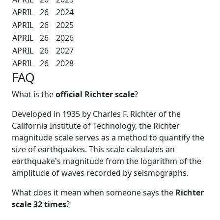
APRIL
26
2024
APRIL
26
2025
APRIL
26
2026
APRIL
26
2027
APRIL
26
2028
FAQ
What is the
official Richter scale
?
Developed in 1935 by Charles F. Richter of the
California Institute of Technology, the Richter
magnitude scale serves as a method to quantify the
size of earthquakes. This scale calculates an
earthquake's magnitude from the logarithm of the
amplitude of waves recorded by seismographs.
What does it mean when someone says the
Richter
scale 32 times
?