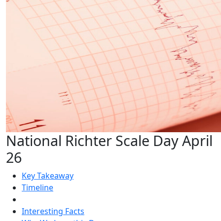
National Richter Scale Day April
26
Key Takeaway
Timeline
Interesting Facts