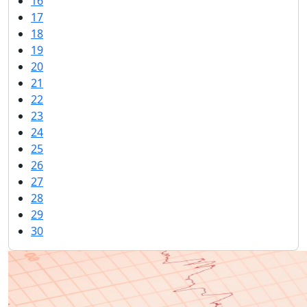
16
17
18
19
20
21
22
23
24
25
26
27
28
29
30