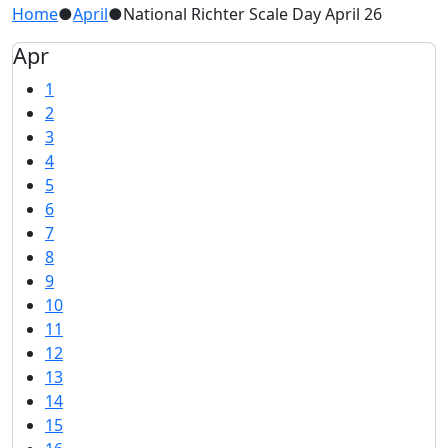
Home
●
April
●
National Richter Scale Day April 26
Apr
1
2
3
4
5
6
7
8
9
10
11
12
13
14
15