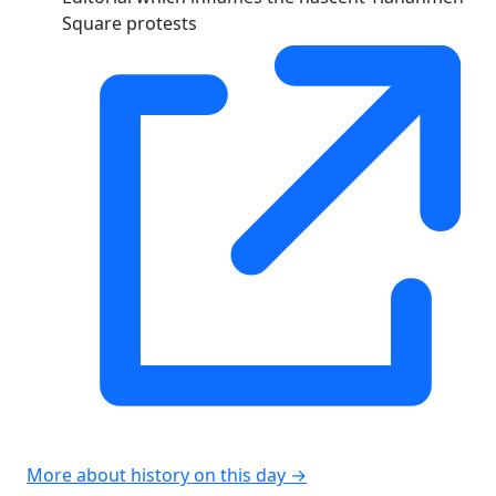
Square protests
More about history on this day →