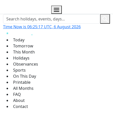
Time Now is 06:25:18 UTC, 6 August 2026
Today
Tomorrow
This Month
Holidays
Observances
Sports
On This Day
Printable
All Months
FAQ
About
Contact