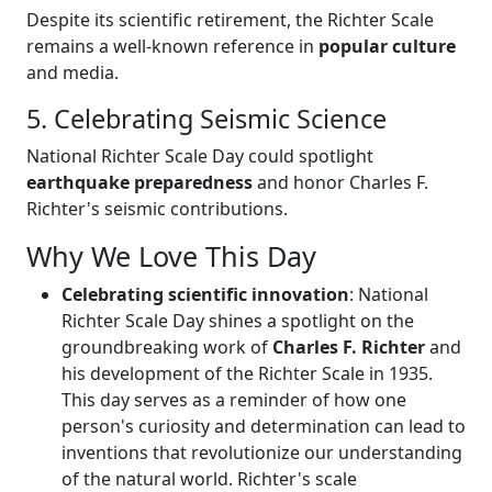
Despite its scientific retirement, the Richter Scale
remains a well-known reference in
popular culture
and media.
5. Celebrating Seismic Science
National Richter Scale Day could spotlight
earthquake preparedness
and honor Charles F.
Richter's seismic contributions.
Why We Love This Day
Celebrating scientific innovation
: National
Richter Scale Day shines a spotlight on the
groundbreaking work of
Charles F. Richter
and
his development of the Richter Scale in 1935.
This day serves as a reminder of how one
person's curiosity and determination can lead to
inventions that revolutionize our understanding
of the natural world. Richter's scale