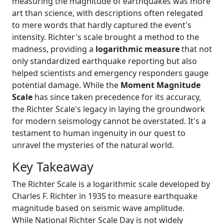
measuring the magnitude of earthquakes was more
art than science, with descriptions often relegated
to mere words that hardly captured the event's
intensity. Richter's scale brought a method to the
madness, providing a
logarithmic measure
that not
only standardized earthquake reporting but also
helped scientists and emergency responders gauge
potential damage. While the
Moment Magnitude
Scale
has since taken precedence for its accuracy,
the Richter Scale's legacy in laying the groundwork
for modern seismology cannot be overstated. It's a
testament to human ingenuity in our quest to
unravel the mysteries of the natural world.
Key Takeaway
The Richter Scale is a logarithmic scale developed by
Charles F. Richter in 1935 to measure earthquake
magnitude based on seismic wave amplitude.
While National Richter Scale Day is not widely