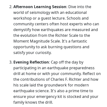
Afternoon Learning Session
: Dive into the
world of seismology with an educational
workshop or a guest lecture. Schools and
community centers often host experts who can
demystify how earthquakes are measured and
the evolution from the Richter Scale to the
Moment Magnitude Scale. It's a fantastic
opportunity to ask burning questions and
satisfy your curiosity.
Evening Reflection
: Cap off the day by
participating in an earthquake preparedness
drill at home or with your community. Reflect on
the contributions of Charles F. Richter and how
his scale laid the groundwork for modern
earthquake science. It's also a prime time to
ensure your emergency kit is stocked and your
family knows the drill.