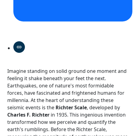
Imagine standing on solid ground one moment and
feeling it shake beneath your feet the next.
Earthquakes, one of nature's most formidable
forces, have fascinated and frightened humans for
millennia. At the heart of understanding these
seismic events is the
Richter Scale
, developed by
Charles F. Richter
in 1935. This ingenious invention
transformed how we perceive and quantify the
earth's rumblings. Before the Richter Scale,