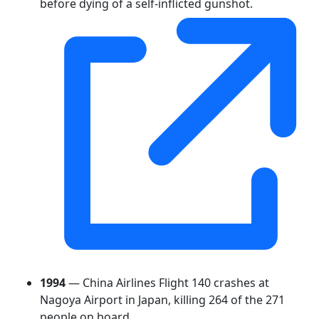
before dying of a self-inflicted gunshot.
1994
— China Airlines Flight 140 crashes at
Nagoya Airport in Japan, killing 264 of the 271
people on board.