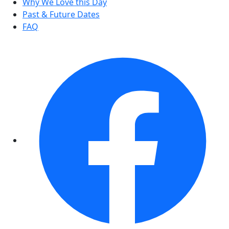
Why We Love this Day
Past & Future Dates
FAQ