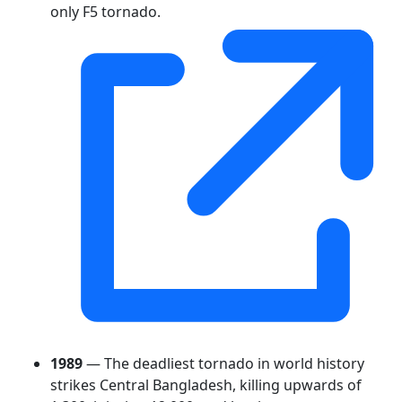
only F5 tornado.
1989
— The deadliest tornado in world history
strikes Central Bangladesh, killing upwards of