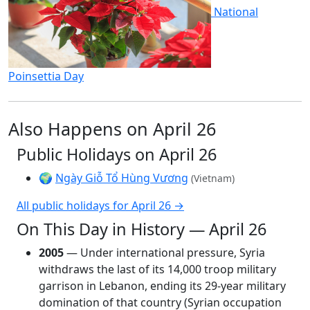
National
Poinsettia Day
Also Happens on April 26
Public Holidays on April 26
🌍
Ngày Giỗ Tổ Hùng Vương
(Vietnam)
All public holidays for April 26 →
On This Day in History — April 26
2005
— Under international pressure, Syria
withdraws the last of its 14,000 troop military
garrison in Lebanon, ending its 29-year military
domination of that country (Syrian occupation