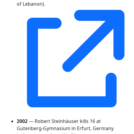
of Lebanon).
2002
— Robert Steinhäuser kills 16 at
Gutenberg-Gymnasium in Erfurt, Germany