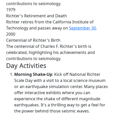
contributions to seismology.
1979
Richter's Retirement and Death
Richter retires from the California Institute of
Technology and passes away on
September 30
.
2000
Centennial of Richter's Birth
The centennial of Charles F. Richter's birth is
celebrated, highlighting his achievements and
contributions to seismology.
Day Activities
Morning Shake-Up
: Kick off National Richter
Scale Day with a visit to a local science museum
or an earthquake simulation center. Many places
offer interactive exhibits where you can
experience the shake of different magnitude
earthquakes. It's a thrilling way to get a feel for
the power behind those seismic waves.