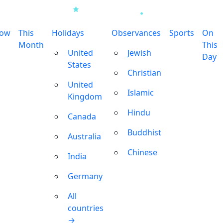
row
This
Holidays
Observances
Sports
On
Month
This
United
Jewish
Day
States
Christian
United
Islamic
Kingdom
Hindu
Canada
Buddhist
Australia
Chinese
India
Germany
All
countries
→