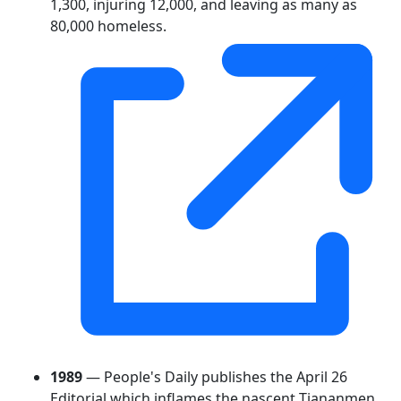
1,300, injuring 12,000, and leaving as many as
80,000 homeless.
1989
— People's Daily publishes the April 26
Editorial which inflames the nascent Tiananmen