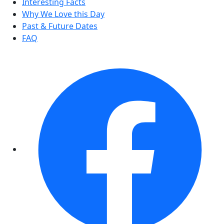
Interesting Facts
Why We Love this Day
Past & Future Dates
FAQ