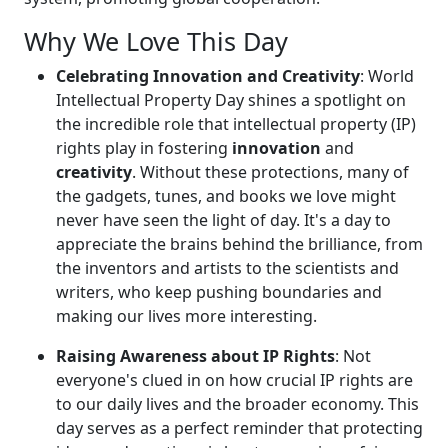
Why We Love This Day
Celebrating Innovation and Creativity
: World
Intellectual Property Day shines a spotlight on
the incredible role that intellectual property (IP)
rights play in fostering
innovation
and
creativity
. Without these protections, many of
the gadgets, tunes, and books we love might
never have seen the light of day. It's a day to
appreciate the brains behind the brilliance, from
the inventors and artists to the scientists and
writers, who keep pushing boundaries and
making our lives more interesting.
Raising Awareness about IP Rights
: Not
everyone's clued in on how crucial IP rights are
to our daily lives and the broader economy. This
day serves as a perfect reminder that protecting