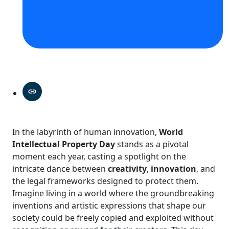
In the labyrinth of human innovation,
World
Intellectual Property Day
stands as a pivotal
moment each year, casting a spotlight on the
intricate dance between
creativity
,
innovation
, and
the legal frameworks designed to protect them.
Imagine living in a world where the groundbreaking
inventions and artistic expressions that shape our
society could be freely copied and exploited without