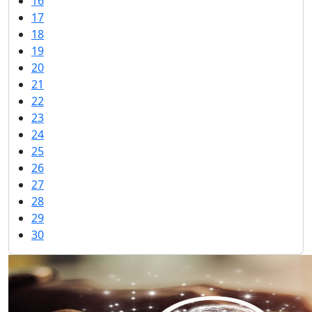
16
17
18
19
20
21
22
23
24
25
26
27
28
29
30