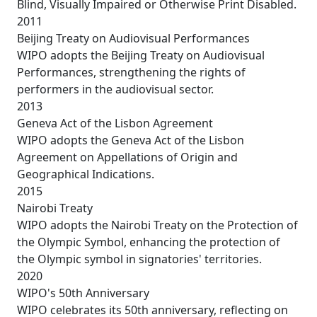
Blind, Visually Impaired or Otherwise Print Disabled.
2011
Beijing Treaty on Audiovisual Performances
WIPO adopts the Beijing Treaty on Audiovisual
Performances, strengthening the rights of
performers in the audiovisual sector.
2013
Geneva Act of the Lisbon Agreement
WIPO adopts the Geneva Act of the Lisbon
Agreement on Appellations of Origin and
Geographical Indications.
2015
Nairobi Treaty
WIPO adopts the Nairobi Treaty on the Protection of
the Olympic Symbol, enhancing the protection of
the Olympic symbol in signatories' territories.
2020
WIPO's 50th Anniversary
WIPO celebrates its 50th anniversary, reflecting on