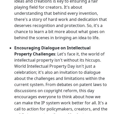
ideas and creations is key to ensuring a fair
playing field for creators. It's about
understanding that behind every invention,
there's a story of hard work and dedication that
deserves recognition and protection. So, it's a
chance to learn a bit more about what goes on
behind the scenes in bringing an idea to life.
Encouraging Dialogue on Intellectual
Property Challenges
: Let's face it, the world of
intellectual property isn't without its hiccups.
World Intellectual Property Day isn't just a
celebration; it's also an invitation to dialogue
about the challenges and limitations within the
current system. From debates on patent laws to
discussions on copyright reform, this day
encourages everyone to think about how we
can make the IP system work better for all. It's a
call to action for policymakers, creators, and the