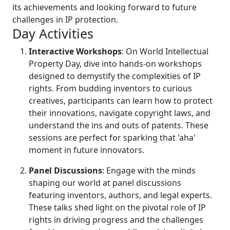
its achievements and looking forward to future
challenges in IP protection.
Day Activities
Interactive Workshops
: On World Intellectual
Property Day, dive into hands-on workshops
designed to demystify the complexities of IP
rights. From budding inventors to curious
creatives, participants can learn how to protect
their innovations, navigate copyright laws, and
understand the ins and outs of patents. These
sessions are perfect for sparking that 'aha'
moment in future innovators.
Panel Discussions
: Engage with the minds
shaping our world at panel discussions
featuring inventors, authors, and legal experts.
These talks shed light on the pivotal role of IP
rights in driving progress and the challenges