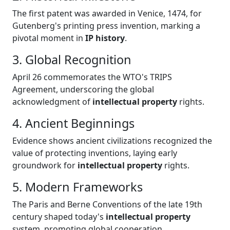
The first patent was awarded in Venice, 1474, for
Gutenberg's printing press invention, marking a
pivotal moment in
IP history
.
3. Global Recognition
April 26 commemorates the WTO's TRIPS
Agreement, underscoring the global
acknowledgment of
intellectual property
rights.
4. Ancient Beginnings
Evidence shows ancient civilizations recognized the
value of protecting inventions, laying early
groundwork for
intellectual property
rights.
5. Modern Frameworks
The Paris and Berne Conventions of the late 19th
century shaped today's
intellectual property
system, promoting global cooperation.