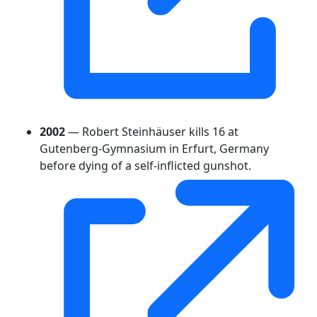
2002
— Robert Steinhäuser kills 16 at
Gutenberg-Gymnasium in Erfurt, Germany
before dying of a self-inflicted gunshot.