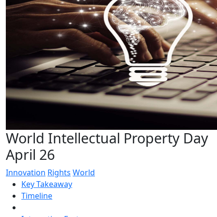
World Intellectual Property Day
April 26
Innovation
Rights
World
Key Takeaway
Timeline