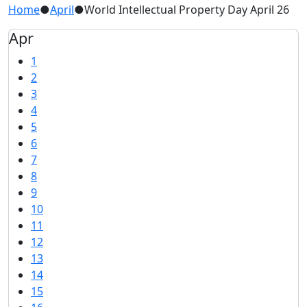
Home
●
April
●
World Intellectual Property Day April 26
Apr
1
2
3
4
5
6
7
8
9
10
11
12
13
14
15