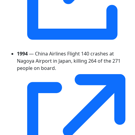
1994
— China Airlines Flight 140 crashes at
Nagoya Airport in Japan, killing 264 of the 271
people on board.