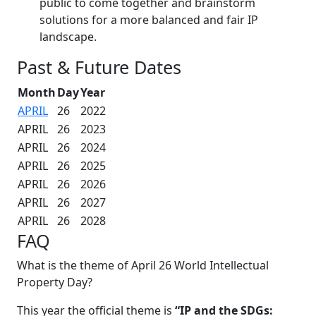
public to come together and brainstorm
solutions for a more balanced and fair IP
landscape.
Past & Future Dates
Month
Day
Year
APRIL
26
2022
APRIL
26
2023
APRIL
26
2024
APRIL
26
2025
APRIL
26
2026
APRIL
26
2027
APRIL
26
2028
FAQ
What is the theme of April 26 World Intellectual
Property Day?
This year the official theme is
“IP and the SDGs: