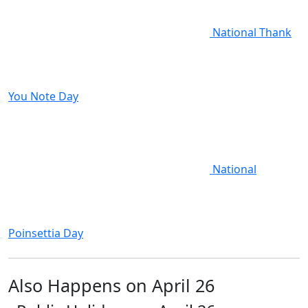
National Thank
You Note Day
National
Poinsettia Day
Also Happens on April 26