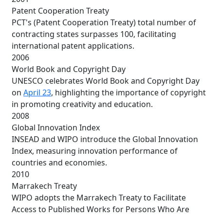
Patent Cooperation Treaty
PCT's (Patent Cooperation Treaty) total number of
contracting states surpasses 100, facilitating
international patent applications.
2006
World Book and Copyright Day
UNESCO celebrates World Book and Copyright Day
on
April 23
, highlighting the importance of copyright
in promoting creativity and education.
2008
Global Innovation Index
INSEAD and WIPO introduce the Global Innovation
Index, measuring innovation performance of
countries and economies.
2010
Marrakech Treaty
WIPO adopts the Marrakech Treaty to Facilitate
Access to Published Works for Persons Who Are