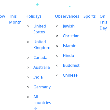
row
This
Holidays
Observances
Sports
On
Month
This
United
Jewish
Day
States
Christian
United
Islamic
Kingdom
Hindu
Canada
Buddhist
Australia
Chinese
India
Germany
All
countries
→