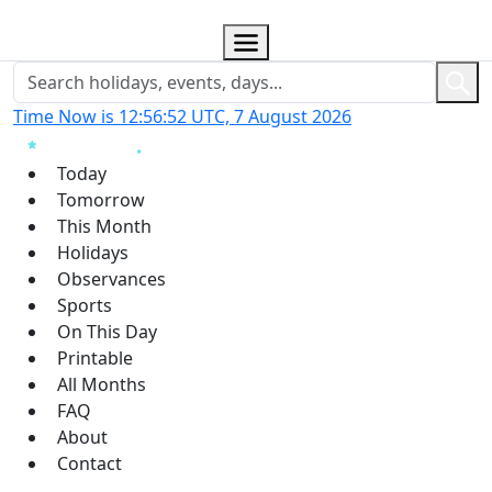
Time Now is 12:56:53 UTC, 7 August 2026
Today
Tomorrow
This Month
Holidays
Observances
Sports
On This Day
Printable
All Months
FAQ
About
Contact