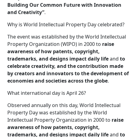
Building Our Common Future with Innovation
and Creativity”
.
Why is World Intellectual Property Day celebrated?
The event was established by the World Intellectual
Property Organization (WIPO) in 2000 to
raise
awareness of how patents, copyright,
trademarks, and designs impact daily life
and
to
celebrate creativity, and the contribution made
by creators and innovators to the development of
economies and societies across the globe
.
What international day is April 26?
Observed annually on this day, World Intellectual
Property Day was established by the World
Intellectual Property Organization in 2000 to
raise
awareness of how patents, copyright,
trademarks, and designs impact daily life
and
to