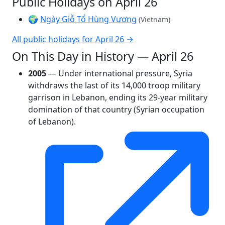
Public Holidays on April 26
🌍
Ngày Giỗ Tổ Hùng Vương
(Vietnam)
All public holidays for April 26 →
On This Day in History — April 26
2005
— Under international pressure, Syria
withdraws the last of its 14,000 troop military
garrison in Lebanon, ending its 29-year military
domination of that country (Syrian occupation
of Lebanon).