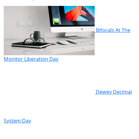
Bifocals At The
Monitor Liberation Day
Dewey Decimal
System Day