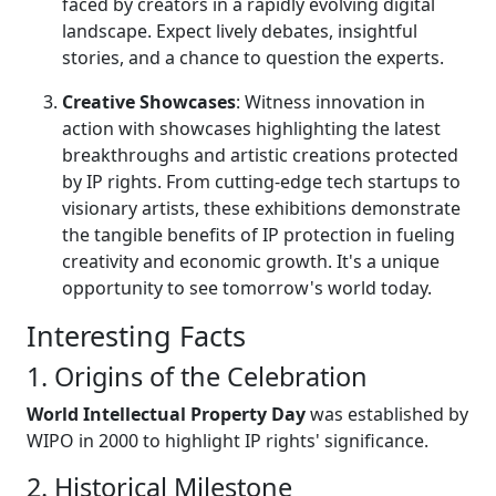
faced by creators in a rapidly evolving digital
landscape. Expect lively debates, insightful
stories, and a chance to question the experts.
Creative Showcases
: Witness innovation in
action with showcases highlighting the latest
breakthroughs and artistic creations protected
by IP rights. From cutting-edge tech startups to
visionary artists, these exhibitions demonstrate
the tangible benefits of IP protection in fueling
creativity and economic growth. It's a unique
opportunity to see tomorrow's world today.
Interesting Facts
1. Origins of the Celebration
World Intellectual Property Day
was established by
WIPO in 2000 to highlight IP rights' significance.
2. Historical Milestone