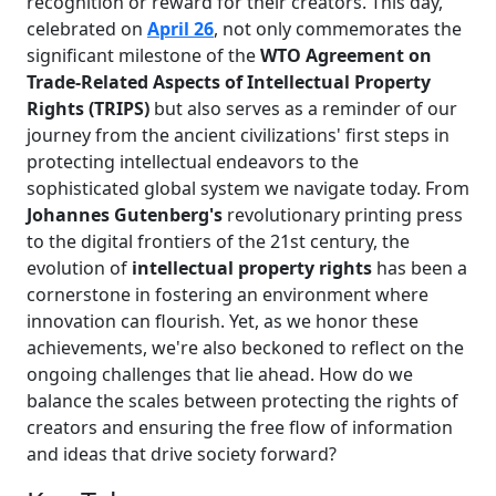
recognition or reward for their creators. This day,
celebrated on
April 26
, not only commemorates the
significant milestone of the
WTO Agreement on
Trade-Related Aspects of Intellectual Property
Rights (TRIPS)
but also serves as a reminder of our
journey from the ancient civilizations' first steps in
protecting intellectual endeavors to the
sophisticated global system we navigate today. From
Johannes Gutenberg's
revolutionary printing press
to the digital frontiers of the 21st century, the
evolution of
intellectual property rights
has been a
cornerstone in fostering an environment where
innovation can flourish. Yet, as we honor these
achievements, we're also beckoned to reflect on the
ongoing challenges that lie ahead. How do we
balance the scales between protecting the rights of
creators and ensuring the free flow of information
and ideas that drive society forward?