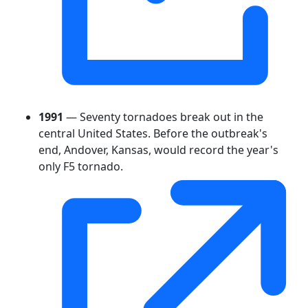
1991
— Seventy tornadoes break out in the
central United States. Before the outbreak's
end, Andover, Kansas, would record the year's
only F5 tornado.