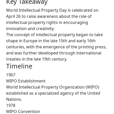
Key Takeaway
World Intellectual Property Day is celebrated on
April 26 to raise awareness about the role of
intellectual property rights in encouraging
innovation and creativity.
The concept of intellectual property began to take
shape in Europe in the late 15th and early 16th
centuries, with the emergence of the printing press,
and was further developed through international
treaties in the late 19th century.
Timeline
1967
WIPO Establishment
World Intellectual Property Organization (WIPO)
established as a specialized agency of the United
Nations.
1978
WIPO Convention