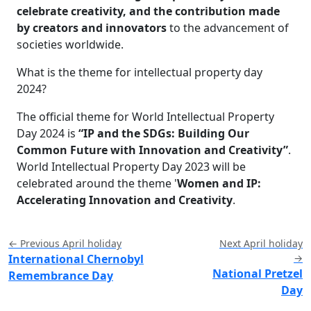
celebrate creativity, and the contribution made
by creators and innovators
to the advancement of
societies worldwide.
What is the theme for intellectual property day
2024?
The official theme for World Intellectual Property
Day 2024 is
“IP and the SDGs: Building Our
Common Future with Innovation and Creativity”
.
World Intellectual Property Day 2023 will be
celebrated around the theme '
Women and IP:
Accelerating Innovation and Creativity
.
← Previous April holiday
Next April holiday
International Chernobyl
→
National Pretzel
Remembrance Day
Day