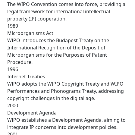
The WIPO Convention comes into force, providing a
legal framework for international intellectual
property (IP) cooperation.
1989
Microorganisms Act
WIPO introduces the Budapest Treaty on the
International Recognition of the Deposit of
Microorganisms for the Purposes of Patent
Procedure.
1996
Internet Treaties
WIPO adopts the WIPO Copyright Treaty and WIPO
Performances and Phonograms Treaty, addressing
copyright challenges in the digital age.
2000
Development Agenda
WIPO establishes a Development Agenda, aiming to
integrate IP concerns into development policies.
2001