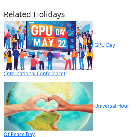
Related Holidays
GPU Day
(International Conference)
Universal Hour
Of Peace Day