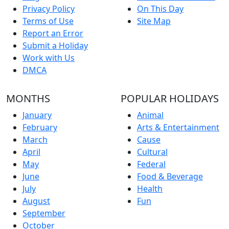
Privacy Policy
On This Day
Terms of Use
Site Map
Report an Error
Submit a Holiday
Work with Us
DMCA
MONTHS
POPULAR HOLIDAYS
January
Animal
February
Arts & Entertainment
March
Cause
April
Cultural
May
Federal
June
Food & Beverage
July
Health
August
Fun
September
October