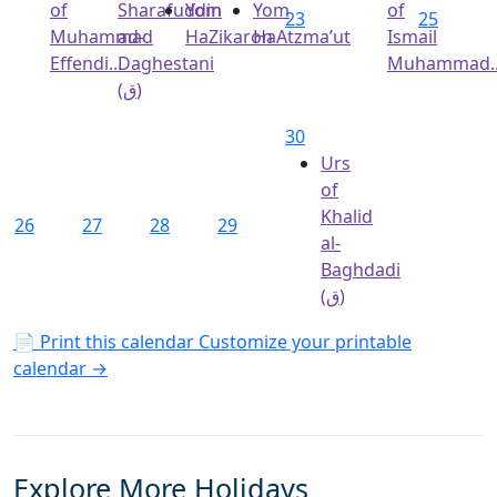
of
Sharafuddin
Yom
Yom
of
23
25
Muhammad
ad-
HaZikaron
HaAtzma’ut
Ismail
Effendi...
Daghestani
Muhammad..
(ق)
30
Urs
of
Khalid
26
27
28
29
al-
Baghdadi
(ق)
📄 Print this calendar
Customize your printable
calendar →
Explore More Holidays