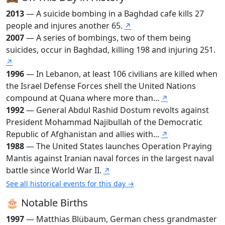
2013
— A suicide bombing in a Baghdad cafe kills 27
people and injures another 65.
↗
2007
— A series of bombings, two of them being
suicides, occur in Baghdad, killing 198 and injuring 251.
↗
1996
— In Lebanon, at least 106 civilians are killed when
the Israel Defense Forces shell the United Nations
compound at Quana where more than...
↗
1992
— General Abdul Rashid Dostum revolts against
President Mohammad Najibullah of the Democratic
Republic of Afghanistan and allies with...
↗
1988
— The United States launches Operation Praying
Mantis against Iranian naval forces in the largest naval
battle since World War II.
↗
See all historical events for this day →
🎂 Notable Births
1997
— Matthias Blübaum, German chess grandmaster