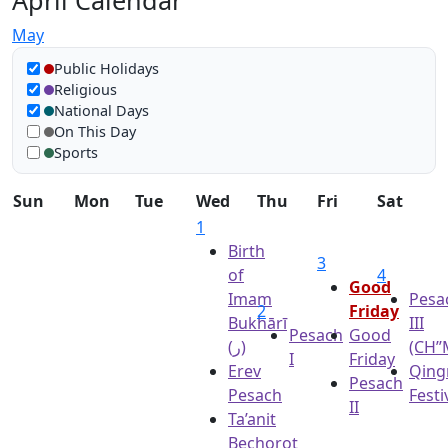
April Calendar
May
Show in calendar
Public Holidays
Religious
National Days
On This Day
Sports
Sun
Mon
Tue
Wed
Thu
Fri
Sat
1
Birth
3
of
4
Good
Imam
Pesa
2
Friday
Bukhārī
III
Pesach
Good
(ر)
(CH’’
I
Friday
Erev
Qing
Pesach
Pesach
Festi
II
Ta’anit
Bechorot