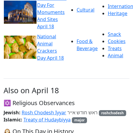
Day For
Internation
Cultural
Monuments
Heritage
And Sites
April 18
Snack
National
Food &
Cookies
Animal
Beverage
Treats
Crackers
Animal
Day April 18
Also on April 18
✡️ Religious Observances
Jewish:
Rosh Chodesh Iyyar
ראש חודש אייר
roshchodesh
Islamic:
Treaty of Hudaybiyya
major
🕰️ On This Day in History