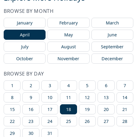
BROWSE BY MONTH
January
February
March
April
May
June
July
August
September
October
November
December
BROWSE BY DAY
1
2
3
4
5
6
7
8
9
10
11
12
13
14
15
16
17
18
19
20
21
22
23
24
25
26
27
28
29
30
31