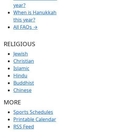
year?
When is Hanukkah
this year?
All FAQs →
RELIGIOUS
Jewish
Christian
Islamic
Hindu
Buddhist
Chinese
MORE
Sports Schedules
Printable Calendar
RSS Feed