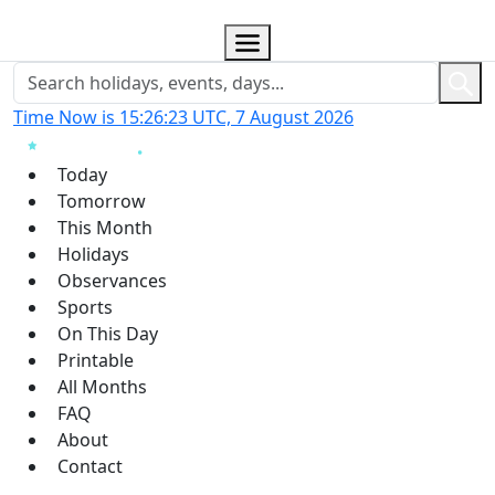
Time Now is 15:26:24 UTC, 7 August 2026
Today
Tomorrow
This Month
Holidays
Observances
Sports
On This Day
Printable
All Months
FAQ
About
Contact