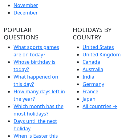
November
December
POPULAR
HOLIDAYS BY
QUESTIONS
COUNTRY
What sports games
United States
are on today?
United Kingdom
Whose birthday is
Canada
today?
Australia
What happened on
India
this day?
Germany
How many days left in
France
the year?
Japan
Which month has the
All countries →
most holidays?
Days until the next
holiday
When is Easter this