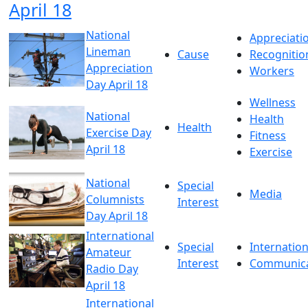
April 18
National
Appreciati
Lineman
Cause
Recognitio
Appreciation
Workers
Day April 18
Wellness
National
Health
Health
Exercise Day
Fitness
April 18
Exercise
National
Special
Media
Columnists
Interest
Day April 18
International
Special
Internation
Amateur
Interest
Communica
Radio Day
April 18
International