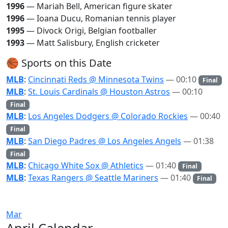
1996
— Mariah Bell, American figure skater
1996
— Ioana Ducu, Romanian tennis player
1995
— Divock Origi, Belgian footballer
1993
— Matt Salisbury, English cricketer
🏀 Sports on this Date
MLB
:
Cincinnati Reds @ Minnesota Twins
— 00:10
Final
MLB
:
St. Louis Cardinals @ Houston Astros
— 00:10
Final
MLB
:
Los Angeles Dodgers @ Colorado Rockies
— 00:40
Final
MLB
:
San Diego Padres @ Los Angeles Angels
— 01:38
Final
MLB
:
Chicago White Sox @ Athletics
— 01:40
Final
MLB
:
Texas Rangers @ Seattle Mariners
— 01:40
Final
Mar