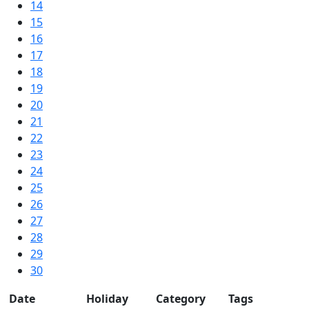
14
15
16
17
18
19
20
21
22
23
24
25
26
27
28
29
30
Date
Holiday
Category
Tags