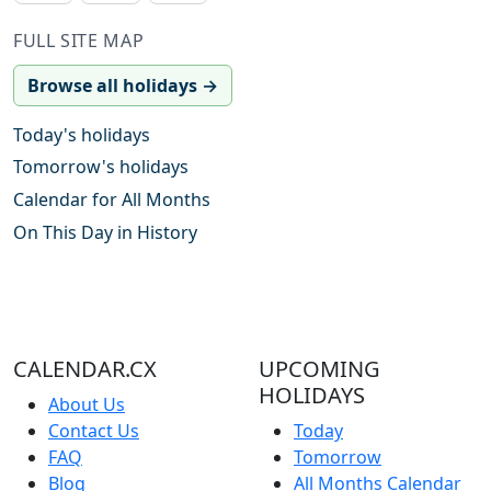
FULL SITE MAP
Browse all holidays →
Today's holidays
Tomorrow's holidays
Calendar for All Months
On This Day in History
CALENDAR.CX
UPCOMING
HOLIDAYS
About Us
Contact Us
Today
FAQ
Tomorrow
Blog
All Months Calendar