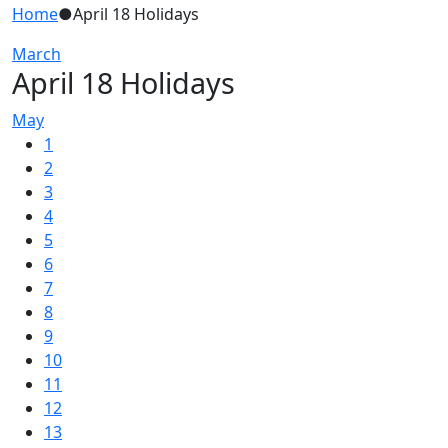
Home
●
April 18 Holidays
March
April 18 Holidays
May
1
2
3
4
5
6
7
8
9
10
11
12
13