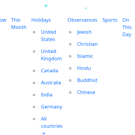
row
This
Holidays
Observances
Sports
On
Month
This
United
Jewish
Day
States
Christian
United
Islamic
Kingdom
Hindu
Canada
Buddhist
Australia
Chinese
India
Germany
All
countries
→