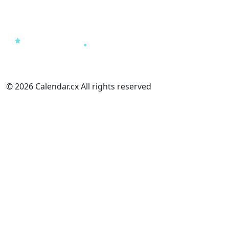
© 2026 Calendar.cx All rights reserved