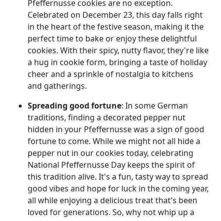
Pfeffernusse cookies are no exception.
Celebrated on December 23, this day falls right
in the heart of the festive season, making it the
perfect time to bake or enjoy these delightful
cookies. With their spicy, nutty flavor, they're like
a hug in cookie form, bringing a taste of holiday
cheer and a sprinkle of nostalgia to kitchens
and gatherings.
Spreading good fortune
: In some German
traditions, finding a decorated pepper nut
hidden in your Pfeffernusse was a sign of good
fortune to come. While we might not all hide a
pepper nut in our cookies today, celebrating
National Pfeffernusse Day keeps the spirit of
this tradition alive. It's a fun, tasty way to spread
good vibes and hope for luck in the coming year,
all while enjoying a delicious treat that's been
loved for generations. So, why not whip up a