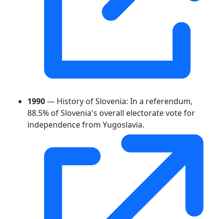
1990
— History of Slovenia: In a referendum,
88.5% of Slovenia's overall electorate vote for
independence from Yugoslavia.