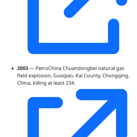
2003
— PetroChina Chuandongbei natural gas
field explosion, Guoqiao, Kai County, Chongqing,
China, killing at least 234.