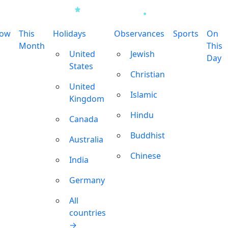
row
This
Holidays
Observances
Sports
On
Month
This
United
Jewish
Day
States
Christian
United
Islamic
Kingdom
Hindu
Canada
Buddhist
Australia
Chinese
India
Germany
All
countries
→