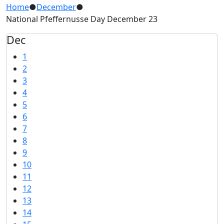
Home
●
December
●
National Pfeffernusse Day December 23
Dec
1
2
3
4
5
6
7
8
9
10
11
12
13
14