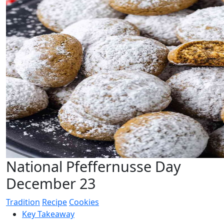
National Pfeffernusse Day
December 23
Tradition
Recipe
Cookies
Key Takeaway