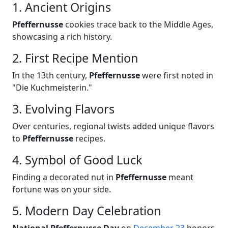
1. Ancient Origins
Pfeffernusse
cookies trace back to the Middle Ages,
showcasing a rich history.
2. First Recipe Mention
In the 13th century,
Pfeffernusse
were first noted in
"Die Kuchmeisterin."
3. Evolving Flavors
Over centuries, regional twists added unique flavors
to
Pfeffernusse
recipes.
4. Symbol of Good Luck
Finding a decorated nut in
Pfeffernusse
meant
fortune was on your side.
5. Modern Day Celebration
National Pfeffernusse Day
on
December 23
honors