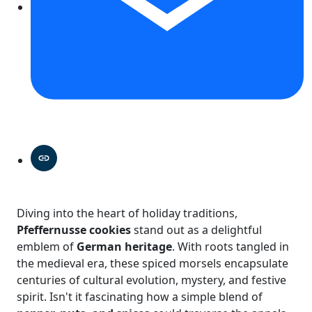
Diving into the heart of holiday traditions,
Pfeffernusse cookies
stand out as a delightful
emblem of
German heritage
. With roots tangled in
the medieval era, these spiced morsels encapsulate
centuries of cultural evolution, mystery, and festive
spirit. Isn't it fascinating how a simple blend of