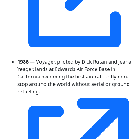
1986
— Voyager, piloted by Dick Rutan and Jeana
Yeager, lands at Edwards Air Force Base in
California becoming the first aircraft to fly non-
stop around the world without aerial or ground
refueling.