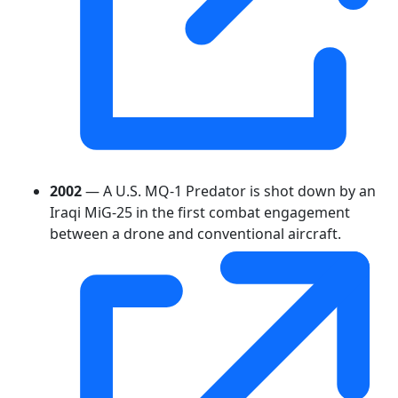
2002
— A U.S. MQ-1 Predator is shot down by an
Iraqi MiG-25 in the first combat engagement
between a drone and conventional aircraft.