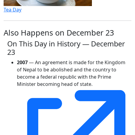
Tea Day
Also Happens on December 23
On This Day in History — December
23
2007
— An agreement is made for the Kingdom
of Nepal to be abolished and the country to
become a federal republic with the Prime
Minister becoming head of state.