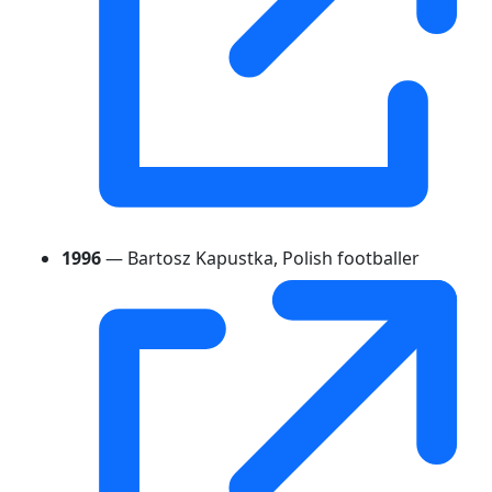
1996
— Bartosz Kapustka, Polish footballer