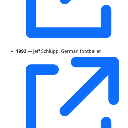
1992
— Jeff Schlupp, German footballer