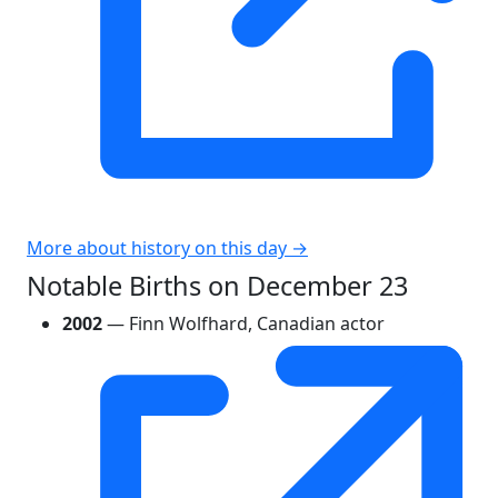
More about history on this day →
Notable Births on December 23
2002
— Finn Wolfhard, Canadian actor