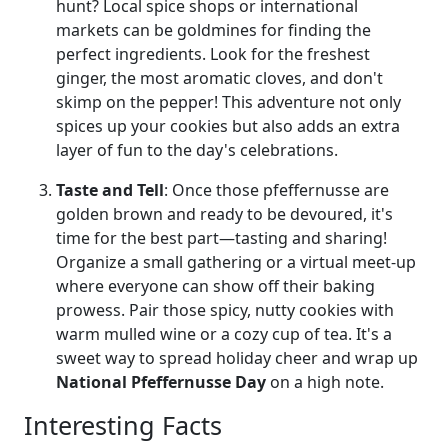
hunt? Local spice shops or international
markets can be goldmines for finding the
perfect ingredients. Look for the freshest
ginger, the most aromatic cloves, and don't
skimp on the pepper! This adventure not only
spices up your cookies but also adds an extra
layer of fun to the day's celebrations.
Taste and Tell
: Once those pfeffernusse are
golden brown and ready to be devoured, it's
time for the best part—tasting and sharing!
Organize a small gathering or a virtual meet-up
where everyone can show off their baking
prowess. Pair those spicy, nutty cookies with
warm mulled wine or a cozy cup of tea. It's a
sweet way to spread holiday cheer and wrap up
National Pfeffernusse Day
on a high note.
Interesting Facts