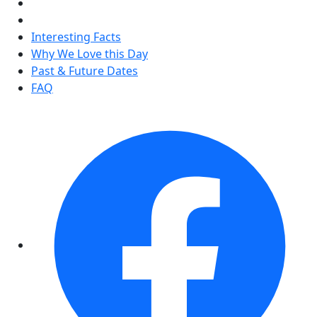
Interesting Facts
Why We Love this Day
Past & Future Dates
FAQ