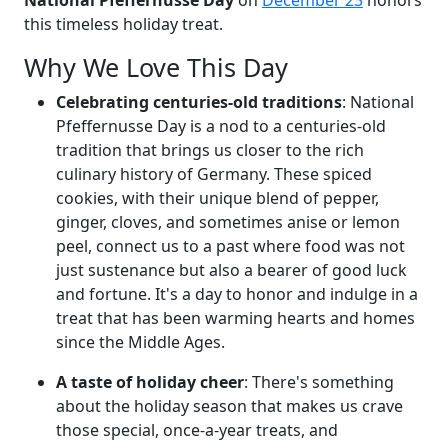
this timeless holiday treat.
Why We Love This Day
Celebrating centuries-old traditions
: National
Pfeffernusse Day is a nod to a centuries-old
tradition that brings us closer to the rich
culinary history of Germany. These spiced
cookies, with their unique blend of pepper,
ginger, cloves, and sometimes anise or lemon
peel, connect us to a past where food was not
just sustenance but also a bearer of good luck
and fortune. It's a day to honor and indulge in a
treat that has been warming hearts and homes
since the Middle Ages.
A taste of holiday cheer
: There's something
about the holiday season that makes us crave
those special, once-a-year treats, and