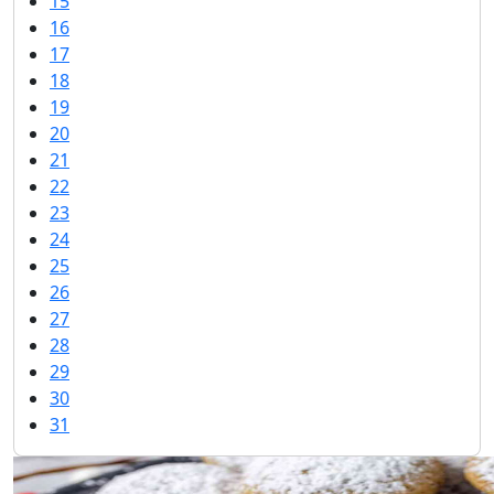
15
16
17
18
19
20
21
22
23
24
25
26
27
28
29
30
31