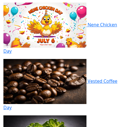
Nene Chicken
Day
Vested Coffee
Day