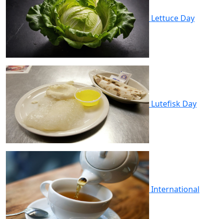
Lettuce Day
Lutefisk Day
International