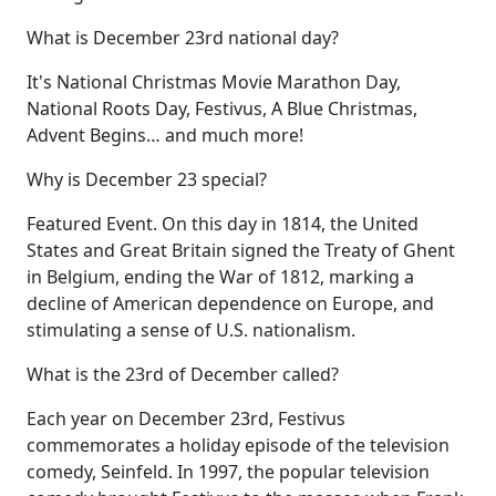
What is December 23rd national day?
It's National Christmas Movie Marathon Day,
National Roots Day, Festivus, A Blue Christmas,
Advent Begins… and much more!
Why is December 23 special?
Featured Event. On this day in 1814, the United
States and Great Britain signed the Treaty of Ghent
in Belgium, ending the War of 1812, marking a
decline of American dependence on Europe, and
stimulating a sense of U.S. nationalism.
What is the 23rd of December called?
Each year on December 23rd, Festivus
commemorates a holiday episode of the television
comedy, Seinfeld. In 1997, the popular television