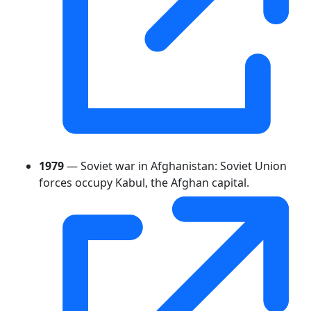
1979
— Soviet war in Afghanistan: Soviet Union
forces occupy Kabul, the Afghan capital.