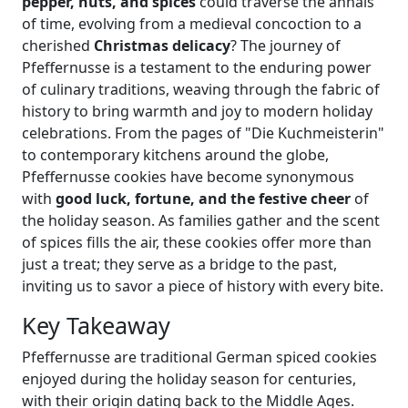
pepper, nuts, and spices
could traverse the annals
of time, evolving from a medieval concoction to a
cherished
Christmas delicacy
? The journey of
Pfeffernusse is a testament to the enduring power
of culinary traditions, weaving through the fabric of
history to bring warmth and joy to modern holiday
celebrations. From the pages of "Die Kuchmeisterin"
to contemporary kitchens around the globe,
Pfeffernusse cookies have become synonymous
with
good luck, fortune, and the festive cheer
of
the holiday season. As families gather and the scent
of spices fills the air, these cookies offer more than
just a treat; they serve as a bridge to the past,
inviting us to savor a piece of history with every bite.
Key Takeaway
Pfeffernusse are traditional German spiced cookies
enjoyed during the holiday season for centuries,
with their origin dating back to the Middle Ages.