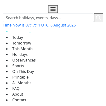
Time Now is 07:17:12 UTC, 8 August 2026
Today
Tomorrow
This Month
Holidays
Observances
Sports
On This Day
Printable
All Months
FAQ
About
Contact