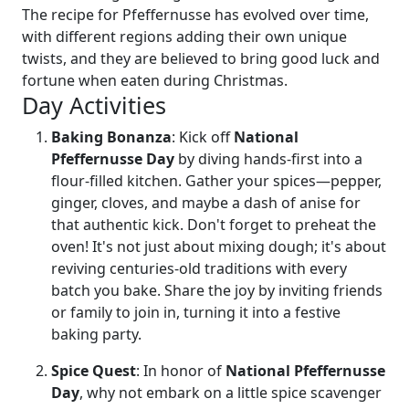
The recipe for Pfeffernusse has evolved over time,
with different regions adding their own unique
twists, and they are believed to bring good luck and
fortune when eaten during Christmas.
Day Activities
Baking Bonanza
: Kick off
National
Pfeffernusse Day
by diving hands-first into a
flour-filled kitchen. Gather your spices—pepper,
ginger, cloves, and maybe a dash of anise for
that authentic kick. Don't forget to preheat the
oven! It's not just about mixing dough; it's about
reviving centuries-old traditions with every
batch you bake. Share the joy by inviting friends
or family to join in, turning it into a festive
baking party.
Spice Quest
: In honor of
National Pfeffernusse
Day
, why not embark on a little spice scavenger