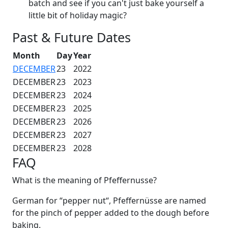
batch and see if you can't just bake yourself a
little bit of holiday magic?
Past & Future Dates
Month
Day
Year
DECEMBER
23
2022
DECEMBER
23
2023
DECEMBER
23
2024
DECEMBER
23
2025
DECEMBER
23
2026
DECEMBER
23
2027
DECEMBER
23
2028
FAQ
What is the meaning of Pfeffernusse?
German for “pepper nut“, Pfeffernüsse are named
for the pinch of pepper added to the dough before
baking.