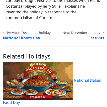
comedy brought Festivus to the masses when Frank
Costanza (played by Jerry Stiller) explains he
invented the holiday in response to the
commercialism of Christmas.
← Previous December holiday
Next December holiday →
National Roots Day
Festivus
Related Holidays
National Italian
Food Day