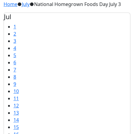
Home
●
July
●
National Homegrown Foods Day July 3
Jul
1
2
3
4
5
6
7
8
9
10
11
12
13
14
15