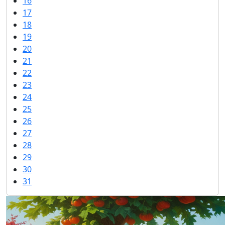
16
17
18
19
20
21
22
23
24
25
26
27
28
29
30
31