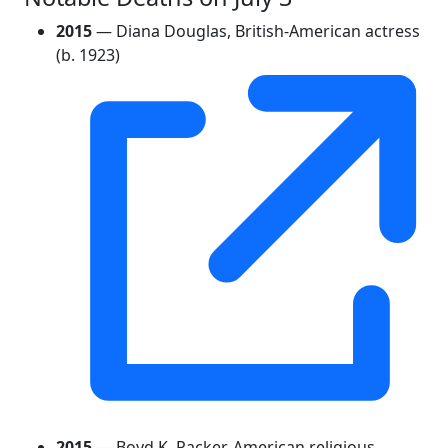
2015
— Diana Douglas, British-American actress
(b. 1923)
2015
— Boyd K. Packer, American religious