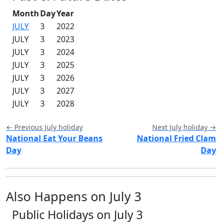
Month
Day
Year
JULY
3
2022
JULY
3
2023
JULY
3
2024
JULY
3
2025
JULY
3
2026
JULY
3
2027
JULY
3
2028
← Previous July holiday
Next July holiday →
National Eat Your Beans
National Fried Clam
Day
Day
Also Happens on July 3
Public Holidays on July 3