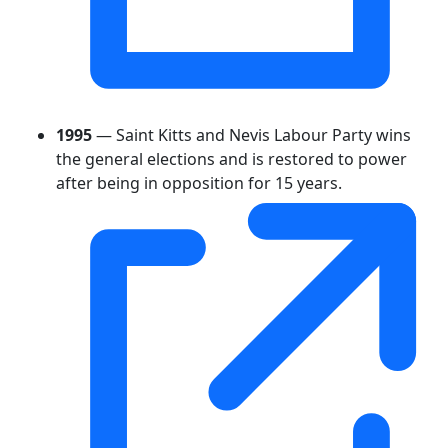
1995
— Saint Kitts and Nevis Labour Party wins
the general elections and is restored to power
after being in opposition for 15 years.