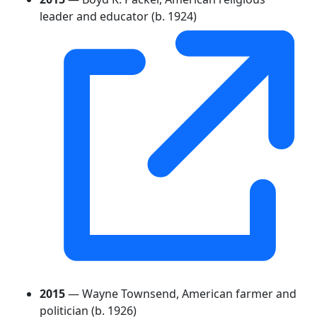
leader and educator (b. 1924)
2015
— Wayne Townsend, American farmer and
politician (b. 1926)