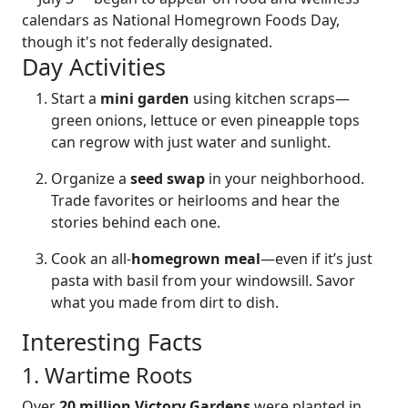
calendars as National Homegrown Foods Day,
though it's not federally designated.
Day Activities
Start a
mini garden
using kitchen scraps—
green onions, lettuce or even pineapple tops
can regrow with just water and sunlight.
Organize a
seed swap
in your neighborhood.
Trade favorites or heirlooms and hear the
stories behind each one.
Cook an all-
homegrown meal
—even if it’s just
pasta with basil from your windowsill. Savor
what you made from dirt to dish.
Interesting Facts
1. Wartime Roots
Over
20 million Victory Gardens
were planted in