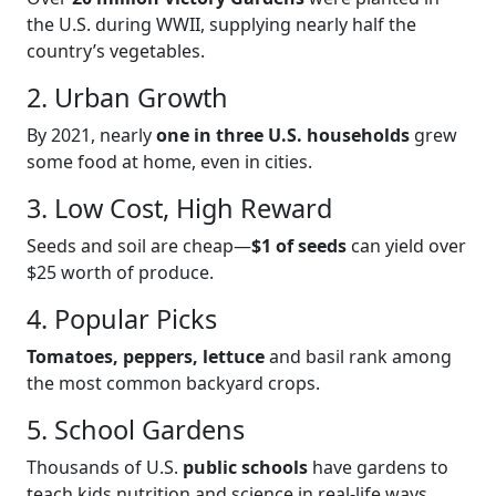
the U.S. during WWII, supplying nearly half the
country’s vegetables.
2. Urban Growth
By 2021, nearly
one in three U.S. households
grew
some food at home, even in cities.
3. Low Cost, High Reward
Seeds and soil are cheap—
$1 of seeds
can yield over
$25 worth of produce.
4. Popular Picks
Tomatoes, peppers, lettuce
and basil rank among
the most common backyard crops.
5. School Gardens
Thousands of U.S.
public schools
have gardens to
teach kids nutrition and science in real-life ways.