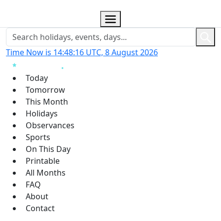
Time Now is 14:48:17 UTC, 8 August 2026
Today
Tomorrow
This Month
Holidays
Observances
Sports
On This Day
Printable
All Months
FAQ
About
Contact