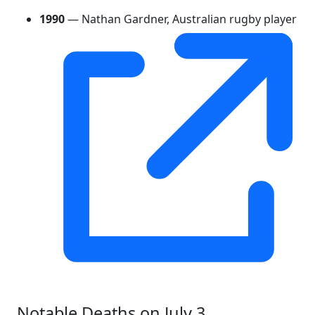
1990
— Nathan Gardner, Australian rugby player
Notable Deaths on July 3