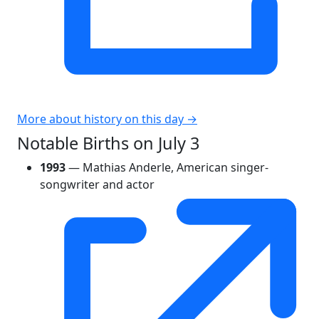
More about history on this day →
Notable Births on July 3
1993
— Mathias Anderle, American singer-
songwriter and actor