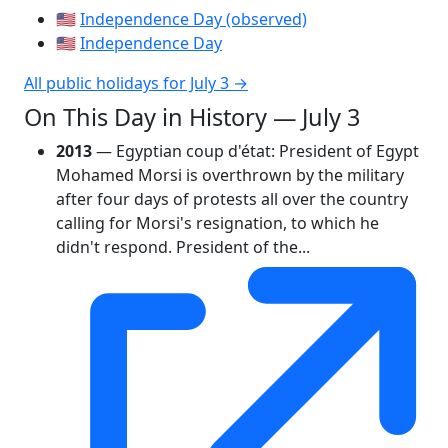
🇺🇸
Independence Day (observed)
🇺🇸
Independence Day
All public holidays for July 3 →
On This Day in History — July 3
2013
— Egyptian coup d'état: President of Egypt
Mohamed Morsi is overthrown by the military
after four days of protests all over the country
calling for Morsi's resignation, to which he
didn't respond. President of the...