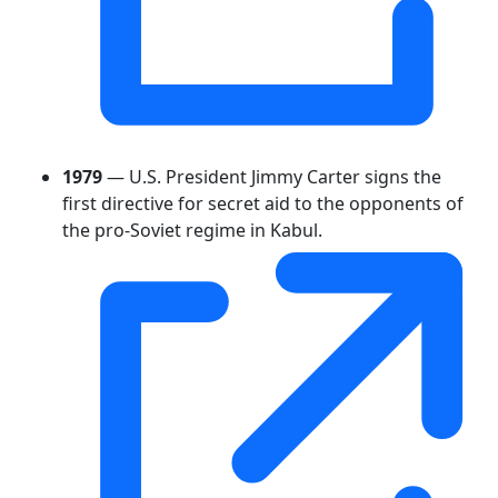
1979
— U.S. President Jimmy Carter signs the
first directive for secret aid to the opponents of
the pro-Soviet regime in Kabul.