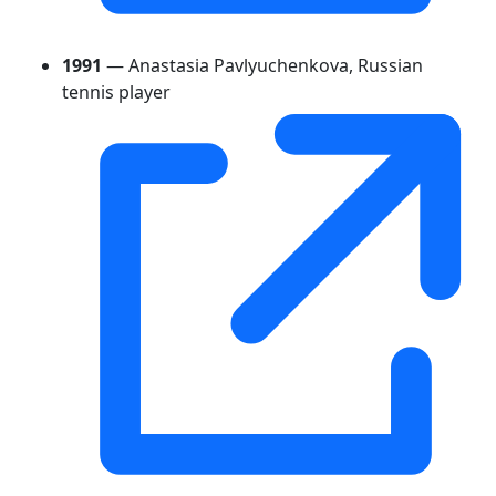
1991
— Anastasia Pavlyuchenkova, Russian
tennis player