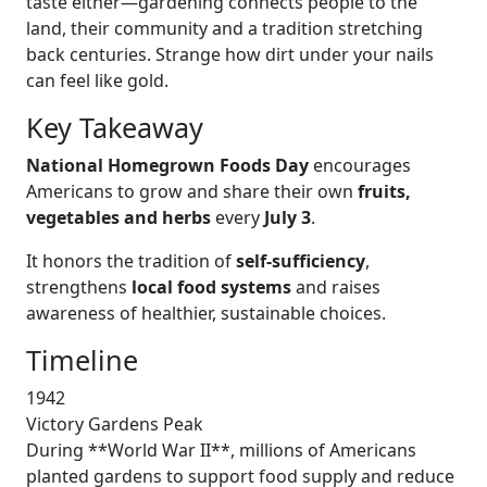
taste either—gardening connects people to the
land, their community and a tradition stretching
back centuries. Strange how dirt under your nails
can feel like gold.
Key Takeaway
National Homegrown Foods Day
encourages
Americans to grow and share their own
fruits,
vegetables and herbs
every
July 3
.
It honors the tradition of
self-sufficiency
,
strengthens
local food systems
and raises
awareness of healthier, sustainable choices.
Timeline
1942
Victory Gardens Peak
During **World War II**, millions of Americans
planted gardens to support food supply and reduce