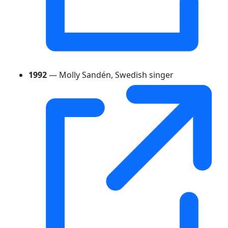
1992
— Molly Sandén, Swedish singer