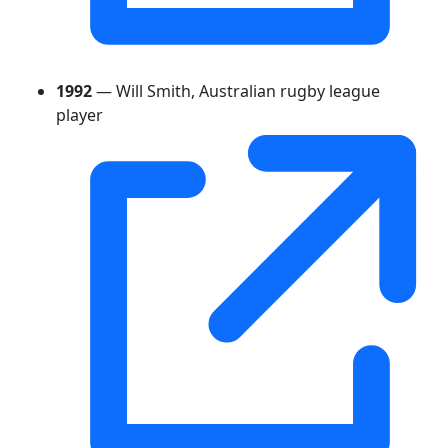
1992
— Will Smith, Australian rugby league
player