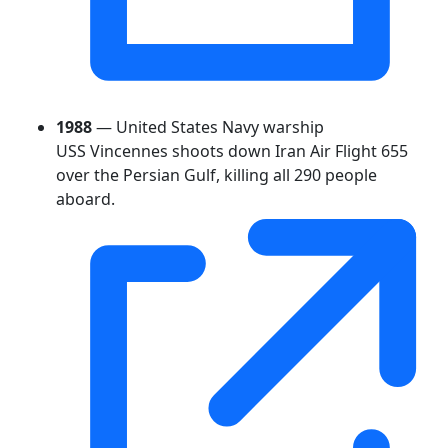
1988
— United States Navy warship
USS Vincennes shoots down Iran Air Flight 655
over the Persian Gulf, killing all 290 people
aboard.