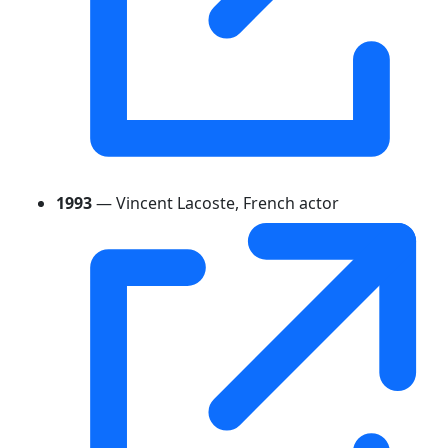
1993
— Vincent Lacoste, French actor