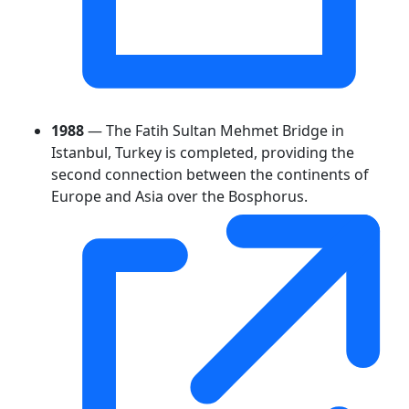
1988
— The Fatih Sultan Mehmet Bridge in
Istanbul, Turkey is completed, providing the
second connection between the continents of
Europe and Asia over the Bosphorus.