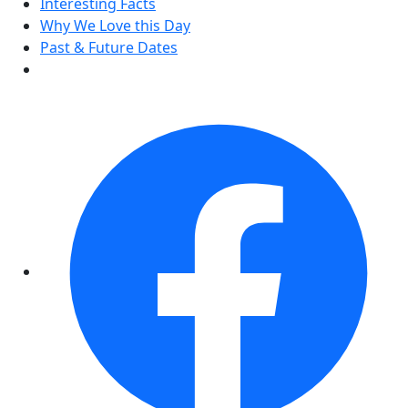
Interesting Facts
Why We Love this Day
Past & Future Dates