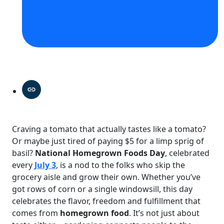
Craving a tomato that actually tastes like a tomato?
Or maybe just tired of paying $5 for a limp sprig of
basil?
National Homegrown Foods Day
, celebrated
every
July 3
, is a nod to the folks who skip the
grocery aisle and grow their own. Whether you’ve
got rows of corn or a single windowsill, this day
celebrates the flavor, freedom and fulfillment that
comes from
homegrown food
. It’s not just about