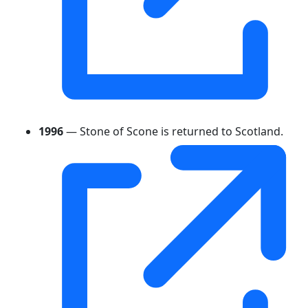
1996
— Stone of Scone is returned to Scotland.