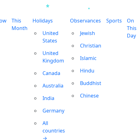
row
This
Holidays
Observances
Sports
On
Month
This
United
Jewish
Day
States
Christian
United
Islamic
Kingdom
Hindu
Canada
Buddhist
Australia
Chinese
India
Germany
All
countries
→