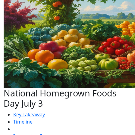
National Homegrown Foods
Day July 3
Key Takeaway
Timeline