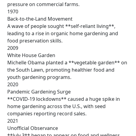
pressure on commercial farms.
1970
Back-to-the-Land Movement
A wave of people sought **self-reliant living**,
leading to a rise in organic home gardening and
food preservation skills.
2009
White House Garden
Michelle Obama planted a **vegetable garden** on
the South Lawn, promoting healthier food and
youth gardening programs.
2020
Pandemic Gardening Surge
**COVID-19 lockdowns** caused a huge spike in
home gardening across the U.S., with seed
companies reporting record sales.
2021
Unofficial Observance
**July 3** began to appear on food and wellness