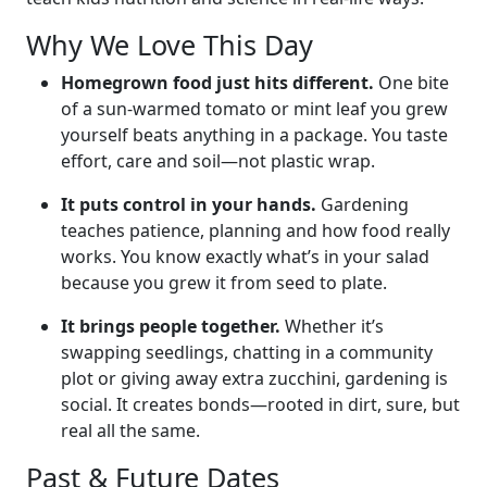
Why We Love This Day
Homegrown food just hits different.
One bite
of a sun-warmed tomato or mint leaf you grew
yourself beats anything in a package. You taste
effort, care and soil—not plastic wrap.
It puts control in your hands.
Gardening
teaches patience, planning and how food really
works. You know exactly what’s in your salad
because you grew it from seed to plate.
It brings people together.
Whether it’s
swapping seedlings, chatting in a community
plot or giving away extra zucchini, gardening is
social. It creates bonds—rooted in dirt, sure, but
real all the same.
Past & Future Dates