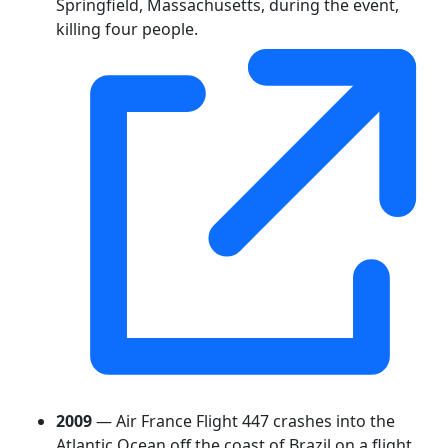
Springfield, Massachusetts, during the event,
killing four people.
2009
— Air France Flight 447 crashes into the
Atlantic Ocean off the coast of Brazil on a flight