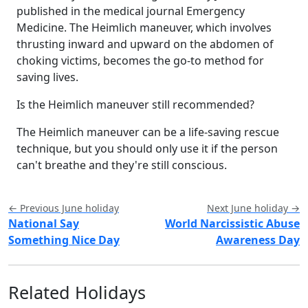
published in the medical journal Emergency
Medicine. The Heimlich maneuver, which involves
thrusting inward and upward on the abdomen of
choking victims, becomes the go-to method for
saving lives.
Is the Heimlich maneuver still recommended?
The Heimlich maneuver can be a life-saving rescue
technique, but you should only use it if the person
can't breathe and they're still conscious.
← Previous June holiday
Next June holiday →
National Say
World Narcissistic Abuse
Something Nice Day
Awareness Day
Related Holidays