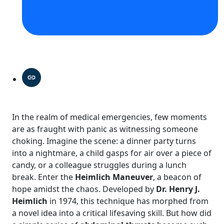
In the realm of medical emergencies, few moments
are as fraught with panic as witnessing someone
choking. Imagine the scene: a dinner party turns
into a nightmare, a child gasps for air over a piece of
candy, or a colleague struggles during a lunch
break. Enter the
Heimlich Maneuver
, a beacon of
hope amidst the chaos. Developed by
Dr. Henry J.
Heimlich
in 1974, this technique has morphed from
a novel idea into a critical lifesaving skill. But how did