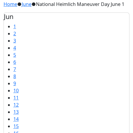
Home
●
June
●
National Heimlich Maneuver Day June 1
Jun
1
2
3
4
5
6
7
8
9
10
11
12
13
14
15