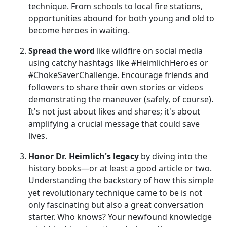
technique. From schools to local fire stations,
opportunities abound for both young and old to
become heroes in waiting.
Spread the word
like wildfire on social media
using catchy hashtags like #HeimlichHeroes or
#ChokeSaverChallenge. Encourage friends and
followers to share their own stories or videos
demonstrating the maneuver (safely, of course).
It's not just about likes and shares; it's about
amplifying a crucial message that could save
lives.
Honor Dr. Heimlich's legacy
by diving into the
history books—or at least a good article or two.
Understanding the backstory of how this simple
yet revolutionary technique came to be is not
only fascinating but also a great conversation
starter. Who knows? Your newfound knowledge