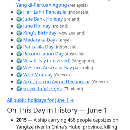
Yang di-Pertuan Agong
(Malaysia)
🌍
Hari Lahir Pancasila
(Indonesia)
🌍
June Bank Holiday
(Ireland)
🌍
June Holiday
(Ireland)
🌍
King's Birthday
(New Zealand)
🌍
Madaraka Day
(Kenya)
🌍
Pancasila Day
(Indonesia)
🌍
Reconciliation Day
(Australia)
🌍
Vesak Day (observed)
(Singapore)
🌍
Western Australia Day
(Australia)
🌍
Whit Monday
(Greece)
🌍
Δευτέρα του Αγίου Πνεύματος
(Greece)
🌍
ชดเชยวันวิสาขบูชา
(Thailand)
All public holidays for June 1 →
On This Day in History — June 1
2015
— A ship carrying 458 people capsizes on
Yangtze river in China's Hubei province, killing