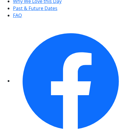
Why We Love this Day
Past & Future Dates
FAQ