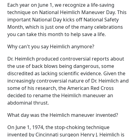
Each year on June 1, we recognize a life-saving
technique on National Heimlich Maneuver Day. This
important National Day kicks off National Safety
Month, which is just one of the many celebrations
you can take this month to help save a life.
Why can't you say Heimlich anymore?
Dr. Heimlich produced controversial reports about
the use of back blows being dangerous, some
discredited as lacking scientific evidence. Given the
increasingly controversial nature of Dr. Heimlich and
some of his research, the American Red Cross
decided to rename the Heimlich maneuver an
abdominal thrust.
What day was the Heimlich maneuver invented?
On June 1, 1974, the stop-choking technique
invented by Cincinnati surgeon Henry J. Heimlich is