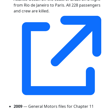
from Rio de Janeiro to Paris. All 228 passengers
and crew are killed.
2009
— General Motors files for Chapter 11