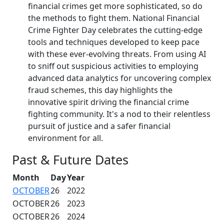
financial crimes get more sophisticated, so do
the methods to fight them. National Financial
Crime Fighter Day celebrates the cutting-edge
tools and techniques developed to keep pace
with these ever-evolving threats. From using AI
to sniff out suspicious activities to employing
advanced data analytics for uncovering complex
fraud schemes, this day highlights the
innovative spirit driving the financial crime
fighting community. It's a nod to their relentless
pursuit of justice and a safer financial
environment for all.
Past & Future Dates
Month
Day
Year
OCTOBER
26
2022
OCTOBER
26
2023
OCTOBER
26
2024