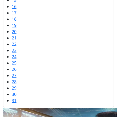
15
16
17
18
19
20
21
22
23
24
25
26
27
28
29
30
31