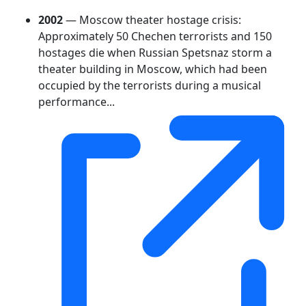
2002
— Moscow theater hostage crisis:
Approximately 50 Chechen terrorists and 150
hostages die when Russian Spetsnaz storm a
theater building in Moscow, which had been
occupied by the terrorists during a musical
performance...