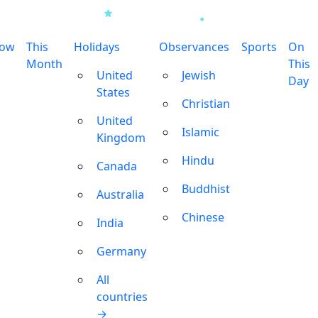
row
This
Holidays
Observances
Sports
On
Month
This
United
Jewish
Day
States
Christian
United
Islamic
Kingdom
Hindu
Canada
Buddhist
Australia
Chinese
India
Germany
All
countries
→