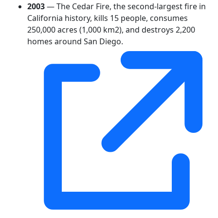
2003
— The Cedar Fire, the second-largest fire in
California history, kills 15 people, consumes
250,000 acres (1,000 km2), and destroys 2,200
homes around San Diego.