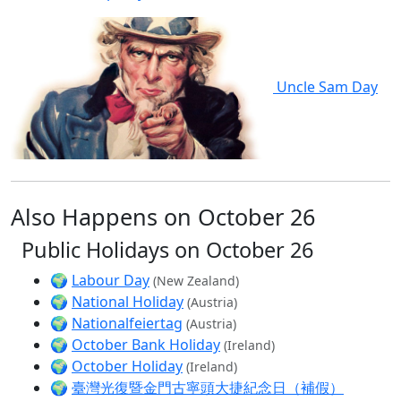
Uncle Sam Day
Also Happens on October 26
Public Holidays on October 26
🌍
Labour Day
(New Zealand)
🌍
National Holiday
(Austria)
🌍
Nationalfeiertag
(Austria)
🌍
October Bank Holiday
(Ireland)
🌍
October Holiday
(Ireland)
🌍
臺灣光復暨金門古寧頭大捷紀念日（補假）