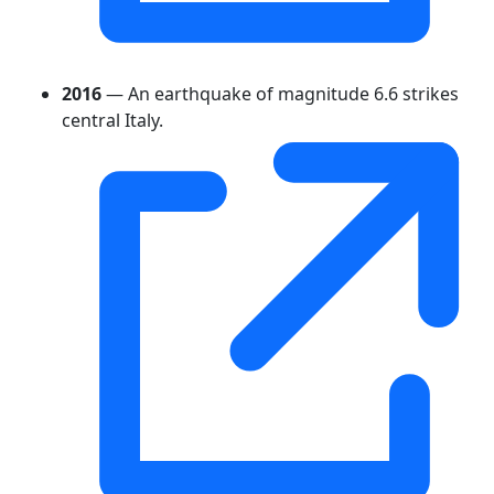
2016
— An earthquake of magnitude 6.6 strikes
central Italy.