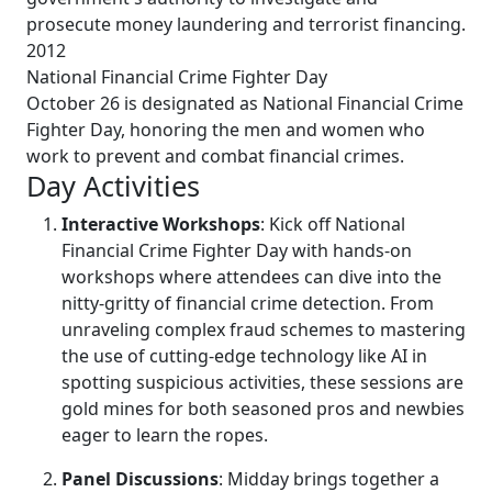
prosecute money laundering and terrorist financing.
2012
National Financial Crime Fighter Day
October 26 is designated as National Financial Crime
Fighter Day, honoring the men and women who
work to prevent and combat financial crimes.
Day Activities
Interactive Workshops
: Kick off National
Financial Crime Fighter Day with hands-on
workshops where attendees can dive into the
nitty-gritty of financial crime detection. From
unraveling complex fraud schemes to mastering
the use of cutting-edge technology like AI in
spotting suspicious activities, these sessions are
gold mines for both seasoned pros and newbies
eager to learn the ropes.
Panel Discussions
: Midday brings together a