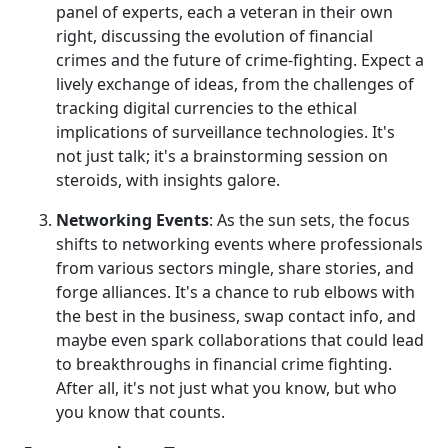
panel of experts, each a veteran in their own
right, discussing the evolution of financial
crimes and the future of crime-fighting. Expect a
lively exchange of ideas, from the challenges of
tracking digital currencies to the ethical
implications of surveillance technologies. It's
not just talk; it's a brainstorming session on
steroids, with insights galore.
Networking Events
: As the sun sets, the focus
shifts to networking events where professionals
from various sectors mingle, share stories, and
forge alliances. It's a chance to rub elbows with
the best in the business, swap contact info, and
maybe even spark collaborations that could lead
to breakthroughs in financial crime fighting.
After all, it's not just what you know, but who
you know that counts.