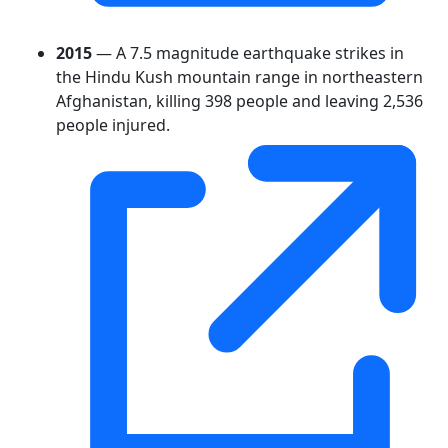
2015
— A 7.5 magnitude earthquake strikes in
the Hindu Kush mountain range in northeastern
Afghanistan, killing 398 people and leaving 2,536
people injured.