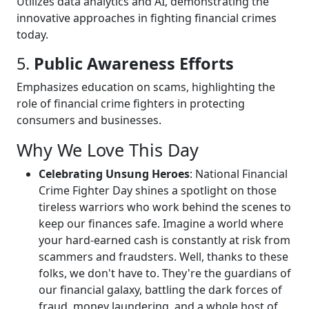
Utilizes data analytics and AI, demonstrating the
innovative approaches in fighting financial crimes
today.
5.
Public Awareness Efforts
Emphasizes education on scams, highlighting the
role of financial crime fighters in protecting
consumers and businesses.
Why We Love This Day
Celebrating Unsung Heroes
: National Financial
Crime Fighter Day shines a spotlight on those
tireless warriors who work behind the scenes to
keep our finances safe. Imagine a world where
your hard-earned cash is constantly at risk from
scammers and fraudsters. Well, thanks to these
folks, we don't have to. They're the guardians of
our financial galaxy, battling the dark forces of
fraud, money laundering, and a whole host of