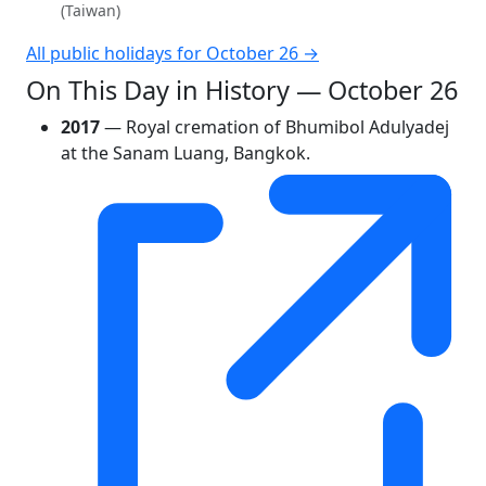
(Taiwan)
All public holidays for October 26 →
On This Day in History — October 26
2017
— Royal cremation of Bhumibol Adulyadej
at the Sanam Luang, Bangkok.