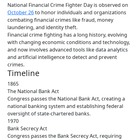
National Financial Crime Fighter Day is observed on
October 26
to honor individuals and organizations
combating financial crimes like fraud, money
laundering, and identity theft.
Financial crime fighting has a long history, evolving
with changing economic conditions and technology,
and now involves advanced tools like data analytics
and artificial intelligence to detect and prevent
crimes.
Timeline
1865
The National Bank Act
Congress passes the National Bank Act, creating a
national banking system and establishing federal
oversight of state-chartered banks.
1970
Bank Secrecy Act
Congress passes the Bank Secrecy Act, requiring