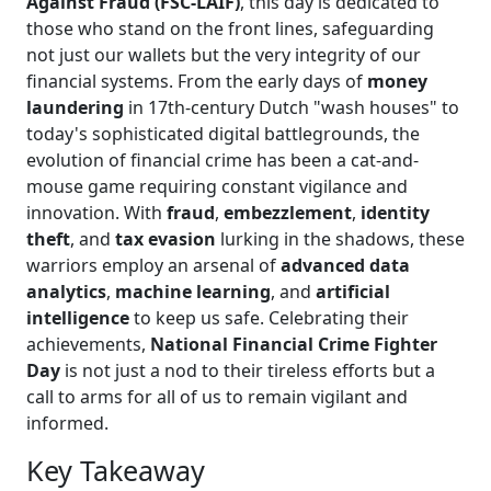
Against Fraud (FSC-LAIF)
, this day is dedicated to
those who stand on the front lines, safeguarding
not just our wallets but the very integrity of our
financial systems. From the early days of
money
laundering
in 17th-century Dutch "wash houses" to
today's sophisticated digital battlegrounds, the
evolution of financial crime has been a cat-and-
mouse game requiring constant vigilance and
innovation. With
fraud
,
embezzlement
,
identity
theft
, and
tax evasion
lurking in the shadows, these
warriors employ an arsenal of
advanced data
analytics
,
machine learning
, and
artificial
intelligence
to keep us safe. Celebrating their
achievements,
National Financial Crime Fighter
Day
is not just a nod to their tireless efforts but a
call to arms for all of us to remain vigilant and
informed.
Key Takeaway