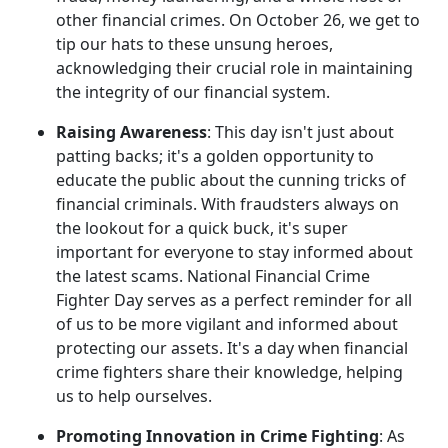
other financial crimes. On October 26, we get to
tip our hats to these unsung heroes,
acknowledging their crucial role in maintaining
the integrity of our financial system.
Raising Awareness
: This day isn't just about
patting backs; it's a golden opportunity to
educate the public about the cunning tricks of
financial criminals. With fraudsters always on
the lookout for a quick buck, it's super
important for everyone to stay informed about
the latest scams. National Financial Crime
Fighter Day serves as a perfect reminder for all
of us to be more vigilant and informed about
protecting our assets. It's a day when financial
crime fighters share their knowledge, helping
us to help ourselves.
Promoting Innovation in Crime Fighting
: As