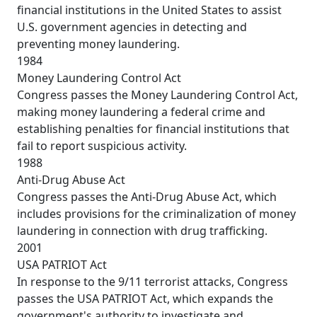
financial institutions in the United States to assist
U.S. government agencies in detecting and
preventing money laundering.
1984
Money Laundering Control Act
Congress passes the Money Laundering Control Act,
making money laundering a federal crime and
establishing penalties for financial institutions that
fail to report suspicious activity.
1988
Anti-Drug Abuse Act
Congress passes the Anti-Drug Abuse Act, which
includes provisions for the criminalization of money
laundering in connection with drug trafficking.
2001
USA PATRIOT Act
In response to the 9/11 terrorist attacks, Congress
passes the USA PATRIOT Act, which expands the
government's authority to investigate and