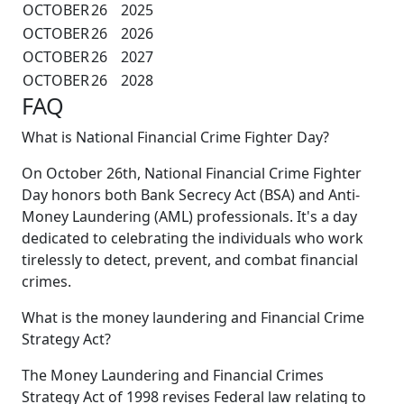
OCTOBER
26
2025
OCTOBER
26
2026
OCTOBER
26
2027
OCTOBER
26
2028
FAQ
What is National Financial Crime Fighter Day?
On October 26th, National Financial Crime Fighter
Day honors both Bank Secrecy Act (BSA) and Anti-
Money Laundering (AML) professionals. It's a day
dedicated to celebrating the individuals who work
tirelessly to detect, prevent, and combat financial
crimes.
What is the money laundering and Financial Crime
Strategy Act?
The Money Laundering and Financial Crimes
Strategy Act of 1998 revises Federal law relating to