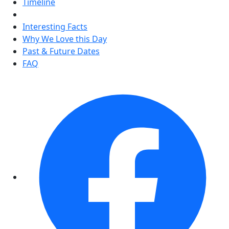
Timeline
Interesting Facts
Why We Love this Day
Past & Future Dates
FAQ