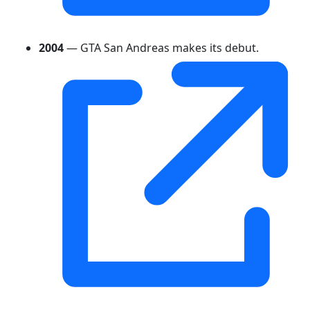
2004
— GTA San Andreas makes its debut.