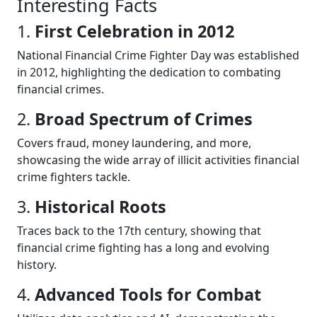
Interesting Facts
1.
First Celebration in 2012
National Financial Crime Fighter Day was established
in 2012, highlighting the dedication to combating
financial crimes.
2.
Broad Spectrum of Crimes
Covers fraud, money laundering, and more,
showcasing the wide array of illicit activities financial
crime fighters tackle.
3.
Historical Roots
Traces back to the 17th century, showing that
financial crime fighting has a long and evolving
history.
4.
Advanced Tools for Combat