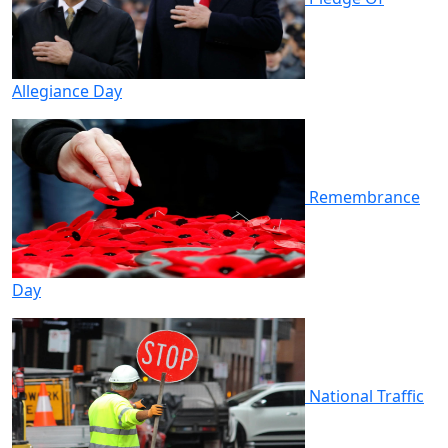
Allegiance Day
Remembrance
Day
National Traffic