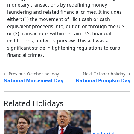
monetary transactions by redefining money
laundering and related financial crimes. It includes
either: (1) the movement of illicit cash or cash
equivalent proceeds into, out of, or through the U.S.,
or (2) transactions within certain U.S. financial
institutions, under its purview. This act was a
significant stride in tightening regulations to curb
financial crimes.
← Previous October holiday
Next October holiday →
National Mincemeat Day
National Pumpkin Day
Related Holidays
Pledge Of