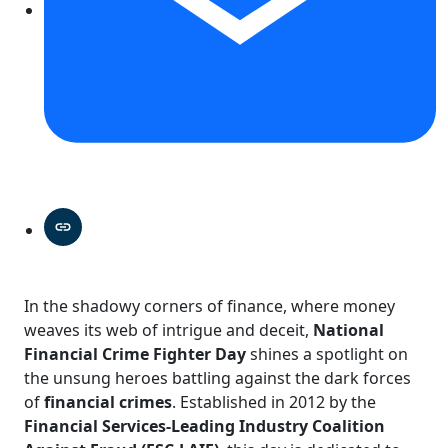
In the shadowy corners of finance, where money
weaves its web of intrigue and deceit,
National
Financial Crime Fighter Day
shines a spotlight on
the unsung heroes battling against the dark forces
of
financial crimes
. Established in 2012 by the
Financial Services-Leading Industry Coalition