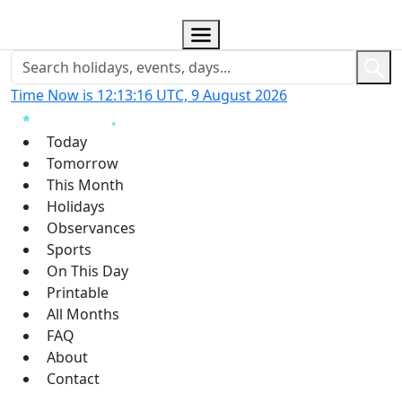
Time Now is 12:13:17 UTC, 9 August 2026
Today
Tomorrow
This Month
Holidays
Observances
Sports
On This Day
Printable
All Months
FAQ
About
Contact