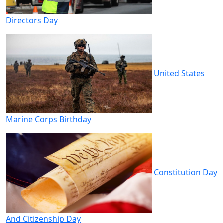
Directors Day
United States
Marine Corps Birthday
Constitution Day
And Citizenship Day