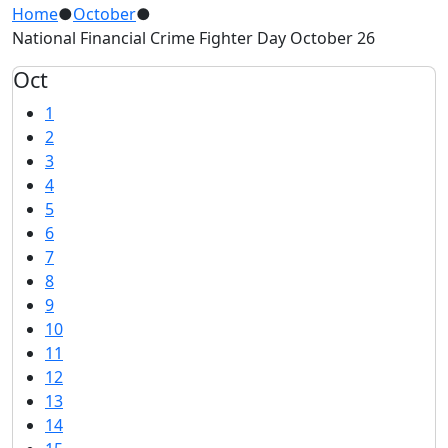
Home
●
October
●
National Financial Crime Fighter Day October 26
Oct
1
2
3
4
5
6
7
8
9
10
11
12
13
14