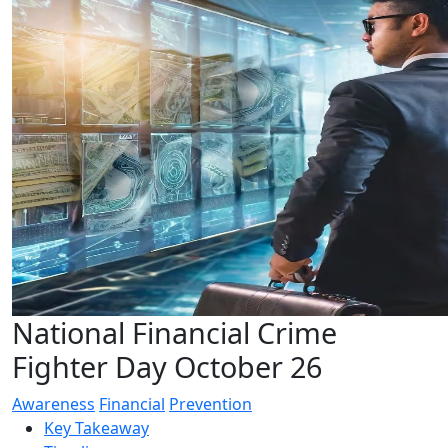
National Financial Crime
Fighter Day October 26
Awareness
Financial
Prevention
Key Takeaway