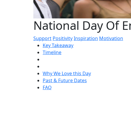
National Day Of
Support
Positivity
Inspiration
Motivation
Key Takeaway
Timeline
Why We Love this Day
Past & Future Dates
FAQ