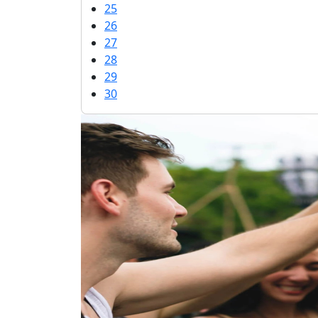
25
26
27
28
29
30