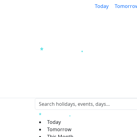
Today
Tomorro
Today
Tomorrow
This Month