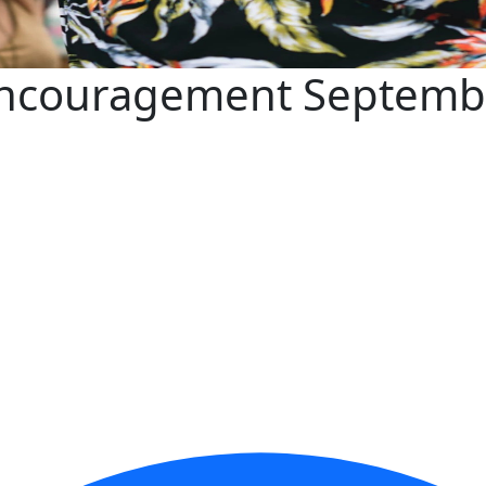
 Encouragement Septemb