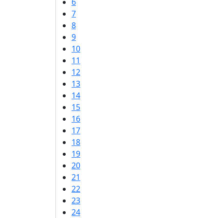
6
7
8
9
10
11
12
13
14
15
16
17
18
19
20
21
22
23
24