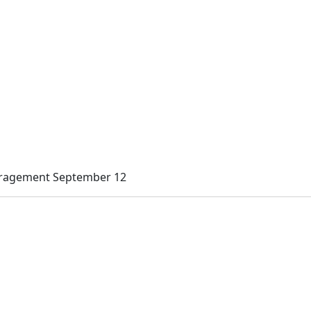
uragement September 12