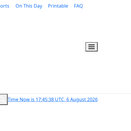
orts
On This Day
Printable
FAQ
Time Now is 17:45:39 UTC, 6 August 2026