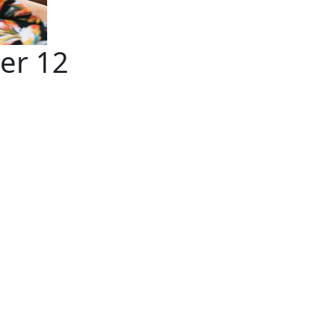
er 12