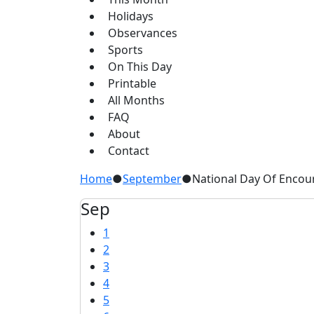
Holidays
Observances
Sports
On This Day
Printable
All Months
FAQ
About
Contact
Home
●
September
●
National Day Of Enco
Sep
1
2
3
4
5