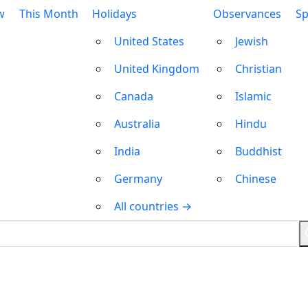
w
This Month
Holidays
Observances
Sp
United States
Jewish
United Kingdom
Christian
Canada
Islamic
Australia
Hindu
India
Buddhist
Germany
Chinese
All countries →