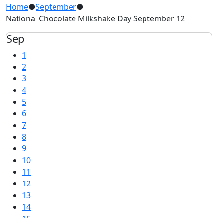
Home
●
September
●
National Chocolate Milkshake Day September 12
Sep
1
2
3
4
5
6
7
8
9
10
11
12
13
14