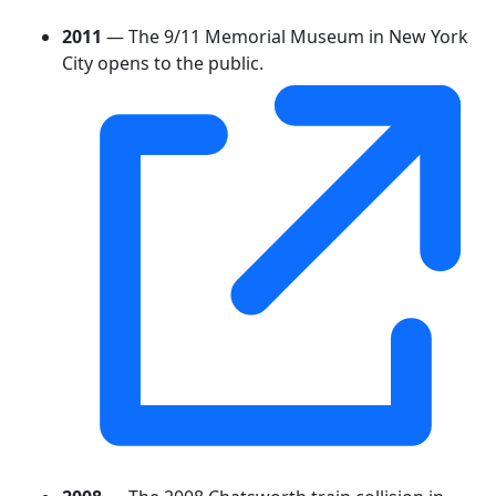
2011
— The 9/11 Memorial Museum in New York
City opens to the public.