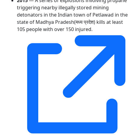
2015
— A series of explosions involving propane
triggering nearby illegally stored mining
detonators in the Indian town of Petlawad in the
state of Madhya Pradesh(मध्य प्रदेश) kills at least
105 people with over 150 injured.