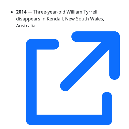
2014
— Three-year-old William Tyrrell
disappears in Kendall, New South Wales,
Australia