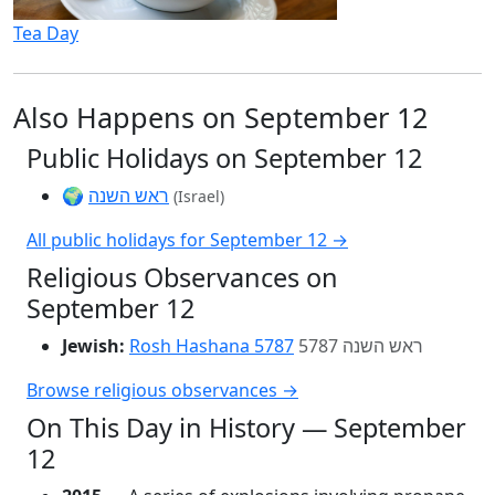
Tea Day
Also Happens on September 12
Public Holidays on September 12
🌍
ראש השנה
(Israel)
All public holidays for September 12 →
Religious Observances on
September 12
Jewish:
Rosh Hashana 5787
ראש השנה 5787
Browse religious observances →
On This Day in History — September
12