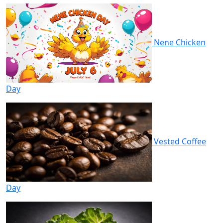
Nene Chicken
Day
Vested Coffee
Day