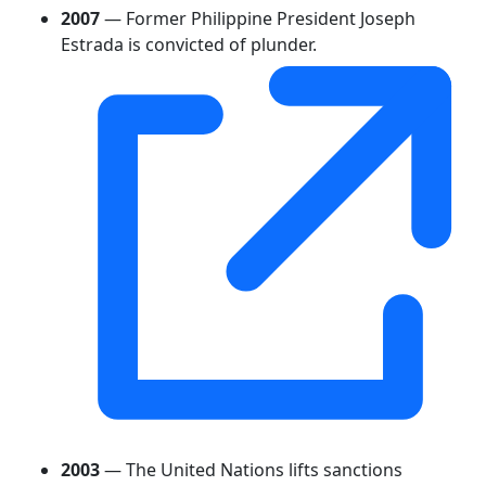
2007
— Former Philippine President Joseph
Estrada is convicted of plunder.
2003
— The United Nations lifts sanctions