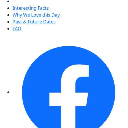
Interesting Facts
Why We Love this Day
Past & Future Dates
FAQ