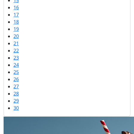
15
16
17
18
19
20
21
22
23
24
25
26
27
28
29
30