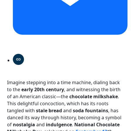
Imagine stepping into a time machine, dialing back
to the
early 20th century
, and witnessing the birth
of an American classic—the
chocolate milkshake
.
This delightful concoction, which has its roots
tangled with
stale bread
and
soda fountains
, has
danced its way through history, becoming a symbol
of
nostalgia
and
indulgence
.
National Chocolate