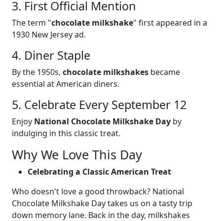
3. First Official Mention
The term "
chocolate milkshake
" first appeared in a
1930 New Jersey ad.
4. Diner Staple
By the 1950s,
chocolate milkshakes
became
essential at American diners.
5. Celebrate Every September 12
Enjoy
National Chocolate Milkshake Day
by
indulging in this classic treat.
Why We Love This Day
Celebrating a Classic American Treat
Who doesn't love a good throwback? National
Chocolate Milkshake Day takes us on a tasty trip
down memory lane. Back in the day, milkshakes