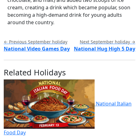
cream, creating a drink which became popular, soon
becoming a high-demand drink for young adults
around the country.
← Previous September holiday
Next September holiday →
National Video Games Day
National Hug High 5 Day
Related Holidays
National Italian
Food Day