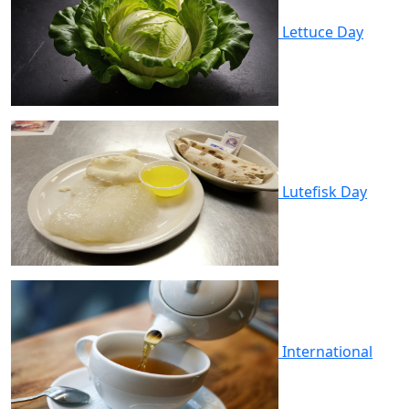
Lettuce Day
Lutefisk Day
International