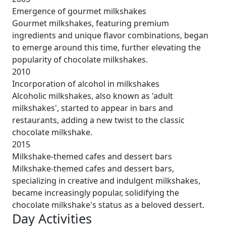
Emergence of gourmet milkshakes
Gourmet milkshakes, featuring premium
ingredients and unique flavor combinations, began
to emerge around this time, further elevating the
popularity of chocolate milkshakes.
2010
Incorporation of alcohol in milkshakes
Alcoholic milkshakes, also known as 'adult
milkshakes', started to appear in bars and
restaurants, adding a new twist to the classic
chocolate milkshake.
2015
Milkshake-themed cafes and dessert bars
Milkshake-themed cafes and dessert bars,
specializing in creative and indulgent milkshakes,
became increasingly popular, solidifying the
chocolate milkshake's status as a beloved dessert.
Day Activities