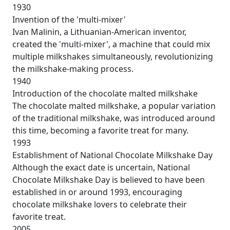
1930
Invention of the 'multi-mixer'
Ivan Malinin, a Lithuanian-American inventor,
created the 'multi-mixer', a machine that could mix
multiple milkshakes simultaneously, revolutionizing
the milkshake-making process.
1940
Introduction of the chocolate malted milkshake
The chocolate malted milkshake, a popular variation
of the traditional milkshake, was introduced around
this time, becoming a favorite treat for many.
1993
Establishment of National Chocolate Milkshake Day
Although the exact date is uncertain, National
Chocolate Milkshake Day is believed to have been
established in or around 1993, encouraging
chocolate milkshake lovers to celebrate their
favorite treat.
2005