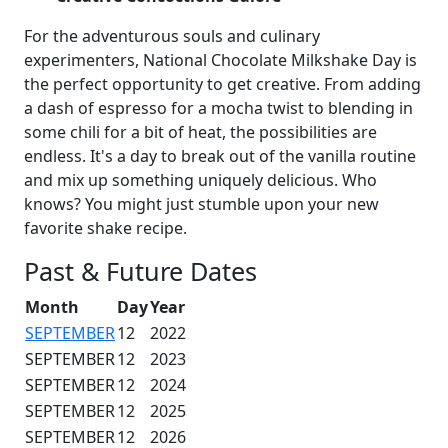
For the adventurous souls and culinary
experimenters, National Chocolate Milkshake Day is
the perfect opportunity to get creative. From adding
a dash of espresso for a mocha twist to blending in
some chili for a bit of heat, the possibilities are
endless. It's a day to break out of the vanilla routine
and mix up something uniquely delicious. Who
knows? You might just stumble upon your new
favorite shake recipe.
Past & Future Dates
Month
Day
Year
SEPTEMBER
12
2022
SEPTEMBER
12
2023
SEPTEMBER
12
2024
SEPTEMBER
12
2025
SEPTEMBER
12
2026