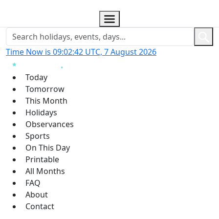
Time Now is 09:02:43 UTC, 7 August 2026
Today
Tomorrow
This Month
Holidays
Observances
Sports
On This Day
Printable
All Months
FAQ
About
Contact