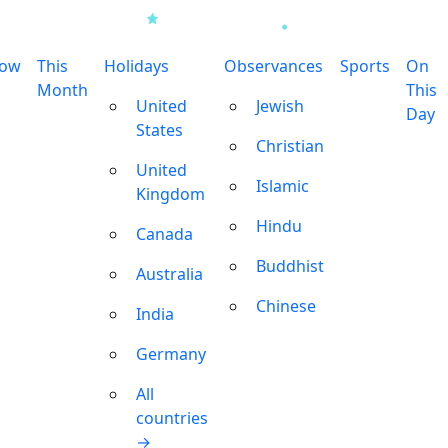
row
This
Holidays
Observances
Sports
On
Month
This
United
Jewish
Day
States
Christian
United
Islamic
Kingdom
Hindu
Canada
Buddhist
Australia
Chinese
India
Germany
All
countries
→