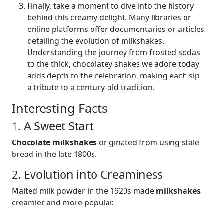
Finally, take a moment to dive into the history
behind this creamy delight. Many libraries or
online platforms offer documentaries or articles
detailing the evolution of milkshakes.
Understanding the journey from frosted sodas
to the thick, chocolatey shakes we adore today
adds depth to the celebration, making each sip
a tribute to a century-old tradition.
Interesting Facts
1. A Sweet Start
Chocolate milkshakes
originated from using stale
bread in the late 1800s.
2. Evolution into Creaminess
Malted milk powder in the 1920s made
milkshakes
creamier and more popular.