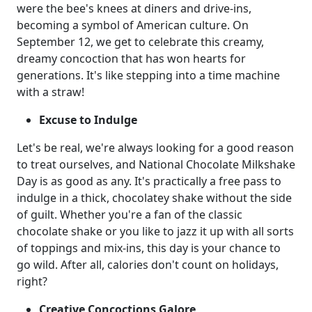
were the bee's knees at diners and drive-ins,
becoming a symbol of American culture. On
September 12, we get to celebrate this creamy,
dreamy concoction that has won hearts for
generations. It's like stepping into a time machine
with a straw!
Excuse to Indulge
Let's be real, we're always looking for a good reason
to treat ourselves, and National Chocolate Milkshake
Day is as good as any. It's practically a free pass to
indulge in a thick, chocolatey shake without the side
of guilt. Whether you're a fan of the classic
chocolate shake or you like to jazz it up with all sorts
of toppings and mix-ins, this day is your chance to
go wild. After all, calories don't count on holidays,
right?
Creative Concoctions Galore