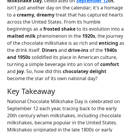
Milkshake Day
, celebrated on
September 12
th
,
isn't just another day on the calendar; it's a homage
to a
creamy, dreamy
treat that has captured hearts
across the United States. From its humble
beginnings as a
frosted shake
to its evolution into a
malted milk
phenomenon in the
1920s
, the journey
of the chocolate milkshake is as rich and
enticing
as
the drink itself.
Diners
and
drive-ins
of the
1940s
and 1950s
solidified its place in American culture,
turning a simple beverage into an icon of
comfort
and
joy
. So, how did this
chocolatey delight
become the star of its own national day?
Key Takeaway
National Chocolate Milkshake Day is celebrated on
September 12 each year, tracing back to the early
20th century when milkshakes, including chocolate
milkshakes, became popular in the United States.
Milkshakes originated in the late 1800s or early