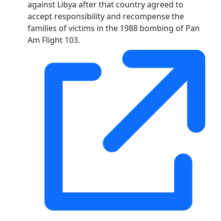
against Libya after that country agreed to
accept responsibility and recompense the
families of victims in the 1988 bombing of Pan
Am Flight 103.