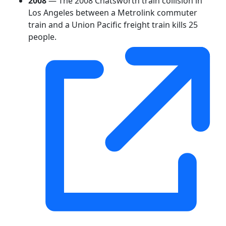
2008
— The 2008 Chatsworth train collision in
Los Angeles between a Metrolink commuter
train and a Union Pacific freight train kills 25
people.