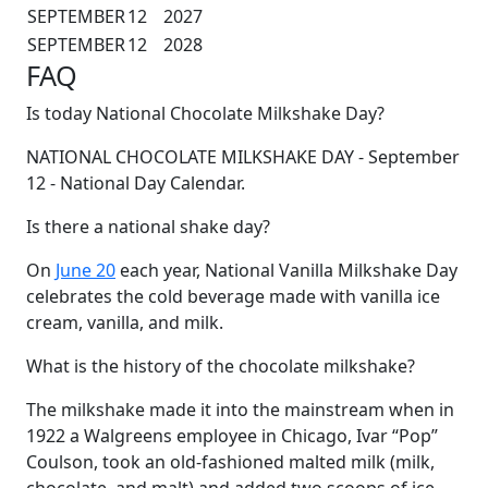
SEPTEMBER
12
2027
SEPTEMBER
12
2028
FAQ
Is today National Chocolate Milkshake Day?
NATIONAL CHOCOLATE MILKSHAKE DAY - September
12 - National Day Calendar.
Is there a national shake day?
On
June 20
each year, National Vanilla Milkshake Day
celebrates the cold beverage made with vanilla ice
cream, vanilla, and milk.
What is the history of the chocolate milkshake?
The milkshake made it into the mainstream when in
1922 a Walgreens employee in Chicago, Ivar “Pop”
Coulson, took an old-fashioned malted milk (milk,
chocolate, and malt) and added two scoops of ice