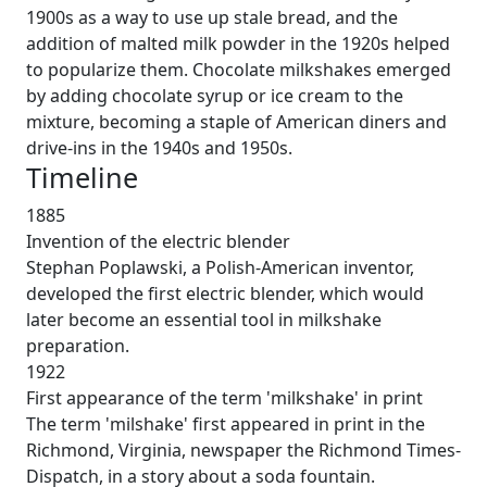
1900s as a way to use up stale bread, and the
addition of malted milk powder in the 1920s helped
to popularize them. Chocolate milkshakes emerged
by adding chocolate syrup or ice cream to the
mixture, becoming a staple of American diners and
drive-ins in the 1940s and 1950s.
Timeline
1885
Invention of the electric blender
Stephan Poplawski, a Polish-American inventor,
developed the first electric blender, which would
later become an essential tool in milkshake
preparation.
1922
First appearance of the term 'milkshake' in print
The term 'milshake' first appeared in print in the
Richmond, Virginia, newspaper the Richmond Times-
Dispatch, in a story about a soda fountain.