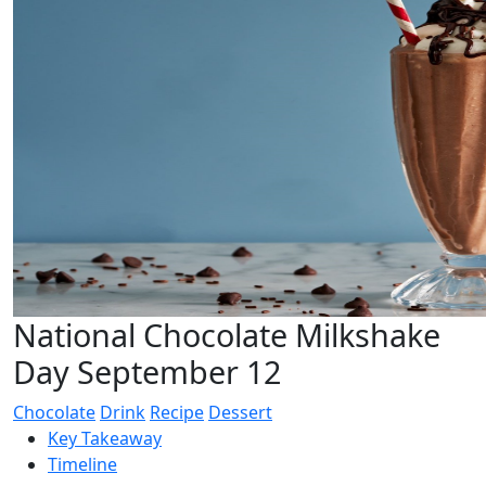
National Chocolate Milkshake
Day September 12
Chocolate
Drink
Recipe
Dessert
Key Takeaway
Timeline