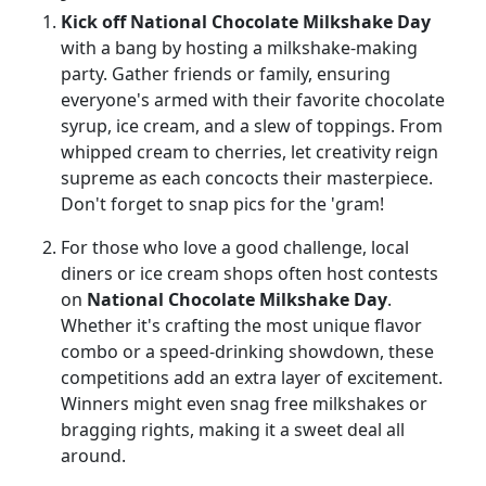
Kick off National Chocolate Milkshake Day
with a bang by hosting a milkshake-making
party. Gather friends or family, ensuring
everyone's armed with their favorite chocolate
syrup, ice cream, and a slew of toppings. From
whipped cream to cherries, let creativity reign
supreme as each concocts their masterpiece.
Don't forget to snap pics for the 'gram!
For those who love a good challenge, local
diners or ice cream shops often host contests
on
National Chocolate Milkshake Day
.
Whether it's crafting the most unique flavor
combo or a speed-drinking showdown, these
competitions add an extra layer of excitement.
Winners might even snag free milkshakes or
bragging rights, making it a sweet deal all
around.