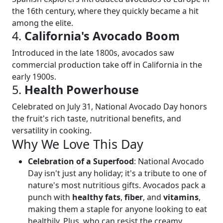
the 16th century, where they quickly became a hit
among the elite.
4.
California's Avocado Boom
Introduced in the late 1800s, avocados saw
commercial production take off in California in the
early 1900s.
5.
Health Powerhouse
Celebrated on July 31, National Avocado Day honors
the fruit's rich taste, nutritional benefits, and
versatility in cooking.
Why We Love This Day
Celebration of a Superfood
: National Avocado
Day isn't just any holiday; it's a tribute to one of
nature's most nutritious gifts. Avocados pack a
punch with
healthy fats
,
fiber
, and
vitamins
,
making them a staple for anyone looking to eat
healthily. Plus, who can resist the creamy