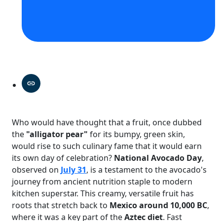
Who would have thought that a fruit, once dubbed
the
"alligator pear"
for its bumpy, green skin,
would rise to such culinary fame that it would earn
its own day of celebration?
National Avocado Day
,
observed on
July 31
, is a testament to the avocado's
journey from ancient nutrition staple to modern
kitchen superstar. This creamy, versatile fruit has
roots that stretch back to
Mexico around 10,000 BC
,
where it was a key part of the
Aztec diet
. Fast