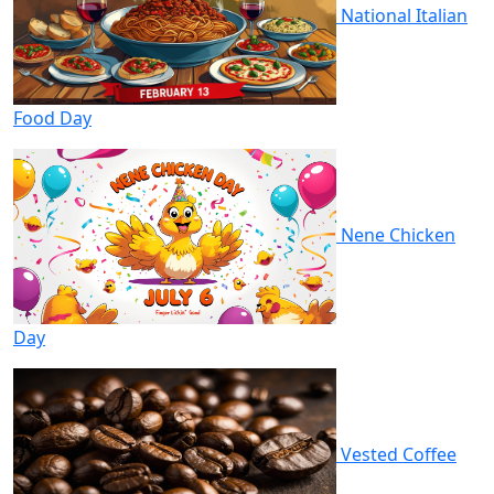
National Italian
Food Day
Nene Chicken
Day
Vested Coffee