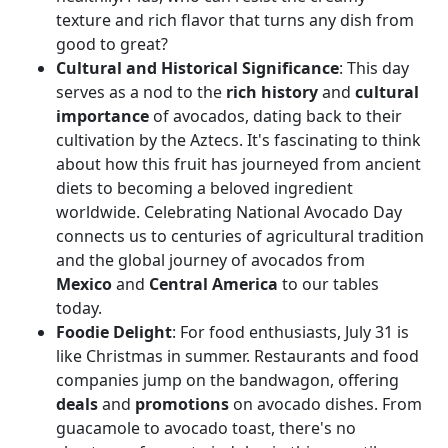
texture and rich flavor that turns any dish from
good to great?
Cultural and Historical Significance
: This day
serves as a nod to the
rich history
and
cultural
importance
of avocados, dating back to their
cultivation by the Aztecs. It's fascinating to think
about how this fruit has journeyed from ancient
diets to becoming a beloved ingredient
worldwide. Celebrating National Avocado Day
connects us to centuries of agricultural tradition
and the global journey of avocados from
Mexico
and
Central America
to our tables
today.
Foodie Delight
: For food enthusiasts, July 31 is
like Christmas in summer. Restaurants and food
companies jump on the bandwagon, offering
deals
and
promotions
on avocado dishes. From
guacamole to avocado toast, there's no