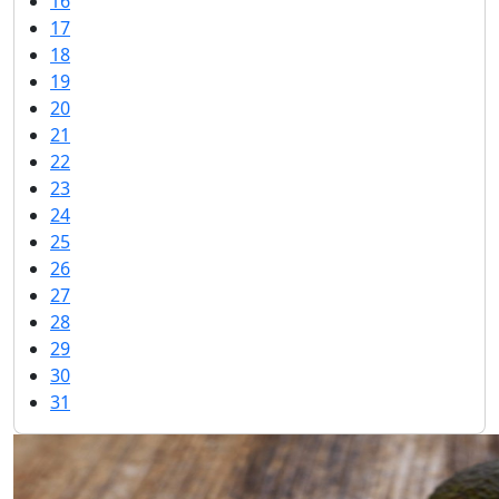
16
17
18
19
20
21
22
23
24
25
26
27
28
29
30
31