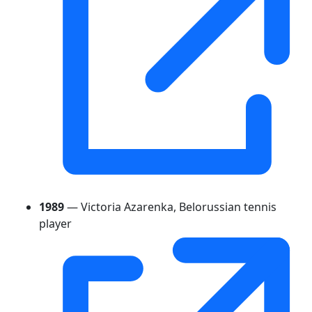
1989
— Victoria Azarenka, Belorussian tennis
player