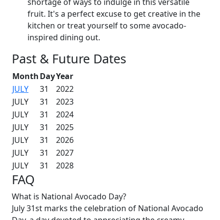
shortage of ways to indulge in this versatile
fruit. It's a perfect excuse to get creative in the
kitchen or treat yourself to some avocado-
inspired dining out.
Past & Future Dates
Month
Day
Year
JULY
31
2022
JULY
31
2023
JULY
31
2024
JULY
31
2025
JULY
31
2026
JULY
31
2027
JULY
31
2028
FAQ
What is National Avocado Day?
July 31st marks the celebration of National Avocado
Day, a day devoted to appreciating the creamy,