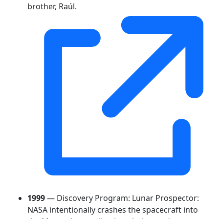
brother, Raúl.
1999
— Discovery Program: Lunar Prospector:
NASA intentionally crashes the spacecraft into