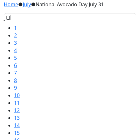
Home
●
July
●
National Avocado Day July 31
Jul
1
2
3
4
5
6
7
8
9
10
11
12
13
14
15