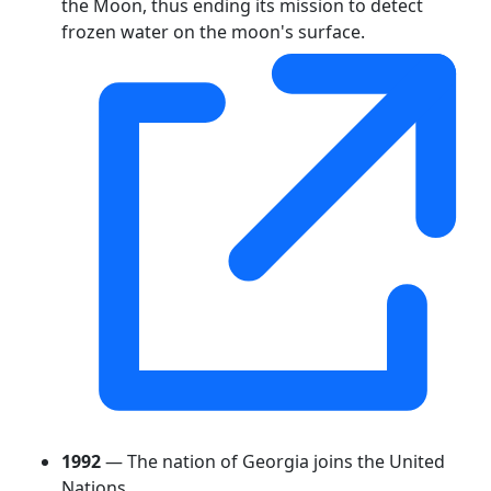
the Moon, thus ending its mission to detect
frozen water on the moon's surface.
1992
— The nation of Georgia joins the United
Nations.