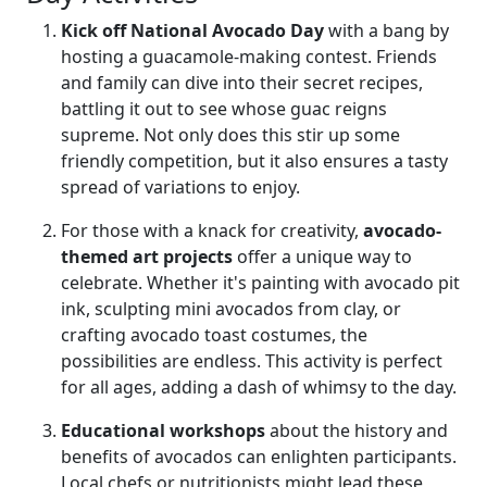
Kick off National Avocado Day
with a bang by
hosting a guacamole-making contest. Friends
and family can dive into their secret recipes,
battling it out to see whose guac reigns
supreme. Not only does this stir up some
friendly competition, but it also ensures a tasty
spread of variations to enjoy.
For those with a knack for creativity,
avocado-
themed art projects
offer a unique way to
celebrate. Whether it's painting with avocado pit
ink, sculpting mini avocados from clay, or
crafting avocado toast costumes, the
possibilities are endless. This activity is perfect
for all ages, adding a dash of whimsy to the day.
Educational workshops
about the history and
benefits of avocados can enlighten participants.
Local chefs or nutritionists might lead these