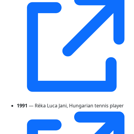
1991
— Réka Luca Jani, Hungarian tennis player