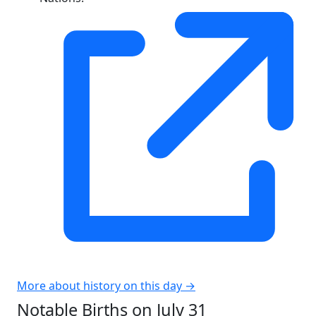
More about history on this day →
Notable Births on July 31