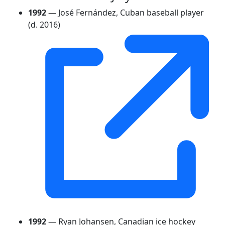
1992
— José Fernández, Cuban baseball player
(d. 2016)
1992
— Ryan Johansen, Canadian ice hockey