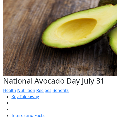
National Avocado Day July 31
Health
Nutrition
Recipes
Benefits
Key Takeaway
Interesting Facts