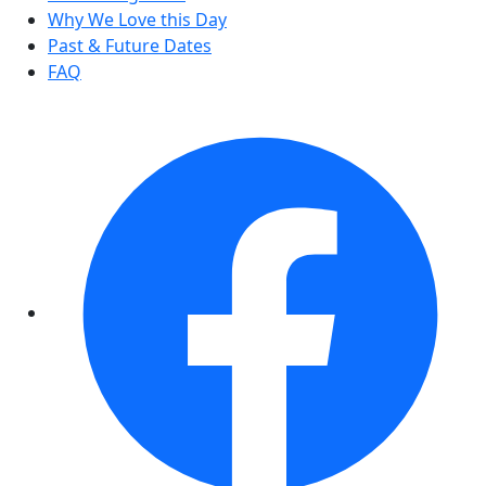
Why We Love this Day
Past & Future Dates
FAQ