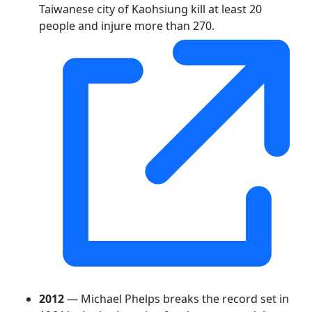
Taiwanese city of Kaohsiung kill at least 20
people and injure more than 270.
2012
— Michael Phelps breaks the record set in