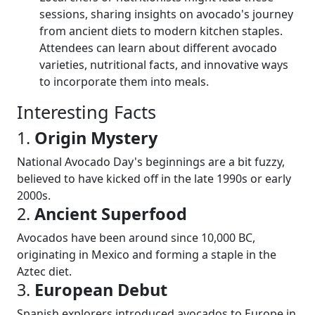
sessions, sharing insights on avocado's journey
from ancient diets to modern kitchen staples.
Attendees can learn about different avocado
varieties, nutritional facts, and innovative ways
to incorporate them into meals.
Interesting Facts
1.
Origin Mystery
National Avocado Day's beginnings are a bit fuzzy,
believed to have kicked off in the late 1990s or early
2000s.
2.
Ancient Superfood
Avocados have been around since 10,000 BC,
originating in Mexico and forming a staple in the
Aztec diet.
3.
European Debut
Spanish explorers introduced avocados to Europe in