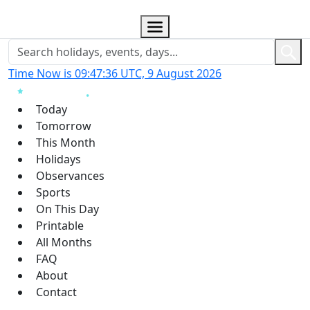
Time Now is 09:47:37 UTC, 9 August 2026
Today
Tomorrow
This Month
Holidays
Observances
Sports
On This Day
Printable
All Months
FAQ
About
Contact