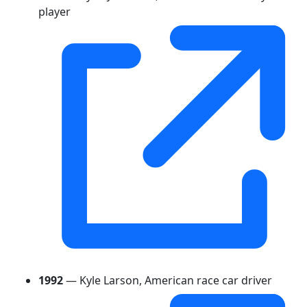
player
1992
— Kyle Larson, American race car driver