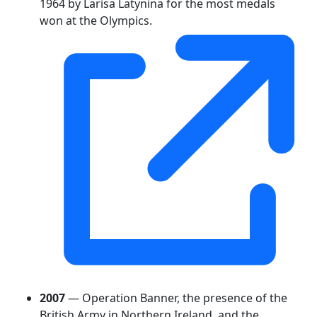
1964 by Larisa Latynina for the most medals
won at the Olympics.
2007
— Operation Banner, the presence of the
British Army in Northern Ireland, and the