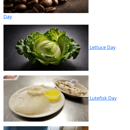
Day
Lettuce Day
Lutefisk Day