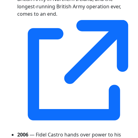
longest-running British Army operation ever,
comes to an end.
2006
— Fidel Castro hands over power to his