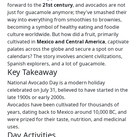
forward to the
21st century
, and avocados are not
just for guacamole anymore; they've smashed their
way into everything from smoothies to brownies,
becoming a symbol of healthy eating and foodie
culture worldwide. But how did a fruit, primarily
cultivated in
Mexico and Central America
, captivate
palates across the globe and secure a spot on our
calendars? The story involves ancient civilizations,
Spanish explorers, and a lot of guacamole.
Key Takeaway
National Avocado Day is a modern holiday
celebrated on July 31, believed to have started in the
late 1900s or early 2000s.
Avocados have been cultivated for thousands of
years, dating back to Mexico around 10,000 BC, and
were prized for their taste, nutrition, and medicinal
uses.
Day Activities