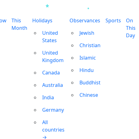
row
This
Holidays
Observances
Sports
On
Month
This
United
Jewish
Day
States
Christian
United
Islamic
Kingdom
Hindu
Canada
Buddhist
Australia
Chinese
India
Germany
All
countries
→