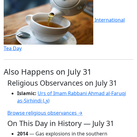
International
Tea Day
Also Happens on July 31
Religious Observances on July 31
Islamic:
Urs of Imam Rabbani Ahmad al-Faruqi
as-Sirhindi (ق)
Browse religious observances →
On This Day in History — July 31
2014
— Gas explosions in the southern