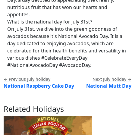
nutritious fruit that has won our hearts and
appetites.
What is the national day for July 31st?
On July 31st, we dive into the green goodness of
avocados because it's National Avocado Day. It is a
day dedicated to enjoying avocados, which are
celebrated for their health benefits and versatility in
various dishes #CelebrateEveryDay
#NationalAvocadoDay #AvocadoDay.
← Previous July holiday
Next July holiday →
National Raspberry Cake Day
National Mutt Day
Related Holidays