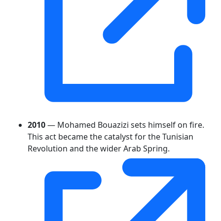
2010
— Mohamed Bouazizi sets himself on fire.
This act became the catalyst for the Tunisian
Revolution and the wider Arab Spring.