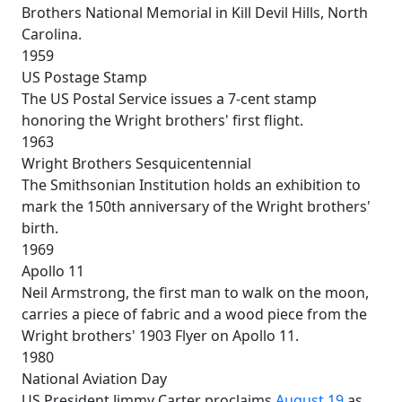
Brothers National Memorial in Kill Devil Hills, North
Carolina.
1959
US Postage Stamp
The US Postal Service issues a 7-cent stamp
honoring the Wright brothers' first flight.
1963
Wright Brothers Sesquicentennial
The Smithsonian Institution holds an exhibition to
mark the 150th anniversary of the Wright brothers'
birth.
1969
Apollo 11
Neil Armstrong, the first man to walk on the moon,
carries a piece of fabric and a wood piece from the
Wright brothers' 1903 Flyer on Apollo 11.
1980
National Aviation Day
US President Jimmy Carter proclaims
August 19
as