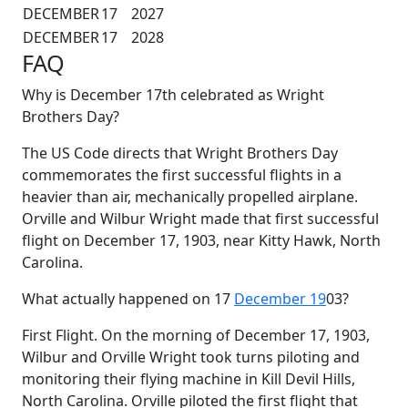
DECEMBER
17
2027
DECEMBER
17
2028
FAQ
Why is December 17th celebrated as Wright
Brothers Day?
The US Code directs that Wright Brothers Day
commemorates the first successful flights in a
heavier than air, mechanically propelled airplane.
Orville and Wilbur Wright made that first successful
flight on December 17, 1903, near Kitty Hawk, North
Carolina.
What actually happened on 17
December 19
03?
First Flight. On the morning of December 17, 1903,
Wilbur and Orville Wright took turns piloting and
monitoring their flying machine in Kill Devil Hills,
North Carolina. Orville piloted the first flight that