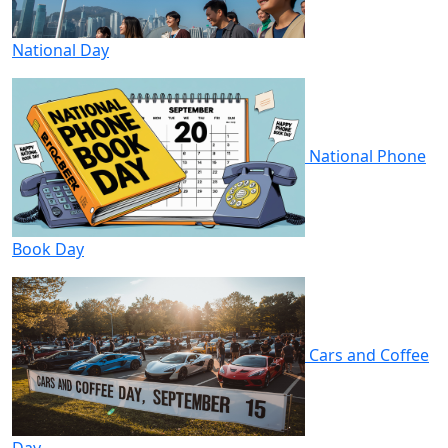
National Day
National Phone
Book Day
Cars and Coffee
Day