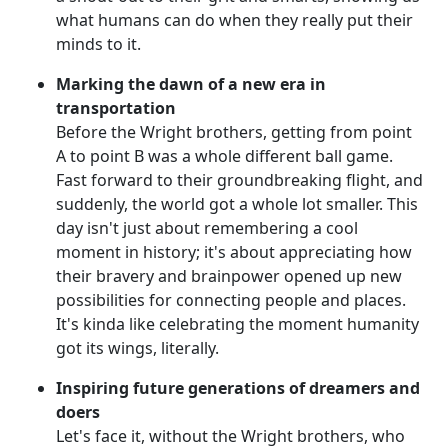
what humans can do when they really put their
minds to it.
Marking the dawn of a new era in
transportation
Before the Wright brothers, getting from point
A to point B was a whole different ball game.
Fast forward to their groundbreaking flight, and
suddenly, the world got a whole lot smaller. This
day isn't just about remembering a cool
moment in history; it's about appreciating how
their bravery and brainpower opened up new
possibilities for connecting people and places.
It's kinda like celebrating the moment humanity
got its wings, literally.
Inspiring future generations of dreamers and
doers
Let's face it, without the Wright brothers, who