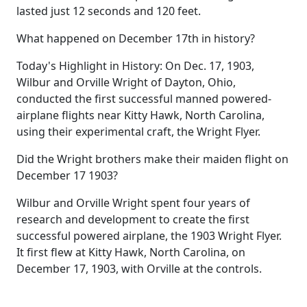
lasted just 12 seconds and 120 feet.
What happened on December 17th in history?
Today's Highlight in History: On Dec. 17, 1903,
Wilbur and Orville Wright of Dayton, Ohio,
conducted the first successful manned powered-
airplane flights near Kitty Hawk, North Carolina,
using their experimental craft, the Wright Flyer.
Did the Wright brothers make their maiden flight on
December 17 1903?
Wilbur and Orville Wright spent four years of
research and development to create the first
successful powered airplane, the 1903 Wright Flyer.
It first flew at Kitty Hawk, North Carolina, on
December 17, 1903, with Orville at the controls.