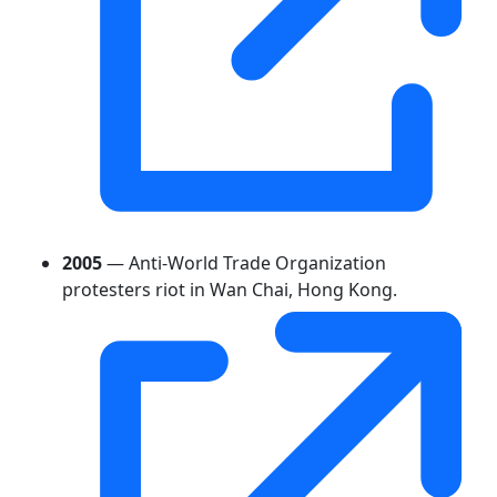
2005
— Anti-World Trade Organization
protesters riot in Wan Chai, Hong Kong.