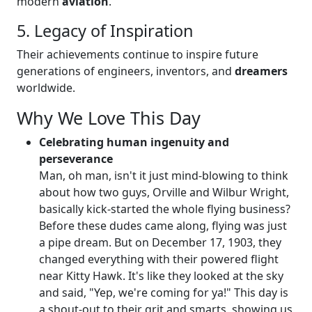
modern
aviation
.
5. Legacy of Inspiration
Their achievements continue to inspire future
generations of engineers, inventors, and
dreamers
worldwide.
Why We Love This Day
Celebrating human ingenuity and
perseverance
Man, oh man, isn't it just mind-blowing to think
about how two guys, Orville and Wilbur Wright,
basically kick-started the whole flying business?
Before these dudes came along, flying was just
a pipe dream. But on December 17, 1903, they
changed everything with their powered flight
near Kitty Hawk. It's like they looked at the sky
and said, "Yep, we're coming for ya!" This day is
a shout-out to their grit and smarts, showing us