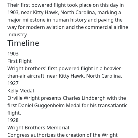
Their first powered flight took place on this day in
1903, near Kitty Hawk, North Carolina, marking a
major milestone in human history and paving the
way for modern aviation and the commercial airline
industry.
Timeline
1903
First Flight
Wright brothers' first powered flight in a heavier-
than-air aircraft, near Kitty Hawk, North Carolina.
1927
Kelly Medal
Orville Wright presents Charles Lindbergh with the
first Daniel Guggenheim Medal for his transatlantic
flight.
1928
Wright Brothers Memorial
Congress authorizes the creation of the Wright