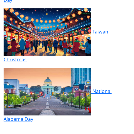
Taiwan
Christmas
National
Alabama Day