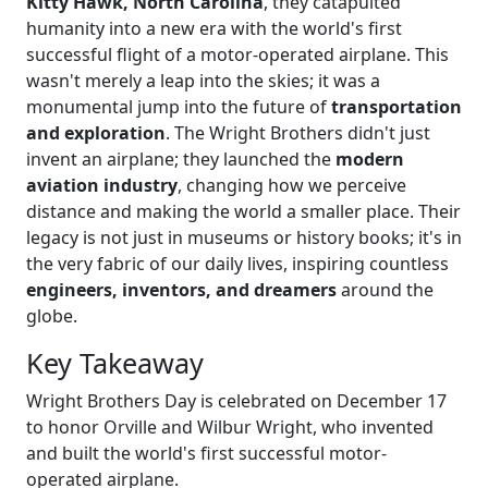
Kitty Hawk, North Carolina
, they catapulted
humanity into a new era with the world's first
successful flight of a motor-operated airplane. This
wasn't merely a leap into the skies; it was a
monumental jump into the future of
transportation
and exploration
. The Wright Brothers didn't just
invent an airplane; they launched the
modern
aviation industry
, changing how we perceive
distance and making the world a smaller place. Their
legacy is not just in museums or history books; it's in
the very fabric of our daily lives, inspiring countless
engineers, inventors, and dreamers
around the
globe.
Key Takeaway
Wright Brothers Day is celebrated on December 17
to honor Orville and Wilbur Wright, who invented
and built the world's first successful motor-
operated airplane.