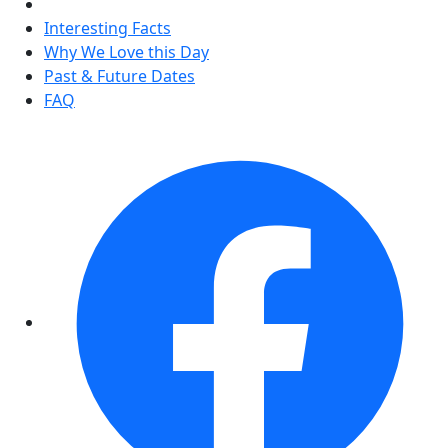
Interesting Facts
Why We Love this Day
Past & Future Dates
FAQ