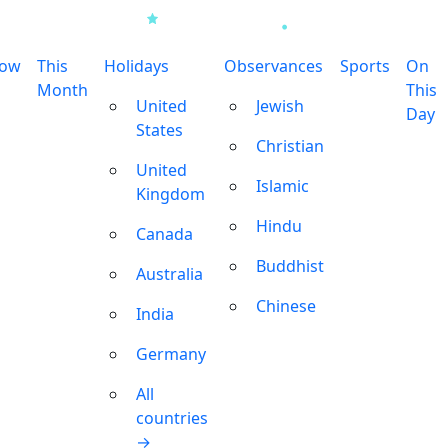
row
This
Holidays
Observances
Sports
On
Month
This
United
Jewish
Day
States
Christian
United
Islamic
Kingdom
Hindu
Canada
Buddhist
Australia
Chinese
India
Germany
All
countries
→