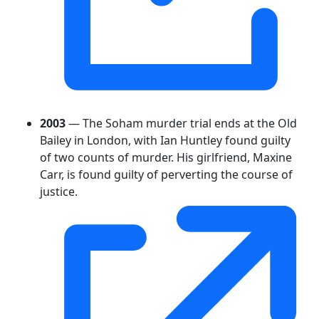
2003
— The Soham murder trial ends at the Old
Bailey in London, with Ian Huntley found guilty
of two counts of murder. His girlfriend, Maxine
Carr, is found guilty of perverting the course of
justice.