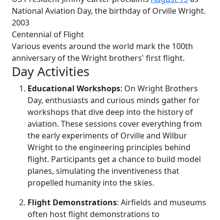
National Aviation Day, the birthday of Orville Wright.
2003
Centennial of Flight
Various events around the world mark the 100th
anniversary of the Wright brothers' first flight.
Day Activities
Educational Workshops
: On Wright Brothers
Day, enthusiasts and curious minds gather for
workshops that dive deep into the history of
aviation. These sessions cover everything from
the early experiments of Orville and Wilbur
Wright to the engineering principles behind
flight. Participants get a chance to build model
planes, simulating the inventiveness that
propelled humanity into the skies.
Flight Demonstrations
: Airfields and museums
often host flight demonstrations to