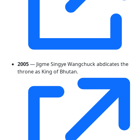
2005
— Jigme Singye Wangchuck abdicates the
throne as King of Bhutan.