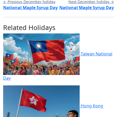
← Previous December holiday
Next December holiday →
National Maple Syrup Day
National Maple Syrup Day
Related Holidays
Taiwan National
Day
Hong Kong