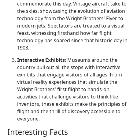
commemorate this day. Vintage aircraft take to
the skies, showcasing the evolution of aviation
technology from the Wright Brothers' Flyer to
modern jets. Spectators are treated to a visual
feast, witnessing firsthand how far flight
technology has soared since that historic day in
1903.
Interactive Exhibits
: Museums around the
country pull out all the stops with interactive
exhibits that engage visitors of all ages. From
virtual reality experiences that simulate the
Wright Brothers' first flight to hands-on
activities that challenge visitors to think like
inventors, these exhibits make the principles of
flight and the thrill of discovery accessible to
everyone.
Interesting Facts