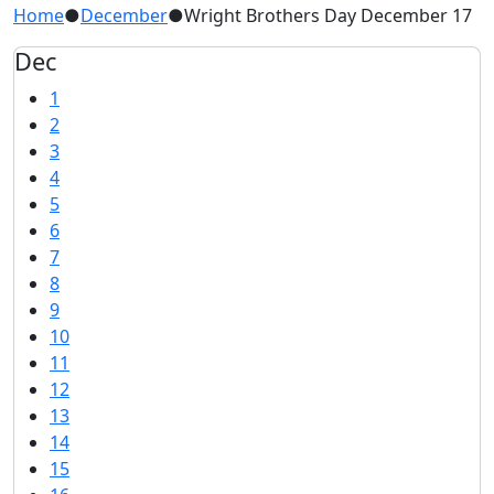
Home
●
December
●
Wright Brothers Day December 17
Dec
1
2
3
4
5
6
7
8
9
10
11
12
13
14
15