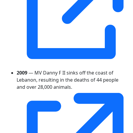
2009
— MV Danny F II sinks off the coast of
Lebanon, resulting in the deaths of 44 people
and over 28,000 animals.