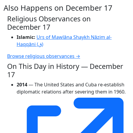
Also Happens on December 17
Religious Observances on
December 17
Islamic:
Urs of Mawlāna Shaykh Nāzim al-
Haqqāni (ق)
Browse religious observances →
On This Day in History — December
17
2014
— The United States and Cuba re-establish
diplomatic relations after severing them in 1960.