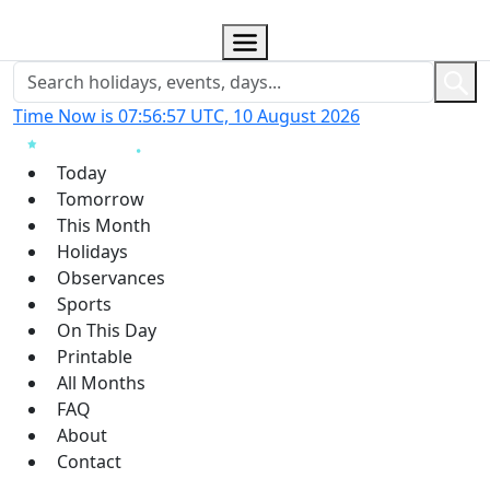
Time Now is 07:56:58 UTC, 10 August 2026
Today
Tomorrow
This Month
Holidays
Observances
Sports
On This Day
Printable
All Months
FAQ
About
Contact