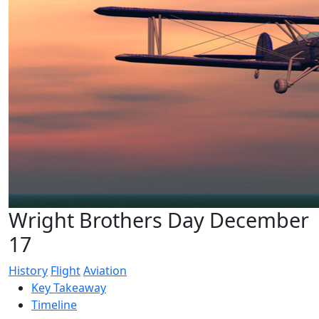
Wright Brothers Day December
17
History
Flight
Aviation
Key Takeaway
Timeline