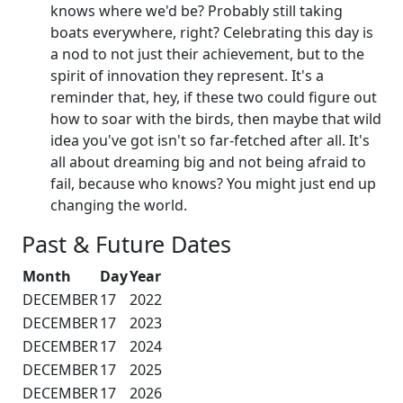
knows where we'd be? Probably still taking
boats everywhere, right? Celebrating this day is
a nod to not just their achievement, but to the
spirit of innovation they represent. It's a
reminder that, hey, if these two could figure out
how to soar with the birds, then maybe that wild
idea you've got isn't so far-fetched after all. It's
all about dreaming big and not being afraid to
fail, because who knows? You might just end up
changing the world.
Past & Future Dates
Month
Day
Year
DECEMBER
17
2022
DECEMBER
17
2023
DECEMBER
17
2024
DECEMBER
17
2025
DECEMBER
17
2026