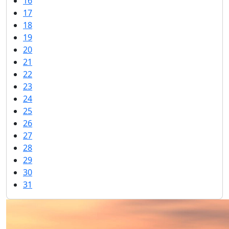
16
17
18
19
20
21
22
23
24
25
26
27
28
29
30
31