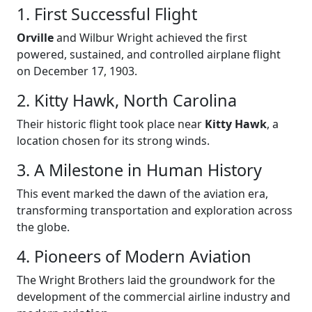
1. First Successful Flight
Orville
and Wilbur Wright achieved the first
powered, sustained, and controlled airplane flight
on December 17, 1903.
2. Kitty Hawk, North Carolina
Their historic flight took place near
Kitty Hawk
, a
location chosen for its strong winds.
3. A Milestone in Human History
This event marked the dawn of the aviation era,
transforming transportation and exploration across
the globe.
4. Pioneers of Modern Aviation
The Wright Brothers laid the groundwork for the
development of the commercial airline industry and