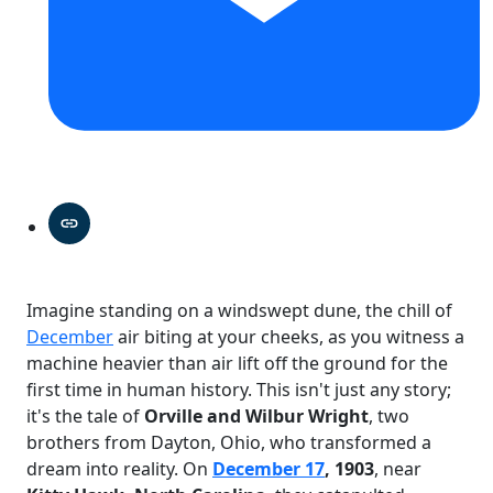
Imagine standing on a windswept dune, the chill of
December
air biting at your cheeks, as you witness a
machine heavier than air lift off the ground for the
first time in human history. This isn't just any story;
it's the tale of
Orville and Wilbur Wright
, two
brothers from Dayton, Ohio, who transformed a
dream into reality. On
December 17
, 1903
, near