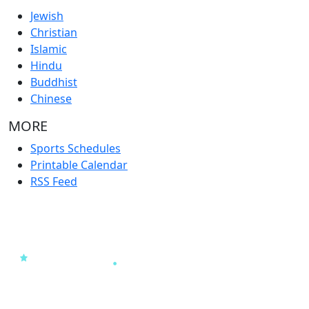
Jewish
Christian
Islamic
Hindu
Buddhist
Chinese
MORE
Sports Schedules
Printable Calendar
RSS Feed