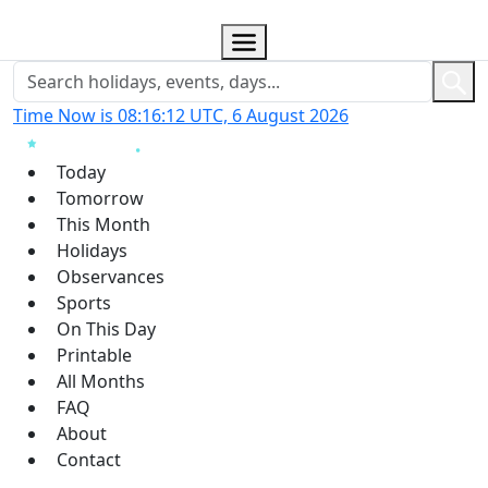
Time Now is 08:16:13 UTC, 6 August 2026
Today
Tomorrow
This Month
Holidays
Observances
Sports
On This Day
Printable
All Months
FAQ
About
Contact