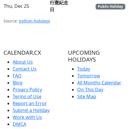
行憲紀念
Thu, Dec 25
Public Holiday
日
Source:
python-holidays
CALENDAR.CX
UPCOMING
HOLIDAYS
About Us
Contact Us
Today
FAQ
Tomorrow
Blog
All Months Calendar
Privacy Policy
On This Day
Terms of Use
Site Map
Report an Error
Submit a Holiday
Work with Us
DMCA