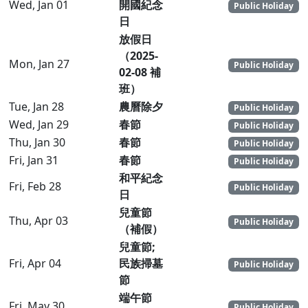
Wed, Jan 01
開國紀念
Public Holiday
日
放假日
（2025-
Mon, Jan 27
Public Holiday
02-08 補
班）
Tue, Jan 28
農曆除夕
Public Holiday
Wed, Jan 29
春節
Public Holiday
Thu, Jan 30
春節
Public Holiday
Fri, Jan 31
春節
Public Holiday
和平紀念
Fri, Feb 28
Public Holiday
日
兒童節
Thu, Apr 03
Public Holiday
（補假）
兒童節;
Fri, Apr 04
民族掃墓
Public Holiday
節
端午節
Fri, May 30
Public Holiday