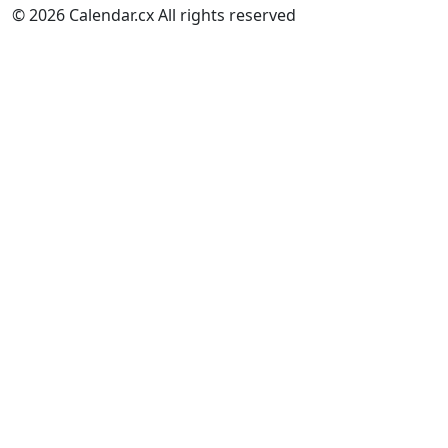
© 2026 Calendar.cx All rights reserved