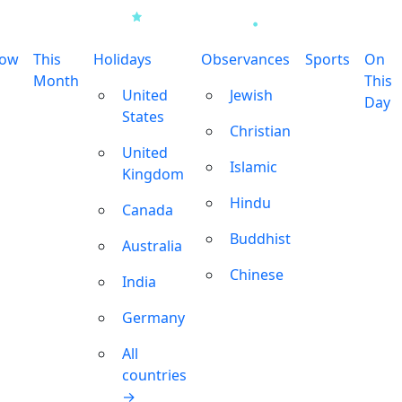
row
This
Holidays
Observances
Sports
On
Month
This
United
Jewish
Day
States
Christian
United
Islamic
Kingdom
Hindu
Canada
Buddhist
Australia
Chinese
India
Germany
All
countries
→