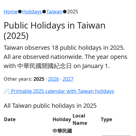
Home
●
Holidays
●
Taiwan
●
2025
Public Holidays in Taiwan
(2025)
Taiwan observes 18 public holidays in 2025.
All are observed nationwide. The year opens
with 中華民國開國紀念日 on January 1.
Other years:
2025
·
2026
·
2027
📄 Printable 2025 calendar with Taiwan holidays
All Taiwan public holidays in 2025
Local
Date
Holiday
Type
Name
中華民國