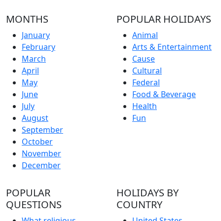
MONTHS
POPULAR HOLIDAYS
January
Animal
February
Arts & Entertainment
March
Cause
April
Cultural
May
Federal
June
Food & Beverage
July
Health
August
Fun
September
October
November
December
POPULAR
HOLIDAYS BY
QUESTIONS
COUNTRY
What religious
United States