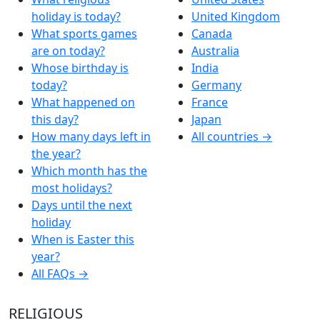
holiday is today?
United Kingdom
What sports games
Canada
are on today?
Australia
Whose birthday is
India
today?
Germany
What happened on
France
this day?
Japan
How many days left in
All countries →
the year?
Which month has the
most holidays?
Days until the next
holiday
When is Easter this
year?
All FAQs →
RELIGIOUS