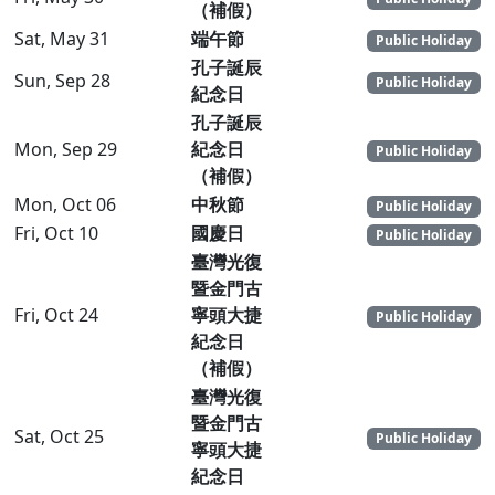
（補假）
Sat, May 31
端午節
Public Holiday
孔子誕辰
Sun, Sep 28
Public Holiday
紀念日
孔子誕辰
Mon, Sep 29
紀念日
Public Holiday
（補假）
Mon, Oct 06
中秋節
Public Holiday
Fri, Oct 10
國慶日
Public Holiday
臺灣光復
暨金門古
Fri, Oct 24
寧頭大捷
Public Holiday
紀念日
（補假）
臺灣光復
暨金門古
Sat, Oct 25
Public Holiday
寧頭大捷
紀念日