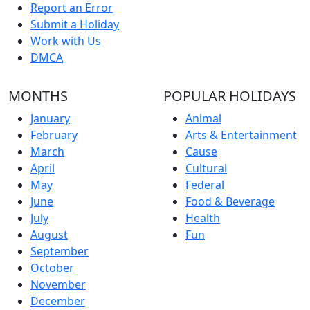
Report an Error
Submit a Holiday
Work with Us
DMCA
MONTHS
POPULAR HOLIDAYS
January
Animal
February
Arts & Entertainment
March
Cause
April
Cultural
May
Federal
June
Food & Beverage
July
Health
August
Fun
September
October
November
December