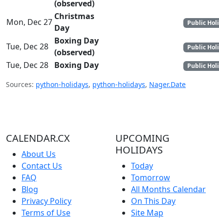
(observed)
Christmas
Mon, Dec 27
Public Hol
Day
Boxing Day
Tue, Dec 28
Public Hol
(observed)
Tue, Dec 28
Boxing Day
Public Hol
Sources:
python-holidays
,
python-holidays
,
Nager.Date
CALENDAR.CX
UPCOMING
HOLIDAYS
About Us
Contact Us
Today
FAQ
Tomorrow
Blog
All Months Calendar
Privacy Policy
On This Day
Terms of Use
Site Map