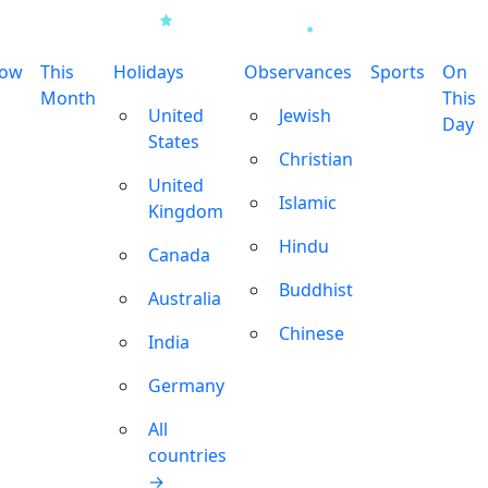
row
This
Holidays
Observances
Sports
On
Month
This
United
Jewish
Day
States
Christian
United
Islamic
Kingdom
Hindu
Canada
Buddhist
Australia
Chinese
India
Germany
All
countries
→