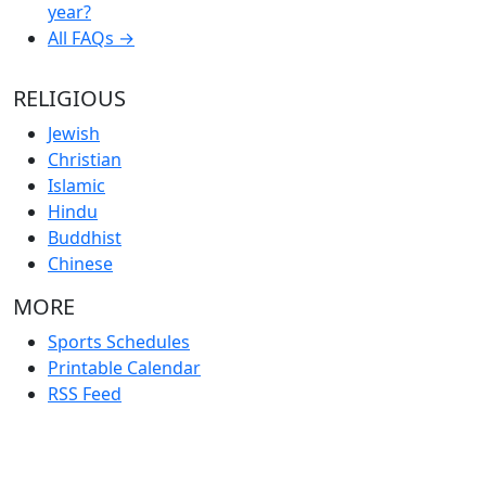
year?
All FAQs →
RELIGIOUS
Jewish
Christian
Islamic
Hindu
Buddhist
Chinese
MORE
Sports Schedules
Printable Calendar
RSS Feed