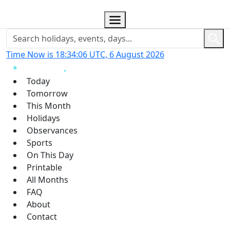
Time Now is 18:34:07 UTC, 6 August 2026
Today
Tomorrow
This Month
Holidays
Observances
Sports
On This Day
Printable
All Months
FAQ
About
Contact