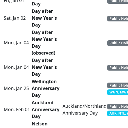
Fri, Jan 01
Public Hol
Day
Day after
Sat, Jan 02
New Year's
Public Hol
Day
Day after
New Year's
Mon, Jan 04
Public Hol
Day
(observed)
Day after
Mon, Jan 04
New Year's
Public Hol
Day
Wellington
Public Hol
Mon, Jan 25
Anniversary
WGN, MW
Day
Auckland
Auckland/Northland
Public Hol
Mon, Feb 01
Anniversary
Anniversary Day
AUK, NTL,
Day
Nelson