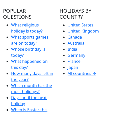
POPULAR
HOLIDAYS BY
QUESTIONS
COUNTRY
What religious
United States
holiday is today?
United Kingdom
What sports games
Canada
are on today?
Australia
Whose birthday is
India
today?
Germany
What happened on
France
this day?
Japan
How many days left in
All countries →
the year?
Which month has the
most holidays?
Days until the next
holiday
When is Easter this