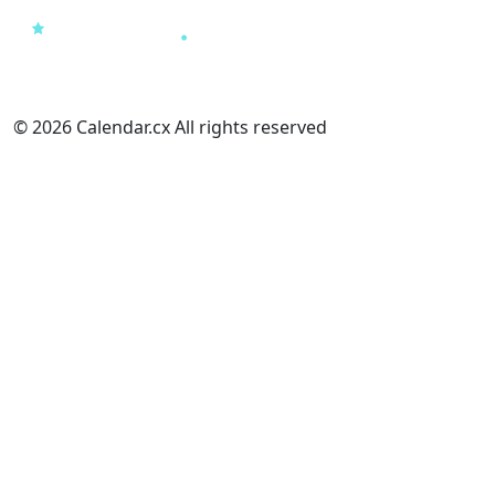
© 2026 Calendar.cx All rights reserved