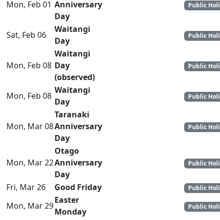
Mon, Feb 01
Anniversary
Public Hol
Day
Waitangi
Sat, Feb 06
Public Hol
Day
Waitangi
Mon, Feb 08
Day
Public Hol
(observed)
Waitangi
Mon, Feb 08
Public Hol
Day
Taranaki
Mon, Mar 08
Anniversary
Public Hol
Day
Otago
Mon, Mar 22
Anniversary
Public Hol
Day
Fri, Mar 26
Good Friday
Public Hol
Easter
Mon, Mar 29
Public Hol
Monday