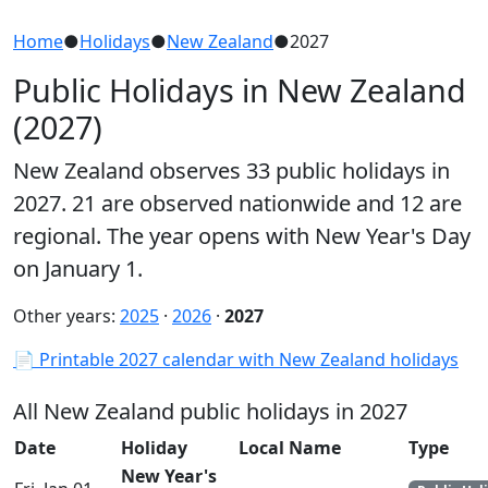
Home
●
Holidays
●
New Zealand
●
2027
Public Holidays in New Zealand
(2027)
New Zealand observes 33 public holidays in
2027. 21 are observed nationwide and 12 are
regional. The year opens with New Year's Day
on January 1.
Other years:
2025
·
2026
·
2027
📄 Printable 2027 calendar with New Zealand holidays
All New Zealand public holidays in 2027
Date
Holiday
Local Name
Type
New Year's