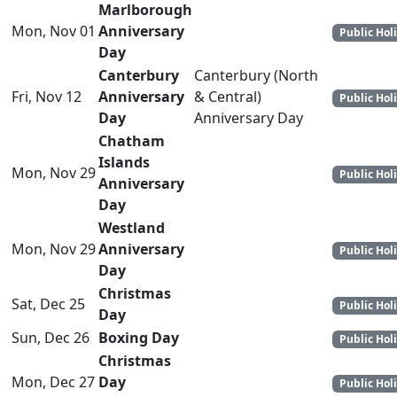
Marlborough
Mon, Nov 01
Anniversary
Public Hol
Day
Canterbury
Canterbury (North
Fri, Nov 12
Anniversary
& Central)
Public Hol
Day
Anniversary Day
Chatham
Islands
Mon, Nov 29
Public Hol
Anniversary
Day
Westland
Mon, Nov 29
Anniversary
Public Hol
Day
Christmas
Sat, Dec 25
Public Hol
Day
Sun, Dec 26
Boxing Day
Public Hol
Christmas
Mon, Dec 27
Day
Public Hol