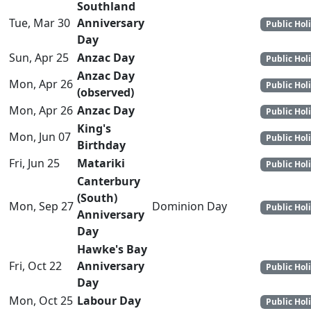
Southland
Tue, Mar 30
Anniversary
Public Hol
Day
Sun, Apr 25
Anzac Day
Public Hol
Anzac Day
Mon, Apr 26
Public Hol
(observed)
Mon, Apr 26
Anzac Day
Public Hol
King's
Mon, Jun 07
Public Hol
Birthday
Fri, Jun 25
Matariki
Public Hol
Canterbury
(South)
Mon, Sep 27
Dominion Day
Public Hol
Anniversary
Day
Hawke's Bay
Fri, Oct 22
Anniversary
Public Hol
Day
Mon, Oct 25
Labour Day
Public Hol