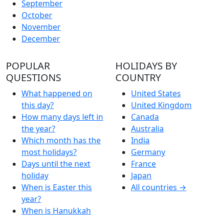
September
October
November
December
POPULAR
HOLIDAYS BY
QUESTIONS
COUNTRY
What happened on
United States
this day?
United Kingdom
How many days left in
Canada
the year?
Australia
Which month has the
India
most holidays?
Germany
Days until the next
France
holiday
Japan
When is Easter this
All countries →
year?
When is Hanukkah