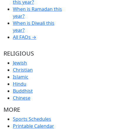
this year?
When is Ramadan this
year?
When is Diwali this
year?
All FAQs →
RELIGIOUS
Jewish
Christian
Islamic
Hindu
Buddhist
Chinese
MORE
Sports Schedules
Printable Calendar