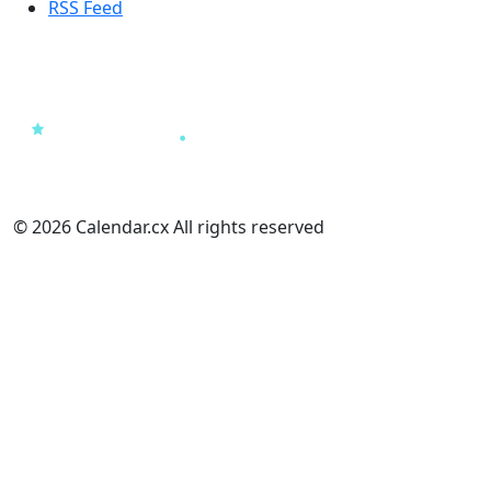
RSS Feed
© 2026 Calendar.cx All rights reserved