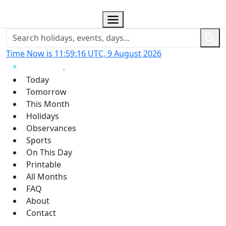
Time Now is 11:59:17 UTC, 9 August 2026
Today
Tomorrow
This Month
Holidays
Observances
Sports
On This Day
Printable
All Months
FAQ
About
Contact