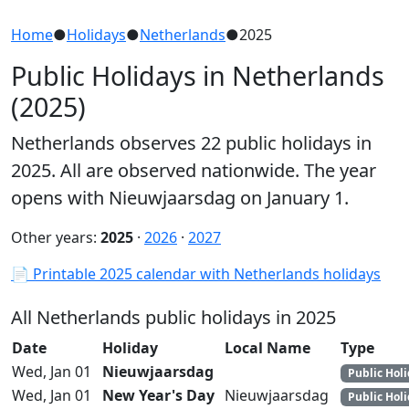
Home
●
Holidays
●
Netherlands
●
2025
Public Holidays in Netherlands
(2025)
Netherlands observes 22 public holidays in
2025. All are observed nationwide. The year
opens with Nieuwjaarsdag on January 1.
Other years:
2025
·
2026
·
2027
📄 Printable 2025 calendar with Netherlands holidays
All Netherlands public holidays in 2025
Date
Holiday
Local Name
Type
Wed, Jan 01
Nieuwjaarsdag
Public Hol
Wed, Jan 01
New Year's Day
Nieuwjaarsdag
Public Hol