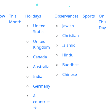
row
This
Holidays
Observances
Sports
On
Month
This
United
Jewish
Day
States
Christian
United
Islamic
Kingdom
Hindu
Canada
Buddhist
Australia
Chinese
India
Germany
All
countries
→