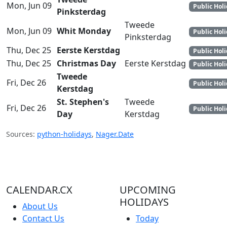
Mon, Jun 09
Public Hol
Pinksterdag
Tweede
Mon, Jun 09
Whit Monday
Public Hol
Pinksterdag
Thu, Dec 25
Eerste Kerstdag
Public Hol
Thu, Dec 25
Christmas Day
Eerste Kerstdag
Public Hol
Tweede
Fri, Dec 26
Public Hol
Kerstdag
St. Stephen's
Tweede
Fri, Dec 26
Public Hol
Day
Kerstdag
Sources:
python-holidays
,
Nager.Date
CALENDAR.CX
UPCOMING
HOLIDAYS
About Us
Contact Us
Today