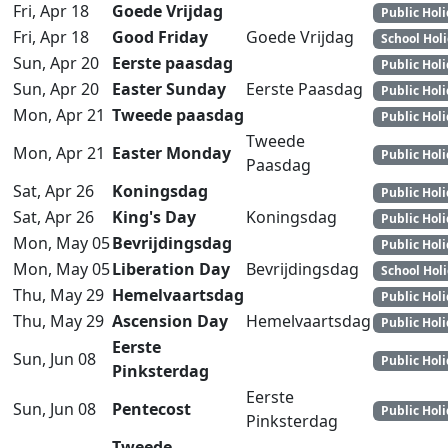
Fri, Apr 18
Goede Vrijdag
Public Hol
Fri, Apr 18
Good Friday
Goede Vrijdag
School Hol
Sun, Apr 20
Eerste paasdag
Public Hol
Sun, Apr 20
Easter Sunday
Eerste Paasdag
Public Hol
Mon, Apr 21
Tweede paasdag
Public Hol
Tweede
Mon, Apr 21
Easter Monday
Public Hol
Paasdag
Sat, Apr 26
Koningsdag
Public Hol
Sat, Apr 26
King's Day
Koningsdag
Public Hol
Mon, May 05
Bevrijdingsdag
Public Hol
Mon, May 05
Liberation Day
Bevrijdingsdag
School Hol
Thu, May 29
Hemelvaartsdag
Public Hol
Thu, May 29
Ascension Day
Hemelvaartsdag
Public Hol
Eerste
Sun, Jun 08
Public Hol
Pinksterdag
Eerste
Sun, Jun 08
Pentecost
Public Hol
Pinksterdag
Tweede