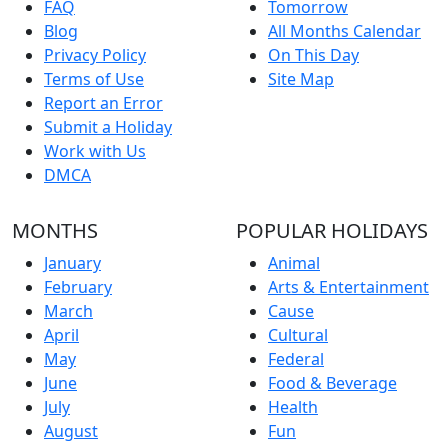
FAQ
Tomorrow
Blog
All Months Calendar
Privacy Policy
On This Day
Terms of Use
Site Map
Report an Error
Submit a Holiday
Work with Us
DMCA
MONTHS
POPULAR HOLIDAYS
January
Animal
February
Arts & Entertainment
March
Cause
April
Cultural
May
Federal
June
Food & Beverage
July
Health
August
Fun