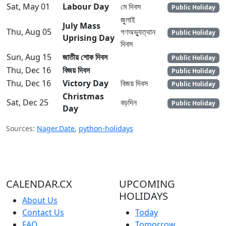
Sat, May 01
Labour Day
মে দিবস
Public Holiday
জুলাই
July Mass
Thu, Aug 05
গণঅভ্যুত্থান
Public Holiday
Uprising Day
দিবস
Sun, Aug 15
জাতীয় শোক দিবস
Public Holiday
Thu, Dec 16
বিজয় দিবস
Public Holiday
Thu, Dec 16
Victory Day
বিজয় দিবস
Public Holiday
Christmas
Sat, Dec 25
বড়দিন
Public Holiday
Day
Sources:
Nager.Date
,
python-holidays
CALENDAR.CX
UPCOMING
HOLIDAYS
About Us
Contact Us
Today
FAQ
Tomorrow