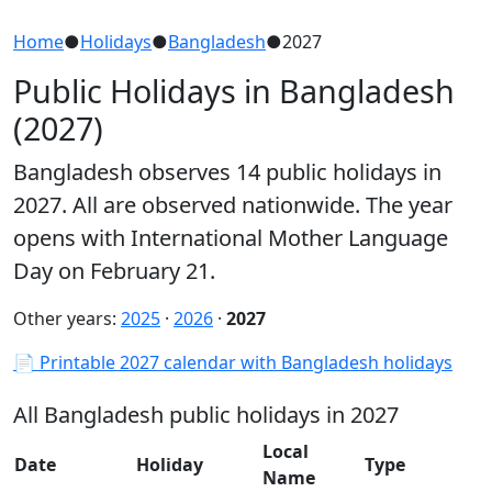
Home
●
Holidays
●
Bangladesh
●
2027
Public Holidays in Bangladesh
(2027)
Bangladesh observes 14 public holidays in
2027. All are observed nationwide. The year
opens with International Mother Language
Day on February 21.
Other years:
2025
·
2026
·
2027
📄 Printable 2027 calendar with Bangladesh holidays
All Bangladesh public holidays in 2027
Local
Date
Holiday
Type
Name