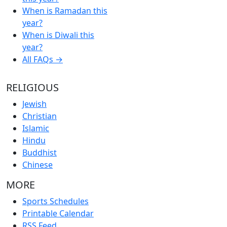
When is Ramadan this
year?
When is Diwali this
year?
All FAQs →
RELIGIOUS
Jewish
Christian
Islamic
Hindu
Buddhist
Chinese
MORE
Sports Schedules
Printable Calendar
RSS Feed