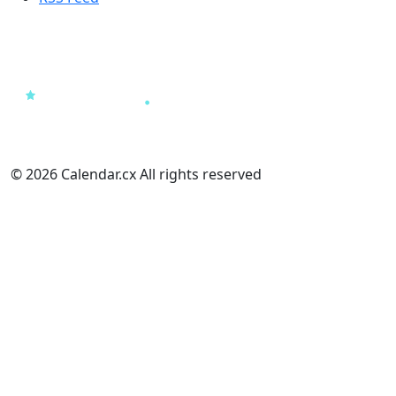
© 2026 Calendar.cx All rights reserved