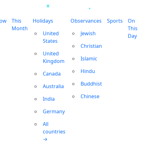
row
This
Holidays
Observances
Sports
On
Month
This
United
Jewish
Day
States
Christian
United
Islamic
Kingdom
Hindu
Canada
Buddhist
Australia
Chinese
India
Germany
All
countries
→