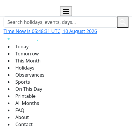
Time Now is 05:48:31 UTC, 10 August 2026
Today
Tomorrow
This Month
Holidays
Observances
Sports
On This Day
Printable
All Months
FAQ
About
Contact