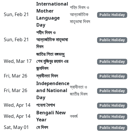
International
শহিদ দিবস ও
Mother
Sun, Feb 21
আন্তর্জাতিক
Public Holiday
Language
মাতৃভাষা দিবস
Day
শহীদ দিবস ও
Sun, Feb 21
আন্তর্জাতিক মাতৃভাষা
Public Holiday
দিবস
জাতির পিতা বঙ্গবন্ধু
Wed, Mar 17
শেখ মুজিবুর রহমান এর
Public Holiday
জন্মদিবস
Fri, Mar 26
স্বাধীনতা দিবস
Public Holiday
Independence
স্বাধীনতা ও
Fri, Mar 26
and National
Public Holiday
জাতীয় দিবস
Day
Wed, Apr 14
পহেলা বৈশাখ
Public Holiday
Bengali New
Wed, Apr 14
নববর্ষ
Public Holiday
Year
Sat, May 01
মে দিবস
Public Holiday