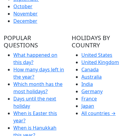
October
November
December
POPULAR
HOLIDAYS BY
QUESTIONS
COUNTRY
What happened on
United States
this day?
United Kingdom
How many days left in
Canada
the year?
Australia
Which month has the
India
most holidays?
Germany
Days until the next
France
holiday
Japan
When is Easter this
All countries →
year?
When is Hanukkah
this year?