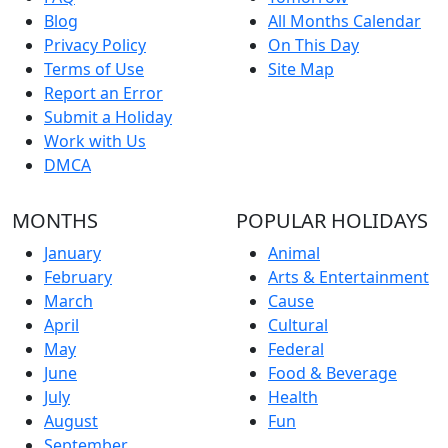
Blog
All Months Calendar
Privacy Policy
On This Day
Terms of Use
Site Map
Report an Error
Submit a Holiday
Work with Us
DMCA
MONTHS
POPULAR HOLIDAYS
January
Animal
February
Arts & Entertainment
March
Cause
April
Cultural
May
Federal
June
Food & Beverage
July
Health
August
Fun
September