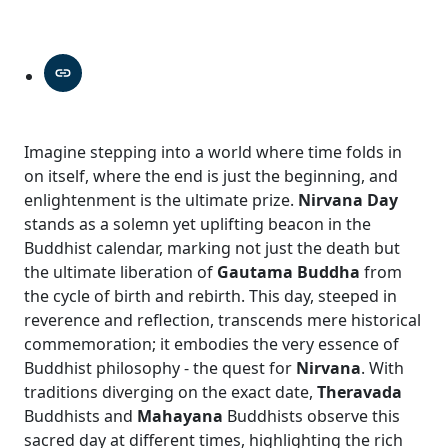
Imagine stepping into a world where time folds in
on itself, where the end is just the beginning, and
enlightenment is the ultimate prize.
Nirvana Day
stands as a solemn yet uplifting beacon in the
Buddhist calendar, marking not just the death but
the ultimate liberation of
Gautama Buddha
from
the cycle of birth and rebirth. This day, steeped in
reverence and reflection, transcends mere historical
commemoration; it embodies the very essence of
Buddhist philosophy - the quest for
Nirvana
. With
traditions diverging on the exact date,
Theravada
Buddhists and
Mahayana
Buddhists observe this
sacred day at different times, highlighting the rich