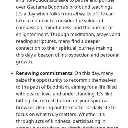
over Gautama Buddha's profound teachings.
It's a day when folks from all walks of life can
take a moment to consider the values of
compassion, mindfulness, and the pursuit of
enlightenment. Through meditation, prayer, and
reading scriptures, many find a deeper
connection to their spiritual journey, making
this day a beacon of introspection and personal
growth.
Renewing commitments
: On this day, many
seize the opportunity to recommit themselves
to the path of Buddhism, aiming for a life filled
with peace, love, and understanding. It's like
hitting the refresh button on your spiritual
browser, clearing out the clutter of daily life to
focus on what truly matters. Whether it's
through acts of kindness, participating in
community services, or simply dedicating more