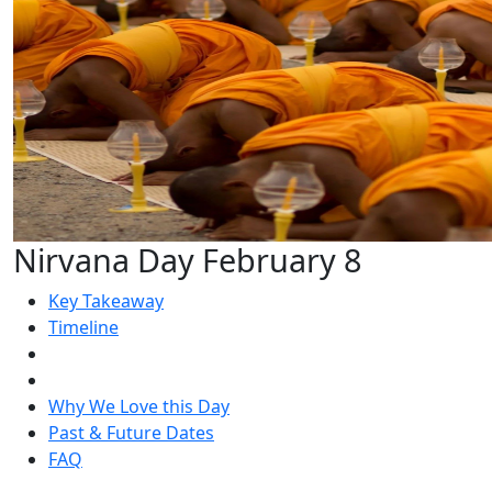
Nirvana Day February 8
Key Takeaway
Timeline
Why We Love this Day
Past & Future Dates
FAQ