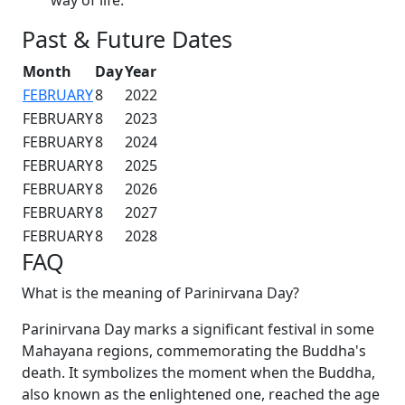
Past & Future Dates
Month
Day
Year
FEBRUARY
8
2022
FEBRUARY
8
2023
FEBRUARY
8
2024
FEBRUARY
8
2025
FEBRUARY
8
2026
FEBRUARY
8
2027
FEBRUARY
8
2028
FAQ
What is the meaning of Parinirvana Day?
Parinirvana Day marks a significant festival in some
Mahayana regions, commemorating the Buddha's
death. It symbolizes the moment when the Buddha,
also known as the enlightened one, reached the age