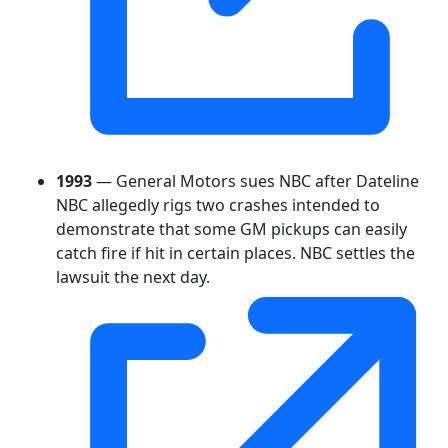
1993
— General Motors sues NBC after Dateline
NBC allegedly rigs two crashes intended to
demonstrate that some GM pickups can easily
catch fire if hit in certain places. NBC settles the
lawsuit the next day.