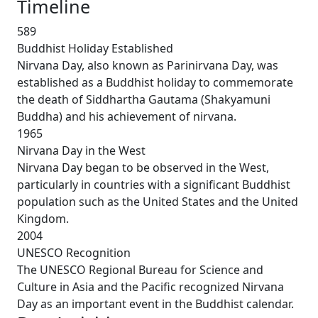
Timeline
589
Buddhist Holiday Established
Nirvana Day, also known as Parinirvana Day, was
established as a Buddhist holiday to commemorate
the death of Siddhartha Gautama (Shakyamuni
Buddha) and his achievement of nirvana.
1965
Nirvana Day in the West
Nirvana Day began to be observed in the West,
particularly in countries with a significant Buddhist
population such as the United States and the United
Kingdom.
2004
UNESCO Recognition
The UNESCO Regional Bureau for Science and
Culture in Asia and the Pacific recognized Nirvana
Day as an important event in the Buddhist calendar.