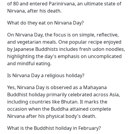
of 80 and entered Parinirvana, an ultimate state of
Nirvana, after his death.
What do they eat on Nirvana Day?
On Nirvana Day, the focus is on simple, reflective,
and vegetarian meals. One popular recipe enjoyed
by Japanese Buddhists includes fresh udon noodles,
highlighting the day's emphasis on uncomplicated
and mindful eating.
Is Nirvana Day a religious holiday?
Yes, Nirvana Day is observed as a Mahayana
Buddhist holiday primarily celebrated across Asia,
including countries like Bhutan. It marks the
occasion when the Buddha attained complete
Nirvana after his physical body's death.
What is the Buddhist holiday in February?