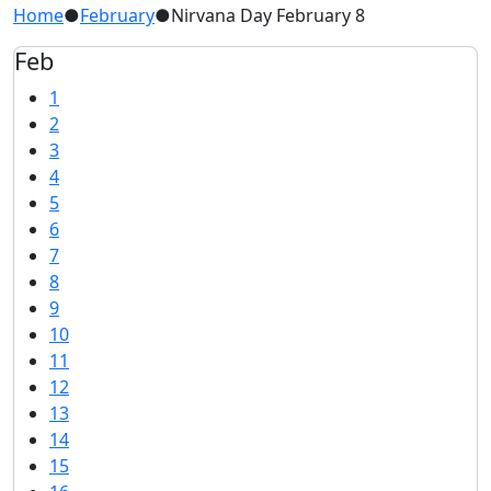
Home
●
February
●
Nirvana Day February 8
Feb
1
2
3
4
5
6
7
8
9
10
11
12
13
14
15