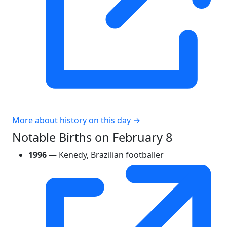
More about history on this day →
Notable Births on February 8
1996
— Kenedy, Brazilian footballer