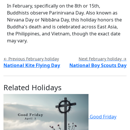
In February, specifically on the 8th or 15th,
Buddhists observe Parinirvana Day. Also known as
Nirvana Day or Nibbāna Day, this holiday honors the
Buddha's death and is celebrated across East Asia,
the Philippines, and Vietnam, though the exact date
may vary.
← Previous February holiday
Next February holiday →
National Kite Flying Day
National Boy Scouts Day
Related Holidays
Good Friday