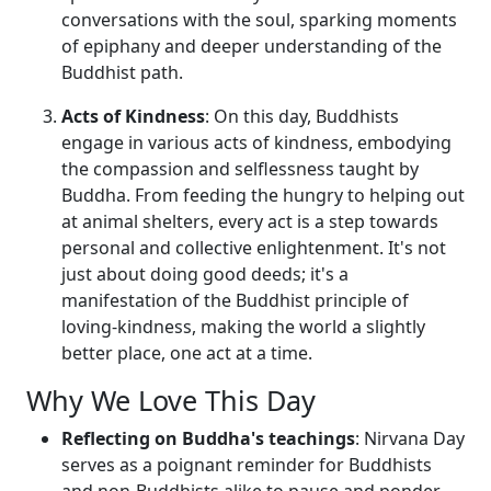
conversations with the soul, sparking moments
of epiphany and deeper understanding of the
Buddhist path.
Acts of Kindness
: On this day, Buddhists
engage in various acts of kindness, embodying
the compassion and selflessness taught by
Buddha. From feeding the hungry to helping out
at animal shelters, every act is a step towards
personal and collective enlightenment. It's not
just about doing good deeds; it's a
manifestation of the Buddhist principle of
loving-kindness, making the world a slightly
better place, one act at a time.
Why We Love This Day
Reflecting on Buddha's teachings
: Nirvana Day
serves as a poignant reminder for Buddhists
and non-Buddhists alike to pause and ponder