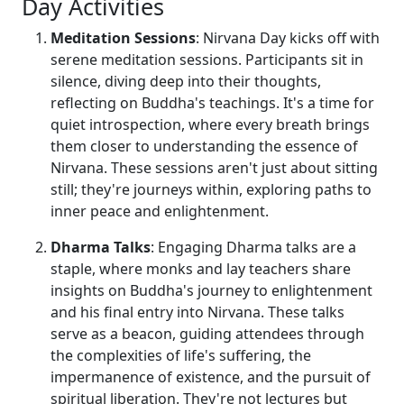
Day Activities
Meditation Sessions
: Nirvana Day kicks off with
serene meditation sessions. Participants sit in
silence, diving deep into their thoughts,
reflecting on Buddha's teachings. It's a time for
quiet introspection, where every breath brings
them closer to understanding the essence of
Nirvana. These sessions aren't just about sitting
still; they're journeys within, exploring paths to
inner peace and enlightenment.
Dharma Talks
: Engaging Dharma talks are a
staple, where monks and lay teachers share
insights on Buddha's journey to enlightenment
and his final entry into Nirvana. These talks
serve as a beacon, guiding attendees through
the complexities of life's suffering, the
impermanence of existence, and the pursuit of
spiritual liberation. They're not lectures but