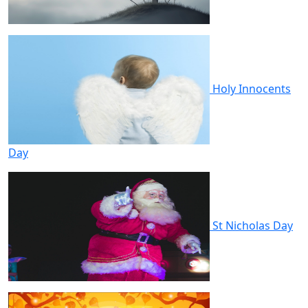
Holy Innocents
Day
St Nicholas Day