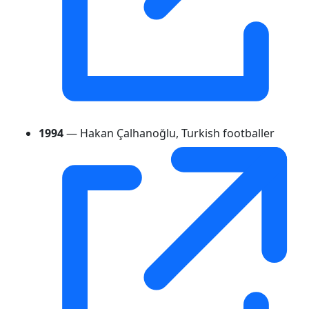
1994
— Hakan Çalhanoğlu, Turkish footballer