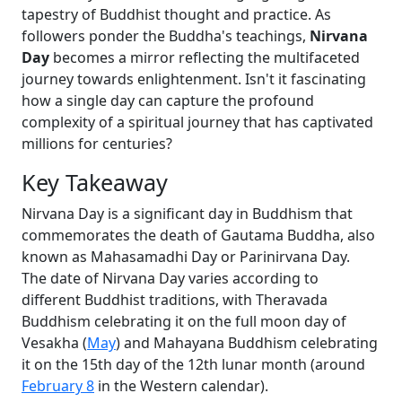
tapestry of Buddhist thought and practice. As
followers ponder the Buddha's teachings,
Nirvana
Day
becomes a mirror reflecting the multifaceted
journey towards enlightenment. Isn't it fascinating
how a single day can capture the profound
complexity of a spiritual journey that has captivated
millions for centuries?
Key Takeaway
Nirvana Day is a significant day in Buddhism that
commemorates the death of Gautama Buddha, also
known as Mahasamadhi Day or Parinirvana Day.
The date of Nirvana Day varies according to
different Buddhist traditions, with Theravada
Buddhism celebrating it on the full moon day of
Vesakha (
May
) and Mahayana Buddhism celebrating
it on the 15th day of the 12th lunar month (around
February 8
in the Western calendar).