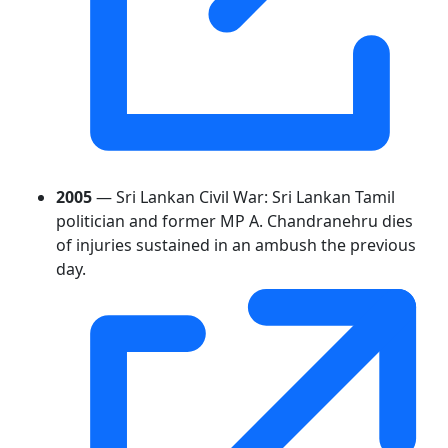
2005
— Sri Lankan Civil War: Sri Lankan Tamil
politician and former MP A. Chandranehru dies
of injuries sustained in an ambush the previous
day.