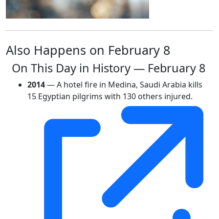
Also Happens on February 8
On This Day in History — February 8
2014
— A hotel fire in Medina, Saudi Arabia kills
15 Egyptian pilgrims with 130 others injured.