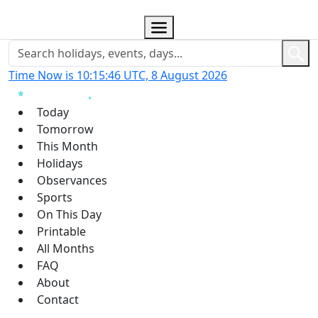
Time Now is 10:15:47 UTC, 8 August 2026
Today
Tomorrow
This Month
Holidays
Observances
Sports
On This Day
Printable
All Months
FAQ
About
Contact