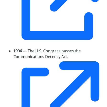
1996
— The U.S. Congress passes the
Communications Decency Act.