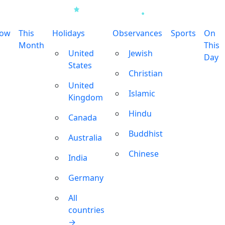
row
This
Holidays
Observances
Sports
On
Month
This
United
Jewish
Day
States
Christian
United
Islamic
Kingdom
Hindu
Canada
Buddhist
Australia
Chinese
India
Germany
All
countries
→