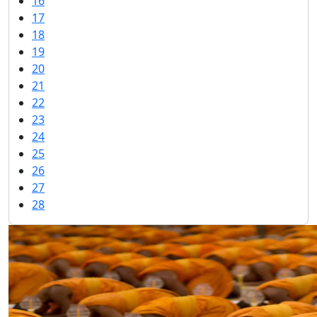
16
17
18
19
20
21
22
23
24
25
26
27
28