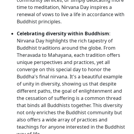
time to meditation, Nirvana Day inspires a
renewal of vows to live a life in accordance with
Buddhist principles.
Celebrating diversity within Buddhism
:
Nirvana Day highlights the rich tapestry of
Buddhist traditions around the globe. From
Theravada to Mahayana, each tradition offers
unique perspectives and practices, yet all
converge on this special day to honor the
Buddha's final nirvana. It's a beautiful example
of unity in diversity, showing us that despite
different paths, the goal of enlightenment and
the cessation of suffering is a common thread
that binds all Buddhists together. This diversity
not only enriches the Buddhist community but
also offers a wide array of practices and
teachings for anyone interested in the Buddhist
way of life.