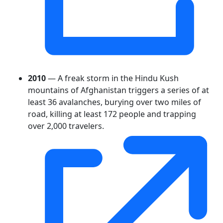
2010
— A freak storm in the Hindu Kush
mountains of Afghanistan triggers a series of at
least 36 avalanches, burying over two miles of
road, killing at least 172 people and trapping
over 2,000 travelers.