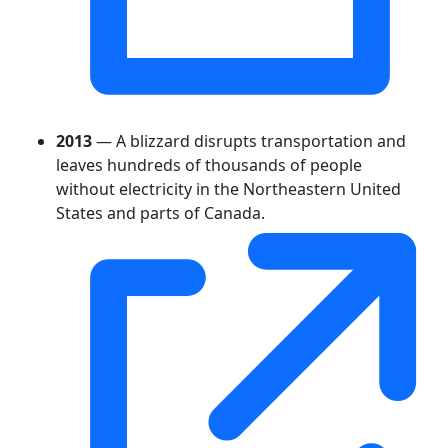
2013
— A blizzard disrupts transportation and
leaves hundreds of thousands of people
without electricity in the Northeastern United
States and parts of Canada.