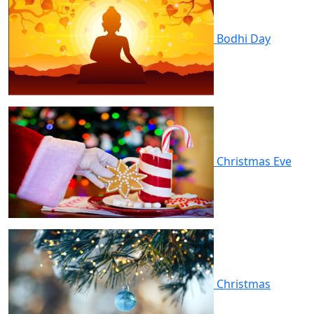
Bodhi Day
Christmas Eve
Christmas