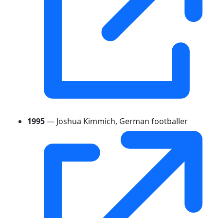
1995
— Joshua Kimmich, German footballer