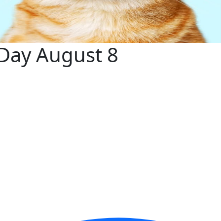
 Day August 8