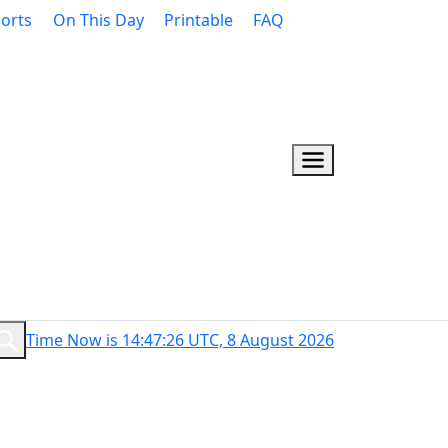
orts
On This Day
Printable
FAQ
Time Now is 14:47:27 UTC, 8 August 2026