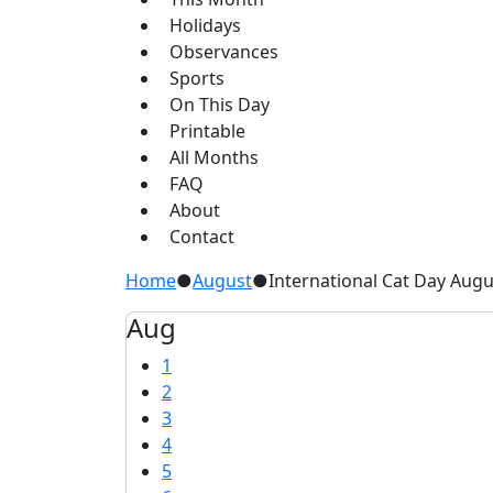
Holidays
Observances
Sports
On This Day
Printable
All Months
FAQ
About
Contact
Home
●
August
●
International Cat Day Augu
Aug
1
2
3
4
5