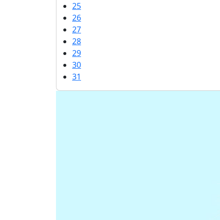
25
26
27
28
29
30
31