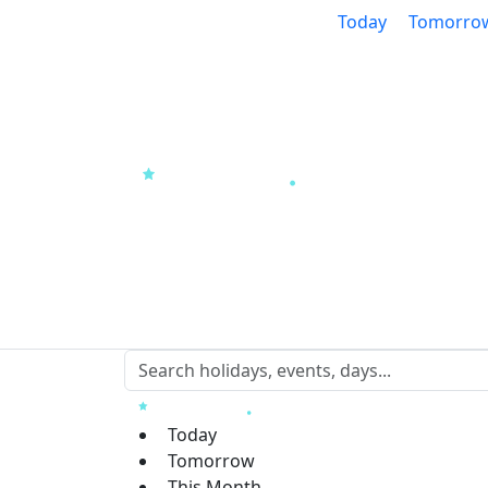
Today
Tomorro
Today
Tomorrow
This Month