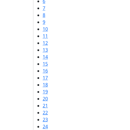
6
7
8
9
10
11
12
13
14
15
16
17
18
19
20
21
22
23
24