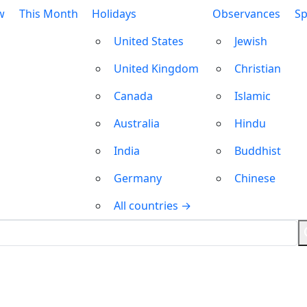
w
This Month
Holidays
Observances
Sp
United States
Jewish
United Kingdom
Christian
Canada
Islamic
Australia
Hindu
India
Buddhist
Germany
Chinese
All countries →