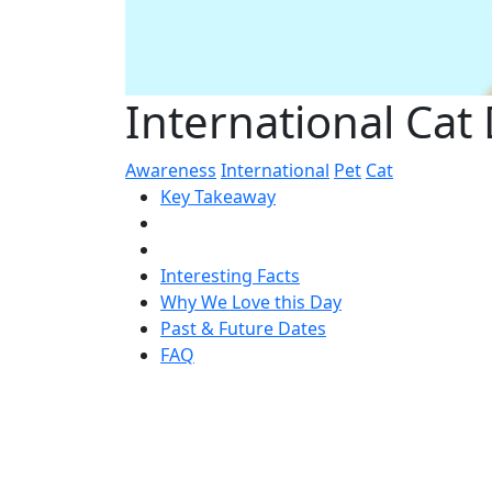
International Cat
Awareness
International
Pet
Cat
Key Takeaway
Interesting Facts
Why We Love this Day
Past & Future Dates
FAQ