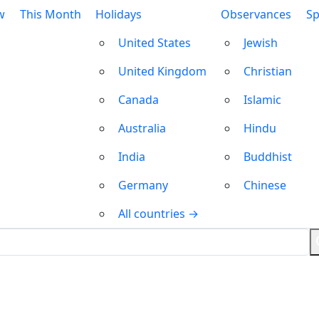
w
This Month
Holidays
Observances
Sp
United States
Jewish
United Kingdom
Christian
Canada
Islamic
Australia
Hindu
India
Buddhist
Germany
Chinese
All countries →