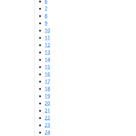
6
7
8
9
10
11
12
13
14
15
16
17
18
19
20
21
22
23
24