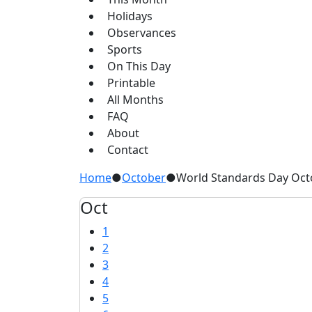
Holidays
Observances
Sports
On This Day
Printable
All Months
FAQ
About
Contact
Home
●
October
●
World Standards Day Oct
Oct
1
2
3
4
5