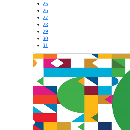
25
26
27
28
29
30
31