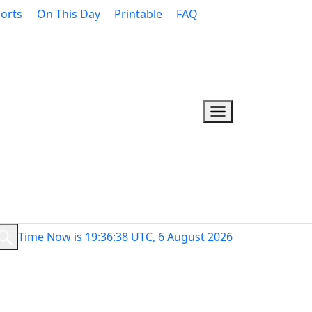
orts
On This Day
Printable
FAQ
Time Now is 19:36:39 UTC, 6 August 2026