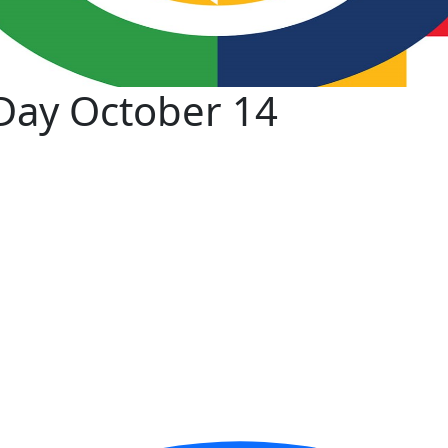
Day October 14