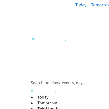
Today
Tomorro
Today
Tomorrow
This Month