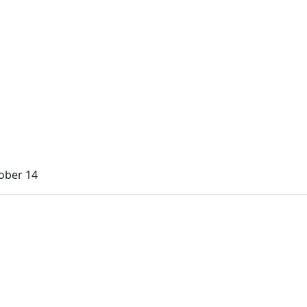
ober 14