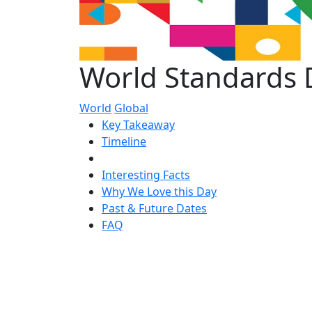
World Standards 
World
Global
Key Takeaway
Timeline
Interesting Facts
Why We Love this Day
Past & Future Dates
FAQ