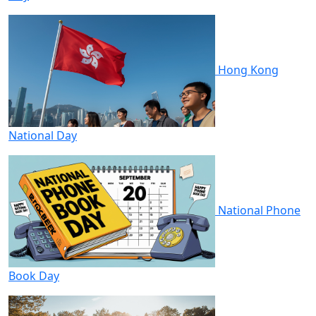
Hong Kong
National Day
National Phone
Book Day