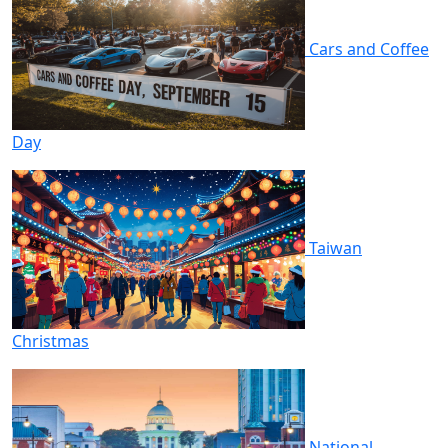
Cars and Coffee
Day
Taiwan
Christmas
National