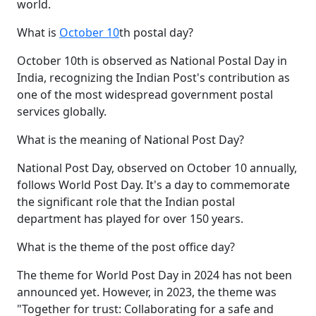
world.
What is
October 10
th postal day?
October 10th is observed as National Postal Day in
India, recognizing the Indian Post's contribution as
one of the most widespread government postal
services globally.
What is the meaning of National Post Day?
National Post Day, observed on October 10 annually,
follows World Post Day. It's a day to commemorate
the significant role that the Indian postal
department has played for over 150 years.
What is the theme of the post office day?
The theme for World Post Day in 2024 has not been
announced yet. However, in 2023, the theme was
"Together for trust: Collaborating for a safe and