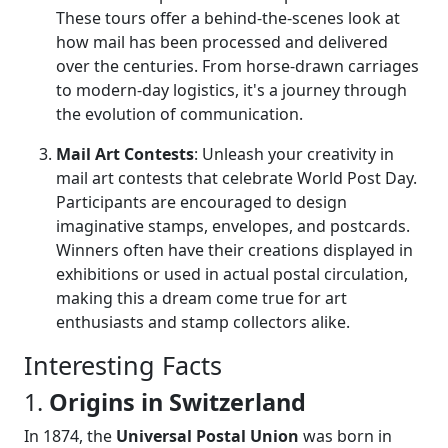
These tours offer a behind-the-scenes look at
how mail has been processed and delivered
over the centuries. From horse-drawn carriages
to modern-day logistics, it's a journey through
the evolution of communication.
Mail Art Contests
: Unleash your creativity in
mail art contests that celebrate World Post Day.
Participants are encouraged to design
imaginative stamps, envelopes, and postcards.
Winners often have their creations displayed in
exhibitions or used in actual postal circulation,
making this a dream come true for art
enthusiasts and stamp collectors alike.
Interesting Facts
1.
Origins in Switzerland
In 1874, the
Universal Postal Union
was born in