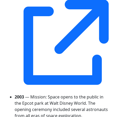
2003
— Mission: Space opens to the public in
the Epcot park at Walt Disney World. The
opening ceremony included several astronauts
from all eras of space exploration.