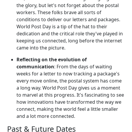
the glory, but let's not forget about the postal
workers. These folks brave all sorts of
conditions to deliver our letters and packages.
World Post Day is a tip of the hat to their
dedication and the critical role they've played in
keeping us connected, long before the internet
came into the picture.
Reflecting on the evolution of
communication
: From the days of waiting
weeks for a letter to now tracking a package's
every move online, the postal system has come
a long way. World Post Day gives us a moment
to marvel at this progress. It's fascinating to see
how innovations have transformed the way we
connect, making the world feel a little smaller
and a lot more connected.
Past & Future Dates