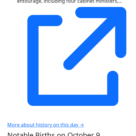
entourage, including four cabinet ministers,...
More about history on this day →
Notable Births on October 9