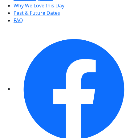
Why We Love this Day
Past & Future Dates
FAQ