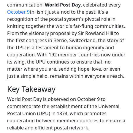
communication.
World Post Day
, celebrated every
October 9
th, isn't just a nod to the past; it's a
recognition of the postal system's pivotal role in
knitting together the world's far-flung communities.
From the visionary proposal by Sir Rowland Hill to
the first congress in Berne, Switzerland, the story of
the UPU is a testament to human ingenuity and
cooperation. With 192 member countries now under
its wing, the UPU continues to ensure that, no
matter where you are, sending hope, love, or even
just a simple hello, remains within everyone's reach.
Key Takeaway
World Post Day is observed on October 9 to
commemorate the establishment of the Universal
Postal Union (UPU) in 1874, which promotes
cooperation between member countries to ensure a
reliable and efficient postal network.