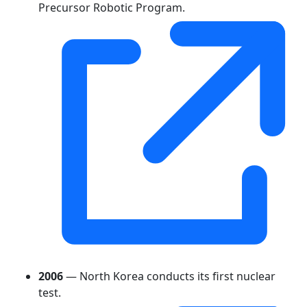
Precursor Robotic Program.
2006
— North Korea conducts its first nuclear
test.