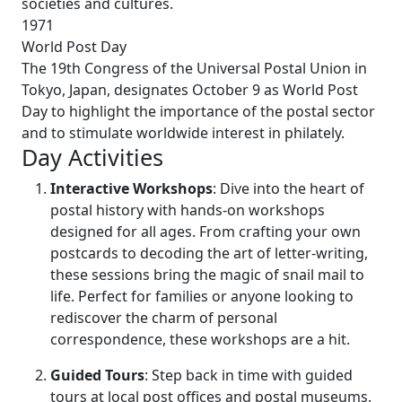
societies and cultures.
1971
World Post Day
The 19th Congress of the Universal Postal Union in
Tokyo, Japan, designates October 9 as World Post
Day to highlight the importance of the postal sector
and to stimulate worldwide interest in philately.
Day Activities
Interactive Workshops
: Dive into the heart of
postal history with hands-on workshops
designed for all ages. From crafting your own
postcards to decoding the art of letter-writing,
these sessions bring the magic of snail mail to
life. Perfect for families or anyone looking to
rediscover the charm of personal
correspondence, these workshops are a hit.
Guided Tours
: Step back in time with guided
tours at local post offices and postal museums.