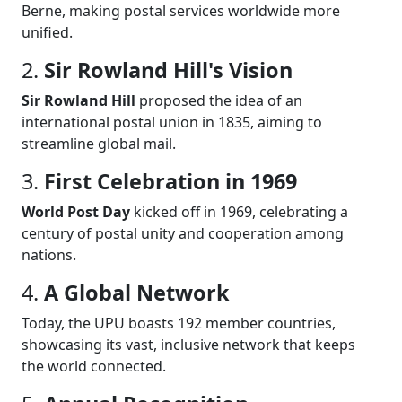
Berne, making postal services worldwide more
unified.
2.
Sir Rowland Hill's Vision
Sir Rowland Hill
proposed the idea of an
international postal union in 1835, aiming to
streamline global mail.
3.
First Celebration in 1969
World Post Day
kicked off in 1969, celebrating a
century of postal unity and cooperation among
nations.
4.
A Global Network
Today, the UPU boasts 192 member countries,
showcasing its vast, inclusive network that keeps
the world connected.