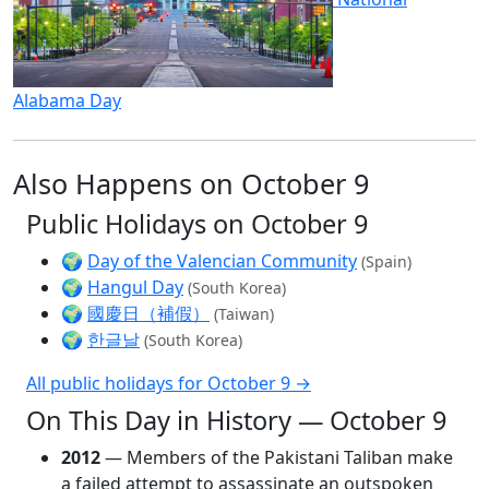
Alabama Day
Also Happens on October 9
Public Holidays on October 9
🌍
Day of the Valencian Community
(Spain)
🌍
Hangul Day
(South Korea)
🌍
國慶日（補假）
(Taiwan)
🌍
한글날
(South Korea)
All public holidays for October 9 →
On This Day in History — October 9
2012
— Members of the Pakistani Taliban make
a failed attempt to assassinate an outspoken