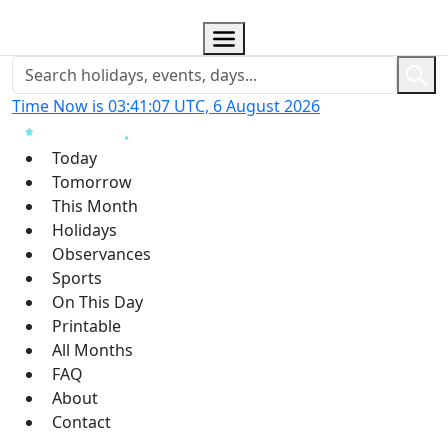
Time Now is 03:41:08 UTC, 6 August 2026
Today
Tomorrow
This Month
Holidays
Observances
Sports
On This Day
Printable
All Months
FAQ
About
Contact