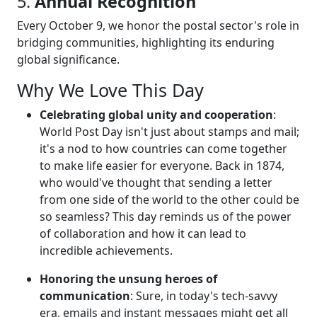
5.
Annual Recognition
Every October 9, we honor the postal sector's role in
bridging communities, highlighting its enduring
global significance.
Why We Love This Day
Celebrating global unity and cooperation
:
World Post Day isn't just about stamps and mail;
it's a nod to how countries can come together
to make life easier for everyone. Back in 1874,
who would've thought that sending a letter
from one side of the world to the other could be
so seamless? This day reminds us of the power
of collaboration and how it can lead to
incredible achievements.
Honoring the unsung heroes of
communication
: Sure, in today's tech-savvy
era, emails and instant messages might get all