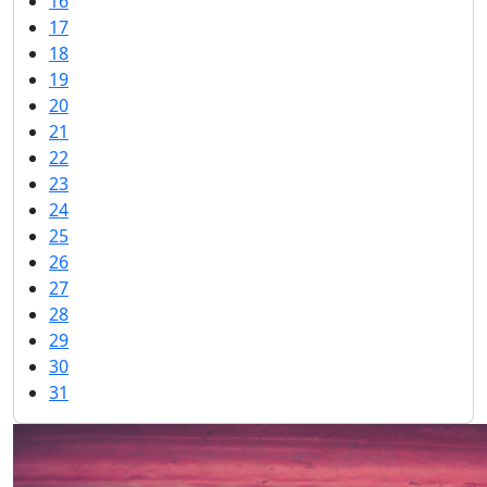
16
17
18
19
20
21
22
23
24
25
26
27
28
29
30
31