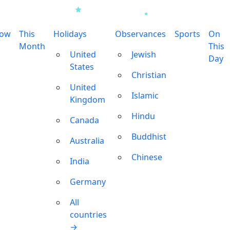
row
This
Holidays
Observances
Sports
On
Month
This
United
Jewish
Day
States
Christian
United
Islamic
Kingdom
Hindu
Canada
Buddhist
Australia
Chinese
India
Germany
All
countries
→