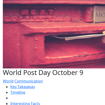
World Post Day October 9
World
Communication
Key Takeaway
Timeline
Interesting Facts