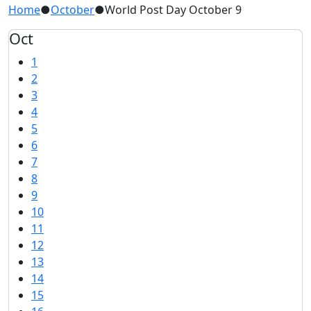
Home
●
October
●
World Post Day October 9
Oct
1
2
3
4
5
6
7
8
9
10
11
12
13
14
15