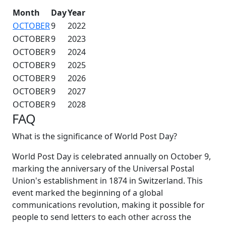
Month
Day
Year
OCTOBER
9
2022
OCTOBER
9
2023
OCTOBER
9
2024
OCTOBER
9
2025
OCTOBER
9
2026
OCTOBER
9
2027
OCTOBER
9
2028
FAQ
What is the significance of World Post Day?
World Post Day is celebrated annually on October 9,
marking the anniversary of the Universal Postal
Union's establishment in 1874 in Switzerland. This
event marked the beginning of a global
communications revolution, making it possible for
people to send letters to each other across the