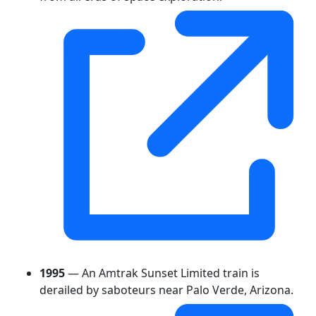
1995
— An Amtrak Sunset Limited train is
derailed by saboteurs near Palo Verde, Arizona.