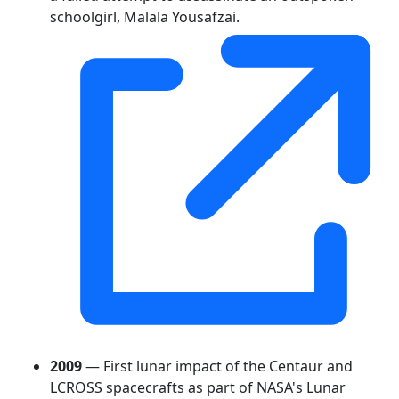
schoolgirl, Malala Yousafzai.
2009
— First lunar impact of the Centaur and
LCROSS spacecrafts as part of NASA's Lunar