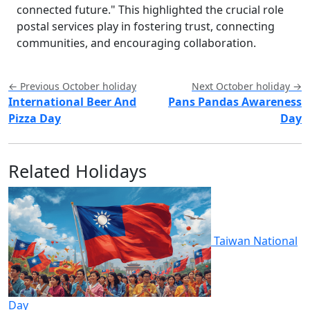
connected future." This highlighted the crucial role
postal services play in fostering trust, connecting
communities, and encouraging collaboration.
← Previous October holiday
Next October holiday →
International Beer And
Pans Pandas Awareness
Pizza Day
Day
Related Holidays
Taiwan National
Day