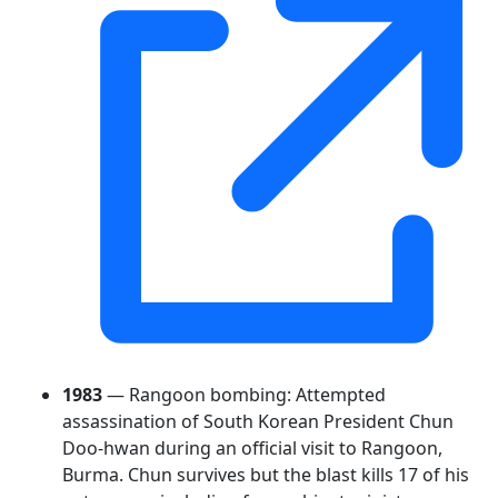
1983
— Rangoon bombing: Attempted
assassination of South Korean President Chun
Doo-hwan during an official visit to Rangoon,
Burma. Chun survives but the blast kills 17 of his