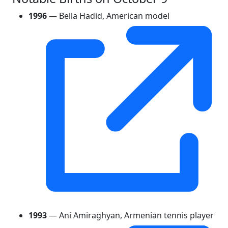
1996
— Bella Hadid, American model
1993
— Ani Amiraghyan, Armenian tennis player