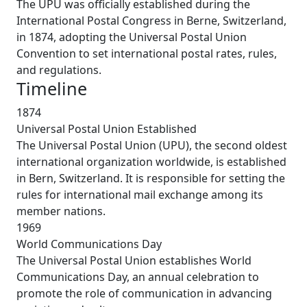
The UPU was officially established during the
International Postal Congress in Berne, Switzerland,
in 1874, adopting the Universal Postal Union
Convention to set international postal rates, rules,
and regulations.
Timeline
1874
Universal Postal Union Established
The Universal Postal Union (UPU), the second oldest
international organization worldwide, is established
in Bern, Switzerland. It is responsible for setting the
rules for international mail exchange among its
member nations.
1969
World Communications Day
The Universal Postal Union establishes World
Communications Day, an annual celebration to
promote the role of communication in advancing