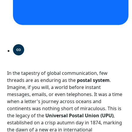
In the tapestry of global communication, few
threads are as enduring as the
postal system
.
Imagine, if you will, a world before instant
messages, emails, or even telephones. It was a time
when a letter's journey across oceans and
continents was nothing short of miraculous. This is
the legacy of the
Universal Postal Union (UPU)
,
established on a crisp autumn day in 1874, marking
the dawn of a new era in international