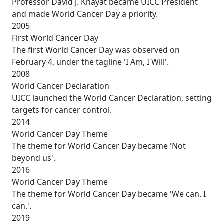
Professor David J. Khayat became UICC President
and made World Cancer Day a priority.
2005
First World Cancer Day
The first World Cancer Day was observed on
February 4, under the tagline 'I Am, I Will'.
2008
World Cancer Declaration
UICC launched the World Cancer Declaration, setting
targets for cancer control.
2014
World Cancer Day Theme
The theme for World Cancer Day became 'Not
beyond us'.
2016
World Cancer Day Theme
The theme for World Cancer Day became 'We can. I
can.'.
2019