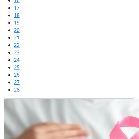
16
17
18
19
20
21
22
23
24
25
26
27
28