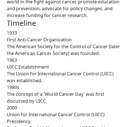
world in the fight against cancer, promote education
and prevention, advocate for policy changes, and
increase funding for cancer research.
Timeline
1933
First Anti-Cancer Organization
The American Society for the Control of Cancer (later
the American Cancer Society) was founded.
1963
UICC Establishment
The Union for International Cancer Control (UICC)
was established.
1980s
The concept of a 'World Cancer Day' was first
discussed by UICC.
2000
Union for International Cancer Control (UICC)
Presidency