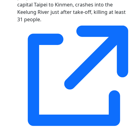
capital Taipei to Kinmen, crashes into the
Keelung River just after take-off, killing at least
31 people.