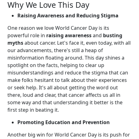
Why We Love This Day
Raising Awareness and Reducing Stigma
One reason we love World Cancer Day is its
powerful role in
raising awareness
and
busting
myths
about cancer. Let's face it, even today, with all
our advancements, there's still a heap of
misinformation floating around. This day shines a
spotlight on the facts, helping to clear up
misunderstandings and reduce the stigma that can
make folks hesitant to talk about their experiences
or seek help. It's all about getting the word out
there, loud and clear, that cancer affects us all in
some way and that understanding it better is the
first step in beating it.
Promoting Education and Prevention
Another big win for World Cancer Day is its push for