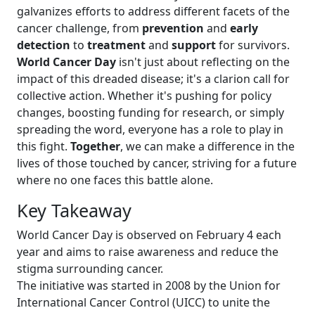
galvanizes efforts to address different facets of the
cancer challenge, from
prevention
and
early
detection
to
treatment
and
support
for survivors.
World Cancer Day
isn't just about reflecting on the
impact of this dreaded disease; it's a clarion call for
collective action. Whether it's pushing for policy
changes, boosting funding for research, or simply
spreading the word, everyone has a role to play in
this fight.
Together
, we can make a difference in the
lives of those touched by cancer, striving for a future
where no one faces this battle alone.
Key Takeaway
World Cancer Day is observed on February 4 each
year and aims to raise awareness and reduce the
stigma surrounding cancer.
The initiative was started in 2008 by the Union for
International Cancer Control (UICC) to unite the