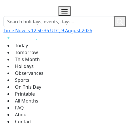
Time Now is 12:50:37 UTC, 9 August 2026
Today
Tomorrow
This Month
Holidays
Observances
Sports
On This Day
Printable
All Months
FAQ
About
Contact