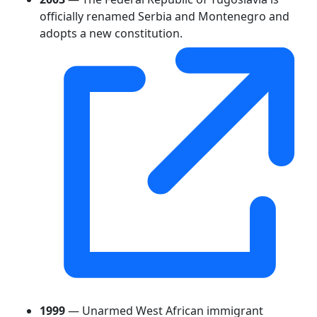
officially renamed Serbia and Montenegro and
adopts a new constitution.
1999
— Unarmed West African immigrant