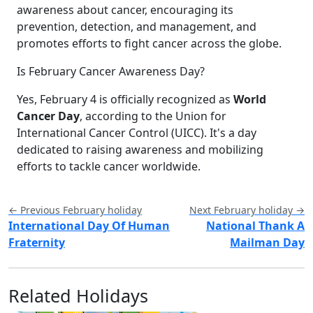
awareness about cancer, encouraging its
prevention, detection, and management, and
promotes efforts to fight cancer across the globe.
Is February Cancer Awareness Day?
Yes, February 4 is officially recognized as
World
Cancer Day
, according to the Union for
International Cancer Control (UICC). It's a day
dedicated to raising awareness and mobilizing
efforts to tackle cancer worldwide.
← Previous February holiday
Next February holiday →
International Day Of Human
National Thank A
Fraternity
Mailman Day
Related Holidays