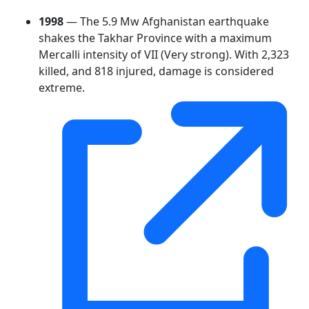
1998
— The 5.9 Mw Afghanistan earthquake
shakes the Takhar Province with a maximum
Mercalli intensity of VII (Very strong). With 2,323
killed, and 818 injured, damage is considered
extreme.