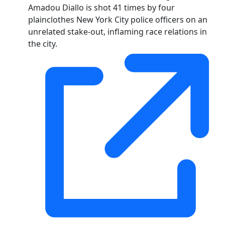
Amadou Diallo is shot 41 times by four
plainclothes New York City police officers on an
unrelated stake-out, inflaming race relations in
the city.