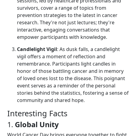
sessions, led by healthcare professionals and
survivors, cover a range of topics from
prevention strategies to the latest in cancer
research. They're not just lectures; they're
interactive, engaging conversations that
empower participants with knowledge.
Candlelight Vigil
: As dusk falls, a candlelight
vigil offers a moment of reflection and
remembrance. Participants light candles in
honor of those battling cancer and in memory
of loved ones lost to the disease. This poignant
event serves as a reminder of the personal
stories behind the statistics, fostering a sense of
community and shared hope.
Interesting Facts
1.
Global Unity
World Cancer Day brings everyone together to fight