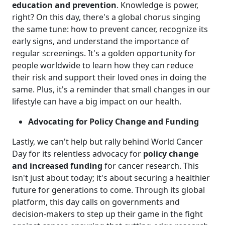
education and prevention
. Knowledge is power,
right? On this day, there's a global chorus singing
the same tune: how to prevent cancer, recognize its
early signs, and understand the importance of
regular screenings. It's a golden opportunity for
people worldwide to learn how they can reduce
their risk and support their loved ones in doing the
same. Plus, it's a reminder that small changes in our
lifestyle can have a big impact on our health.
Advocating for Policy Change and Funding
Lastly, we can't help but rally behind World Cancer
Day for its relentless advocacy for
policy change
and increased funding
for cancer research. This
isn't just about today; it's about securing a healthier
future for generations to come. Through its global
platform, this day calls on governments and
decision-makers to step up their game in the fight