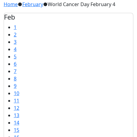
Home
●
February
●
World Cancer Day February 4
Feb
1
2
3
4
5
6
7
8
9
10
11
12
13
14
15