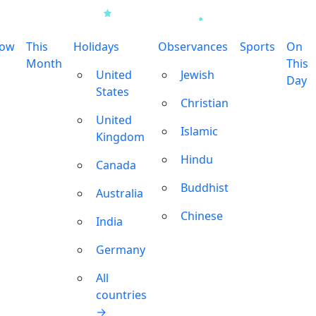
row
This
Holidays
Observances
Sports
On
Month
This
United
Jewish
Day
States
Christian
United
Islamic
Kingdom
Hindu
Canada
Buddhist
Australia
Chinese
India
Germany
All
countries
→