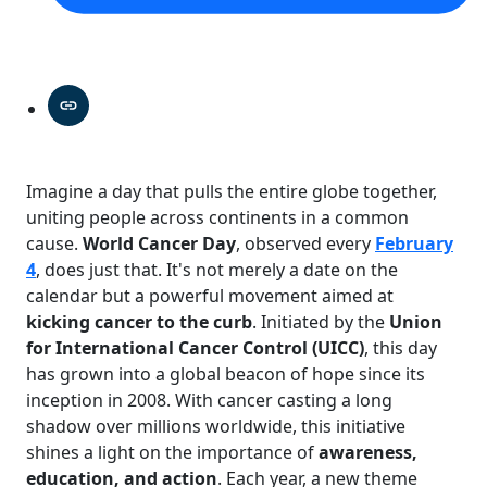
Imagine a day that pulls the entire globe together,
uniting people across continents in a common
cause.
World Cancer Day
, observed every
February
4
, does just that. It's not merely a date on the
calendar but a powerful movement aimed at
kicking cancer to the curb
. Initiated by the
Union
for International Cancer Control (UICC)
, this day
has grown into a global beacon of hope since its
inception in 2008. With cancer casting a long
shadow over millions worldwide, this initiative
shines a light on the importance of
awareness,
education, and action
. Each year, a new theme