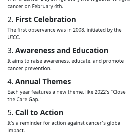
cancer on February 4th.
2.
First Celebration
The first observance was in 2008, initiated by the
UICC.
3.
Awareness and Education
It aims to raise awareness, educate, and promote
cancer prevention.
4.
Annual Themes
Each year features a new theme, like 2022's "Close
the Care Gap."
5.
Call to Action
It's a reminder for action against cancer's global
impact.