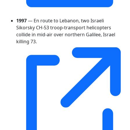
1997
— En route to Lebanon, two Israeli
Sikorsky CH-53 troop-transport helicopters
collide in mid-air over northern Galilee, Israel
killing 73.