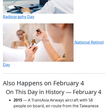
Radiography Day
National Retinol
Day
Also Happens on February 4
On This Day in History — February 4
2015
— A TransAsia Airways aircraft with 58
people on board, en route from the Taiwanese