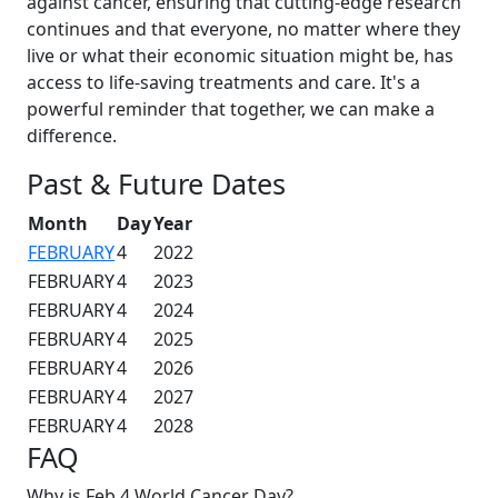
against cancer, ensuring that cutting-edge research
continues and that everyone, no matter where they
live or what their economic situation might be, has
access to life-saving treatments and care. It's a
powerful reminder that together, we can make a
difference.
Past & Future Dates
Month
Day
Year
FEBRUARY
4
2022
FEBRUARY
4
2023
FEBRUARY
4
2024
FEBRUARY
4
2025
FEBRUARY
4
2026
FEBRUARY
4
2027
FEBRUARY
4
2028
FAQ
Why is Feb 4 World Cancer Day?