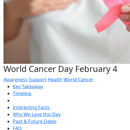
World Cancer Day February 4
Awareness
Support
Health
World
Cancer
Key Takeaway
Timeline
Interesting Facts
Why We Love this Day
Past & Future Dates
FAQ