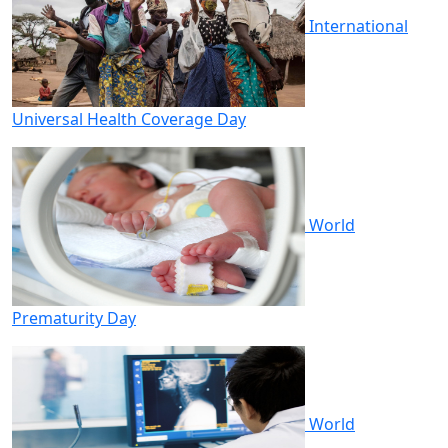
International
Universal Health Coverage Day
World
Prematurity Day
World