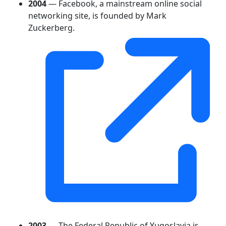
2004
— Facebook, a mainstream online social
networking site, is founded by Mark
Zuckerberg.
2003
— The Federal Republic of Yugoslavia is