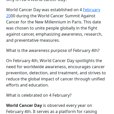
World Cancer Day was established on 4
February
20
00 during the World Cancer Summit Against
Cancer for the New Millennium in Paris. This date
was chosen to unite people globally in the fight
against cancer, emphasizing awareness, research,
and preventative measures.
What is the awareness purpose of February 4th?
On February 4th, World Cancer Day spotlights the
need for worldwide awareness, encourages cancer
prevention, detection, and treatment, and strives to
reduce the global impact of cancer through unified
efforts and education.
What is celebrated on 4 February?
World Cancer Day
is observed every year on
February 4th. It serves as a platform for raising