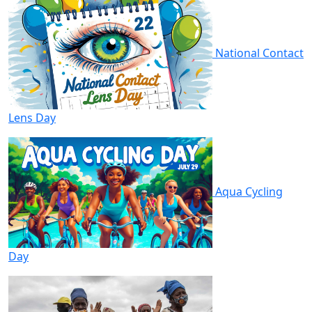
National Contact
Lens Day
Aqua Cycling
Day