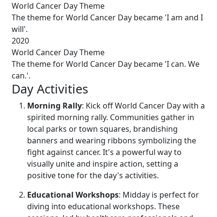
World Cancer Day Theme
The theme for World Cancer Day became 'I am and I
will'.
2020
World Cancer Day Theme
The theme for World Cancer Day became 'I can. We
can.'.
Day Activities
Morning Rally
: Kick off World Cancer Day with a
spirited morning rally. Communities gather in
local parks or town squares, brandishing
banners and wearing ribbons symbolizing the
fight against cancer. It's a powerful way to
visually unite and inspire action, setting a
positive tone for the day's activities.
Educational Workshops
: Midday is perfect for
diving into educational workshops. These