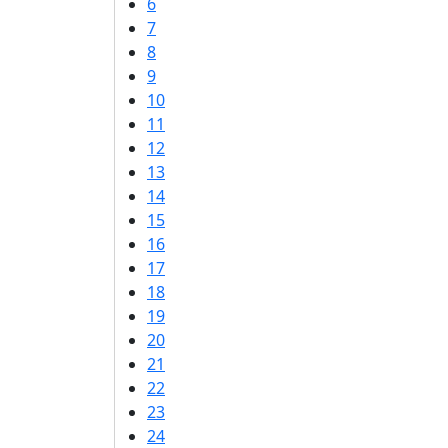
6
7
8
9
10
11
12
13
14
15
16
17
18
19
20
21
22
23
24