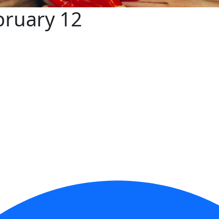
bruary 12