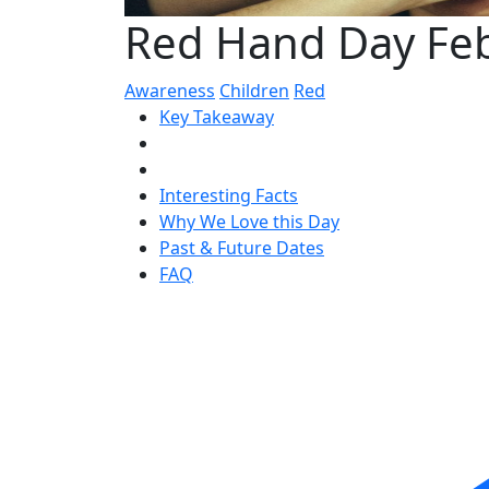
Red Hand Day Fe
Awareness
Children
Red
Key Takeaway
Interesting Facts
Why We Love this Day
Past & Future Dates
FAQ