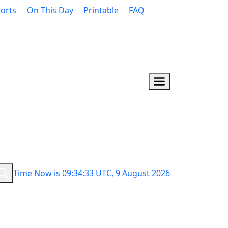
orts
On This Day
Printable
FAQ
Time Now is 09:34:34 UTC, 9 August 2026