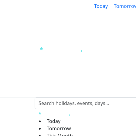
Today
Tomorro
Today
Tomorrow
This Month