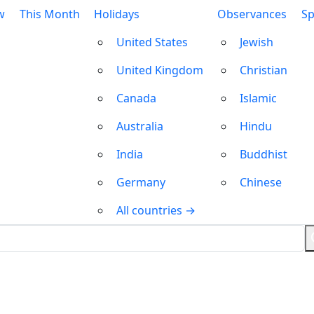
w
This Month
Holidays
Observances
Sp
United States
Jewish
United Kingdom
Christian
Canada
Islamic
Australia
Hindu
India
Buddhist
Germany
Chinese
All countries →