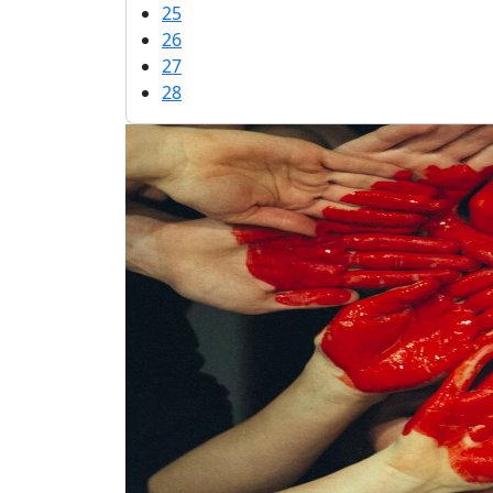
25
26
27
28