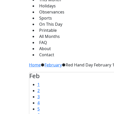
Holidays
Observances
Sports
On This Day
Printable
All Months
FAQ
About
Contact
Home
●
February
●
Red Hand Day February 
Feb
1
2
3
4
5