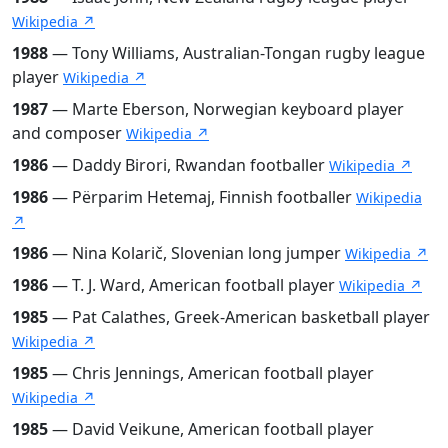
Wikipedia ↗
1988
— Tony Williams, Australian-Tongan rugby league
player
Wikipedia ↗
1987
— Marte Eberson, Norwegian keyboard player
and composer
Wikipedia ↗
1986
— Daddy Birori, Rwandan footballer
Wikipedia ↗
1986
— Përparim Hetemaj, Finnish footballer
Wikipedia
↗
1986
— Nina Kolarič, Slovenian long jumper
Wikipedia ↗
1986
— T. J. Ward, American football player
Wikipedia ↗
1985
— Pat Calathes, Greek-American basketball player
Wikipedia ↗
1985
— Chris Jennings, American football player
Wikipedia ↗
1985
— David Veikune, American football player