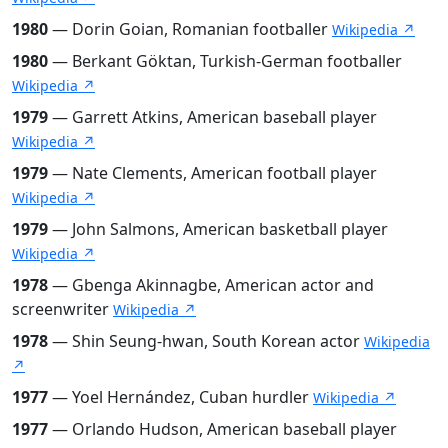
1980
— Dorin Goian, Romanian footballer
Wikipedia ↗
1980
— Berkant Göktan, Turkish-German footballer
Wikipedia ↗
1979
— Garrett Atkins, American baseball player
Wikipedia ↗
1979
— Nate Clements, American football player
Wikipedia ↗
1979
— John Salmons, American basketball player
Wikipedia ↗
1978
— Gbenga Akinnagbe, American actor and
screenwriter
Wikipedia ↗
1978
— Shin Seung-hwan, South Korean actor
Wikipedia
↗
1977
— Yoel Hernández, Cuban hurdler
Wikipedia ↗
1977
— Orlando Hudson, American baseball player