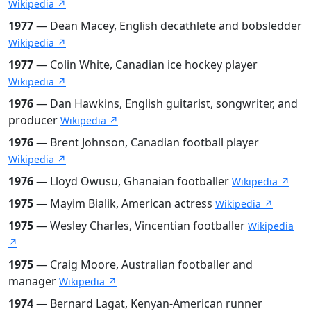
Wikipedia ↗
1977
— Dean Macey, English decathlete and bobsledder
Wikipedia ↗
1977
— Colin White, Canadian ice hockey player
Wikipedia ↗
1976
— Dan Hawkins, English guitarist, songwriter, and
producer
Wikipedia ↗
1976
— Brent Johnson, Canadian football player
Wikipedia ↗
1976
— Lloyd Owusu, Ghanaian footballer
Wikipedia ↗
1975
— Mayim Bialik, American actress
Wikipedia ↗
1975
— Wesley Charles, Vincentian footballer
Wikipedia
↗
1975
— Craig Moore, Australian footballer and
manager
Wikipedia ↗
1974
— Bernard Lagat, Kenyan-American runner