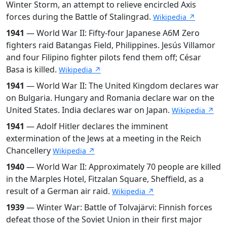
Winter Storm, an attempt to relieve encircled Axis
forces during the Battle of Stalingrad.
Wikipedia ↗
1941
— World War II: Fifty-four Japanese A6M Zero
fighters raid Batangas Field, Philippines. Jesús Villamor
and four Filipino fighter pilots fend them off; César
Basa is killed.
Wikipedia ↗
1941
— World War II: The United Kingdom declares war
on Bulgaria. Hungary and Romania declare war on the
United States. India declares war on Japan.
Wikipedia ↗
1941
— Adolf Hitler declares the imminent
extermination of the Jews at a meeting in the Reich
Chancellery
Wikipedia ↗
1940
— World War II: Approximately 70 people are killed
in the Marples Hotel, Fitzalan Square, Sheffield, as a
result of a German air raid.
Wikipedia ↗
1939
— Winter War: Battle of Tolvajärvi: Finnish forces
defeat those of the Soviet Union in their first major