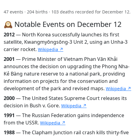
47 events · 204 births · 103 deaths recorded for December 12.
🕰️ Notable Events on December 12
2012
— North Korea successfully launches its first
satellite, Kwangmyŏngsŏng-3 Unit 2, using an Unha-3
carrier rocket.
Wikipedia ↗
2001
— Prime Minister of Vietnam Phan Văn Khải
announces the decision on upgrading the Phong Nha-
Kẻ Bàng nature reserve to a national park, providing
information on projects for the conservation and
development of the park and revised maps.
Wikipedia ↗
2000
— The United States Supreme Court releases its
decision in Bush v. Gore.
Wikipedia ↗
1991
— The Russian Federation gains independence
from the USSR.
Wikipedia ↗
1988
— The Clapham Junction rail crash kills thirty-five