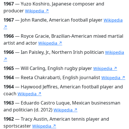
1967
— Yuzo Koshiro, Japanese composer and
producer
Wikipedia ↗
1967
— John Randle, American football player
Wikipedia
↗
1966
— Royce Gracie, Brazilian-American mixed martial
artist and actor
Wikipedia ↗
1966
— Ian Paisley, Jr., Northern Irish politician
Wikipedia
↗
1965
— Will Carling, English rugby player
Wikipedia ↗
1964
— Reeta Chakrabarti, English journalist
Wikipedia ↗
1964
— Haywood Jeffires, American football player and
coach
Wikipedia ↗
1963
— Eduardo Castro Luque, Mexican businessman
and politician (d. 2012)
Wikipedia ↗
1962
— Tracy Austin, American tennis player and
sportscaster
Wikipedia ↗