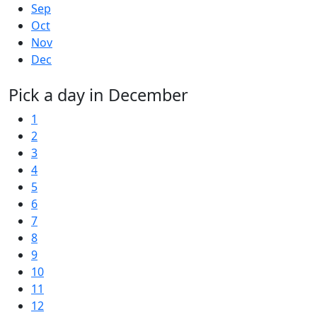
Sep
Oct
Nov
Dec
Pick a day in December
1
2
3
4
5
6
7
8
9
10
11
12