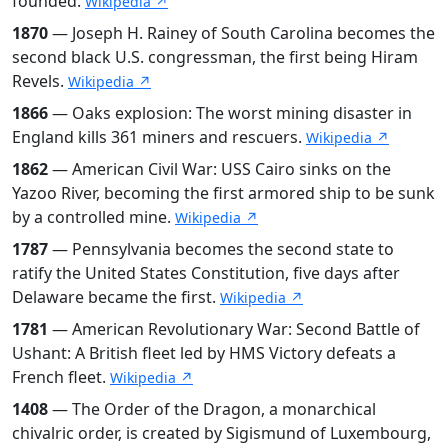
founded.
Wikipedia ↗
1870
— Joseph H. Rainey of South Carolina becomes the
second black U.S. congressman, the first being Hiram
Revels.
Wikipedia ↗
1866
— Oaks explosion: The worst mining disaster in
England kills 361 miners and rescuers.
Wikipedia ↗
1862
— American Civil War: USS Cairo sinks on the
Yazoo River, becoming the first armored ship to be sunk
by a controlled mine.
Wikipedia ↗
1787
— Pennsylvania becomes the second state to
ratify the United States Constitution, five days after
Delaware became the first.
Wikipedia ↗
1781
— American Revolutionary War: Second Battle of
Ushant: A British fleet led by HMS Victory defeats a
French fleet.
Wikipedia ↗
1408
— The Order of the Dragon, a monarchical
chivalric order, is created by Sigismund of Luxembourg,