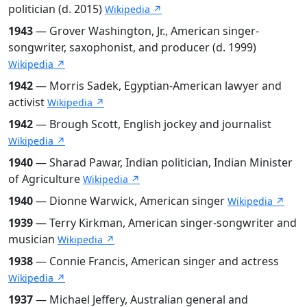
politician (d. 2015)
Wikipedia ↗
1943
— Grover Washington, Jr., American singer-
songwriter, saxophonist, and producer (d. 1999)
Wikipedia ↗
1942
— Morris Sadek, Egyptian-American lawyer and
activist
Wikipedia ↗
1942
— Brough Scott, English jockey and journalist
Wikipedia ↗
1940
— Sharad Pawar, Indian politician, Indian Minister
of Agriculture
Wikipedia ↗
1940
— Dionne Warwick, American singer
Wikipedia ↗
1939
— Terry Kirkman, American singer-songwriter and
musician
Wikipedia ↗
1938
— Connie Francis, American singer and actress
Wikipedia ↗
1937
— Michael Jeffery, Australian general and