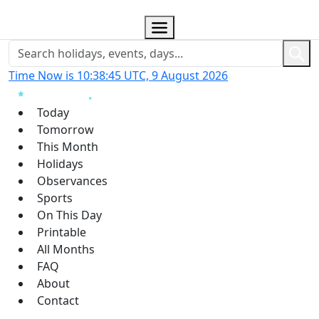
Time Now is 10:38:46 UTC, 9 August 2026
Today
Tomorrow
This Month
Holidays
Observances
Sports
On This Day
Printable
All Months
FAQ
About
Contact