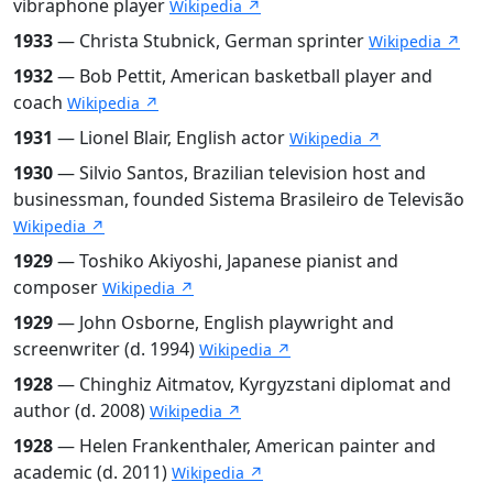
vibraphone player
Wikipedia ↗
1933
— Christa Stubnick, German sprinter
Wikipedia ↗
1932
— Bob Pettit, American basketball player and
coach
Wikipedia ↗
1931
— Lionel Blair, English actor
Wikipedia ↗
1930
— Silvio Santos, Brazilian television host and
businessman, founded Sistema Brasileiro de Televisão
Wikipedia ↗
1929
— Toshiko Akiyoshi, Japanese pianist and
composer
Wikipedia ↗
1929
— John Osborne, English playwright and
screenwriter (d. 1994)
Wikipedia ↗
1928
— Chinghiz Aitmatov, Kyrgyzstani diplomat and
author (d. 2008)
Wikipedia ↗
1928
— Helen Frankenthaler, American painter and
academic (d. 2011)
Wikipedia ↗