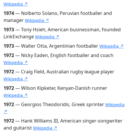
Wikipedia ↗
1974
— Nolberto Solano, Peruvian footballer and
manager
Wikipedia ↗
1973
— Tony Hsieh, American businessman, founded
LinkExchange
Wikipedia ↗
1973
— Walter Otta, Argentinian footballer
Wikipedia ↗
1972
— Nicky Eaden, English footballer and coach
Wikipedia ↗
1972
— Craig Field, Australian rugby league player
Wikipedia ↗
1972
— Wilson Kipketer, Kenyan-Danish runner
Wikipedia ↗
1972
— Georgios Theodoridis, Greek sprinter
Wikipedia
↗
1972
— Hank Williams III, American singer-songwriter
and guitarist
Wikipedia ↗