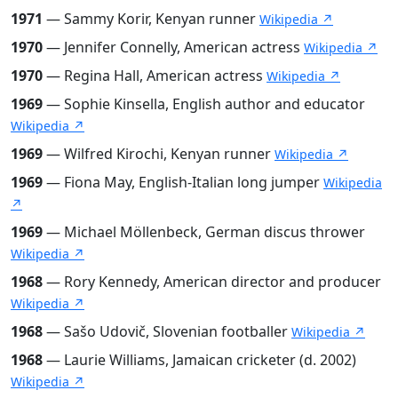
1971
— Sammy Korir, Kenyan runner
Wikipedia ↗
1970
— Jennifer Connelly, American actress
Wikipedia ↗
1970
— Regina Hall, American actress
Wikipedia ↗
1969
— Sophie Kinsella, English author and educator
Wikipedia ↗
1969
— Wilfred Kirochi, Kenyan runner
Wikipedia ↗
1969
— Fiona May, English-Italian long jumper
Wikipedia
↗
1969
— Michael Möllenbeck, German discus thrower
Wikipedia ↗
1968
— Rory Kennedy, American director and producer
Wikipedia ↗
1968
— Sašo Udovič, Slovenian footballer
Wikipedia ↗
1968
— Laurie Williams, Jamaican cricketer (d. 2002)
Wikipedia ↗