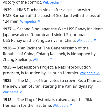
victory of the conflict.
Wikipedia ↗
1939
— HMS Duchess sinks after a collision with
HMS Barham off the coast of Scotland with the loss of
124 men.
Wikipedia ↗
1937
— Second Sino-Japanese War: USS Panay incident:
Japanese aircraft bomb and sink U.S. gunboat
USS Panay on the Yangtze river in China.
Wikipedia ↗
1936
— Xi'an Incident: The Generalissimo of the
Republic of China, Chiang Kai-shek, is kidnapped by
Zhang Xueliang.
Wikipedia ↗
1935
— Lebensborn Project, a Nazi reproduction
program, is founded by Heinrich Himmler.
Wikipedia ↗
1925
— The Majlis of Iran votes to crown Reza Khan as
the new Shah of Iran, starting the Pahlavi dynasty.
Wikipedia ↗
1918
— The Flag of Estonia is raised atop the Pikk
Hermann for the first time.
Wikipedia ↗