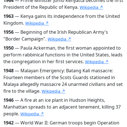
1964
— Prime Minister Jomo Kenyatta becomes the first
President of the Republic of Kenya.
Wikipedia ↗
1963
— Kenya gains its independence from the United
Kingdom.
Wikipedia ↗
1956
— Beginning of the Irish Republican Army's
"Border Campaign".
Wikipedia ↗
1950
— Paula Ackerman, the first woman appointed to
perform rabbinical functions in the United States, leads
the congregation in her first services.
Wikipedia ↗
1948
— Malayan Emergency: Batang Kali massacre:
Fourteen members of the Scots Guards stationed in
Malaya allegedly massacre 24 unarmed civilians and set
fire to the village.
Wikipedia ↗
1946
— A fire at an ice plant in Hudson Heights,
Manhattan spreads to an adjacent tenement, killing 37
people.
Wikipedia ↗
1942
— World War II: German troops begin Operation