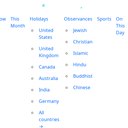
row
This
Holidays
Observances
Sports
On
Month
This
United
Jewish
Day
States
Christian
United
Islamic
Kingdom
Hindu
Canada
Buddhist
Australia
Chinese
India
Germany
All
countries
→