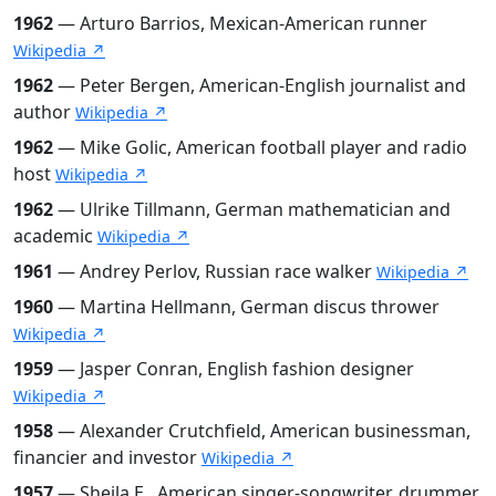
1962
— Arturo Barrios, Mexican-American runner
Wikipedia ↗
1962
— Peter Bergen, American-English journalist and
author
Wikipedia ↗
1962
— Mike Golic, American football player and radio
host
Wikipedia ↗
1962
— Ulrike Tillmann, German mathematician and
academic
Wikipedia ↗
1961
— Andrey Perlov, Russian race walker
Wikipedia ↗
1960
— Martina Hellmann, German discus thrower
Wikipedia ↗
1959
— Jasper Conran, English fashion designer
Wikipedia ↗
1958
— Alexander Crutchfield, American businessman,
financier and investor
Wikipedia ↗
1957
— Sheila E., American singer-songwriter, drummer,