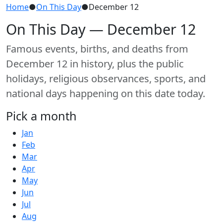
Home
●
On This Day
●
December 12
On This Day — December 12
Famous events, births, and deaths from
December 12 in history, plus the public
holidays, religious observances, sports, and
national days happening on this date today.
Pick a month
Jan
Feb
Mar
Apr
May
Jun
Jul
Aug