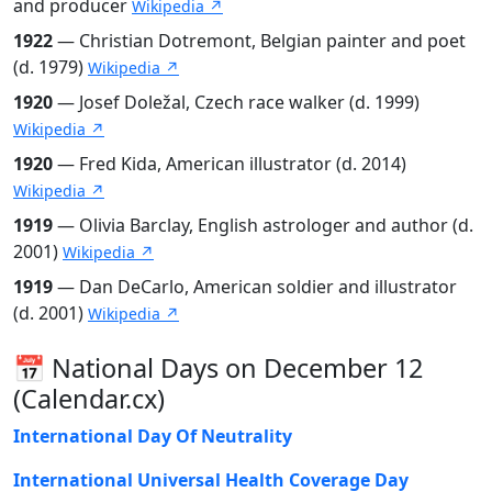
and producer
Wikipedia ↗
1922
— Christian Dotremont, Belgian painter and poet
(d. 1979)
Wikipedia ↗
1920
— Josef Doležal, Czech race walker (d. 1999)
Wikipedia ↗
1920
— Fred Kida, American illustrator (d. 2014)
Wikipedia ↗
1919
— Olivia Barclay, English astrologer and author (d.
2001)
Wikipedia ↗
1919
— Dan DeCarlo, American soldier and illustrator
(d. 2001)
Wikipedia ↗
📅 National Days on December 12
(Calendar.cx)
International Day Of Neutrality
International Universal Health Coverage Day