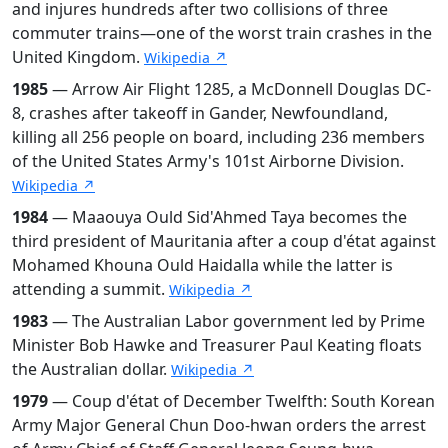
and injures hundreds after two collisions of three
commuter trains—one of the worst train crashes in the
United Kingdom.
Wikipedia ↗
1985
— Arrow Air Flight 1285, a McDonnell Douglas DC-
8, crashes after takeoff in Gander, Newfoundland,
killing all 256 people on board, including 236 members
of the United States Army's 101st Airborne Division.
Wikipedia ↗
1984
— Maaouya Ould Sid'Ahmed Taya becomes the
third president of Mauritania after a coup d'état against
Mohamed Khouna Ould Haidalla while the latter is
attending a summit.
Wikipedia ↗
1983
— The Australian Labor government led by Prime
Minister Bob Hawke and Treasurer Paul Keating floats
the Australian dollar.
Wikipedia ↗
1979
— Coup d'état of December Twelfth: South Korean
Army Major General Chun Doo-hwan orders the arrest