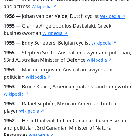
and actress
Wikipedia ↗
1956
— Johan van der Velde, Dutch cyclist
Wikipedia ↗
1955
— Gianna Angelopoulos-Daskalaki, Greek
businesswoman
Wikipedia ↗
1955
— Eddy Schepers, Belgian cyclist
Wikipedia ↗
1955
— Stephen Smith, Australian lawyer and politician,
53rd Australian Minister of Defence
Wikipedia ↗
1953
— Martin Ferguson, Australian lawyer and
politician
Wikipedia ↗
1953
— Bruce Kulick, American guitarist and songwriter
Wikipedia ↗
1953
— Rafael Septién, Mexican-American football
player
Wikipedia ↗
1952
— Herb Dhaliwal, Indian-Canadian businessman
and politician, 3rd Canadian Minister of Natural
Resources
Wikipedia ↗