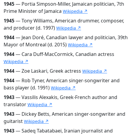
1945
— Portia Simpson-Miller, Jamaican politician, 7th
Prime Minister of Jamaica
Wikipedia ↗
1945
— Tony Williams, American drummer, composer,
and producer (d. 1997)
Wikipedia ↗
1944
— Jean Doré, Canadian lawyer and politician, 39th
Mayor of Montreal (d. 2015)
Wikipedia ↗
1944
— Cara Duff-MacCormick, Canadian actress
Wikipedia ↗
1944
— Zoe Laskari, Greek actress
Wikipedia ↗
1944
— Rob Tyner, American singer-songwriter and
bass player (d. 1991)
Wikipedia ↗
1943
— Vassilis Alexakis, Greek-French author and
translator
Wikipedia ↗
1943
— Dickey Betts, American singer-songwriter and
guitarist
Wikipedia ↗
1943
— Sadeq Tabatabaei, Iranian journalist and