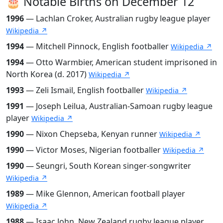
🎂 Notable Births on December 12
1996
— Lachlan Croker, Australian rugby league player
Wikipedia ↗
1994
— Mitchell Pinnock, English footballer
Wikipedia ↗
1994
— Otto Warmbier, American student imprisoned in
North Korea (d. 2017)
Wikipedia ↗
1993
— Zeli Ismail, English footballer
Wikipedia ↗
1991
— Joseph Leilua, Australian-Samoan rugby league
player
Wikipedia ↗
1990
— Nixon Chepseba, Kenyan runner
Wikipedia ↗
1990
— Victor Moses, Nigerian footballer
Wikipedia ↗
1990
— Seungri, South Korean singer-songwriter
Wikipedia ↗
1989
— Mike Glennon, American football player
Wikipedia ↗
1988
— Isaac John, New Zealand rugby league player