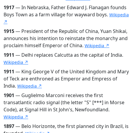
1917
— In Nebraska, Father Edward J. Flanagan founds
Boys Town as a farm village for wayward boys.
Wikipedia
↗
1915
— President of the Republic of China, Yuan Shikai,
announces his intention to reinstate the monarchy and
proclaim himself Emperor of China.
Wikipedia ↗
1911
— Delhi replaces Calcutta as the capital of India.
Wikipedia ↗
1911
— King George V of the United Kingdom and Mary
of Teck are enthroned as Emperor and Empress of
India.
Wikipedia ↗
1901
— Guglielmo Marconi receives the first
transatlantic radio signal (the letter "S" [***] in Morse
Code), at Signal Hill in St John's, Newfoundland.
Wikipedia ↗
1897
— Belo Horizonte, the first planned city in Brazil, is