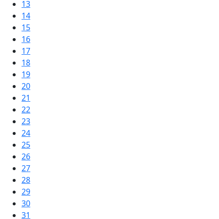
13
14
15
16
17
18
19
20
21
22
23
24
25
26
27
28
29
30
31