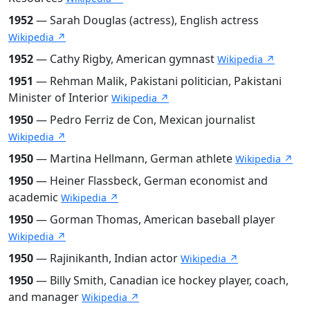
1952
— Sarah Douglas (actress), English actress
Wikipedia ↗
1952
— Cathy Rigby, American gymnast
Wikipedia ↗
1951
— Rehman Malik, Pakistani politician, Pakistani
Minister of Interior
Wikipedia ↗
1950
— Pedro Ferriz de Con, Mexican journalist
Wikipedia ↗
1950
— Martina Hellmann, German athlete
Wikipedia ↗
1950
— Heiner Flassbeck, German economist and
academic
Wikipedia ↗
1950
— Gorman Thomas, American baseball player
Wikipedia ↗
1950
— Rajinikanth, Indian actor
Wikipedia ↗
1950
— Billy Smith, Canadian ice hockey player, coach,
and manager
Wikipedia ↗