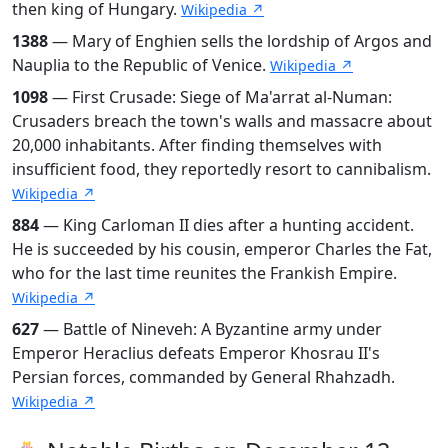
then king of Hungary.
Wikipedia ↗
1388
— Mary of Enghien sells the lordship of Argos and
Nauplia to the Republic of Venice.
Wikipedia ↗
1098
— First Crusade: Siege of Ma'arrat al-Numan:
Crusaders breach the town's walls and massacre about
20,000 inhabitants. After finding themselves with
insufficient food, they reportedly resort to cannibalism.
Wikipedia ↗
884
— King Carloman II dies after a hunting accident.
He is succeeded by his cousin, emperor Charles the Fat,
who for the last time reunites the Frankish Empire.
Wikipedia ↗
627
— Battle of Nineveh: A Byzantine army under
Emperor Heraclius defeats Emperor Khosrau II's
Persian forces, commanded by General Rhahzadh.
Wikipedia ↗