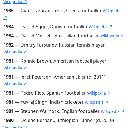
Wikipedia ↗
1985
— Giannis Zaradoukas, Greek footballer
Wikipedia
↗
1984
— Daniel Agger, Danish footballer
Wikipedia ↗
1984
— Daniel Merrett, Australian footballer
Wikipedia ↗
1982
— Dmitry Tursunov, Russian tennis player
Wikipedia ↗
1981
— Ronnie Brown, American football player
Wikipedia ↗
1981
— Jeret Peterson, American skier (d. 2011)
Wikipedia ↗
1981
— Pedro Ríos, Spanish footballer
Wikipedia ↗
1981
— Yuvraj Singh, Indian cricketer
Wikipedia ↗
1981
— Stephen Warnock, English footballer
Wikipedia ↗
1980
— Dejene Berhanu, Ethiopian runner (d. 2010)
Wikipedia ↗