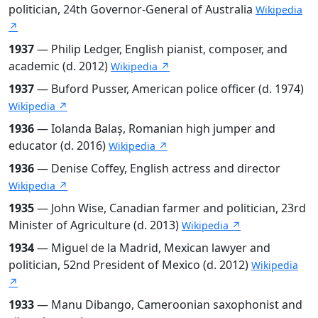
politician, 24th Governor-General of Australia
Wikipedia
↗
1937
— Philip Ledger, English pianist, composer, and
academic (d. 2012)
Wikipedia ↗
1937
— Buford Pusser, American police officer (d. 1974)
Wikipedia ↗
1936
— Iolanda Balaș, Romanian high jumper and
educator (d. 2016)
Wikipedia ↗
1936
— Denise Coffey, English actress and director
Wikipedia ↗
1935
— John Wise, Canadian farmer and politician, 23rd
Minister of Agriculture (d. 2013)
Wikipedia ↗
1934
— Miguel de la Madrid, Mexican lawyer and
politician, 52nd President of Mexico (d. 2012)
Wikipedia
↗
1933
— Manu Dibango, Cameroonian saxophonist and