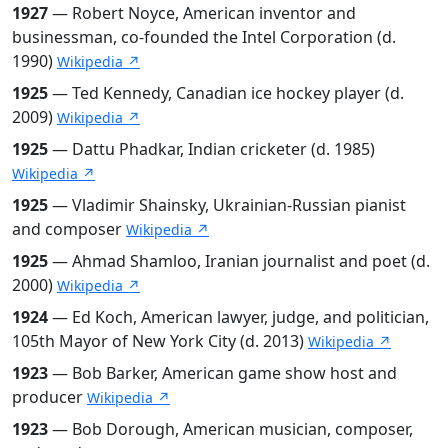
1927
— Robert Noyce, American inventor and
businessman, co-founded the Intel Corporation (d.
1990)
Wikipedia ↗
1925
— Ted Kennedy, Canadian ice hockey player (d.
2009)
Wikipedia ↗
1925
— Dattu Phadkar, Indian cricketer (d. 1985)
Wikipedia ↗
1925
— Vladimir Shainsky, Ukrainian-Russian pianist
and composer
Wikipedia ↗
1925
— Ahmad Shamloo, Iranian journalist and poet (d.
2000)
Wikipedia ↗
1924
— Ed Koch, American lawyer, judge, and politician,
105th Mayor of New York City (d. 2013)
Wikipedia ↗
1923
— Bob Barker, American game show host and
producer
Wikipedia ↗
1923
— Bob Dorough, American musician, composer,