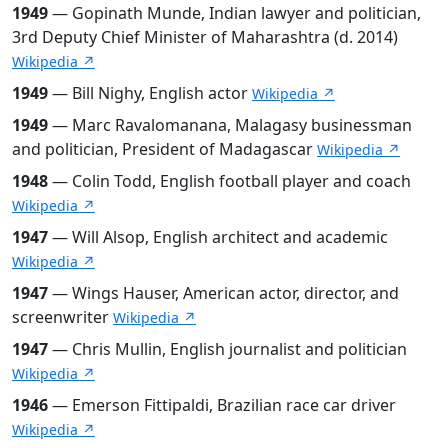
1949
— Gopinath Munde, Indian lawyer and politician,
3rd Deputy Chief Minister of Maharashtra (d. 2014)
Wikipedia ↗
1949
— Bill Nighy, English actor
Wikipedia ↗
1949
— Marc Ravalomanana, Malagasy businessman
and politician, President of Madagascar
Wikipedia ↗
1948
— Colin Todd, English football player and coach
Wikipedia ↗
1947
— Will Alsop, English architect and academic
Wikipedia ↗
1947
— Wings Hauser, American actor, director, and
screenwriter
Wikipedia ↗
1947
— Chris Mullin, English journalist and politician
Wikipedia ↗
1946
— Emerson Fittipaldi, Brazilian race car driver
Wikipedia ↗