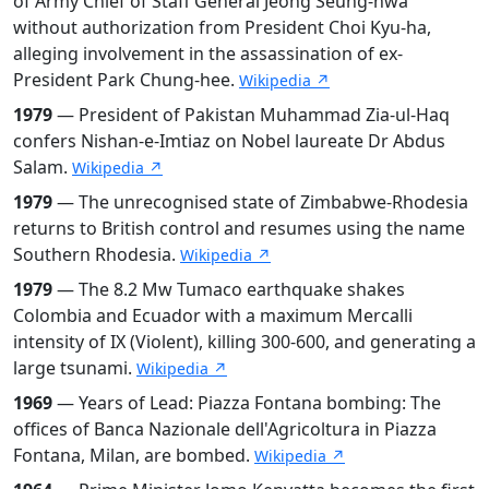
of Army Chief of Staff General Jeong Seung-hwa
without authorization from President Choi Kyu-ha,
alleging involvement in the assassination of ex-
President Park Chung-hee.
Wikipedia ↗
1979
— President of Pakistan Muhammad Zia-ul-Haq
confers Nishan-e-Imtiaz on Nobel laureate Dr Abdus
Salam.
Wikipedia ↗
1979
— The unrecognised state of Zimbabwe-Rhodesia
returns to British control and resumes using the name
Southern Rhodesia.
Wikipedia ↗
1979
— The 8.2 Mw Tumaco earthquake shakes
Colombia and Ecuador with a maximum Mercalli
intensity of IX (Violent), killing 300-600, and generating a
large tsunami.
Wikipedia ↗
1969
— Years of Lead: Piazza Fontana bombing: The
offices of Banca Nazionale dell'Agricoltura in Piazza
Fontana, Milan, are bombed.
Wikipedia ↗