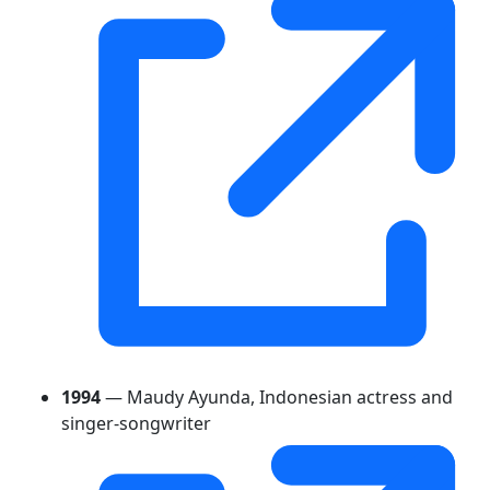
1994
— Maudy Ayunda, Indonesian actress and
singer-songwriter