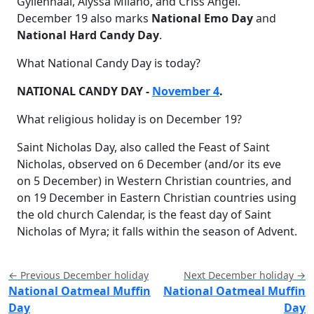
Gyllenhaal, Alyssa Milano, and Criss Angel.
December 19 also marks
National Emo Day
and
National Hard Candy Day
.
What National Candy Day is today?
NATIONAL CANDY DAY -
November 4
.
What religious holiday is on December 19?
Saint Nicholas Day, also called the Feast of Saint
Nicholas, observed on 6 December (and/or its eve
on 5 December) in Western Christian countries, and
on 19 December in Eastern Christian countries using
the old church Calendar, is the feast day of Saint
Nicholas of Myra; it falls within the season of Advent.
← Previous December holiday
Next December holiday →
National Oatmeal Muffin
National Oatmeal Muffin
Day
Day