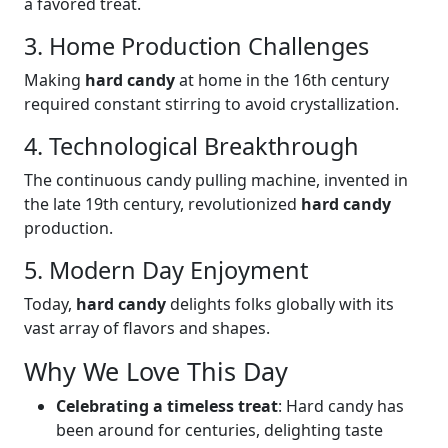
a favored treat.
3. Home Production Challenges
Making
hard candy
at home in the 16th century
required constant stirring to avoid crystallization.
4. Technological Breakthrough
The continuous candy pulling machine, invented in
the late 19th century, revolutionized
hard candy
production.
5. Modern Day Enjoyment
Today,
hard candy
delights folks globally with its
vast array of flavors and shapes.
Why We Love This Day
Celebrating a timeless treat
: Hard candy has
been around for centuries, delighting taste