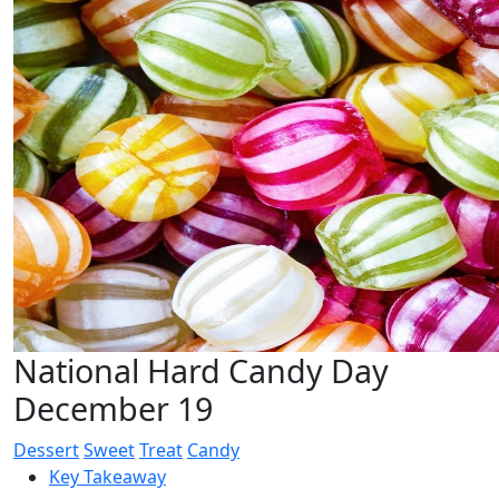
National Hard Candy Day
December 19
Dessert
Sweet
Treat
Candy
Key Takeaway