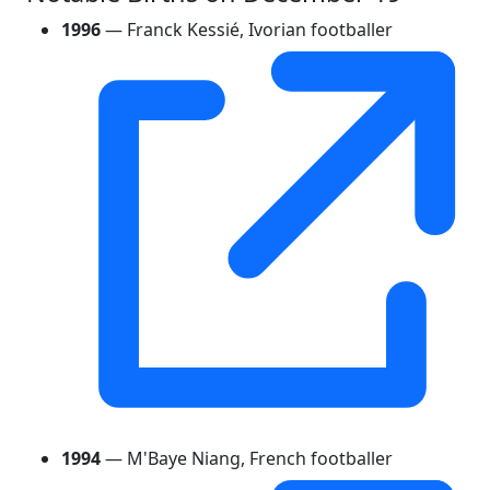
1996
— Franck Kessié, Ivorian footballer
1994
— M'Baye Niang, French footballer