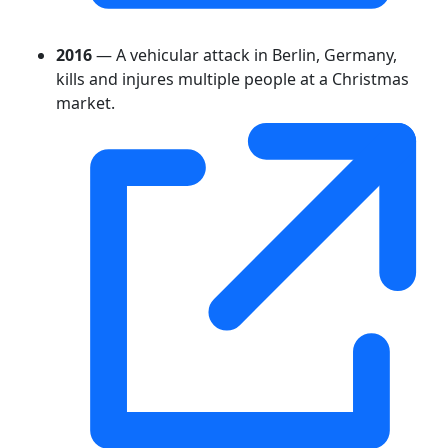
2016
— A vehicular attack in Berlin, Germany,
kills and injures multiple people at a Christmas
market.