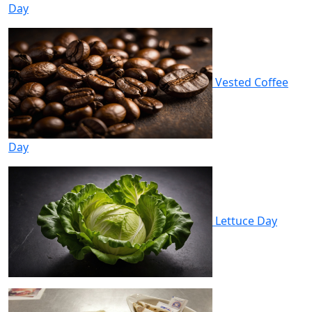
Day
Vested Coffee
Day
Lettuce Day