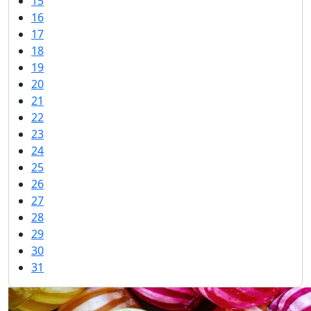
15
16
17
18
19
20
21
22
23
24
25
26
27
28
29
30
31