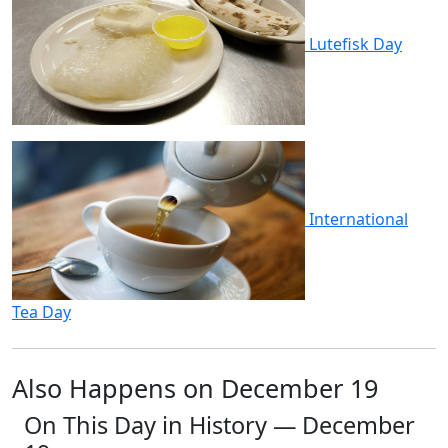
Lutefisk Day
International
Tea Day
Also Happens on December 19
On This Day in History — December