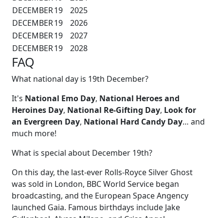
DECEMBER
19
2025
DECEMBER
19
2026
DECEMBER
19
2027
DECEMBER
19
2028
FAQ
What national day is 19th December?
It's
National Emo Day
,
National Heroes and
Heroines Day
,
National Re-Gifting Day
,
Look for
an Evergreen Day
,
National Hard Candy Day
… and
much more!
What is special about December 19th?
On this day, the last-ever Rolls-Royce Silver Ghost
was sold in London, BBC World Service began
broadcasting, and the European Space Angency
launched Gaia. Famous birthdays include Jake