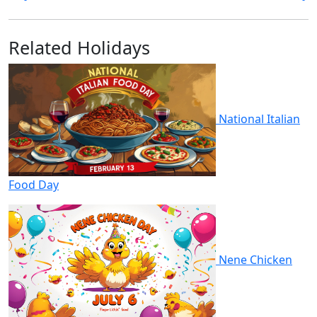
Related Holidays
National Italian
Food Day
Nene Chicken