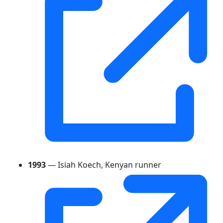
1993
— Isiah Koech, Kenyan runner