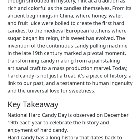
though shrouded in mystery, hint at a tradition as
rich and colorful as the candies themselves. From its
ancient beginnings in China, where honey, water,
and fruit juice were boiled to create the first hard
candies, to the medieval European kitchens where
sugar began its reign, this sweet has evolved. The
invention of the continuous candy pulling machine
in the late 19th century marked a pivotal moment,
transforming candy making from a painstaking
artisanal craft to a mass production marvel. Today,
hard candy is not just a treat; it's a piece of history, a
link to our past, and a testament to human ingenuity
and the universal love for sweetness.
Key Takeaway
National Hard Candy Day is observed on December
19th each year to celebrate the history and
enjoyment of hard candy.
Hard candy has a long history that dates back to