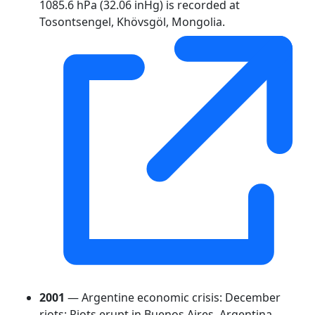
1085.6 hPa (32.06 inHg) is recorded at
Tosontsengel, Khövsgöl, Mongolia.
2001
— Argentine economic crisis: December
riots: Riots erupt in Buenos Aires, Argentina.