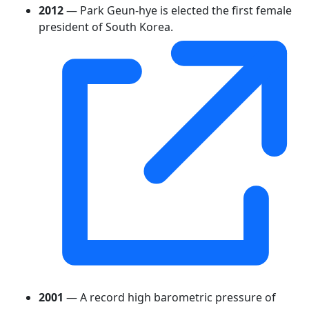
2012
— Park Geun-hye is elected the first female
president of South Korea.
2001
— A record high barometric pressure of