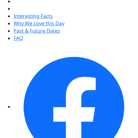
Interesting Facts
Why We Love this Day
Past & Future Dates
FAQ