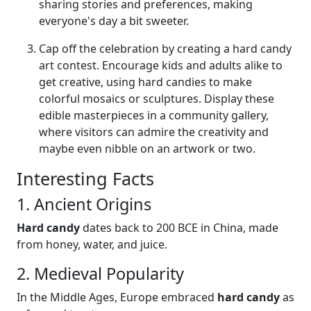
sharing stories and preferences, making
everyone's day a bit sweeter.
Cap off the celebration by creating a hard candy
art contest. Encourage kids and adults alike to
get creative, using hard candies to make
colorful mosaics or sculptures. Display these
edible masterpieces in a community gallery,
where visitors can admire the creativity and
maybe even nibble on an artwork or two.
Interesting Facts
1. Ancient Origins
Hard candy
dates back to 200 BCE in China, made
from honey, water, and juice.
2. Medieval Popularity
In the Middle Ages, Europe embraced
hard candy
as