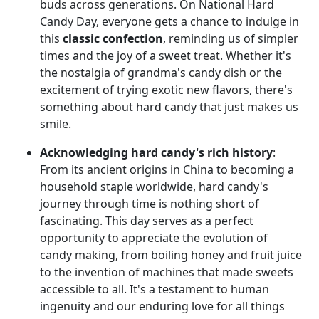
buds across generations. On National Hard
Candy Day, everyone gets a chance to indulge in
this
classic confection
, reminding us of simpler
times and the joy of a sweet treat. Whether it's
the nostalgia of grandma's candy dish or the
excitement of trying exotic new flavors, there's
something about hard candy that just makes us
smile.
Acknowledging hard candy's rich history
:
From its ancient origins in China to becoming a
household staple worldwide, hard candy's
journey through time is nothing short of
fascinating. This day serves as a perfect
opportunity to appreciate the evolution of
candy making, from boiling honey and fruit juice
to the invention of machines that made sweets
accessible to all. It's a testament to human
ingenuity and our enduring love for all things