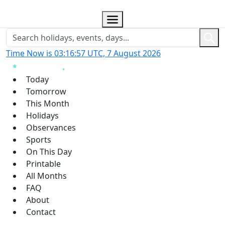
Time Now is 03:16:58 UTC, 7 August 2026
Today
Tomorrow
This Month
Holidays
Observances
Sports
On This Day
Printable
All Months
FAQ
About
Contact