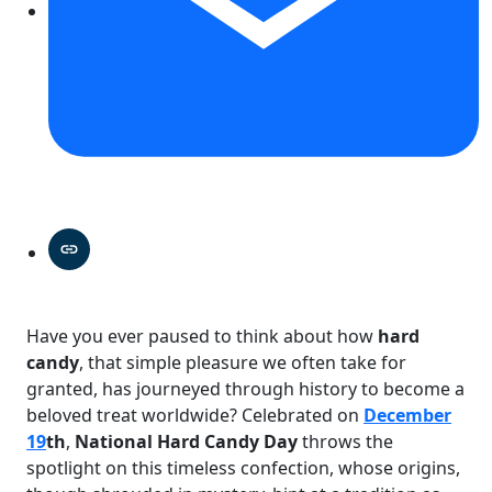
Have you ever paused to think about how
hard
candy
, that simple pleasure we often take for
granted, has journeyed through history to become a
beloved treat worldwide? Celebrated on
December
19
th
,
National Hard Candy Day
throws the
spotlight on this timeless confection, whose origins,