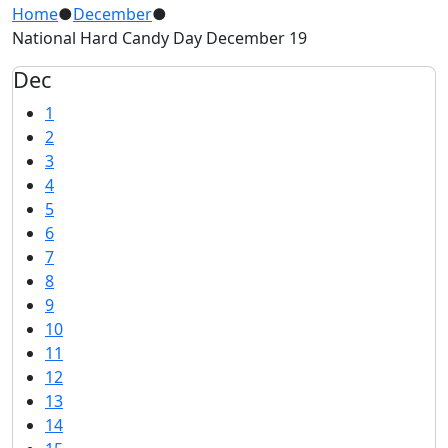
Home
●
December
●
National Hard Candy Day December 19
Dec
1
2
3
4
5
6
7
8
9
10
11
12
13
14