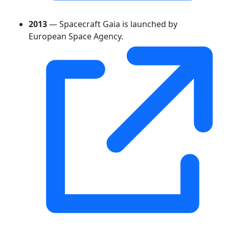
2013
— Spacecraft Gaia is launched by
European Space Agency.