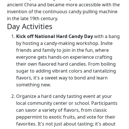
ancient China and became more accessible with the
invention of the continuous candy pulling machine
in the late 19th century.
Day Activities
Kick off National Hard Candy Day
with a bang
by hosting a candy-making workshop. Invite
friends and family to join in the fun, where
everyone gets hands-on experience crafting
their own flavored hard candies. From boiling
sugar to adding vibrant colors and tantalizing
flavors, it's a sweet way to bond and learn
something new.
Organize a hard candy tasting event at your
local community center or school. Participants
can savor a variety of flavors, from classic
peppermint to exotic fruits, and vote for their
favorites. It's not just about tasting; it's about