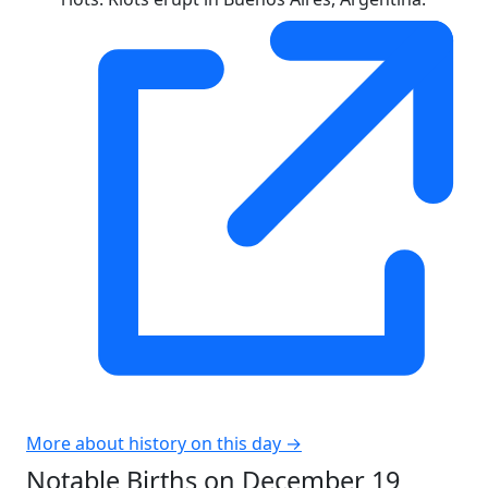
More about history on this day →
Notable Births on December 19