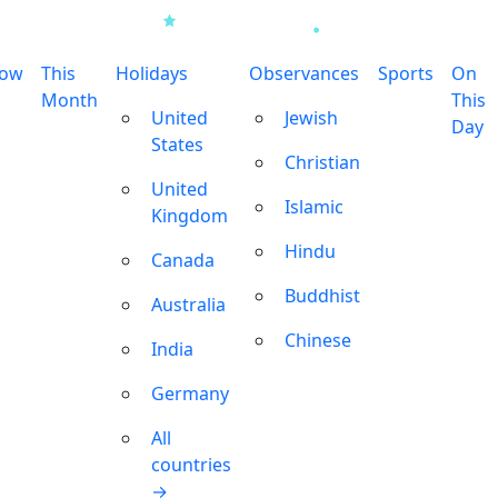
row
This
Holidays
Observances
Sports
On
Month
This
United
Jewish
Day
States
Christian
United
Islamic
Kingdom
Hindu
Canada
Buddhist
Australia
Chinese
India
Germany
All
countries
→