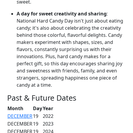
sweet.
A day for sweet creativity and sharing
:
National Hard Candy Day isn't just about eating
candy; it's also about celebrating the creativity
behind those colorful, flavorful delights. Candy
makers experiment with shapes, sizes, and
flavors, constantly surprising us with their
innovations. Plus, hard candy makes for a
perfect gift, so this day encourages sharing joy
and sweetness with friends, family, and even
strangers, spreading happiness one piece of
candy at a time.
Past & Future Dates
Month
Day
Year
DECEMBER
19
2022
DECEMBER
19
2023
DECEMBER
19
2024