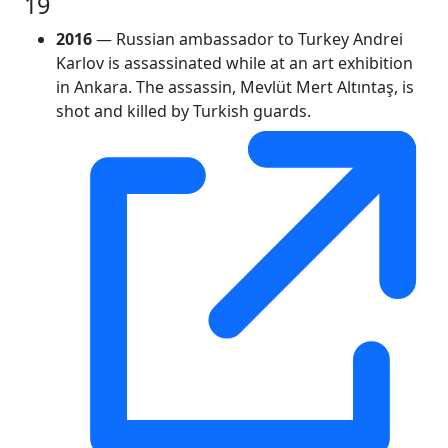
19
2016
— Russian ambassador to Turkey Andrei
Karlov is assassinated while at an art exhibition
in Ankara. The assassin, Mevlüt Mert Altıntaş, is
shot and killed by Turkish guards.