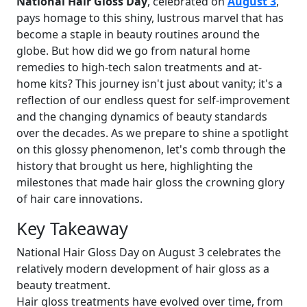
National Hair Gloss Day
, celebrated on
August 3
,
pays homage to this shiny, lustrous marvel that has
become a staple in beauty routines around the
globe. But how did we go from natural home
remedies to high-tech salon treatments and at-
home kits? This journey isn't just about vanity; it's a
reflection of our endless quest for self-improvement
and the changing dynamics of beauty standards
over the decades. As we prepare to shine a spotlight
on this glossy phenomenon, let's comb through the
history that brought us here, highlighting the
milestones that made hair gloss the crowning glory
of hair care innovations.
Key Takeaway
National Hair Gloss Day on August 3 celebrates the
relatively modern development of hair gloss as a
beauty treatment.
Hair gloss treatments have evolved over time, from