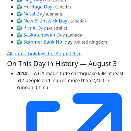
🌍
Heritage Day
(Canada)
🌍
Natal Day
(Canada)
🌍
New Brunswick Day
(Canada)
🌍
Picnic Day
(Australia)
🌍
Saskatchewan Day
(Canada)
🌍
Summer Bank Holiday
(United Kingdom)
All public holidays for August 3 →
On This Day in History — August 3
2014
— A 6.1 magnitude earthquake kills at least
617 people and injures more than 2,400 in
Yunnan, China.