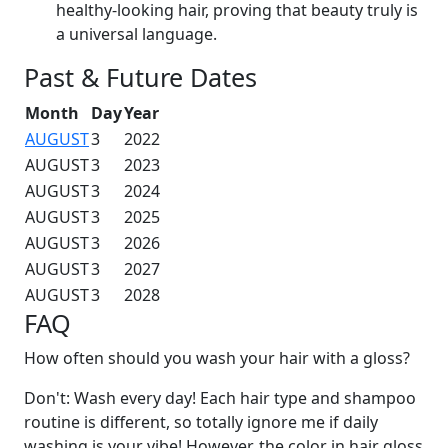
healthy-looking hair, proving that beauty truly is
a universal language.
Past & Future Dates
Month
Day
Year
AUGUST
3
2022
AUGUST
3
2023
AUGUST
3
2024
AUGUST
3
2025
AUGUST
3
2026
AUGUST
3
2027
AUGUST
3
2028
FAQ
How often should you wash your hair with a gloss?
Don't: Wash every day! Each hair type and shampoo
routine is different, so totally ignore me if daily
washing is your vibe! However, the color in hair gloss