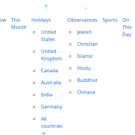
row
This
Holidays
Observances
Sports
On
Month
This
United
Jewish
Day
States
Christian
United
Islamic
Kingdom
Hindu
Canada
Buddhist
Australia
Chinese
India
Germany
All
countries
→