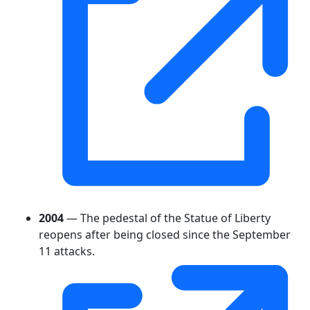
2004
— The pedestal of the Statue of Liberty
reopens after being closed since the September
11 attacks.