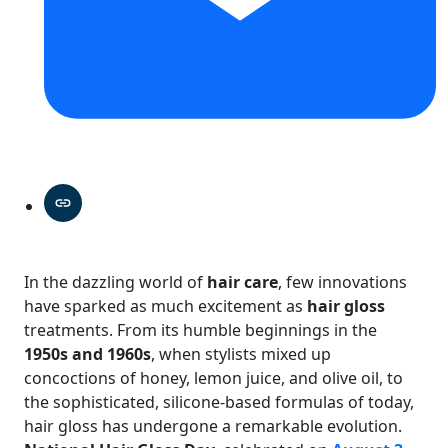
In the dazzling world of
hair care
, few innovations
have sparked as much excitement as
hair gloss
treatments. From its humble beginnings in the
1950s and 1960s
, when stylists mixed up
concoctions of honey, lemon juice, and olive oil, to
the sophisticated, silicone-based formulas of today,
hair gloss has undergone a remarkable evolution.