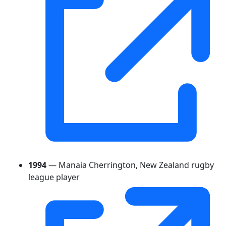
1994
— Manaia Cherrington, New Zealand rugby
league player