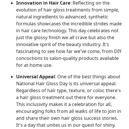
Innovation in Hair Care
: Reflecting on the
evolution of hair gloss treatments from simple,
natural ingredients to advanced, synthetic
formulas showcases the incredible strides made
in hair care technology. This day celebrates not
just the glossy finish we all crave but also the
innovative spirit of the beauty industry. It's
fascinating to see how far we've come, from DIY
concoctions to salon-quality products available
for at-home use.
Universal Appeal
: One of the best things about
National Hair Gloss Day is its universal appeal.
Regardless of hair type, texture, or color, there's
a hair gloss treatment out there for everyone.
This inclusivity makes it a celebration for all,
encouraging folks from all walks of life to join in
and share their own hair gloss success stories.
It's a day that unites us in our quest for shiny,