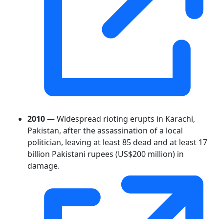
2010
— Widespread rioting erupts in Karachi,
Pakistan, after the assassination of a local
politician, leaving at least 85 dead and at least 17
billion Pakistani rupees (US$200 million) in
damage.