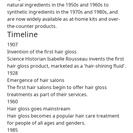
natural ingredients in the 1950s and 1960s to
synthetic ingredients in the 1970s and 1980s, and
are now widely available as at-home kits and over-
the-counter products.
Timeline
1907
Invention of the first hair gloss
Science Historian Isabelle Rousseau invents the first
hair gloss product, marketed as a 'hair-shining fluid'.
1928
Emergence of hair salons
The first hair salons begin to offer hair gloss
treatments as part of their services.
1960
Hair gloss goes mainstream
Hair gloss becomes a popular hair care treatment
for people of all ages and genders.
1985