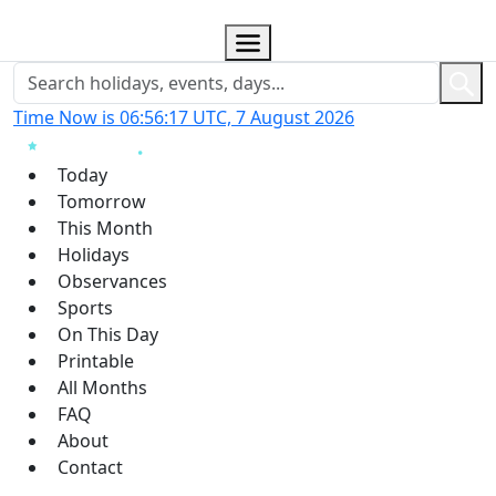
Time Now is 06:56:18 UTC, 7 August 2026
Today
Tomorrow
This Month
Holidays
Observances
Sports
On This Day
Printable
All Months
FAQ
About
Contact