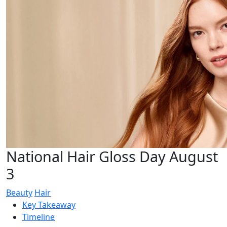
National Hair Gloss Day August
3
Beauty
Hair
Key Takeaway
Timeline