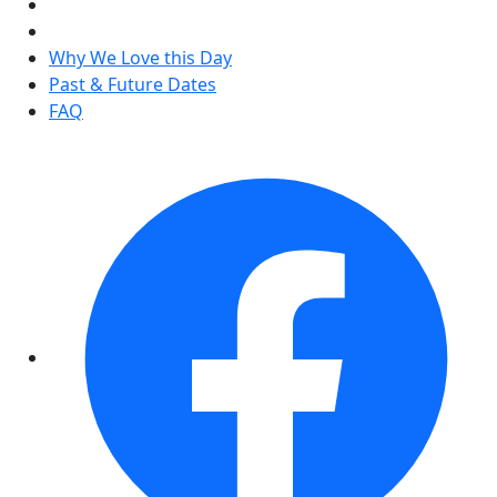
Why We Love this Day
Past & Future Dates
FAQ