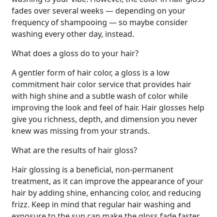
fades over several weeks — depending on your
frequency of shampooing — so maybe consider
washing every other day, instead.
What does a gloss do to your hair?
A gentler form of hair color, a gloss is a low
commitment hair color service that provides hair
with high shine and a subtle wash of color while
improving the look and feel of hair. Hair glosses help
give you richness, depth, and dimension you never
knew was missing from your strands.
What are the results of hair gloss?
Hair glossing is a beneficial, non-permanent
treatment, as it can improve the appearance of your
hair by adding shine, enhancing color, and reducing
frizz. Keep in mind that regular hair washing and
exposure to the sun can make the gloss fade faster.