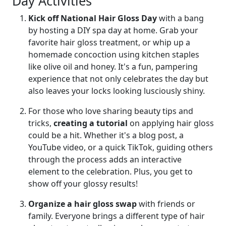
Day Activities
Kick off National Hair Gloss Day
with a bang
by hosting a DIY spa day at home. Grab your
favorite hair gloss treatment, or whip up a
homemade concoction using kitchen staples
like olive oil and honey. It's a fun, pampering
experience that not only celebrates the day but
also leaves your locks looking lusciously shiny.
For those who love sharing beauty tips and
tricks,
creating a tutorial
on applying hair gloss
could be a hit. Whether it's a blog post, a
YouTube video, or a quick TikTok, guiding others
through the process adds an interactive
element to the celebration. Plus, you get to
show off your glossy results!
Organize a hair gloss swap
with friends or
family. Everyone brings a different type of hair