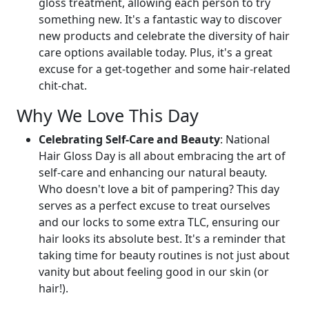
gloss treatment, allowing each person to try
something new. It's a fantastic way to discover
new products and celebrate the diversity of hair
care options available today. Plus, it's a great
excuse for a get-together and some hair-related
chit-chat.
Why We Love This Day
Celebrating Self-Care and Beauty
: National
Hair Gloss Day is all about embracing the art of
self-care and enhancing our natural beauty.
Who doesn't love a bit of pampering? This day
serves as a perfect excuse to treat ourselves
and our locks to some extra TLC, ensuring our
hair looks its absolute best. It's a reminder that
taking time for beauty routines is not just about
vanity but about feeling good in our skin (or
hair!).