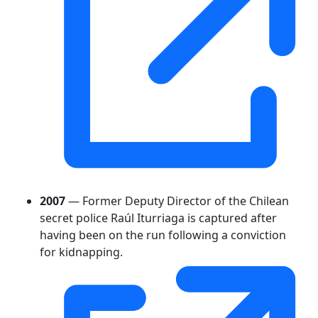
2007
— Former Deputy Director of the Chilean
secret police Raúl Iturriaga is captured after
having been on the run following a conviction
for kidnapping.