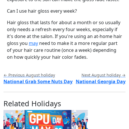
Can I use hair gloss every week?
Hair gloss that lasts for about a month or so usually
only needs a refresh every four weeks, especially if
it's done at the salon. If you're using an at-home hair
gloss you
may
need to make it a more regular part
of your hair care routine (once a week) depending
on how quickly your hair color fades.
← Previous August holiday
Next August holiday →
National Grab Some Nuts Day
National Georgia Day
Related Holidays