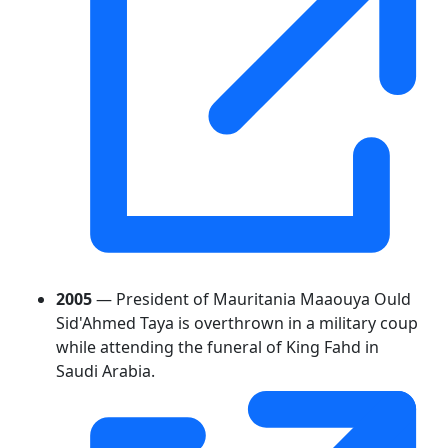
2005
— President of Mauritania Maaouya Ould
Sid'Ahmed Taya is overthrown in a military coup
while attending the funeral of King Fahd in
Saudi Arabia.