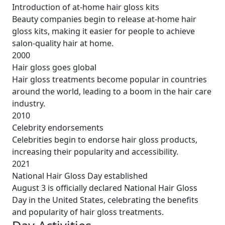
Introduction of at-home hair gloss kits
Beauty companies begin to release at-home hair
gloss kits, making it easier for people to achieve
salon-quality hair at home.
2000
Hair gloss goes global
Hair gloss treatments become popular in countries
around the world, leading to a boom in the hair care
industry.
2010
Celebrity endorsements
Celebrities begin to endorse hair gloss products,
increasing their popularity and accessibility.
2021
National Hair Gloss Day established
August 3 is officially declared National Hair Gloss
Day in the United States, celebrating the benefits
and popularity of hair gloss treatments.