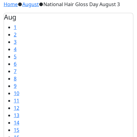
Home
●
August
●
National Hair Gloss Day August 3
Aug
1
2
3
4
5
6
7
8
9
10
11
12
13
14
15