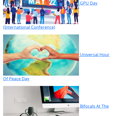
GPU Day
(International Conference)
Universal Hour
Of Peace Day
Bifocals At The