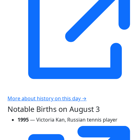
More about history on this day →
Notable Births on August 3
1995
— Victoria Kan, Russian tennis player