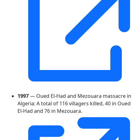
1997
— Oued El-Had and Mezouara massacre in
Algeria: A total of 116 villagers killed, 40 in Oued
El-Had and 76 in Mezouara.