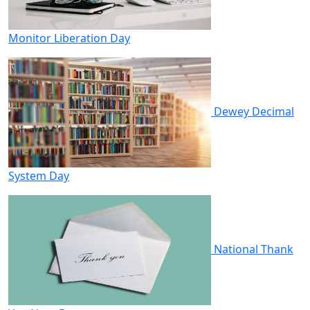
Monitor Liberation Day
Dewey Decimal
System Day
National Thank