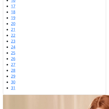
16
17
18
19
20
21
22
23
24
25
26
27
28
29
30
31