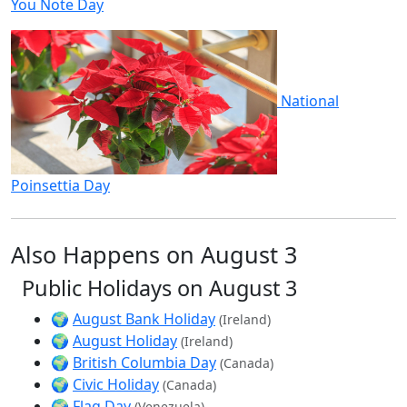
You Note Day
National
Poinsettia Day
Also Happens on August 3
Public Holidays on August 3
🌍
August Bank Holiday
(Ireland)
🌍
August Holiday
(Ireland)
🌍
British Columbia Day
(Canada)
🌍
Civic Holiday
(Canada)
🌍
Flag Day
(Venezuela)