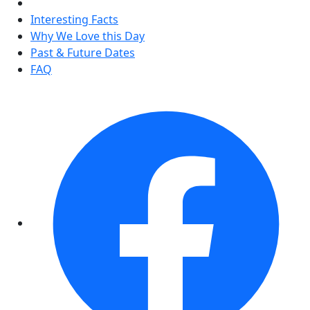
Interesting Facts
Why We Love this Day
Past & Future Dates
FAQ