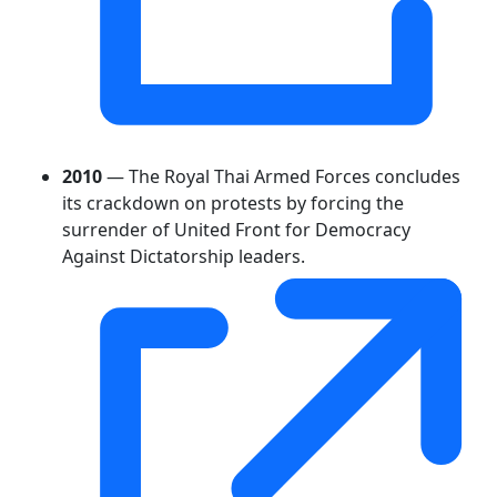
2010
— The Royal Thai Armed Forces concludes
its crackdown on protests by forcing the
surrender of United Front for Democracy
Against Dictatorship leaders.