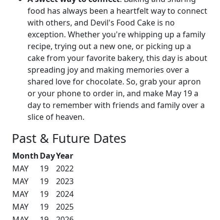
food has always been a heartfelt way to connect
with others, and Devil's Food Cake is no
exception. Whether you're whipping up a family
recipe, trying out a new one, or picking up a
cake from your favorite bakery, this day is about
spreading joy and making memories over a
shared love for chocolate. So, grab your apron
or your phone to order in, and make May 19 a
day to remember with friends and family over a
slice of heaven.
Past & Future Dates
Month
Day
Year
MAY
19
2022
MAY
19
2023
MAY
19
2024
MAY
19
2025
MAY
19
2026