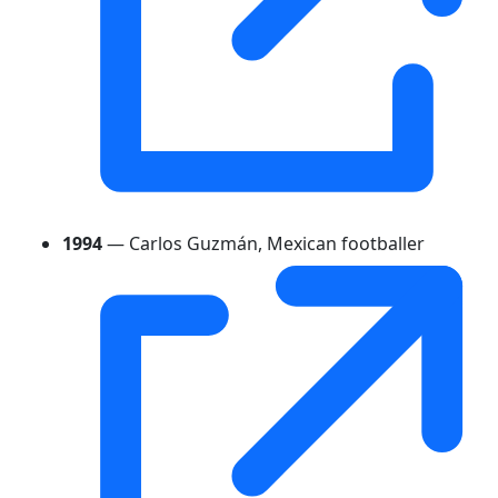
1994
— Carlos Guzmán, Mexican footballer