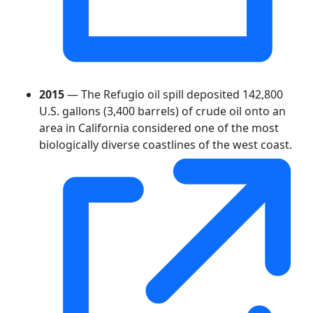
2015
— The Refugio oil spill deposited 142,800
U.S. gallons (3,400 barrels) of crude oil onto an
area in California considered one of the most
biologically diverse coastlines of the west coast.