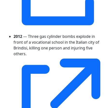
2012
— Three gas cylinder bombs explode in
front of a vocational school in the Italian city of
Brindisi, killing one person and injuring five
others.