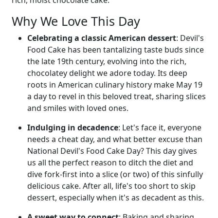
Why We Love This Day
Celebrating a classic American dessert
: Devil's
Food Cake has been tantalizing taste buds since
the late 19th century, evolving into the rich,
chocolatey delight we adore today. Its deep
roots in American culinary history make May 19
a day to revel in this beloved treat, sharing slices
and smiles with loved ones.
Indulging in decadence
: Let's face it, everyone
needs a cheat day, and what better excuse than
National Devil's Food Cake Day? This day gives
us all the perfect reason to ditch the diet and
dive fork-first into a slice (or two) of this sinfully
delicious cake. After all, life's too short to skip
dessert, especially when it's as decadent as this.
A sweet way to connect
: Baking and sharing