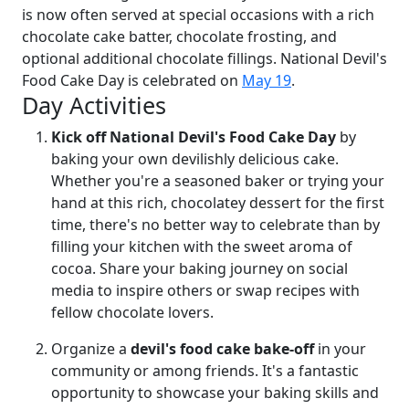
is now often served at special occasions with a rich
chocolate cake batter, chocolate frosting, and
optional additional chocolate fillings. National Devil's
Food Cake Day is celebrated on
May 19
.
Day Activities
Kick off National Devil's Food Cake Day
by
baking your own devilishly delicious cake.
Whether you're a seasoned baker or trying your
hand at this rich, chocolatey dessert for the first
time, there's no better way to celebrate than by
filling your kitchen with the sweet aroma of
cocoa. Share your baking journey on social
media to inspire others or swap recipes with
fellow chocolate lovers.
Organize a
devil's food cake bake-off
in your
community or among friends. It's a fantastic
opportunity to showcase your baking skills and