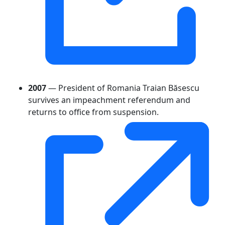
2007
— President of Romania Traian Băsescu
survives an impeachment referendum and
returns to office from suspension.