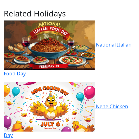
Related Holidays
National Italian
Food Day
Nene Chicken
Day