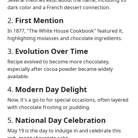
dark color and a French dessert connection.
2.
First Mention
In 1877, "The White House Cookbook" featured it,
highlighting molasses and chocolate ingredients.
3.
Evolution Over Time
Recipe evolved to become more chocolatey,
especially after cocoa powder became widely
available.
4.
Modern Day Delight
Now, it's a go-to for special occasions, often layered
with chocolate frosting or pudding.
5.
National Day Celebration
May 19 is the day to indulge in and celebrate this
rich, moist chocolate cake.