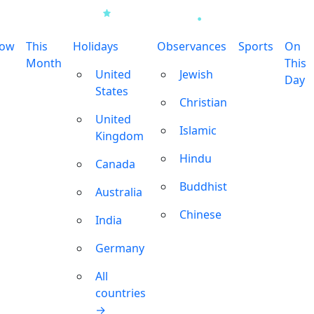
row
This
Holidays
Observances
Sports
On
Month
This
United
Jewish
Day
States
Christian
United
Islamic
Kingdom
Hindu
Canada
Buddhist
Australia
Chinese
India
Germany
All
countries
→