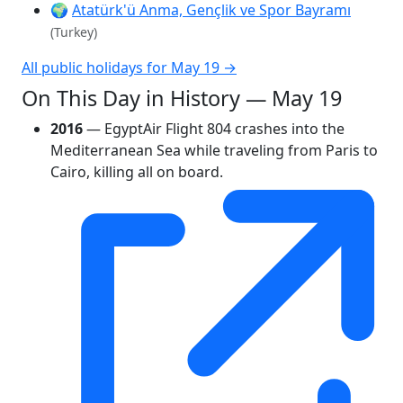
🌍
Atatürk'ü Anma, Gençlik ve Spor Bayramı
(Turkey)
All public holidays for May 19 →
On This Day in History — May 19
2016
— EgyptAir Flight 804 crashes into the
Mediterranean Sea while traveling from Paris to
Cairo, killing all on board.