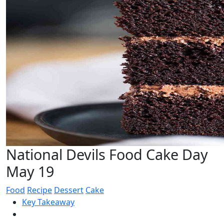
National Devils Food Cake Day
May 19
Food
Recipe
Dessert
Cake
Key Takeaway