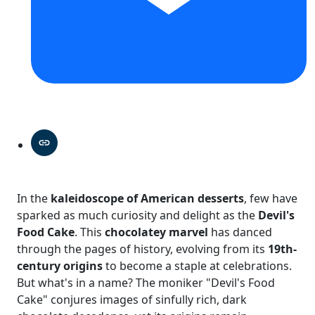
In the
kaleidoscope of American desserts
, few have
sparked as much curiosity and delight as the
Devil's
Food Cake
. This
chocolatey marvel
has danced
through the pages of history, evolving from its
19th-
century origins
to become a staple at celebrations.
But what's in a name? The moniker "Devil's Food
Cake" conjures images of sinfully rich, dark