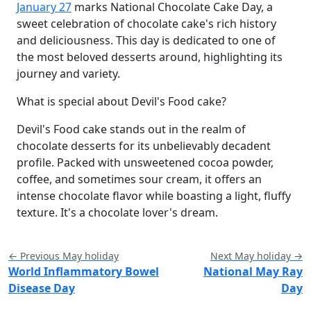
January 27
marks National Chocolate Cake Day, a
sweet celebration of chocolate cake's rich history
and deliciousness. This day is dedicated to one of
the most beloved desserts around, highlighting its
journey and variety.
What is special about Devil's Food cake?
Devil's Food cake stands out in the realm of
chocolate desserts for its unbelievably decadent
profile. Packed with unsweetened cocoa powder,
coffee, and sometimes sour cream, it offers an
intense chocolate flavor while boasting a light, fluffy
texture. It's a chocolate lover's dream.
← Previous May holiday
Next May holiday →
World Inflammatory Bowel
National May Ray
Disease Day
Day