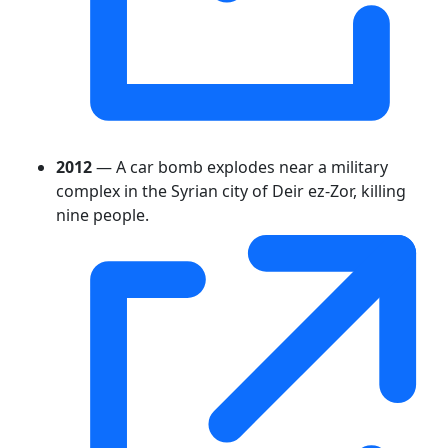
2012
— A car bomb explodes near a military
complex in the Syrian city of Deir ez-Zor, killing
nine people.