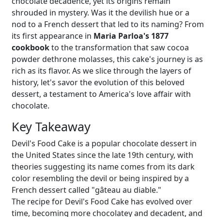
chocolate decadence, yet its origins remain
shrouded in mystery. Was it the devilish hue or a
nod to a French dessert that led to its naming? From
its first appearance in
Maria Parloa's 1877
cookbook
to the transformation that saw cocoa
powder dethrone molasses, this cake's journey is as
rich as its flavor. As we slice through the layers of
history, let's savor the evolution of this beloved
dessert, a testament to America's love affair with
chocolate.
Key Takeaway
Devil's Food Cake is a popular chocolate dessert in
the United States since the late 19th century, with
theories suggesting its name comes from its dark
color resembling the devil or being inspired by a
French dessert called "gâteau au diable."
The recipe for Devil's Food Cake has evolved over
time, becoming more chocolatey and decadent, and