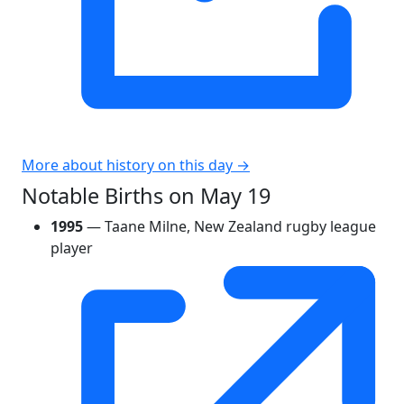
More about history on this day →
Notable Births on May 19
1995
— Taane Milne, New Zealand rugby league
player