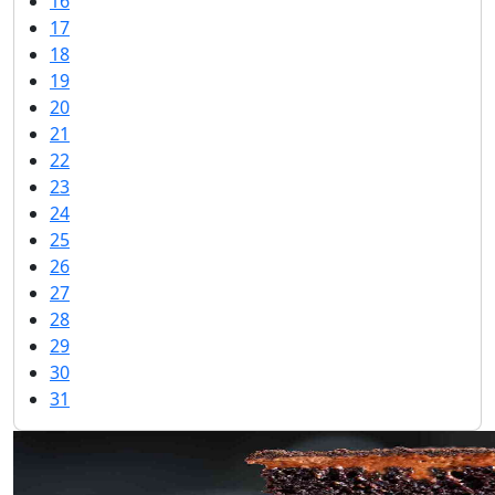
16
17
18
19
20
21
22
23
24
25
26
27
28
29
30
31