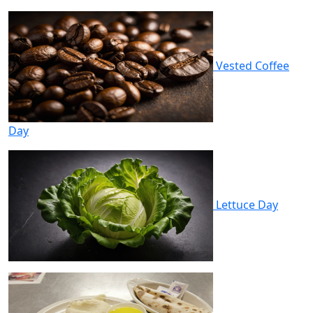
Vested Coffee
Day
Lettuce Day