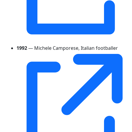
1992
— Michele Camporese, Italian footballer