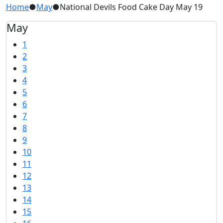
Home
●
May
●
National Devils Food Cake Day May 19
May
1
2
3
4
5
6
7
8
9
10
11
12
13
14
15