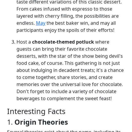
taste different variations of this classic dessert.
From cakes infused with espresso to those
layered with cherry filling, the possibilities are
endless.
May
the best baker win, and may all
participants enjoy the spoils of their efforts!
Host a
chocolate-themed potluck
where
guests can bring their favorite chocolate
desserts, with the star of the show being devil's
food cake, of course. This gathering is not just
about indulging in decadent treats; it's a chance
to come together, share stories, and create
memories over the universal love for chocolate.
Don't forget to include a variety of chocolate
beverages to complement the sweet feast!
Interesting Facts
1.
Origin Theories
Several theories exist about the name, including its