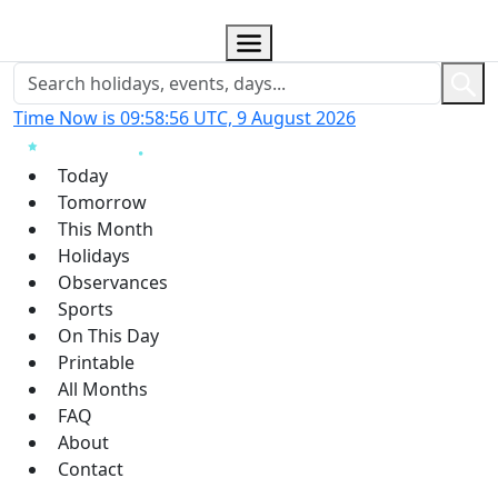
Time Now is 09:58:57 UTC, 9 August 2026
Today
Tomorrow
This Month
Holidays
Observances
Sports
On This Day
Printable
All Months
FAQ
About
Contact