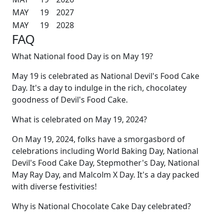
MAY
19
2027
MAY
19
2028
FAQ
What National food Day is on May 19?
May 19 is celebrated as National Devil's Food Cake
Day. It's a day to indulge in the rich, chocolatey
goodness of Devil's Food Cake.
What is celebrated on May 19, 2024?
On May 19, 2024, folks have a smorgasbord of
celebrations including World Baking Day, National
Devil's Food Cake Day, Stepmother's Day, National
May Ray Day, and Malcolm X Day. It's a day packed
with diverse festivities!
Why is National Chocolate Cake Day celebrated?