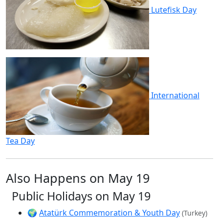
Lutefisk Day
International
Tea Day
Also Happens on May 19
Public Holidays on May 19
🌍
Atatürk Commemoration & Youth Day
(Turkey)