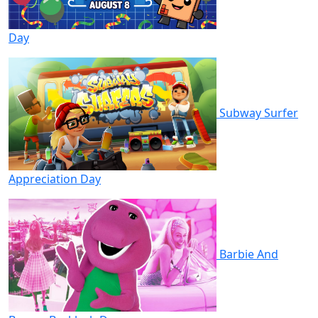
Day
Subway Surfer
Appreciation Day
Barbie And