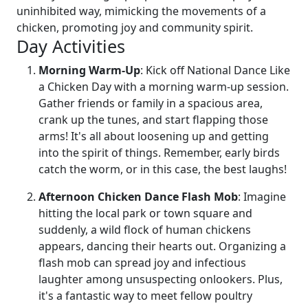
uninhibited way, mimicking the movements of a
chicken, promoting joy and community spirit.
Day Activities
Morning Warm-Up
: Kick off National Dance Like
a Chicken Day with a morning warm-up session.
Gather friends or family in a spacious area,
crank up the tunes, and start flapping those
arms! It's all about loosening up and getting
into the spirit of things. Remember, early birds
catch the worm, or in this case, the best laughs!
Afternoon Chicken Dance Flash Mob
: Imagine
hitting the local park or town square and
suddenly, a wild flock of human chickens
appears, dancing their hearts out. Organizing a
flash mob can spread joy and infectious
laughter among unsuspecting onlookers. Plus,
it's a fantastic way to meet fellow poultry