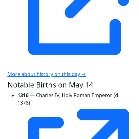
More about history on this day →
Notable Births on May 14
1316
— Charles IV, Holy Roman Emperor (d.
1378)