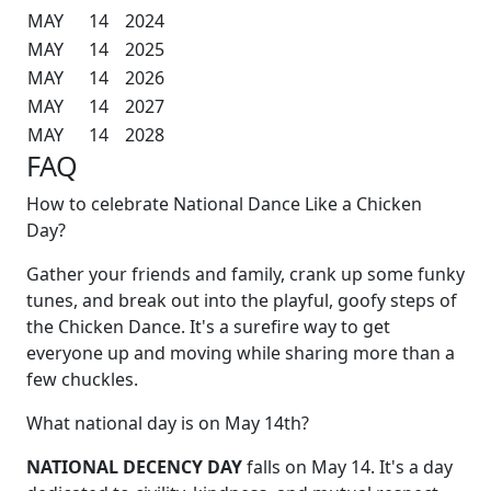
MAY
14
2024
MAY
14
2025
MAY
14
2026
MAY
14
2027
MAY
14
2028
FAQ
How to celebrate National Dance Like a Chicken
Day?
Gather your friends and family, crank up some funky
tunes, and break out into the playful, goofy steps of
the Chicken Dance. It's a surefire way to get
everyone up and moving while sharing more than a
few chuckles.
What national day is on May 14th?
NATIONAL DECENCY DAY
falls on May 14. It's a day