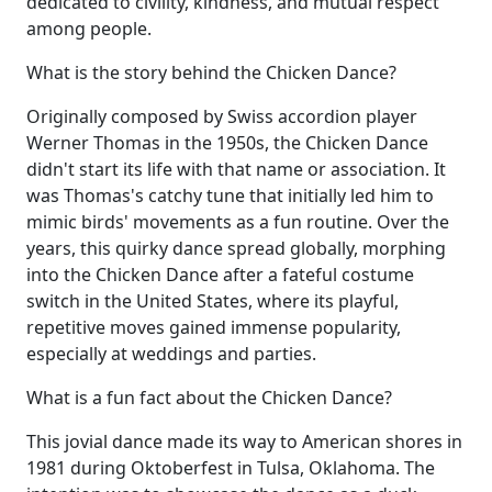
dedicated to civility, kindness, and mutual respect
among people.
What is the story behind the Chicken Dance?
Originally composed by Swiss accordion player
Werner Thomas in the 1950s, the Chicken Dance
didn't start its life with that name or association. It
was Thomas's catchy tune that initially led him to
mimic birds' movements as a fun routine. Over the
years, this quirky dance spread globally, morphing
into the Chicken Dance after a fateful costume
switch in the United States, where its playful,
repetitive moves gained immense popularity,
especially at weddings and parties.
What is a fun fact about the Chicken Dance?
This jovial dance made its way to American shores in
1981 during Oktoberfest in Tulsa, Oklahoma. The