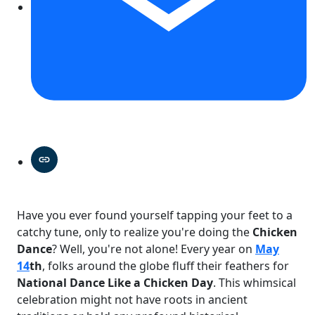
Have you ever found yourself tapping your feet to a
catchy tune, only to realize you're doing the
Chicken
Dance
? Well, you're not alone! Every year on
May
14
th
, folks around the globe fluff their feathers for
National Dance Like a Chicken Day
. This whimsical
celebration might not have roots in ancient