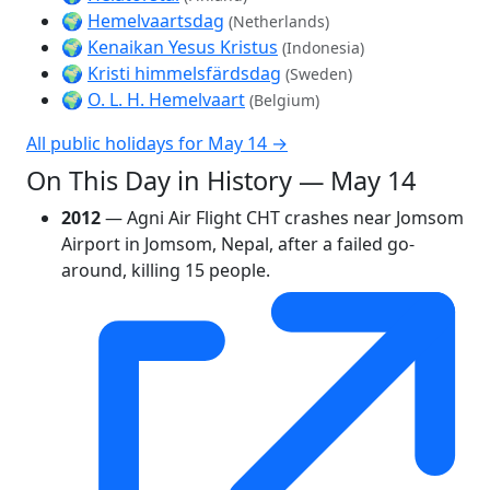
🌍
Hemelvaartsdag
(Netherlands)
🌍
Kenaikan Yesus Kristus
(Indonesia)
🌍
Kristi himmelsfärdsdag
(Sweden)
🌍
O. L. H. Hemelvaart
(Belgium)
All public holidays for May 14 →
On This Day in History — May 14
2012
— Agni Air Flight CHT crashes near Jomsom
Airport in Jomsom, Nepal, after a failed go-
around, killing 15 people.