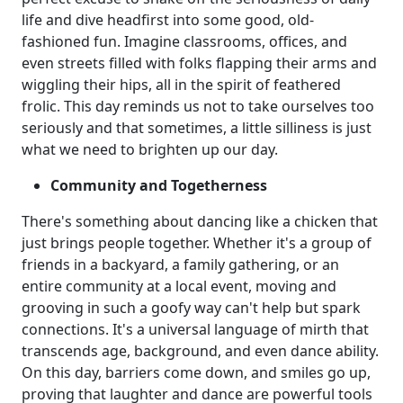
life and dive headfirst into some good, old-
fashioned fun. Imagine classrooms, offices, and
even streets filled with folks flapping their arms and
wiggling their hips, all in the spirit of feathered
frolic. This day reminds us not to take ourselves too
seriously and that sometimes, a little silliness is just
what we need to brighten up our day.
Community and Togetherness
There's something about dancing like a chicken that
just brings people together. Whether it's a group of
friends in a backyard, a family gathering, or an
entire community at a local event, moving and
grooving in such a goofy way can't help but spark
connections. It's a universal language of mirth that
transcends age, background, and even dance ability.
On this day, barriers come down, and smiles go up,
proving that laughter and dance are powerful tools