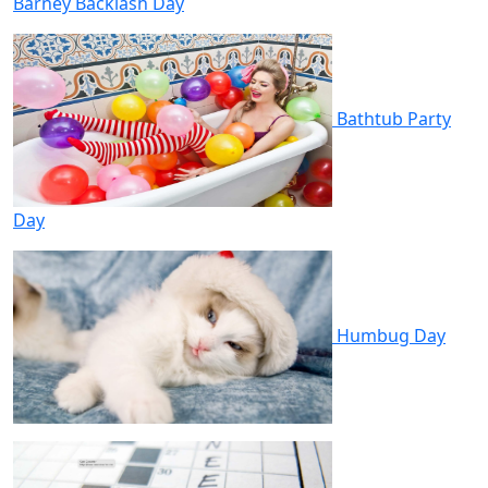
Barney Backlash Day
Bathtub Party
Day
Humbug Day