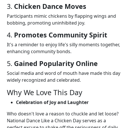
3.
Chicken Dance Moves
Participants mimic chickens by flapping wings and
bobbing, promoting uninhibited joy.
4.
Promotes Community Spirit
It's a reminder to enjoy life's silly moments together,
enhancing community bonds.
5.
Gained Popularity Online
Social media and word of mouth have made this day
widely recognized and celebrated.
Why We Love This Day
Celebration of Joy and Laughter
Who doesn't love a reason to chuckle and let loose?
National Dance Like a Chicken Day serves as a
perfect excuse to shake off the seriousness of daily