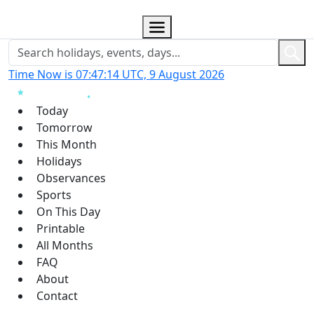
Time Now is 07:47:15 UTC, 9 August 2026
Today
Tomorrow
This Month
Holidays
Observances
Sports
On This Day
Printable
All Months
FAQ
About
Contact