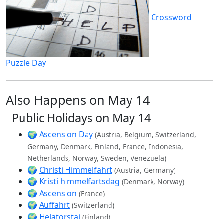
Crossword
Puzzle Day
Also Happens on May 14
Public Holidays on May 14
🌍
Ascension Day
(Austria, Belgium, Switzerland,
Germany, Denmark, Finland, France, Indonesia,
Netherlands, Norway, Sweden, Venezuela)
🌍
Christi Himmelfahrt
(Austria, Germany)
🌍
Kristi himmelfartsdag
(Denmark, Norway)
🌍
Ascension
(France)
🌍
Auffahrt
(Switzerland)
🌍
Helatorstai
(Finland)