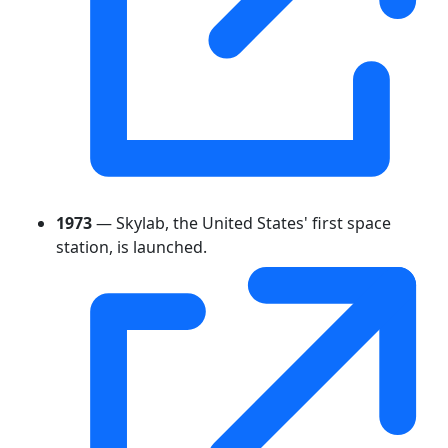
1973
— Skylab, the United States' first space
station, is launched.