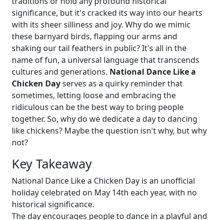
traditions or hold any profound historical
significance, but it's cracked its way into our hearts
with its sheer silliness and joy. Why do we mimic
these barnyard birds, flapping our arms and
shaking our tail feathers in public? It's all in the
name of fun, a universal language that transcends
cultures and generations.
National Dance Like a
Chicken Day
serves as a quirky reminder that
sometimes, letting loose and embracing the
ridiculous can be the best way to bring people
together. So, why do we dedicate a day to dancing
like chickens? Maybe the question isn't why, but why
not?
Key Takeaway
National Dance Like a Chicken Day is an unofficial
holiday celebrated on May 14th each year, with no
historical significance.
The day encourages people to dance in a playful and