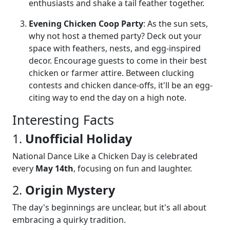
enthusiasts and shake a tail feather together.
Evening Chicken Coop Party
: As the sun sets,
why not host a themed party? Deck out your
space with feathers, nests, and egg-inspired
decor. Encourage guests to come in their best
chicken or farmer attire. Between clucking
contests and chicken dance-offs, it'll be an egg-
citing way to end the day on a high note.
Interesting Facts
1.
Unofficial Holiday
National Dance Like a Chicken Day is celebrated
every
May 14th
, focusing on fun and laughter.
2.
Origin Mystery
The day's beginnings are unclear, but it's all about
embracing a quirky tradition.