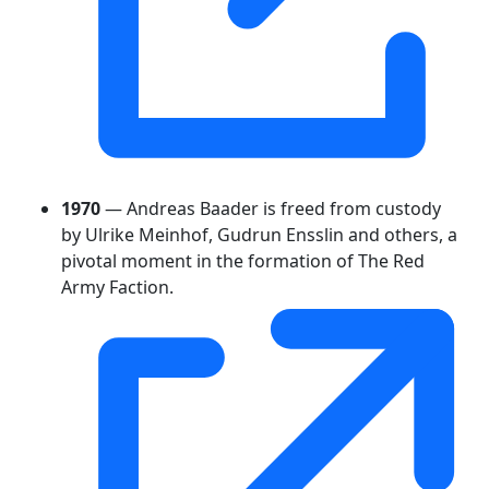
1970
— Andreas Baader is freed from custody
by Ulrike Meinhof, Gudrun Ensslin and others, a
pivotal moment in the formation of The Red
Army Faction.