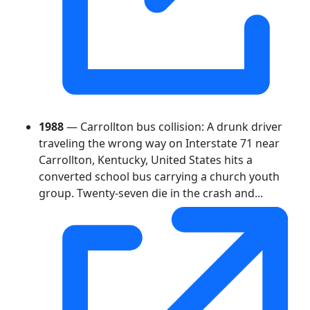
1988
— Carrollton bus collision: A drunk driver
traveling the wrong way on Interstate 71 near
Carrollton, Kentucky, United States hits a
converted school bus carrying a church youth
group. Twenty-seven die in the crash and...