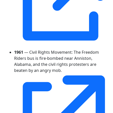
1961
— Civil Rights Movement: The Freedom
Riders bus is fire-bombed near Anniston,
Alabama, and the civil rights protesters are
beaten by an angry mob.