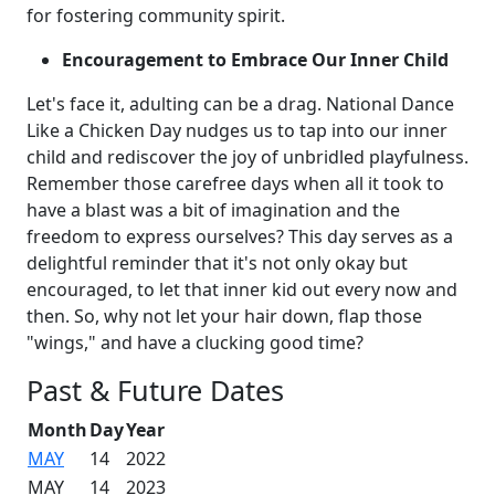
for fostering community spirit.
Encouragement to Embrace Our Inner Child
Let's face it, adulting can be a drag. National Dance
Like a Chicken Day nudges us to tap into our inner
child and rediscover the joy of unbridled playfulness.
Remember those carefree days when all it took to
have a blast was a bit of imagination and the
freedom to express ourselves? This day serves as a
delightful reminder that it's not only okay but
encouraged, to let that inner kid out every now and
then. So, why not let your hair down, flap those
"wings," and have a clucking good time?
Past & Future Dates
Month
Day
Year
MAY
14
2022
MAY
14
2023