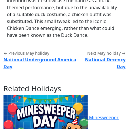
intention was to showcase the dance as a duck-
themed performance, but due to the unavailability
of a suitable duck costume, a chicken outfit was
substituted. This small tweak led to the iconic
Chicken Dance emerging, rather than what could
have been known as the Duck Dance.
← Previous May holiday
Next May holiday →
National Underground America
National Decency
Day
Day
Related Holidays
Minesweeper