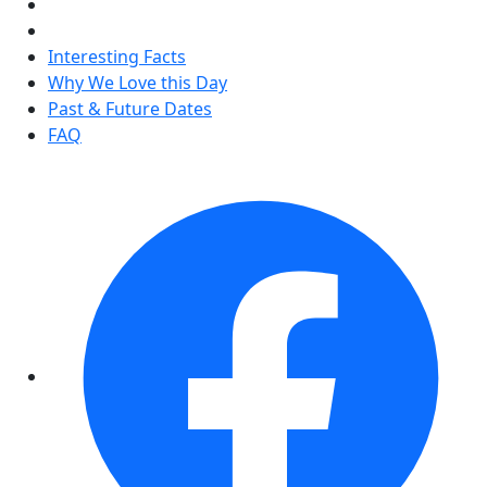
Interesting Facts
Why We Love this Day
Past & Future Dates
FAQ