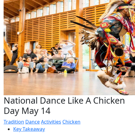
National Dance Like A Chicken
Day May 14
Tradition
Dance
Activities
Chicken
Key Takeaway