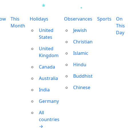
row
This
Holidays
Observances
Sports
On
Month
This
United
Jewish
Day
States
Christian
United
Islamic
Kingdom
Hindu
Canada
Buddhist
Australia
Chinese
India
Germany
All
countries
→