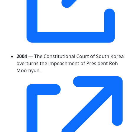
2004
— The Constitutional Court of South Korea
overturns the impeachment of President Roh
Moo-hyun.