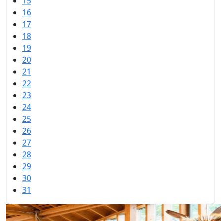
15
16
17
18
19
20
21
22
23
24
25
26
27
28
29
30
31