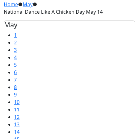
Home
●
May
●
National Dance Like A Chicken Day May 14
May
1
2
3
4
5
6
7
8
9
10
11
12
13
14