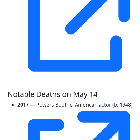
Notable Deaths on May 14
2017
— Powers Boothe, American actor (b. 1948)