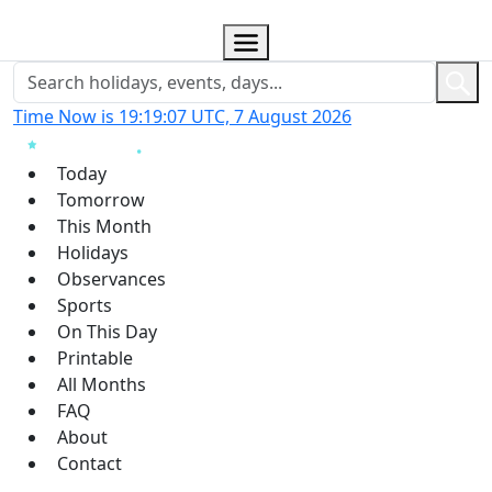
Time Now is 19:19:08 UTC, 7 August 2026
Today
Tomorrow
This Month
Holidays
Observances
Sports
On This Day
Printable
All Months
FAQ
About
Contact