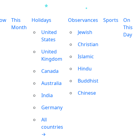
row
This
Holidays
Observances
Sports
On
Month
This
United
Jewish
Day
States
Christian
United
Islamic
Kingdom
Hindu
Canada
Buddhist
Australia
Chinese
India
Germany
All
countries
→