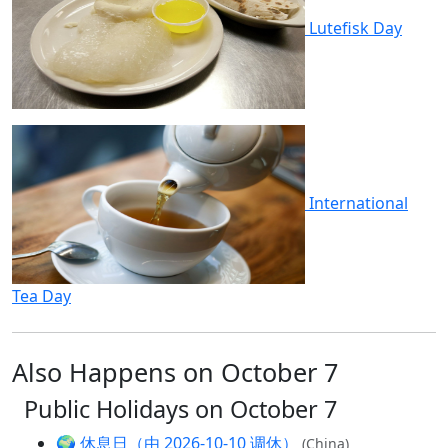
Lutefisk Day
International
Tea Day
Also Happens on October 7
Public Holidays on October 7
🌍
休息日（由 2026-10-10 调休）
(China)