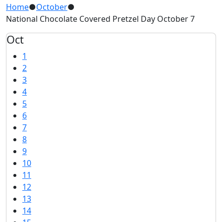
Home
●
October
●
National Chocolate Covered Pretzel Day October 7
Oct
1
2
3
4
5
6
7
8
9
10
11
12
13
14