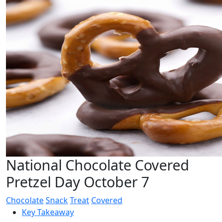
National Chocolate Covered
Pretzel Day October 7
Chocolate
Snack
Treat
Covered
Key Takeaway