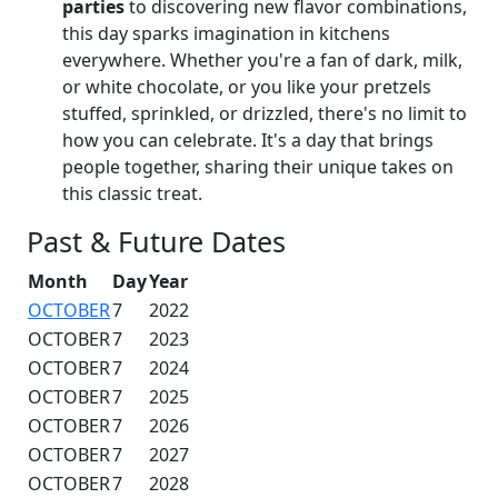
parties
to discovering new flavor combinations,
this day sparks imagination in kitchens
everywhere. Whether you're a fan of dark, milk,
or white chocolate, or you like your pretzels
stuffed, sprinkled, or drizzled, there's no limit to
how you can celebrate. It's a day that brings
people together, sharing their unique takes on
this classic treat.
Past & Future Dates
Month
Day
Year
OCTOBER
7
2022
OCTOBER
7
2023
OCTOBER
7
2024
OCTOBER
7
2025
OCTOBER
7
2026
OCTOBER
7
2027
OCTOBER
7
2028