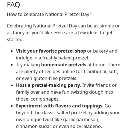
FAQ
How to celebrate National Pretzel Day?
Celebrating National Pretzel Day can be as simple or
as fancy as you'd like. Here are a few ideas to get
started:
Visit your favorite pretzel shop
or bakery and
indulge in a freshly baked pretzel.
Try making
homemade pretzels
at home. There
are plenty of recipes online for traditional, soft,
or even gluten-free pretzels.
Host a pretzel-making party
. Invite friends or
family over and have fun twisting dough into
those iconic shapes.
Experiment with flavors and toppings
. Go
beyond the classic salted pretzel by adding your
own unique twist like garlic parmesan,
cinnamon sugar, or even spicy jalapeño.