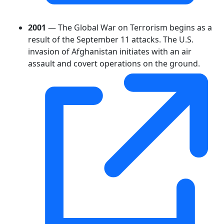
2001
— The Global War on Terrorism begins as a
result of the September 11 attacks. The U.S.
invasion of Afghanistan initiates with an air
assault and covert operations on the ground.