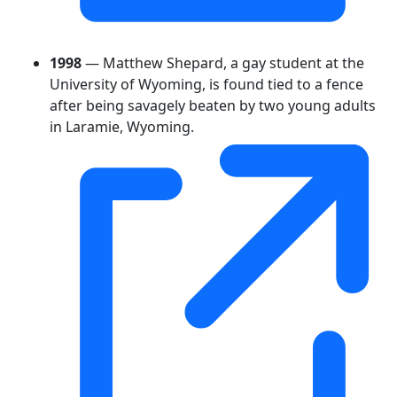
1998
— Matthew Shepard, a gay student at the
University of Wyoming, is found tied to a fence
after being savagely beaten by two young adults
in Laramie, Wyoming.