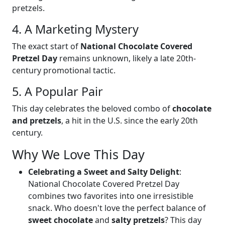
pretzels.
4. A Marketing Mystery
The exact start of
National Chocolate Covered
Pretzel Day
remains unknown, likely a late 20th-
century promotional tactic.
5. A Popular Pair
This day celebrates the beloved combo of
chocolate
and pretzels
, a hit in the U.S. since the early 20th
century.
Why We Love This Day
Celebrating a Sweet and Salty Delight
:
National Chocolate Covered Pretzel Day
combines two favorites into one irresistible
snack. Who doesn't love the perfect balance of
sweet chocolate
and
salty pretzels
? This day