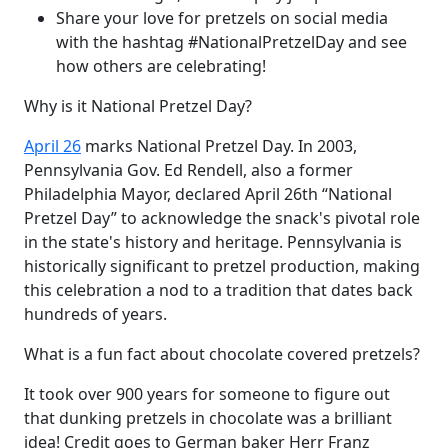
Share your love for pretzels on social media
with the hashtag #NationalPretzelDay and see
how others are celebrating!
Why is it National Pretzel Day?
April 26
marks National Pretzel Day. In 2003,
Pennsylvania Gov. Ed Rendell, also a former
Philadelphia Mayor, declared April 26th “National
Pretzel Day” to acknowledge the snack's pivotal role
in the state's history and heritage. Pennsylvania is
historically significant to pretzel production, making
this celebration a nod to a tradition that dates back
hundreds of years.
What is a fun fact about chocolate covered pretzels?
It took over 900 years for someone to figure out
that dunking pretzels in chocolate was a brilliant
idea! Credit goes to German baker Herr Franz