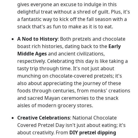
gives everyone an excuse to indulge in this
delightful treat without a shred of guilt. Plus, it's
a fantastic way to kick off the fall season with a
snack that's as fun to make as it is to eat.
A Nod to History
: Both pretzels and chocolate
boast rich histories, dating back to the
Early
Middle Ages
and ancient civilizations,
respectively. Celebrating this day is like taking a
tasty trip through time. It's not just about
munching on chocolate-covered pretzels; it's
also about appreciating the journey of these
foods through centuries, from monks' creations
and sacred Mayan ceremonies to the snack
aisles of modern grocery stores.
Creative Celebrations
: National Chocolate
Covered Pretzel Day isn't just about eating; it's
about creativity. From
DIY pretzel dipping