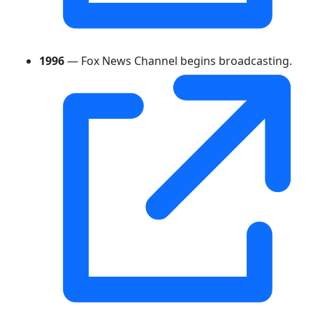
1996
— Fox News Channel begins broadcasting.