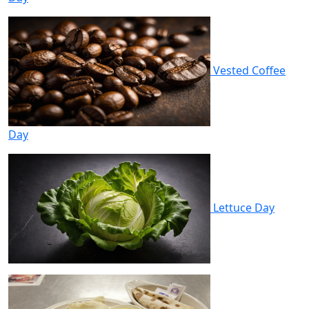
Vested Coffee
Day
Lettuce Day