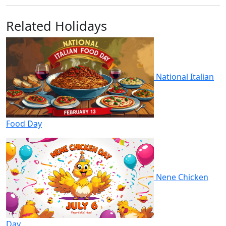
Related Holidays
National Italian
Food Day
Nene Chicken
Day