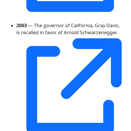
2003
— The governor of California, Gray Davis,
is recalled in favor of Arnold Schwarzenegger.