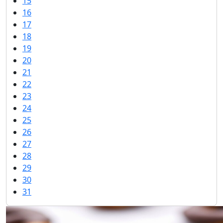
15
16
17
18
19
20
21
22
23
24
25
26
27
28
29
30
31