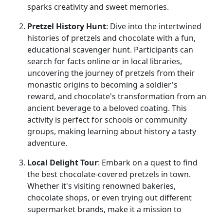
sparks creativity and sweet memories.
Pretzel History Hunt
: Dive into the intertwined
histories of pretzels and chocolate with a fun,
educational scavenger hunt. Participants can
search for facts online or in local libraries,
uncovering the journey of pretzels from their
monastic origins to becoming a soldier's
reward, and chocolate's transformation from an
ancient beverage to a beloved coating. This
activity is perfect for schools or community
groups, making learning about history a tasty
adventure.
Local Delight Tour
: Embark on a quest to find
the best chocolate-covered pretzels in town.
Whether it's visiting renowned bakeries,
chocolate shops, or even trying out different
supermarket brands, make it a mission to