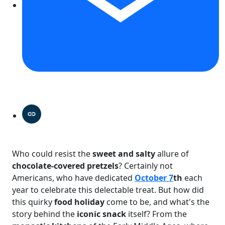
Who could resist the
sweet and salty
allure of
chocolate-covered pretzels
? Certainly not
Americans, who have dedicated
October 7
th
each
year to celebrate this delectable treat. But how did
this quirky
food holiday
come to be, and what's the
story behind the
iconic snack
itself? From the