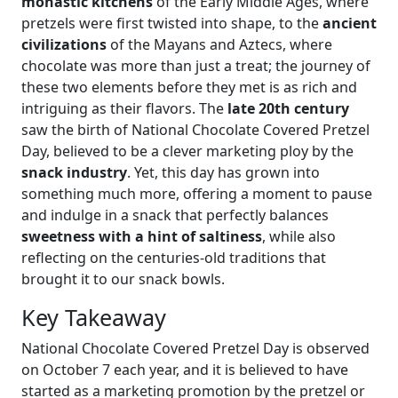
monastic kitchens
of the Early Middle Ages, where
pretzels were first twisted into shape, to the
ancient
civilizations
of the Mayans and Aztecs, where
chocolate was more than just a treat; the journey of
these two elements before they met is as rich and
intriguing as their flavors. The
late 20th century
saw the birth of National Chocolate Covered Pretzel
Day, believed to be a clever marketing ploy by the
snack industry
. Yet, this day has grown into
something much more, offering a moment to pause
and indulge in a snack that perfectly balances
sweetness with a hint of saltiness
, while also
reflecting on the centuries-old traditions that
brought it to our snack bowls.
Key Takeaway
National Chocolate Covered Pretzel Day is observed
on October 7 each year, and it is believed to have
started as a marketing promotion by the pretzel or