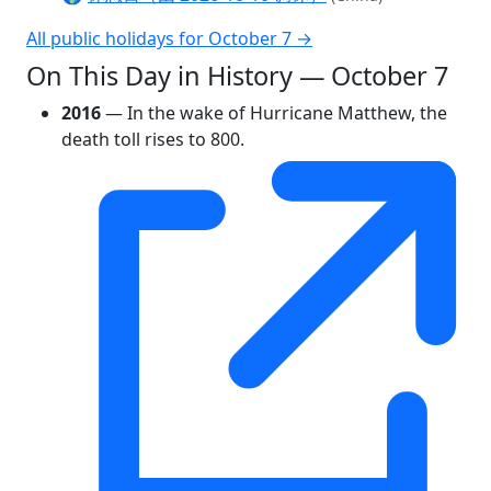
All public holidays for October 7 →
On This Day in History — October 7
2016
— In the wake of Hurricane Matthew, the
death toll rises to 800.