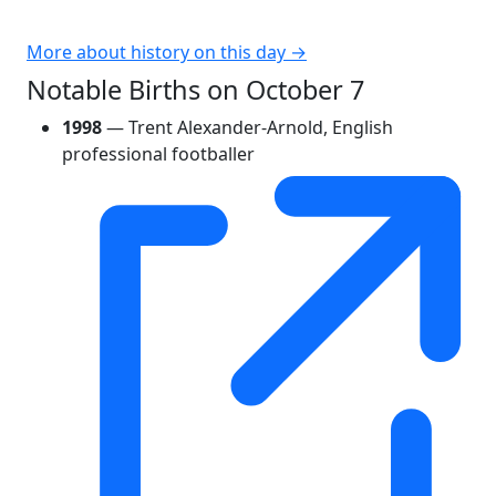
More about history on this day →
Notable Births on October 7
1998
— Trent Alexander-Arnold, English
professional footballer