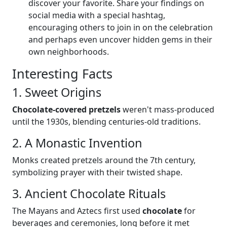
discover your favorite. Share your findings on
social media with a special hashtag,
encouraging others to join in on the celebration
and perhaps even uncover hidden gems in their
own neighborhoods.
Interesting Facts
1. Sweet Origins
Chocolate-covered pretzels
weren't mass-produced
until the 1930s, blending centuries-old traditions.
2. A Monastic Invention
Monks created pretzels around the 7th century,
symbolizing prayer with their twisted shape.
3. Ancient Chocolate Rituals
The Mayans and Aztecs first used
chocolate
for
beverages and ceremonies, long before it met