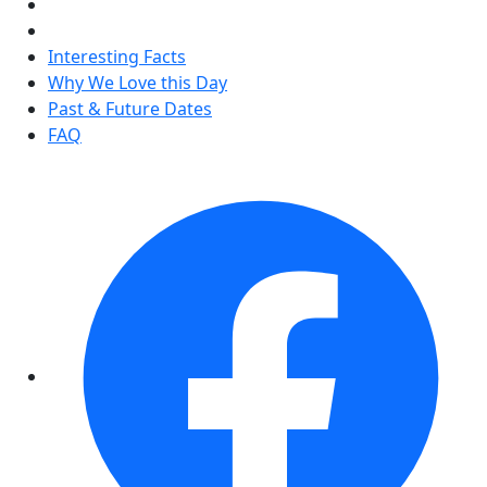
Interesting Facts
Why We Love this Day
Past & Future Dates
FAQ