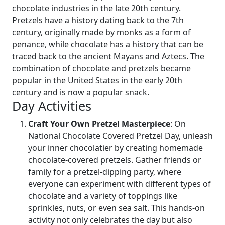
chocolate industries in the late 20th century.
Pretzels have a history dating back to the 7th
century, originally made by monks as a form of
penance, while chocolate has a history that can be
traced back to the ancient Mayans and Aztecs. The
combination of chocolate and pretzels became
popular in the United States in the early 20th
century and is now a popular snack.
Day Activities
Craft Your Own Pretzel Masterpiece
: On
National Chocolate Covered Pretzel Day, unleash
your inner chocolatier by creating homemade
chocolate-covered pretzels. Gather friends or
family for a pretzel-dipping party, where
everyone can experiment with different types of
chocolate and a variety of toppings like
sprinkles, nuts, or even sea salt. This hands-on
activity not only celebrates the day but also