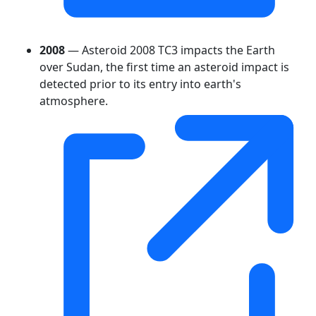
2008
— Asteroid 2008 TC3 impacts the Earth
over Sudan, the first time an asteroid impact is
detected prior to its entry into earth's
atmosphere.