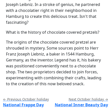
Joseph Leibniz. In a stroke of genius, he partnered
with a chocolatier right in their neighborhood in
Hamburg to create this delicious treat. Isn't that
fascinating?
What is the history of chocolate covered pretzels?
The origins of the chocolate covered pretzel are
shrouded in mystery. Some sources point to Herr
Franz Joseph Liebniz, a baker in 1544 Hamburg,
Germany, as the inventor. Legend has it, his bakery
was positioned conveniently next to a chocolate
shop. The two proprietors decided to join forces,
experimenting with combining their crafts, leading
to the creation of this now beloved snack.
← Previous October holiday
Next October holiday →
National Frappe Day
National Inner Beauty Day