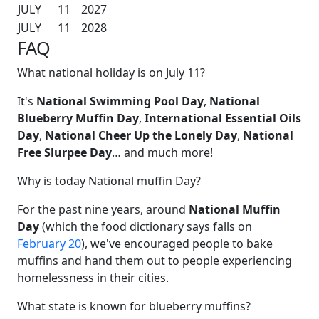
JULY
11
2027
JULY
11
2028
FAQ
What national holiday is on July 11?
It's
National Swimming Pool Day
,
National
Blueberry Muffin Day
,
International Essential Oils
Day
,
National Cheer Up the Lonely Day
,
National
Free Slurpee Day
… and much more!
Why is today National muffin Day?
For the past nine years, around
National Muffin
Day
(which the food dictionary says falls on
February 20
), we've encouraged people to bake
muffins and hand them out to people experiencing
homelessness in their cities.
What state is known for blueberry muffins?