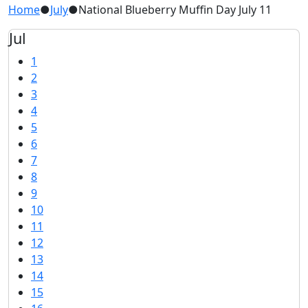
Home
●
July
●
National Blueberry Muffin Day July 11
Jul
1
2
3
4
5
6
7
8
9
10
11
12
13
14
15