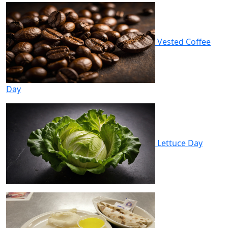
Vested Coffee
Day
Lettuce Day