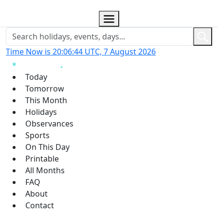
Time Now is 20:06:45 UTC, 7 August 2026
Today
Tomorrow
This Month
Holidays
Observances
Sports
On This Day
Printable
All Months
FAQ
About
Contact