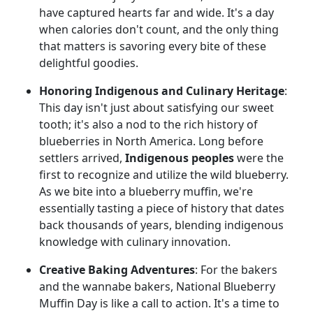
have captured hearts far and wide. It's a day
when calories don't count, and the only thing
that matters is savoring every bite of these
delightful goodies.
Honoring Indigenous and Culinary Heritage
:
This day isn't just about satisfying our sweet
tooth; it's also a nod to the rich history of
blueberries in North America. Long before
settlers arrived,
Indigenous peoples
were the
first to recognize and utilize the wild blueberry.
As we bite into a blueberry muffin, we're
essentially tasting a piece of history that dates
back thousands of years, blending indigenous
knowledge with culinary innovation.
Creative Baking Adventures
: For the bakers
and the wannabe bakers, National Blueberry
Muffin Day is like a call to action. It's a time to