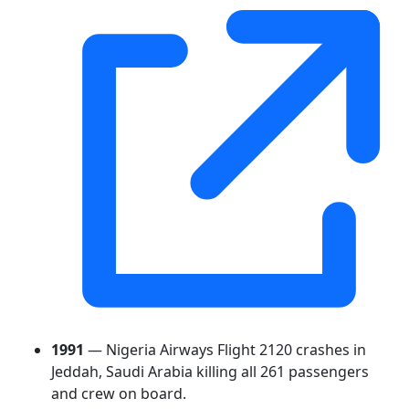
1991
— Nigeria Airways Flight 2120 crashes in
Jeddah, Saudi Arabia killing all 261 passengers
and crew on board.