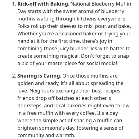
Kick-off with Baking
: National Blueberry Muffin
Day starts with the sweet aroma of blueberry
muffins wafting through kitchens everywhere.
Folks roll up their sleeves to mix, pour, and bake.
Whether you're a seasoned baker or trying your
hand at it for the first time, there's joy in
combining those juicy blueberries with batter to
create something magical. Don't forget to snap
a pic of your masterpiece for social media!
Sharing is Caring
: Once those muffins are
golden and ready, it's all about spreading the
love. Neighbors exchange their best recipes,
friends drop off batches at each other's
doorsteps, and local bakeries might even throw
in a free muffin with every coffee. It's a day
where the simple act of sharing a muffin can
brighten someone's day, fostering a sense of
community and warmth.