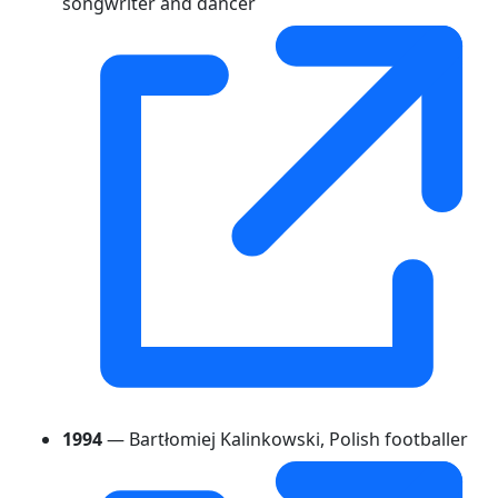
songwriter and dancer
1994
— Bartłomiej Kalinkowski, Polish footballer