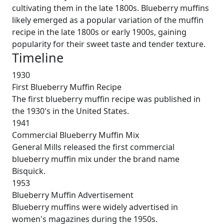
cultivating them in the late 1800s. Blueberry muffins
likely emerged as a popular variation of the muffin
recipe in the late 1800s or early 1900s, gaining
popularity for their sweet taste and tender texture.
Timeline
1930
First Blueberry Muffin Recipe
The first blueberry muffin recipe was published in
the 1930's in the United States.
1941
Commercial Blueberry Muffin Mix
General Mills released the first commercial
blueberry muffin mix under the brand name
Bisquick.
1953
Blueberry Muffin Advertisement
Blueberry muffins were widely advertised in
women's magazines during the 1950s.