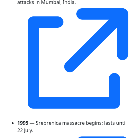
attacks in Mumbai, India.
1995
— Srebrenica massacre begins; lasts until
22 July.