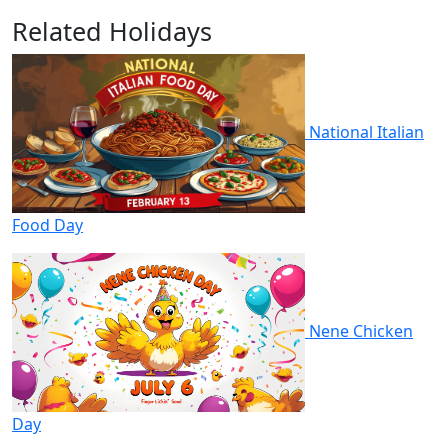
Related Holidays
National Italian
Food Day
Nene Chicken
Day