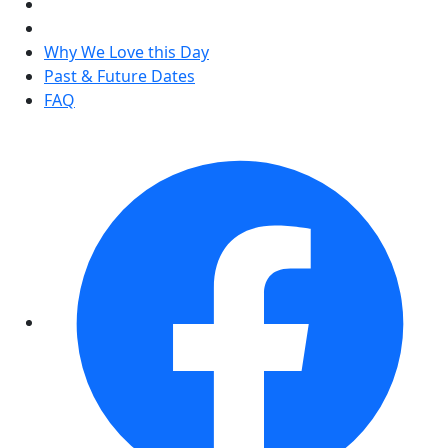
Why We Love this Day
Past & Future Dates
FAQ