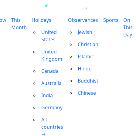
row
This
Holidays
Observances
Sports
On
Month
This
United
Jewish
Day
States
Christian
United
Islamic
Kingdom
Hindu
Canada
Buddhist
Australia
Chinese
India
Germany
All
countries
→