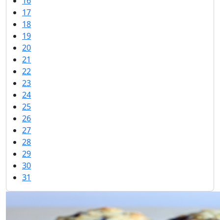
16
17
18
19
20
21
22
23
24
25
26
27
28
29
30
31