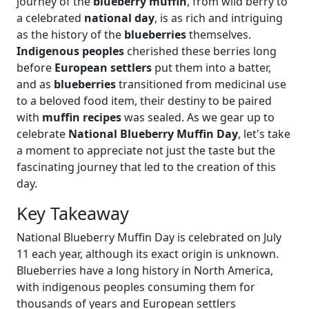
journey of the
blueberry muffin
, from wild berry to
a celebrated
national day
, is as rich and intriguing
as the history of the
blueberries
themselves.
Indigenous peoples
cherished these berries long
before
European settlers
put them into a batter,
and as
blueberries
transitioned from medicinal use
to a beloved food item, their destiny to be paired
with
muffin recipes
was sealed. As we gear up to
celebrate
National Blueberry Muffin Day
, let's take
a moment to appreciate not just the taste but the
fascinating journey that led to the creation of this
day.
Key Takeaway
National Blueberry Muffin Day is celebrated on July
11 each year, although its exact origin is unknown.
Blueberries have a long history in North America,
with indigenous peoples consuming them for
thousands of years and European settlers