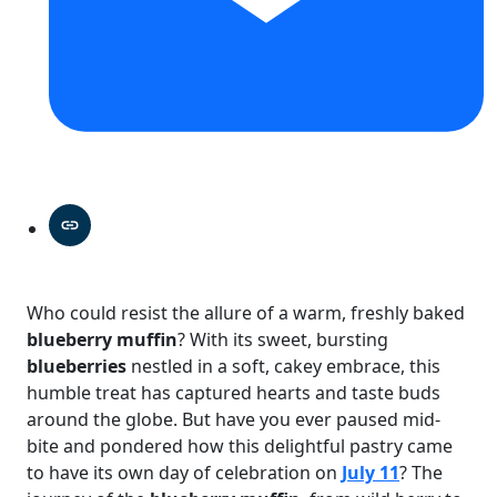
Who could resist the allure of a warm, freshly baked
blueberry muffin
? With its sweet, bursting
blueberries
nestled in a soft, cakey embrace, this
humble treat has captured hearts and taste buds
around the globe. But have you ever paused mid-
bite and pondered how this delightful pastry came
to have its own day of celebration on
July 11
? The