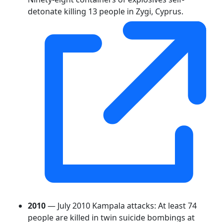
detonate killing 13 people in Zygi, Cyprus.
2010
— July 2010 Kampala attacks: At least 74
people are killed in twin suicide bombings at