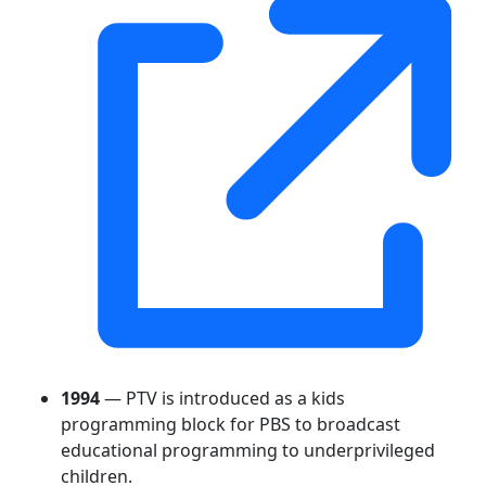
1994
— PTV is introduced as a kids
programming block for PBS to broadcast
educational programming to underprivileged
children.