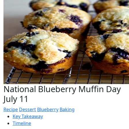
National Blueberry Muffin Day
July 11
Recipe
Dessert
Blueberry
Baking
Key Takeaway
Timeline