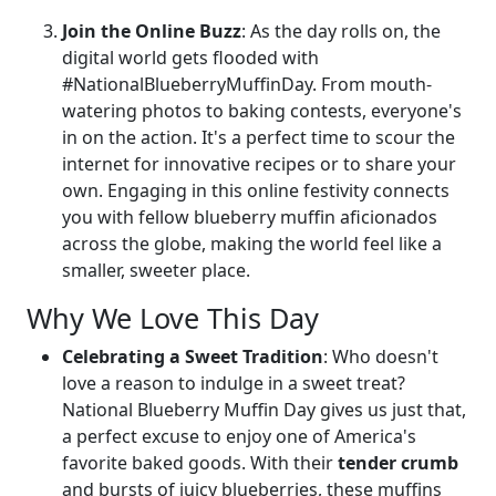
Join the Online Buzz
: As the day rolls on, the
digital world gets flooded with
#NationalBlueberryMuffinDay. From mouth-
watering photos to baking contests, everyone's
in on the action. It's a perfect time to scour the
internet for innovative recipes or to share your
own. Engaging in this online festivity connects
you with fellow blueberry muffin aficionados
across the globe, making the world feel like a
smaller, sweeter place.
Why We Love This Day
Celebrating a Sweet Tradition
: Who doesn't
love a reason to indulge in a sweet treat?
National Blueberry Muffin Day gives us just that,
a perfect excuse to enjoy one of America's
favorite baked goods. With their
tender crumb
and bursts of juicy blueberries, these muffins