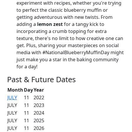
experiment with recipes, whether you're trying
to perfect the classic blueberry muffin or
getting adventurous with new twists. From
adding a
lemon zest
for a tangy kick to
incorporating a crumb topping for extra
texture, there's no limit to how creative one can
get. Plus, sharing your masterpieces on social
media with #NationalBlueberryMuffinDay might
just make you a star in the baking community
for a day!
Past & Future Dates
Month
Day
Year
JULY
11
2022
JULY
11
2023
JULY
11
2024
JULY
11
2025
JULY
11
2026