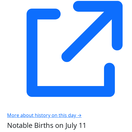
More about history on this day →
Notable Births on July 11