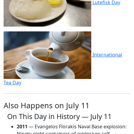
Lutefisk Day
International
Tea Day
Also Happens on July 11
On This Day in History — July 11
2011
— Evangelos Florakis Naval Base explosion:
Ninety-eight containers of explosives self-