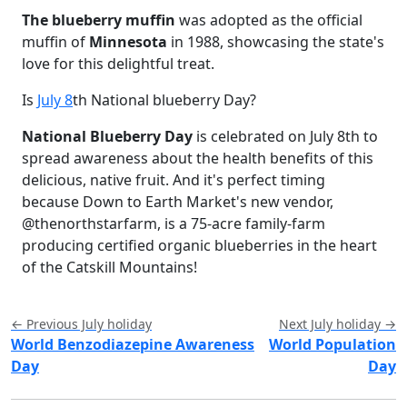
The blueberry muffin
was adopted as the official
muffin of
Minnesota
in 1988, showcasing the state's
love for this delightful treat.
Is
July 8
th National blueberry Day?
National Blueberry Day
is celebrated on July 8th to
spread awareness about the health benefits of this
delicious, native fruit. And it's perfect timing
because Down to Earth Market's new vendor,
@thenorthstarfarm, is a 75-acre family-farm
producing certified organic blueberries in the heart
of the Catskill Mountains!
← Previous July holiday
Next July holiday →
World Benzodiazepine Awareness
World Population
Day
Day