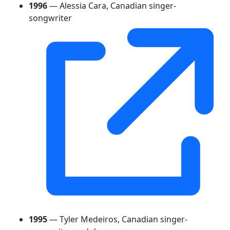
1996
— Alessia Cara, Canadian singer-
songwriter
1995
— Tyler Medeiros, Canadian singer-