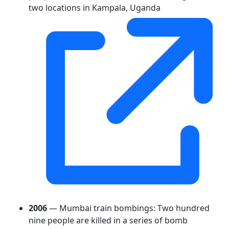
two locations in Kampala, Uganda
2006
— Mumbai train bombings: Two hundred
nine people are killed in a series of bomb