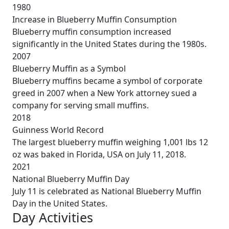
1980
Increase in Blueberry Muffin Consumption
Blueberry muffin consumption increased
significantly in the United States during the 1980s.
2007
Blueberry Muffin as a Symbol
Blueberry muffins became a symbol of corporate
greed in 2007 when a New York attorney sued a
company for serving small muffins.
2018
Guinness World Record
The largest blueberry muffin weighing 1,001 lbs 12
oz was baked in Florida, USA on July 11, 2018.
2021
National Blueberry Muffin Day
July 11 is celebrated as National Blueberry Muffin
Day in the United States.
Day Activities