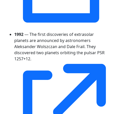
1992
— The first discoveries of extrasolar
planets are announced by astronomers
Aleksander Wolszczan and Dale Frail. They
discovered two planets orbiting the pulsar PSR
1257+12.