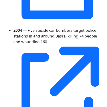
2004
— Five suicide car bombers target police
stations in and around Basra, killing 74 people
and wounding 160.