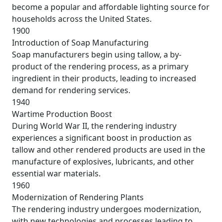
become a popular and affordable lighting source for
households across the United States.
1900
Introduction of Soap Manufacturing
Soap manufacturers begin using tallow, a by-
product of the rendering process, as a primary
ingredient in their products, leading to increased
demand for rendering services.
1940
Wartime Production Boost
During World War II, the rendering industry
experiences a significant boost in production as
tallow and other rendered products are used in the
manufacture of explosives, lubricants, and other
essential war materials.
1960
Modernization of Rendering Plants
The rendering industry undergoes modernization,
with new technologies and processes leading to