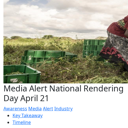
Media Alert National Rendering
Day April 21
Awareness
Media
Alert
Industry
Key Takeaway
Timeline