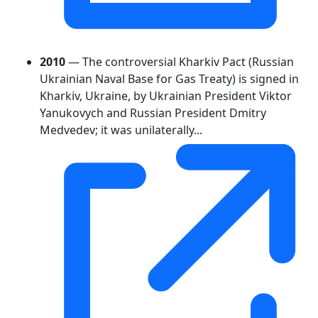
2010
— The controversial Kharkiv Pact (Russian
Ukrainian Naval Base for Gas Treaty) is signed in
Kharkiv, Ukraine, by Ukrainian President Viktor
Yanukovych and Russian President Dmitry
Medvedev; it was unilaterally...