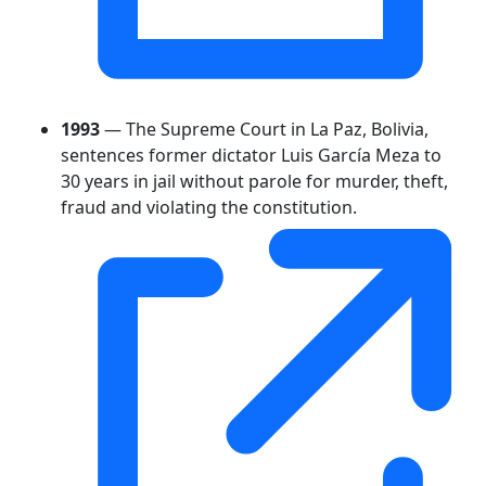
1993
— The Supreme Court in La Paz, Bolivia,
sentences former dictator Luis García Meza to
30 years in jail without parole for murder, theft,
fraud and violating the constitution.