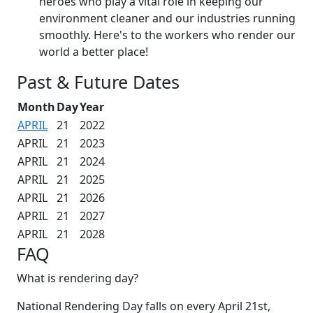
heroes who play a vital role in keeping our
environment cleaner and our industries running
smoothly. Here's to the workers who render our
world a better place!
Past & Future Dates
Month
Day
Year
APRIL
21
2022
APRIL
21
2023
APRIL
21
2024
APRIL
21
2025
APRIL
21
2026
APRIL
21
2027
APRIL
21
2028
FAQ
What is rendering day?
National Rendering Day falls on every April 21st,