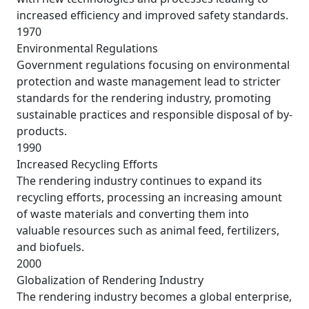
increased efficiency and improved safety standards.
1970
Environmental Regulations
Government regulations focusing on environmental
protection and waste management lead to stricter
standards for the rendering industry, promoting
sustainable practices and responsible disposal of by-
products.
1990
Increased Recycling Efforts
The rendering industry continues to expand its
recycling efforts, processing an increasing amount
of waste materials and converting them into
valuable resources such as animal feed, fertilizers,
and biofuels.
2000
Globalization of Rendering Industry
The rendering industry becomes a global enterprise,