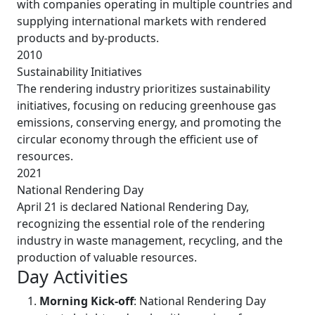
with companies operating in multiple countries and
supplying international markets with rendered
products and by-products.
2010
Sustainability Initiatives
The rendering industry prioritizes sustainability
initiatives, focusing on reducing greenhouse gas
emissions, conserving energy, and promoting the
circular economy through the efficient use of
resources.
2021
National Rendering Day
April 21 is declared National Rendering Day,
recognizing the essential role of the rendering
industry in waste management, recycling, and the
production of valuable resources.
Day Activities
Morning Kick-off
: National Rendering Day