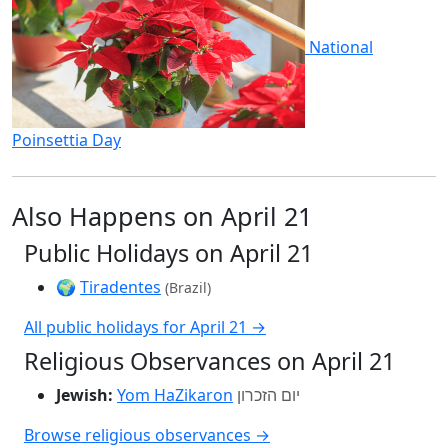
National
Poinsettia Day
Also Happens on April 21
Public Holidays on April 21
🌍
Tiradentes
(Brazil)
All public holidays for April 21 →
Religious Observances on April 21
Jewish:
Yom HaZikaron
יום הזכרון
Browse religious observances →