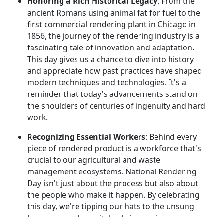
Honoring a Rich Historical Legacy
: From the
ancient Romans using animal fat for fuel to the
first commercial rendering plant in Chicago in
1856, the journey of the rendering industry is a
fascinating tale of innovation and adaptation.
This day gives us a chance to dive into history
and appreciate how past practices have shaped
modern techniques and technologies. It's a
reminder that today's advancements stand on
the shoulders of centuries of ingenuity and hard
work.
Recognizing Essential Workers
: Behind every
piece of rendered product is a workforce that's
crucial to our agricultural and waste
management ecosystems. National Rendering
Day isn't just about the process but also about
the people who make it happen. By celebrating
this day, we're tipping our hats to the unsung