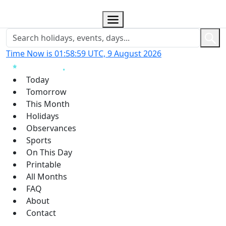
Time Now is 01:59:00 UTC, 9 August 2026
Today
Tomorrow
This Month
Holidays
Observances
Sports
On This Day
Printable
All Months
FAQ
About
Contact