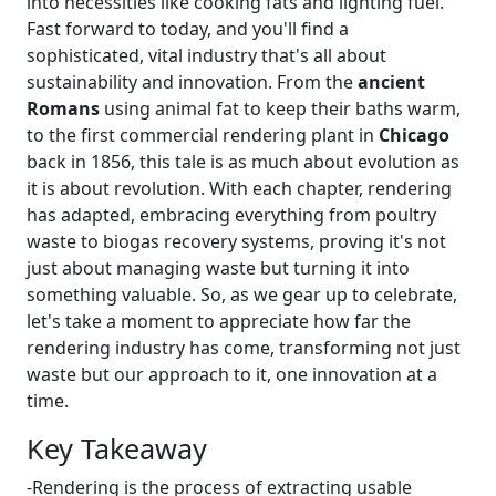
into necessities like cooking fats and lighting fuel.
Fast forward to today, and you'll find a
sophisticated, vital industry that's all about
sustainability and innovation. From the
ancient
Romans
using animal fat to keep their baths warm,
to the first commercial rendering plant in
Chicago
back in 1856, this tale is as much about evolution as
it is about revolution. With each chapter, rendering
has adapted, embracing everything from poultry
waste to biogas recovery systems, proving it's not
just about managing waste but turning it into
something valuable. So, as we gear up to celebrate,
let's take a moment to appreciate how far the
rendering industry has come, transforming not just
waste but our approach to it, one innovation at a
time.
Key Takeaway
-Rendering is the process of extracting usable