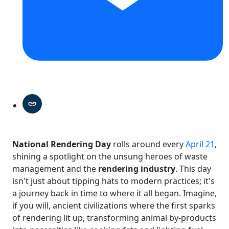
National Rendering Day
rolls around every
April 21
,
shining a spotlight on the unsung heroes of waste
management and the
rendering industry
. This day
isn't just about tipping hats to modern practices; it's
a journey back in time to where it all began. Imagine,
if you will, ancient civilizations where the first sparks
of rendering lit up, transforming animal by-products