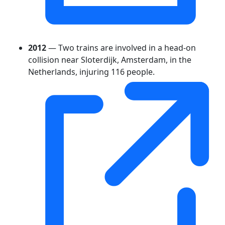
2012
— Two trains are involved in a head-on
collision near Sloterdijk, Amsterdam, in the
Netherlands, injuring 116 people.