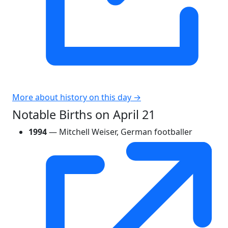
More about history on this day →
Notable Births on April 21
1994
— Mitchell Weiser, German footballer