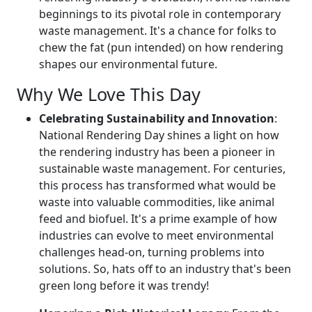
beginnings to its pivotal role in contemporary
waste management. It's a chance for folks to
chew the fat (pun intended) on how rendering
shapes our environmental future.
Why We Love This Day
Celebrating Sustainability and Innovation
:
National Rendering Day shines a light on how
the rendering industry has been a pioneer in
sustainable waste management. For centuries,
this process has transformed what would be
waste into valuable commodities, like animal
feed and biofuel. It's a prime example of how
industries can evolve to meet environmental
challenges head-on, turning problems into
solutions. So, hats off to an industry that's been
green long before it was trendy!