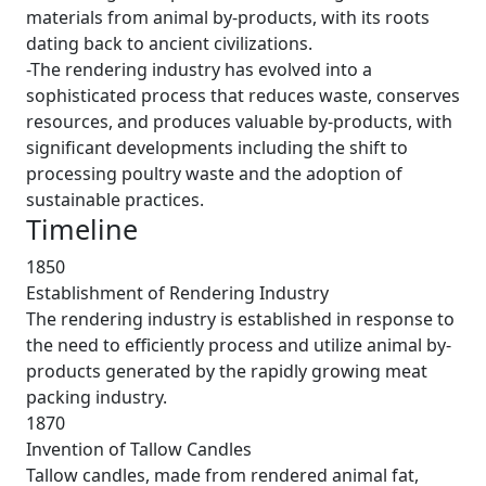
materials from animal by-products, with its roots
dating back to ancient civilizations.
-The rendering industry has evolved into a
sophisticated process that reduces waste, conserves
resources, and produces valuable by-products, with
significant developments including the shift to
processing poultry waste and the adoption of
sustainable practices.
Timeline
1850
Establishment of Rendering Industry
The rendering industry is established in response to
the need to efficiently process and utilize animal by-
products generated by the rapidly growing meat
packing industry.
1870
Invention of Tallow Candles
Tallow candles, made from rendered animal fat,