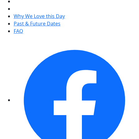
Why We Love this Day
Past & Future Dates
FAQ