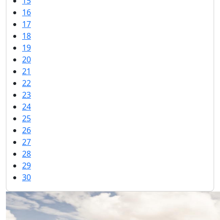
15
16
17
18
19
20
21
22
23
24
25
26
27
28
29
30