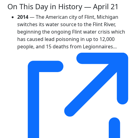
On This Day in History — April 21
2014
— The American city of Flint, Michigan
switches its water source to the Flint River,
beginning the ongoing Flint water crisis which
has caused lead poisoning in up to 12,000
people, and 15 deaths from Legionnaires...