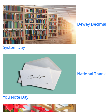
Dewey Decimal
System Day
National Thank
You Note Day