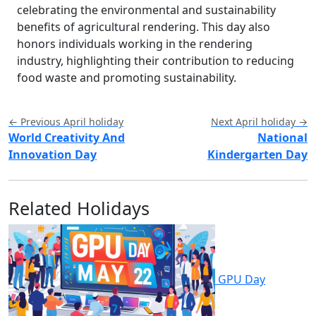
celebrating the environmental and sustainability
benefits of agricultural rendering. This day also
honors individuals working in the rendering
industry, highlighting their contribution to reducing
food waste and promoting sustainability.
← Previous April holiday
Next April holiday →
World Creativity And
National
Innovation Day
Kindergarten Day
Related Holidays
GPU Day