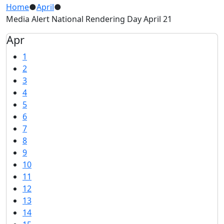
Home
●
April
●
Media Alert National Rendering Day April 21
Apr
1
2
3
4
5
6
7
8
9
10
11
12
13
14