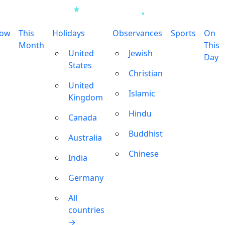
row
This
Holidays
Observances
Sports
On
Month
This
United
Jewish
Day
States
Christian
United
Islamic
Kingdom
Hindu
Canada
Buddhist
Australia
Chinese
India
Germany
All
countries
→