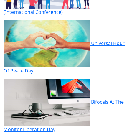
(International Conference)
Universal Hour
Of Peace Day
Bifocals At The
Monitor Liberation Day