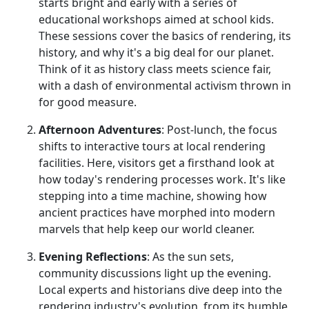
starts bright and early with a series of
educational workshops aimed at school kids.
These sessions cover the basics of rendering, its
history, and why it's a big deal for our planet.
Think of it as history class meets science fair,
with a dash of environmental activism thrown in
for good measure.
Afternoon Adventures
: Post-lunch, the focus
shifts to interactive tours at local rendering
facilities. Here, visitors get a firsthand look at
how today's rendering processes work. It's like
stepping into a time machine, showing how
ancient practices have morphed into modern
marvels that help keep our world cleaner.
Evening Reflections
: As the sun sets,
community discussions light up the evening.
Local experts and historians dive deep into the
rendering industry's evolution, from its humble