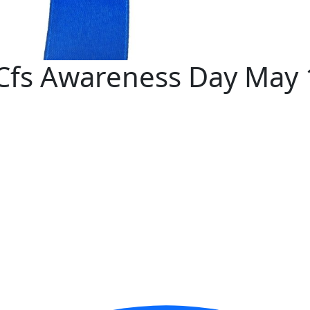
 Cfs Awareness Day May 