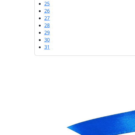
25
26
27
28
29
30
31