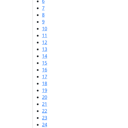
6
7
8
9
10
11
12
13
14
15
16
17
18
19
20
21
22
23
24