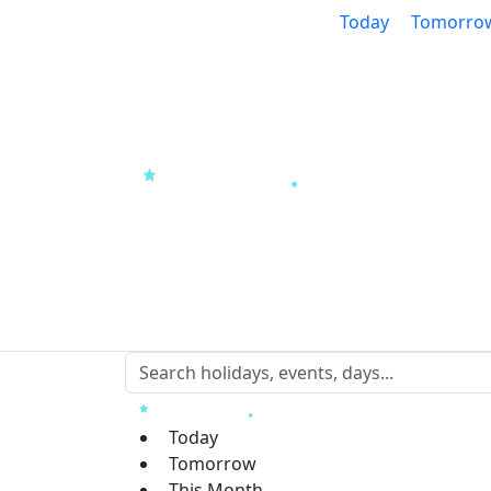
Today
Tomorro
Today
Tomorrow
This Month