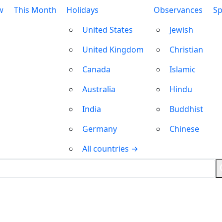
w
This Month
Holidays
Observances
Sp
United States
Jewish
United Kingdom
Christian
Canada
Islamic
Australia
Hindu
India
Buddhist
Germany
Chinese
All countries →