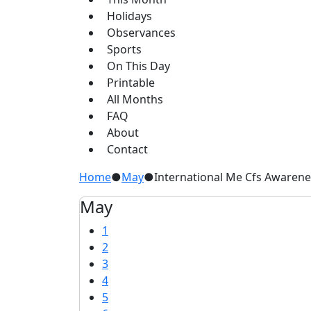
Holidays
Observances
Sports
On This Day
Printable
All Months
FAQ
About
Contact
Home
●
May
●
International Me Cfs Awaren
May
1
2
3
4
5