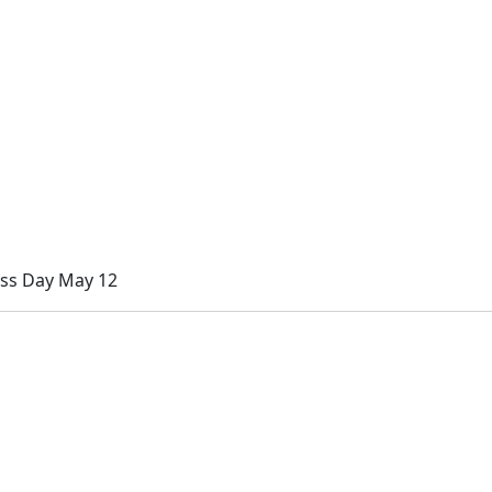
ess Day May 12