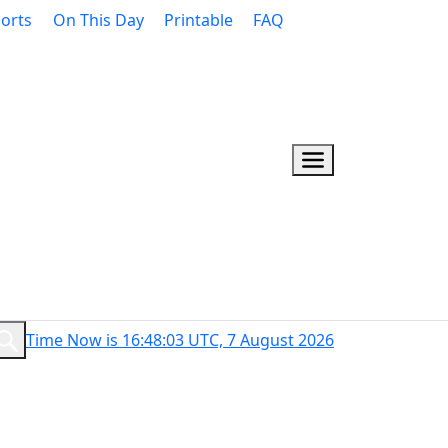
orts
On This Day
Printable
FAQ
Time Now is 16:48:04 UTC, 7 August 2026