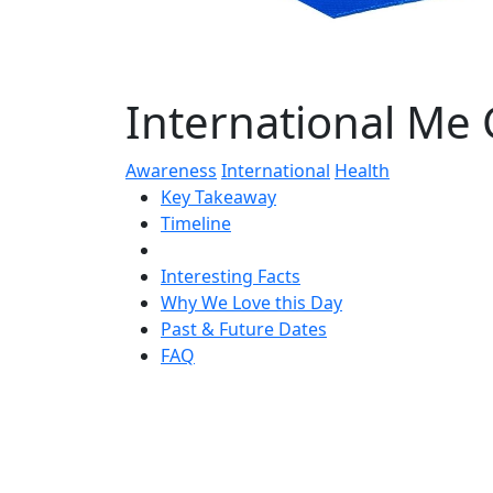
International Me
Awareness
International
Health
Key Takeaway
Timeline
Interesting Facts
Why We Love this Day
Past & Future Dates
FAQ