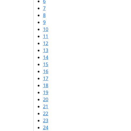
6
7
8
9
10
11
12
13
14
15
16
17
18
19
20
21
22
23
24