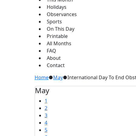
Holidays
Observances
Sports
On This Day
Printable
All Months
FAQ
About
Contact
Home
●
May
●
International Day To End Obst
May
1
2
3
4
5