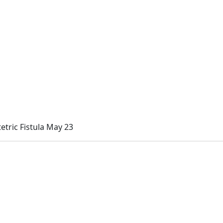
etric Fistula May 23