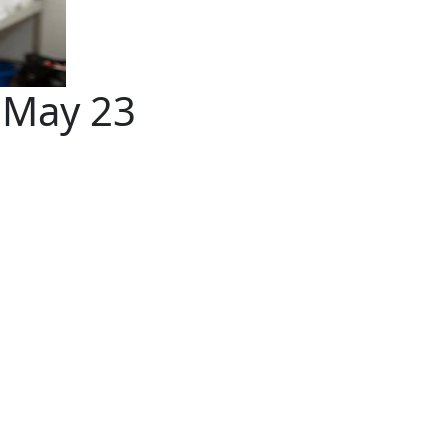
a May 23