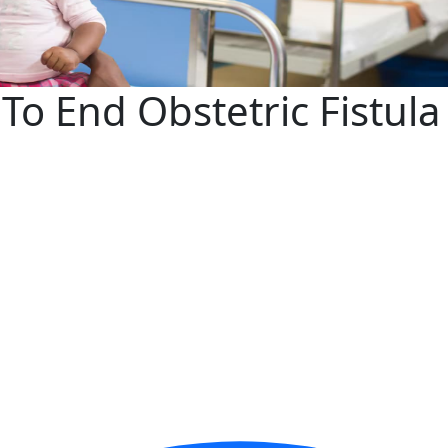
 To End Obstetric Fistul