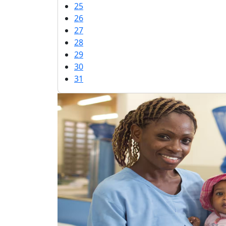
25
26
27
28
29
30
31