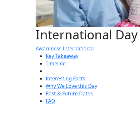
International Day
Awareness
International
Key Takeaway
Timeline
Interesting Facts
Why We Love this Day
Past & Future Dates
FAQ