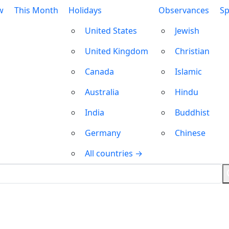
w
This Month
Holidays
Observances
Sp
United States
Jewish
United Kingdom
Christian
Canada
Islamic
Australia
Hindu
India
Buddhist
Germany
Chinese
All countries →