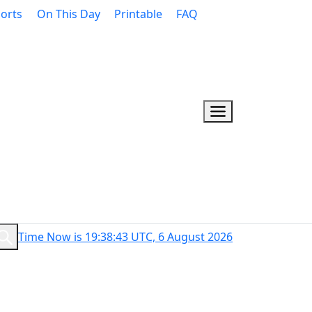
orts
On This Day
Printable
FAQ
Time Now is 19:38:44 UTC, 6 August 2026