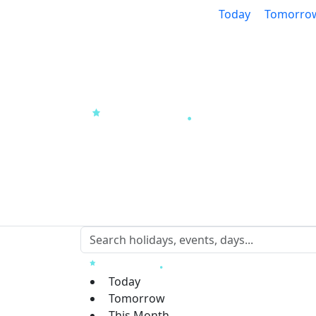
Today
Tomorro
Today
Tomorrow
This Month