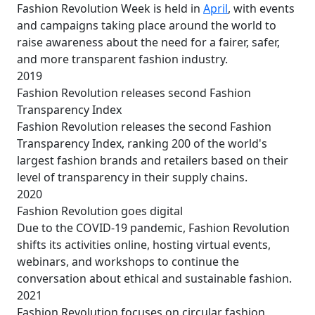
Fashion Revolution Week is held in
April
, with events
and campaigns taking place around the world to
raise awareness about the need for a fairer, safer,
and more transparent fashion industry.
2019
Fashion Revolution releases second Fashion
Transparency Index
Fashion Revolution releases the second Fashion
Transparency Index, ranking 200 of the world's
largest fashion brands and retailers based on their
level of transparency in their supply chains.
2020
Fashion Revolution goes digital
Due to the COVID-19 pandemic, Fashion Revolution
shifts its activities online, hosting virtual events,
webinars, and workshops to continue the
conversation about ethical and sustainable fashion.
2021
Fashion Revolution focuses on circular fashion