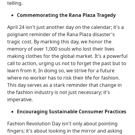
telling.
Commemorating the Rana Plaza Tragedy
April 24 isn't just another day on the calendar; it's a
poignant reminder of the Rana Plaza disaster's
tragic cost. By marking this day, we honor the
memory of over 1,000 souls who lost their lives
making clothes for the global market. It's a powerful
call to action, urging us not to forget the past but to
learn from it. In doing so, we strive for a future
where no worker has to risk their life for fashion.
This day serves as a stark reminder that change in
the fashion industry is not just necessary; it's
imperative.
Encouraging Sustainable Consumer Practices
Fashion Revolution Day isn't only about pointing
fingers; it's about looking in the mirror and asking