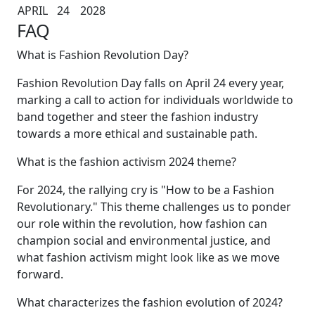
APRIL
24
2028
FAQ
What is Fashion Revolution Day?
Fashion Revolution Day falls on April 24 every year,
marking a call to action for individuals worldwide to
band together and steer the fashion industry
towards a more ethical and sustainable path.
What is the fashion activism 2024 theme?
For 2024, the rallying cry is "How to be a Fashion
Revolutionary." This theme challenges us to ponder
our role within the revolution, how fashion can
champion social and environmental justice, and
what fashion activism might look like as we move
forward.
What characterizes the fashion evolution of 2024?