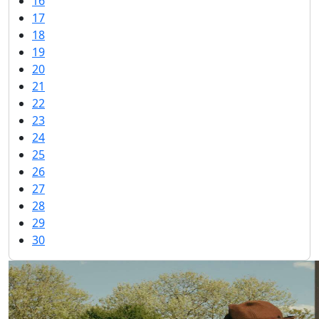
16
17
18
19
20
21
22
23
24
25
26
27
28
29
30