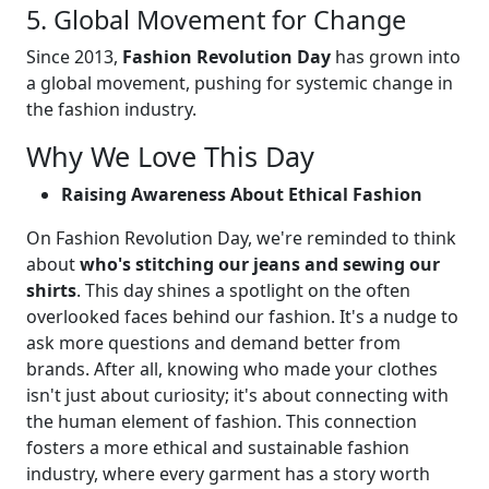
5. Global Movement for Change
Since 2013,
Fashion Revolution Day
has grown into
a global movement, pushing for systemic change in
the fashion industry.
Why We Love This Day
Raising Awareness About Ethical Fashion
On Fashion Revolution Day, we're reminded to think
about
who's stitching our jeans and sewing our
shirts
. This day shines a spotlight on the often
overlooked faces behind our fashion. It's a nudge to
ask more questions and demand better from
brands. After all, knowing who made your clothes
isn't just about curiosity; it's about connecting with
the human element of fashion. This connection
fosters a more ethical and sustainable fashion
industry, where every garment has a story worth