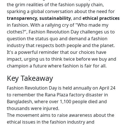
the grim realities of the fashion supply chain,
sparking a global conversation about the need for
transparency, sustainability
, and
ethical practices
in fashion. With a rallying cry of "Who made my
clothes?", Fashion Revolution Day challenges us to
question the status quo and demand a fashion
industry that respects both people and the planet.
It's a powerful reminder that our choices have
impact, urging us to think twice before we buy and
champion a future where fashion is fair for all.
Key Takeaway
Fashion Revolution Day is held annually on April 24
to remember the Rana Plaza factory disaster in
Bangladesh, where over 1,100 people died and
thousands were injured.
The movement aims to raise awareness about the
ethical issues in the fashion industry and