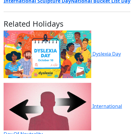
International Sculpture Day
National Bucket List Day
Related Holidays
Dyslexia Day
International
Day Of Neutrality