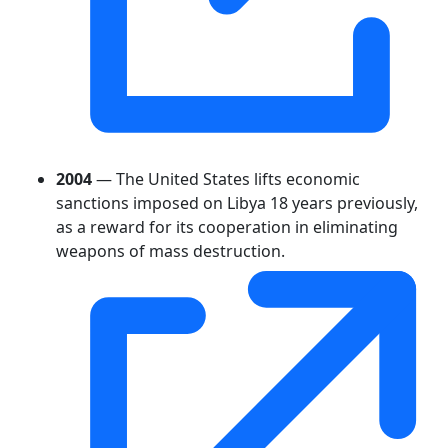
2004
— The United States lifts economic
sanctions imposed on Libya 18 years previously,
as a reward for its cooperation in eliminating
weapons of mass destruction.