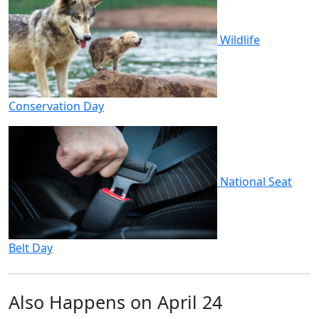
Wildlife
Conservation Day
National Seat
Belt Day
Also Happens on April 24