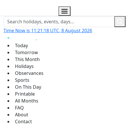
Time Now is 11:21:19 UTC, 8 August 2026
Today
Tomorrow
This Month
Holidays
Observances
Sports
On This Day
Printable
All Months
FAQ
About
Contact