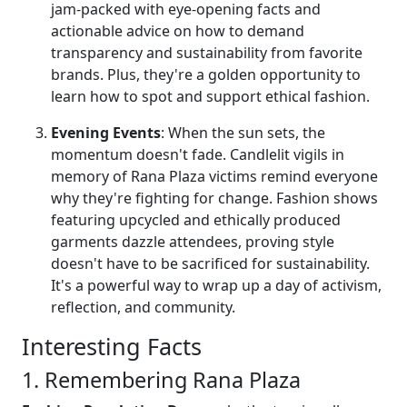
jam-packed with eye-opening facts and
actionable advice on how to demand
transparency and sustainability from favorite
brands. Plus, they're a golden opportunity to
learn how to spot and support ethical fashion.
Evening Events
: When the sun sets, the
momentum doesn't fade. Candlelit vigils in
memory of Rana Plaza victims remind everyone
why they're fighting for change. Fashion shows
featuring upcycled and ethically produced
garments dazzle attendees, proving style
doesn't have to be sacrificed for sustainability.
It's a powerful way to wrap up a day of activism,
reflection, and community.
Interesting Facts
1. Remembering Rana Plaza