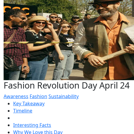
Fashion Revolution Day April 24
Awareness
Fashion
Sustainability
Key Takeaway
Timeline
Interesting Facts
Why We Love this Day