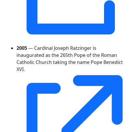
2005
— Cardinal Joseph Ratzinger is
inaugurated as the 265th Pope of the Roman
Catholic Church taking the name Pope Benedict
XVI.