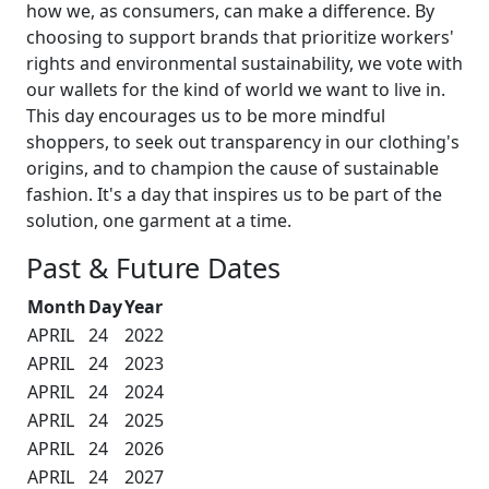
how we, as consumers, can make a difference. By
choosing to support brands that prioritize workers'
rights and environmental sustainability, we vote with
our wallets for the kind of world we want to live in.
This day encourages us to be more mindful
shoppers, to seek out transparency in our clothing's
origins, and to champion the cause of sustainable
fashion. It's a day that inspires us to be part of the
solution, one garment at a time.
Past & Future Dates
Month
Day
Year
APRIL
24
2022
APRIL
24
2023
APRIL
24
2024
APRIL
24
2025
APRIL
24
2026
APRIL
24
2027