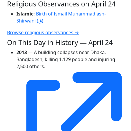
Religious Observances on April 24
Islamic:
Birth of Ismail Muhammad ash-
Shirwani (ق)
Browse religious observances →
On This Day in History — April 24
2013
— A building collapses near Dhaka,
Bangladesh, killing 1,129 people and injuring
2,500 others.