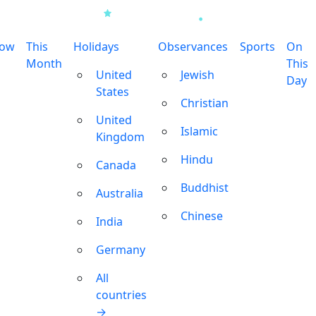
row
This
Holidays
Observances
Sports
On
Month
This
United
Jewish
Day
States
Christian
United
Islamic
Kingdom
Hindu
Canada
Buddhist
Australia
Chinese
India
Germany
All
countries
→