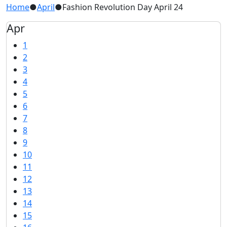
Home
●
April
●
Fashion Revolution Day April 24
Apr
1
2
3
4
5
6
7
8
9
10
11
12
13
14
15