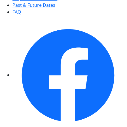
Past & Future Dates
FAQ