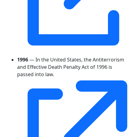
1996
— In the United States, the Antiterrorism
and Effective Death Penalty Act of 1996 is
passed into law.