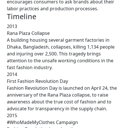
encourages consumers to ask brands about their
labor practices and production processes.
Timeline
2013
Rana Plaza Collapse
A building housing several garment factories in
Dhaka, Bangladesh, collapses, killing 1,134 people
and injuring over 2,500. This tragedy brings
attention to the unsafe working conditions in the
fast fashion industry.
2014
First Fashion Revolution Day
Fashion Revolution Day is launched on April 24, the
anniversary of the Rana Plaza collapse, to raise
awareness about the true cost of fashion and to
advocate for transparency in the supply chain.
2015
#WhoMadeMyClothes Campaign