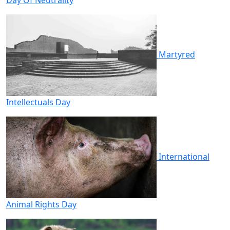
Martyred
Intellectuals Day
International
Animal Rights Day