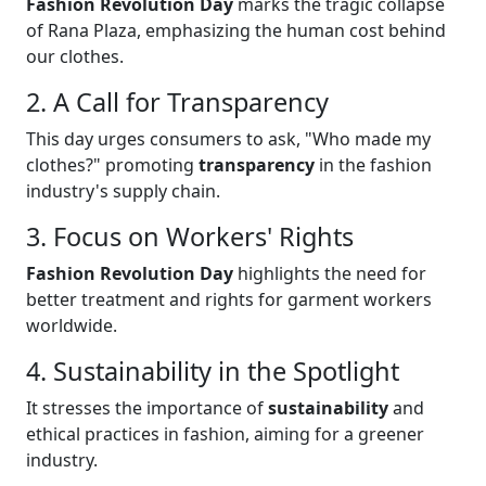
Fashion Revolution Day
marks the tragic collapse
of Rana Plaza, emphasizing the human cost behind
our clothes.
2. A Call for Transparency
This day urges consumers to ask, "Who made my
clothes?" promoting
transparency
in the fashion
industry's supply chain.
3. Focus on Workers' Rights
Fashion Revolution Day
highlights the need for
better treatment and rights for garment workers
worldwide.
4. Sustainability in the Spotlight
It stresses the importance of
sustainability
and
ethical practices in fashion, aiming for a greener
industry.