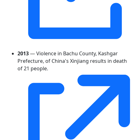
2013
— Violence in Bachu County, Kashgar
Prefecture, of China's Xinjiang results in death
of 21 people.