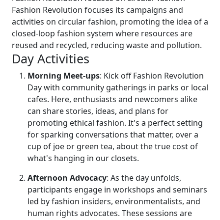
Fashion Revolution focuses its campaigns and
activities on circular fashion, promoting the idea of a
closed-loop fashion system where resources are
reused and recycled, reducing waste and pollution.
Day Activities
Morning Meet-ups
: Kick off Fashion Revolution
Day with community gatherings in parks or local
cafes. Here, enthusiasts and newcomers alike
can share stories, ideas, and plans for
promoting ethical fashion. It's a perfect setting
for sparking conversations that matter, over a
cup of joe or green tea, about the true cost of
what's hanging in our closets.
Afternoon Advocacy
: As the day unfolds,
participants engage in workshops and seminars
led by fashion insiders, environmentalists, and
human rights advocates. These sessions are