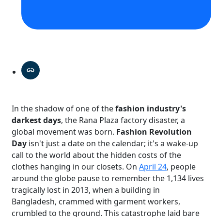
In the shadow of one of the
fashion industry's
darkest days
, the Rana Plaza factory disaster, a
global movement was born.
Fashion Revolution
Day
isn't just a date on the calendar; it's a wake-up
call to the world about the hidden costs of the
clothes hanging in our closets. On
April 24
, people
around the globe pause to remember the 1,134 lives
tragically lost in 2013, when a building in
Bangladesh, crammed with garment workers,
crumbled to the ground. This catastrophe laid bare