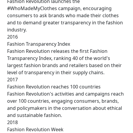
Fashion Revolution launches the
#WhoMadeMyClothes campaign, encouraging
consumers to ask brands who made their clothes
and to demand greater transparency in the fashion
industry.
2016
Fashion Transparency Index
Fashion Revolution releases the first Fashion
Transparency Index, ranking 40 of the world's
largest fashion brands and retailers based on their
level of transparency in their supply chains.
2017
Fashion Revolution reaches 100 countries
Fashion Revolution's activities and campaigns reach
over 100 countries, engaging consumers, brands,
and policymakers in the conversation about ethical
and sustainable fashion.
2018
Fashion Revolution Week