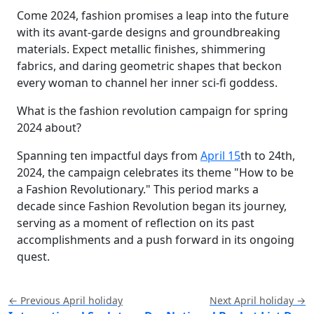
Come 2024, fashion promises a leap into the future
with its avant-garde designs and groundbreaking
materials. Expect metallic finishes, shimmering
fabrics, and daring geometric shapes that beckon
every woman to channel her inner sci-fi goddess.
What is the fashion revolution campaign for spring
2024 about?
Spanning ten impactful days from
April 15
th to 24th,
2024, the campaign celebrates its theme "How to be
a Fashion Revolutionary." This period marks a
decade since Fashion Revolution began its journey,
serving as a moment of reflection on its past
accomplishments and a push forward in its ongoing
quest.
← Previous April holiday
Next April holiday →